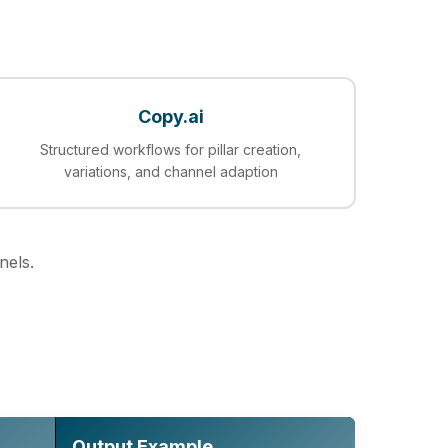
Copy.ai
Structured workflows for pillar creation,
variations, and channel adaption
nels.
Output Example