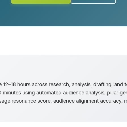
12–18 hours across research, analysis, drafting, and 
minutes using automated audience analysis, pillar gen
ssage resonance score, audience alignment accuracy, 