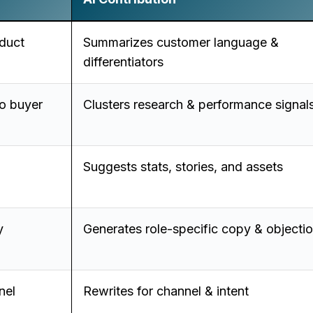
duct
Summarizes customer language &
differentiators
o buyer
Clusters research & performance signal
Suggests stats, stories, and assets
y
Generates role-specific copy & objecti
nel
Rewrites for channel & intent