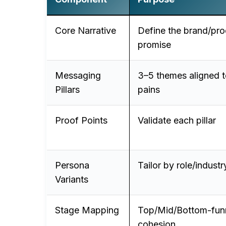
Core Narrative
Define the brand/pro
promise
Messaging
3–5 themes aligned t
Pillars
pains
Proof Points
Validate each pillar
Persona
Tailor by role/industr
Variants
Stage Mapping
Top/Mid/Bottom-fun
cohesion