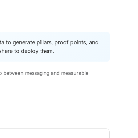
 to generate pillars, proof points, and
where to deploy them.
oop between messaging and measurable