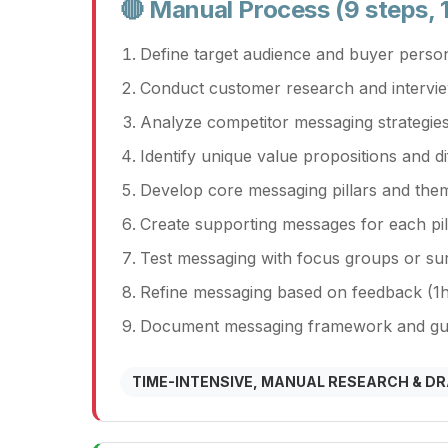
🔴 Manual Process (9 steps, 
Define target audience and buyer perso
Conduct customer research and intervi
Analyze competitor messaging strategies
Identify unique value propositions and di
Develop core messaging pillars and the
Create supporting messages for each pil
Test messaging with focus groups or sur
Refine messaging based on feedback (1h
Document messaging framework and guid
TIME-INTENSIVE, MANUAL RESEARCH & D