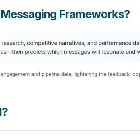
e Messaging Frameworks?
research, competitive narratives, and performance data
tages—then predicts which messages will resonate and 
 engagement and pipeline data, tightening the feedback l
I?