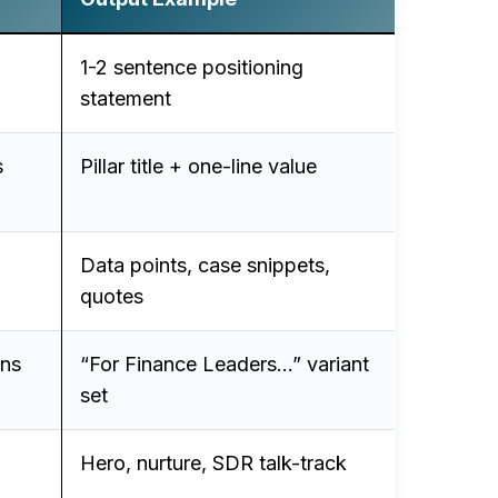
1-2 sentence positioning
statement
s
Pillar title + one-line value
Data points, case snippets,
quotes
ons
“For Finance Leaders…” variant
set
Hero, nurture, SDR talk-track