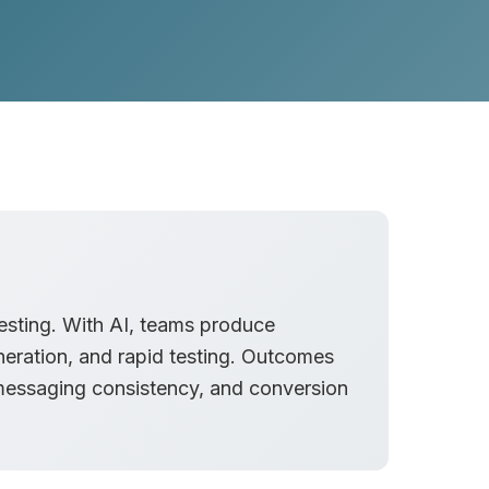
testing. With AI, teams produce
eration, and rapid testing. Outcomes
messaging consistency, and conversion