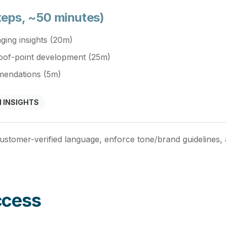
teps, ~50 minutes)
ging insights (20m)
roof-point development (25m)
mendations (5m)
 INSIGHTS
ustomer-verified language, enforce tone/brand guidelines
ccess