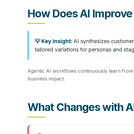
How Does AI Improv
AI synthesizes customer 
tailored variations for personas and s
Agentic AI workflows continuously learn from
business impact.
What Changes with A