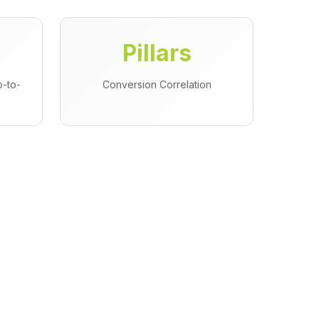
Pillars
-to-
Conversion Correlation