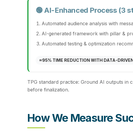
🟢 AI-Enhanced Process (3 s
Automated audience analysis with messa
AI-generated framework with pillar & p
Automated testing & optimization recom
≈95% TIME REDUCTION WITH DATA-DRIVEN
TPG standard practice:
Ground AI outputs in c
before finalization.
How We Measure Su