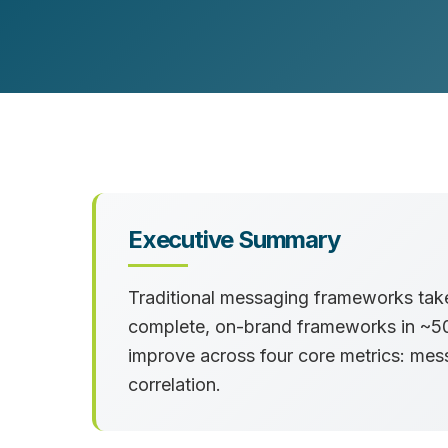
Customer Experience (CX) Strategy
Account-Based Marketing
Campaign Strategy
Executive Summary
Traditional messaging frameworks take 
complete, on-brand frameworks in ~50 
improve across four core metrics: me
correlation.