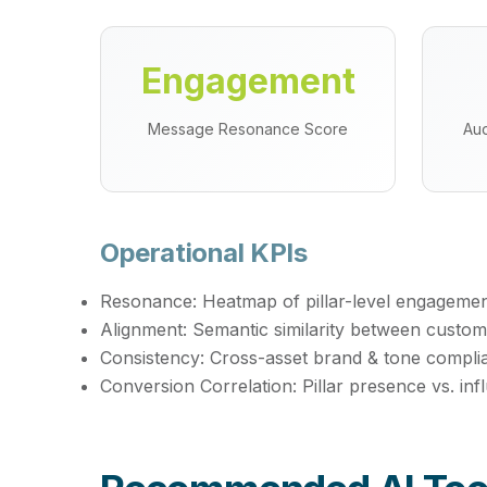
Engagement
Message Resonance Score
Aud
Operational KPIs
Resonance:
Heatmap of pillar-level engagemen
Alignment:
Semantic similarity between custo
Consistency:
Cross-asset brand & tone compli
Conversion Correlation:
Pillar presence vs. in