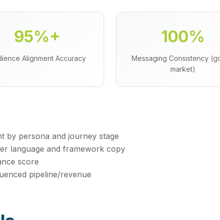
95%+
100%
ience Alignment Accuracy
Messaging Consistency (go
market)
t by persona and journey stage
mer language and framework copy
ance score
fluenced pipeline/revenue