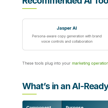
Recommended AI Too
Jasper AI
Persona-aware copy generation with brand
voice controls and collaboration
These tools plug into your
marketing operatio
What’s in an AI-Rea
Component
Purpose