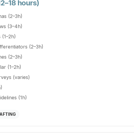
12–18 hours)
nas (2–3h)
ews (3–4h)
 (1–2h)
fferentiators (2–3h)
mes (2–3h)
lar (1–2h)
veys (varies)
)
elines (1h)
RAFTING