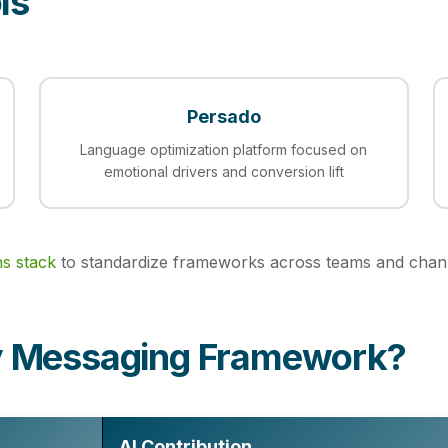
ls
Persado
Language optimization platform focused on
emotional drivers and conversion lift
ns stack
to standardize frameworks across teams and chan
dy Messaging Framework?
AI Contribution