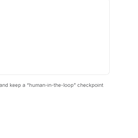
, and keep a “human-in-the-loop” checkpoint