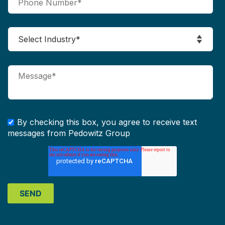
By checking this box, you agree to receive text
messages from Pedowitz Group