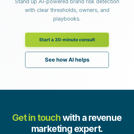
Stand up AI-powered brand risk detection
with clear thresholds, owners, and
playbooks.
Start a 30-minute consult
See how AI helps
Get in touch
with a revenue
marketing expert.