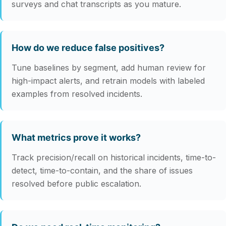
surveys and chat transcripts as you mature.
How do we reduce false positives?
Tune baselines by segment, add human review for
high-impact alerts, and retrain models with labeled
examples from resolved incidents.
What metrics prove it works?
Track precision/recall on historical incidents, time-to-
detect, time-to-contain, and the share of issues
resolved before public escalation.