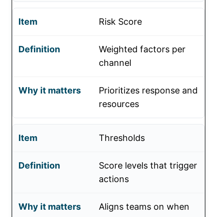
Risk Score
Weighted factors per
channel
Prioritizes response and
resources
Thresholds
Score levels that trigger
actions
Aligns teams on when