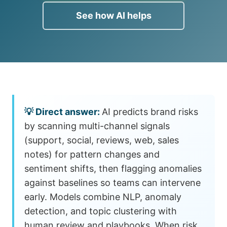
See how AI helps
AI predicts brand risks
by scanning multi-channel signals
(support, social, reviews, web, sales
notes) for pattern changes and
sentiment shifts, then flagging anomalies
against baselines so teams can intervene
early. Models combine NLP, anomaly
detection, and topic clustering with
human review and playbooks. When risk