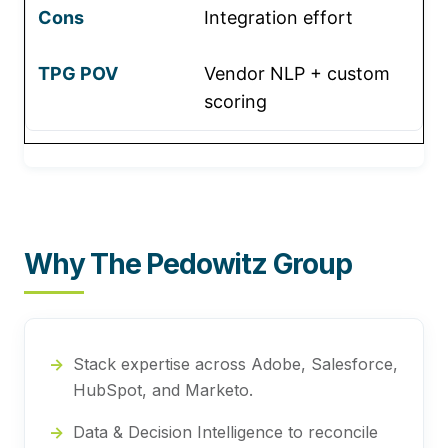
Integration effort
Vendor NLP + custom
scoring
Why The Pedowitz Group
Stack expertise across Adobe, Salesforce,
HubSpot, and Marketo.
Data & Decision Intelligence to reconcile