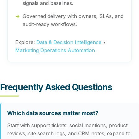
signals and baselines.
Governed delivery with owners, SLAs, and
audit-ready workflows.
Explore:
Data & Decision Intelligence
•
Marketing Operations Automation
Frequently Asked Questions
Which data sources matter most?
Start with support tickets, social mentions, product
reviews, site search logs, and CRM notes; expand to