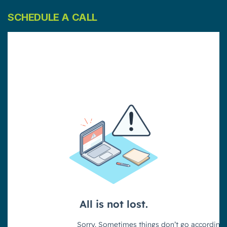
SCHEDULE A CALL