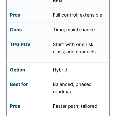
KPIs
Full control; extensible
Time; maintenance
Start with one risk
class; add channels
Hybrid
Balanced, phased
roadmap
Faster path; tailored