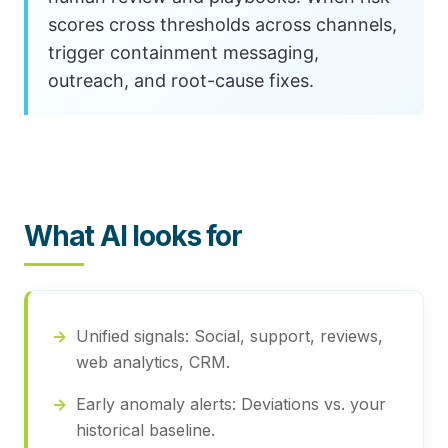
scores cross thresholds across channels,
trigger containment messaging,
outreach, and root-cause fixes.
What AI looks for
Unified signals:
Social, support, reviews,
web analytics, CRM.
Early anomaly alerts:
Deviations vs. your
historical baseline.