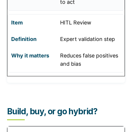
to act
HITL Review
Expert validation step
Reduces false positives
and bias
Build, buy, or go hybrid?