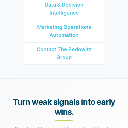
Data & Decision
Intelligence
Marketing Operations
Automation
Contact The Pedowitz
Group
Turn weak signals into early
wins.