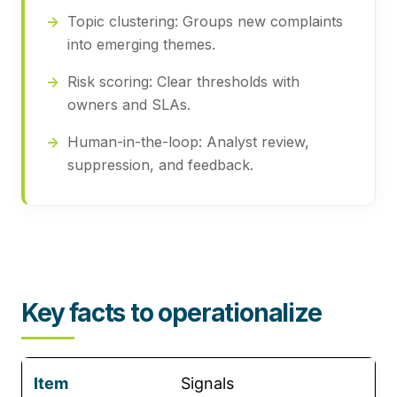
Topic clustering:
Groups new complaints
into emerging themes.
Risk scoring:
Clear thresholds with
owners and SLAs.
Human-in-the-loop:
Analyst review,
suppression, and feedback.
Key facts to operationalize
Signals