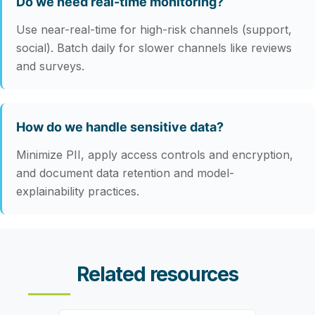
Do we need real-time monitoring?
Use near-real-time for high-risk channels (support,
social). Batch daily for slower channels like reviews
and surveys.
How do we handle sensitive data?
Minimize PII, apply access controls and encryption,
and document data retention and model-
explainability practices.
Related resources