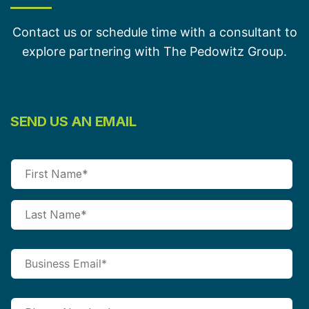
Contact us or schedule time with a consultant to
explore partnering with The Pedowitz Group.
SEND US AN EMAIL