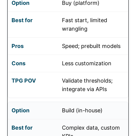
Buy (platform)
Fast start, limited
wrangling
Speed; prebuilt models
Less customization
Validate thresholds;
integrate via APIs
Build (in-house)
Complex data, custom