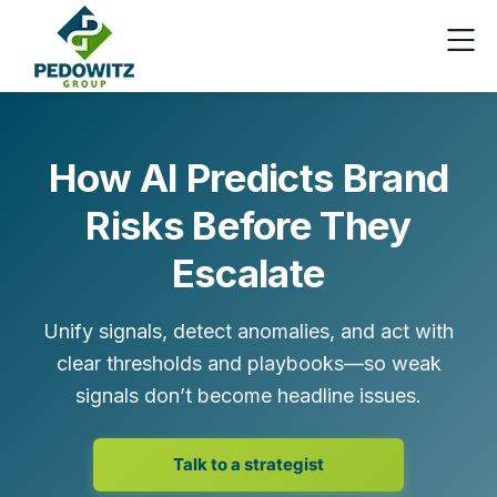
How AI Predicts Brand
Risks Before They
Escalate
Unify signals, detect anomalies, and act with
clear thresholds and playbooks—so weak
signals don’t become headline issues.
Talk to a strategist