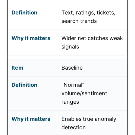
Text, ratings, tickets,
search trends
Wider net catches weak
signals
Baseline
“Normal”
volume/sentiment
ranges
Enables true anomaly
detection