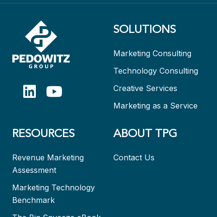
SOLUTIONS
Marketing Consulting
Technology Consulting
Creative Services
Marketing as a Service
RESOURCES
ABOUT TPG
Revenue Marketing
Contact Us
Assessment
Marketing Technology
Benchmark