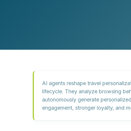
Customer Experience (CX) Strategy
Account-Based Marketing
Campaign Strategy
AI agents reshape travel personalizat
lifecycle. They analyze browsing beh
autonomously generate personalized 
engagement, stronger loyalty, and mo