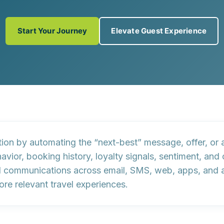
Start Your Journey
Elevate Guest Experience
ion by automating the “next-best” message, offer, or ac
avior, booking history, loyalty signals, sentiment, an
communications across email, SMS, web, apps, and ads
re relevant travel experiences.