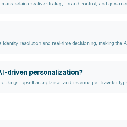
ans retain creative strategy, brand control, and governa
identity resolution and real-time decisioning, making the A
I-driven personalization?
ookings, upsell acceptance, and revenue per traveler typica