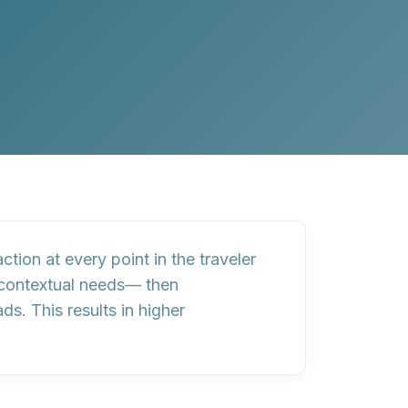
tion at every point in the traveler
d contextual needs— then
. This results in higher