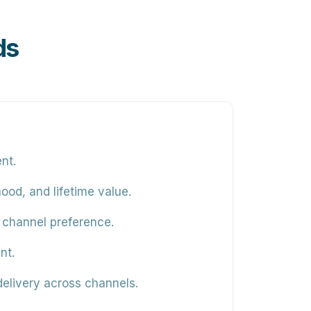
ds
nt.
ood, and lifetime value.
 channel preference.
nt.
elivery across channels.