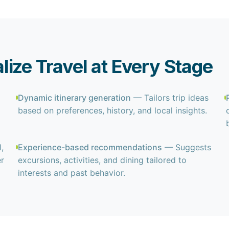
ize Travel at Every Stage
Dynamic itinerary generation
— Tailors trip ideas
based on preferences, history, and local insights.
,
Experience-based recommendations
— Suggests
er
excursions, activities, and dining tailored to
interests and past behavior.