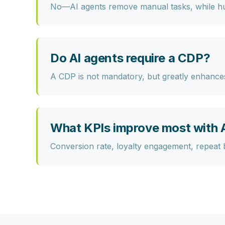
No—AI agents remove manual tasks, while hum
Do AI agents require a CDP?
A CDP is not mandatory, but greatly enhances 
What KPIs improve most with A
Conversion rate, loyalty engagement, repeat b