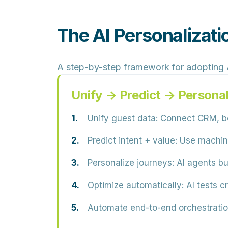
The AI Personalizati
A step-by-step framework for adopting A
Unify → Predict → Persona
Unify guest data:
Connect CRM, boo
Predict intent + value:
Use machine 
Personalize journeys:
AI agents bu
Optimize automatically:
AI tests c
Automate end-to-end orchestratio