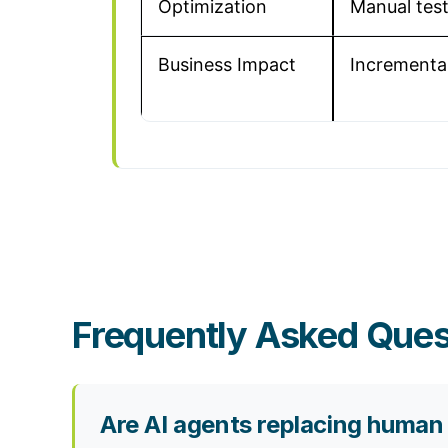
Optimization
Manual tes
Business Impact
Incremental 
Frequently Asked Ques
Are AI agents replacing human