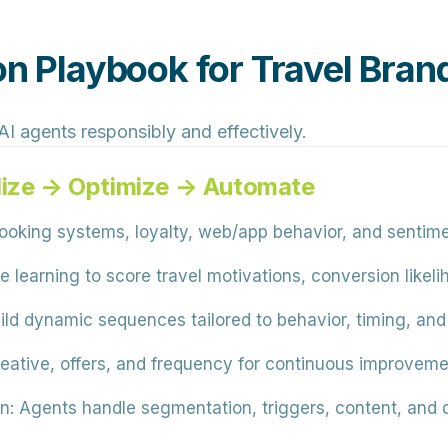
on Playbook for Travel Bran
I agents responsibly and effectively.
lize → Optimize → Automate
king systems, loyalty, web/app behavior, and sentime
learning to score travel motivations, conversion likelih
ild dynamic sequences tailored to behavior, timing, and
reative, offers, and frequency for continuous improveme
n:
Agents handle segmentation, triggers, content, and d