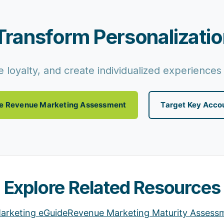
Transform Personalizatio
 loyalty, and create individualized experiences 
e Revenue Marketing Assessment
Target Key Acco
Explore Related Resources
arketing eGuide
Revenue Marketing Maturity Assess