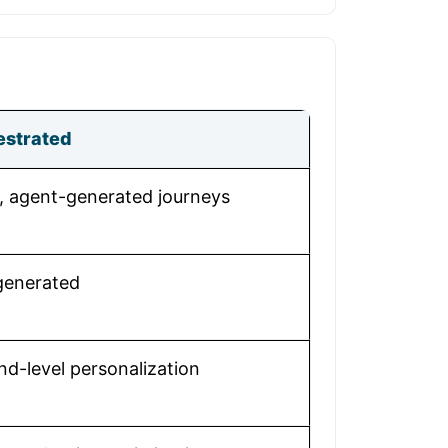
estrated
 agent-generated journeys
-generated
nd-level personalization