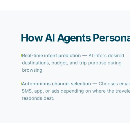
How AI Agents Personal
Real-time intent prediction
— AI infers desired
destinations, budget, and trip purpose during
browsing.
Autonomous channel selection
— Chooses email
SMS, app, or ads depending on where the travel
responds best.