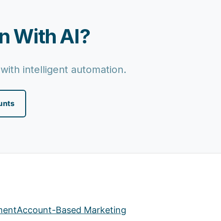
n With AI?
with intelligent automation.
unts
ment
Account-Based Marketing