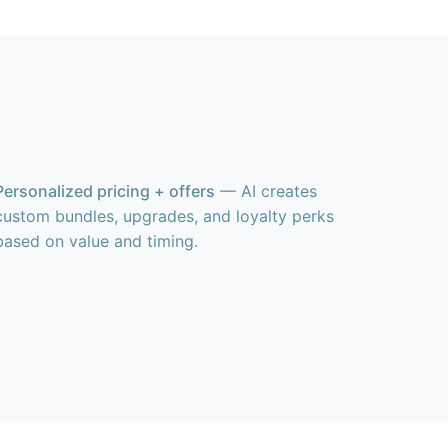
Personalized pricing + offers
— AI creates
custom bundles, upgrades, and loyalty perks
based on value and timing.