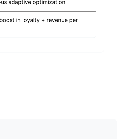
us adaptive optimization
boost in loyalty + revenue per