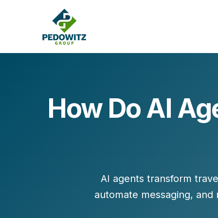
How Do AI Age
MARKETING CONSULTING
Bran
Operations
Cont
Marketing Operations
Revenue Operations
Lead Management
AI agents transform travel
Strategy
automate messaging, and 
Revenue Marketing Transformation