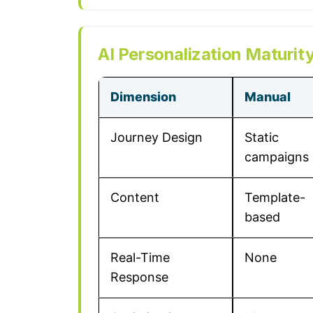
AI Personalization Maturity
Dimension
Manual
Journey Design
Static
campaigns
Content
Template-
based
Real-Time
None
Response