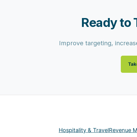
Ready to 
Improve targeting, increase
Tak
Hospitality & Travel
Revenue M