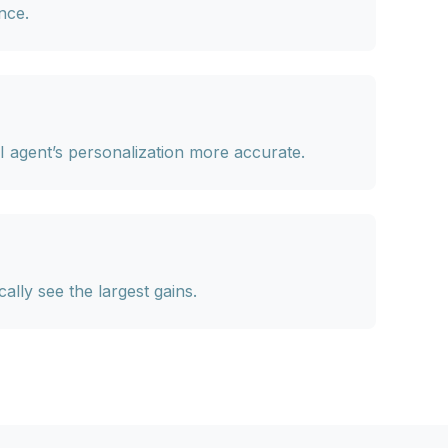
nce.
I agent’s personalization more accurate.
lly see the largest gains.