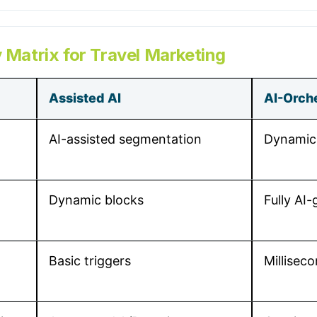
 Matrix for Travel Marketing
Assisted AI
AI-Orch
AI-assisted segmentation
Dynamic,
Dynamic blocks
Fully AI
Basic triggers
Milliseco