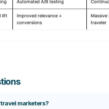
ting
Automated A/B testing
Continuo
lift
Improved relevance +
Massive 
conversions
traveler
tions
 travel marketers?