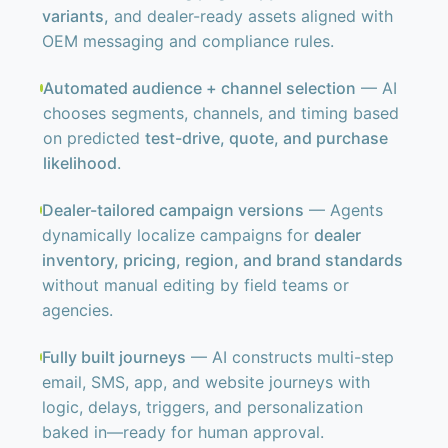
variants,
and dealer-ready assets aligned with
OEM messaging and compliance rules.
Automated audience + channel selection
— AI
chooses segments, channels, and timing based
on predicted
test-drive, quote, and purchase
likelihood
.
Dealer-tailored campaign versions
— Agents
dynamically localize campaigns for
dealer
inventory, pricing, region, and brand standards
without manual editing by field teams or
agencies.
Fully built journeys
— AI constructs multi-step
email, SMS, app, and website journeys with
logic, delays, triggers, and personalization
baked in—ready for human approval.