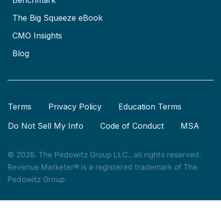
The Big Squeeze eBook
CMO Insights
Blog
Terms
Privacy Policy
Education Terms
Do Not Sell My Info
Code of Conduct
MSA
© 2026. The Pedowitz Group LLC., all rights reserved.
Revenue Marketer® is a registered trademark of The
Pedowitz Group.