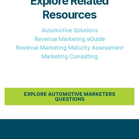
Explore Related
Resources
Automotive Solutions
Revenue Marketing eGuide
Revenue Marketing Maturity Assessment
Marketing Consulting
EXPLORE AUTOMOTIVE MARKETERS
QUESTIONS