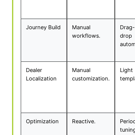
Journey Build
Manual
Drag-
workflows.
drop
autom
Dealer
Manual
Light
Localization
customization.
templ
Optimization
Reactive.
Perio
tunin