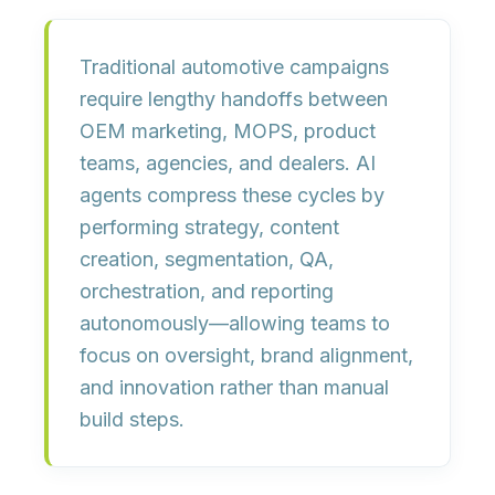
Traditional automotive campaigns
require lengthy handoffs between
OEM marketing, MOPS, product
teams, agencies, and dealers. AI
agents compress these cycles by
performing
strategy, content
creation, segmentation, QA,
orchestration, and reporting
autonomously—allowing teams to
focus on oversight, brand alignment,
and innovation rather than manual
build steps.