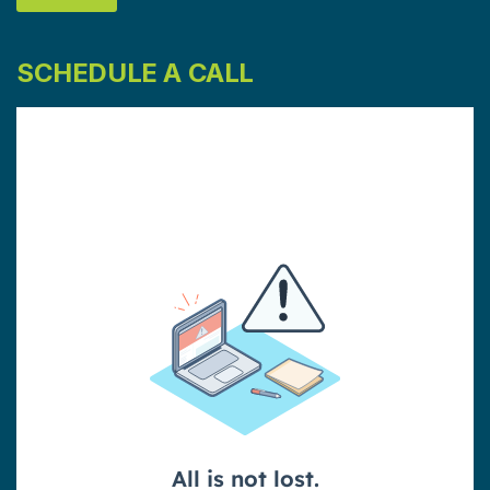
SCHEDULE A CALL