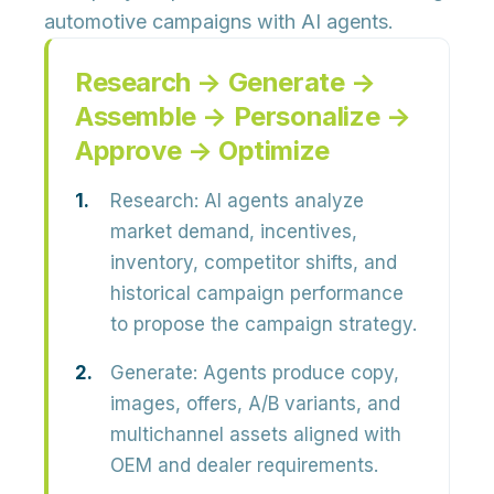
automotive campaigns with AI agents.
Research → Generate →
Assemble → Personalize →
Approve → Optimize
Research:
AI agents analyze
market demand, incentives,
inventory, competitor shifts,
and
historical campaign performance
to propose the campaign strategy.
Generate:
Agents produce
copy,
images, offers, A/B variants,
and
multichannel assets aligned with
OEM and dealer requirements.