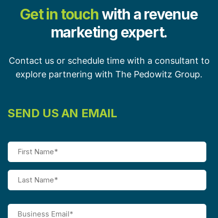
Get in touch
with a revenue
marketing expert.
Contact us or schedule time with a consultant to
explore partnering with The Pedowitz Group.
SEND US AN EMAIL