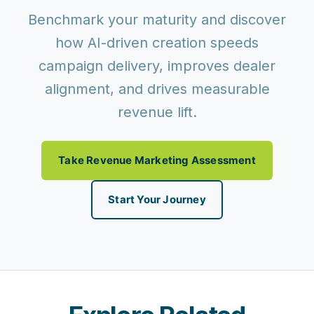
Benchmark your maturity and discover
how AI-driven creation speeds
campaign delivery, improves dealer
alignment, and drives measurable
revenue lift.
Take Revenue Marketing Assessment
Start Your Journey