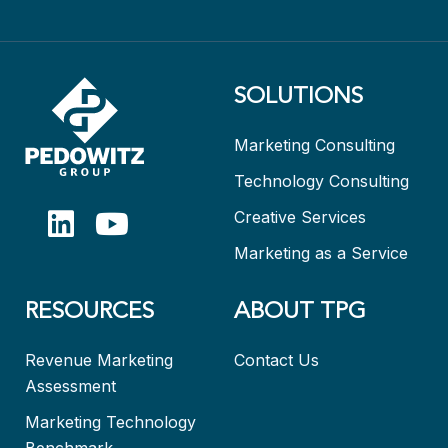
SOLUTIONS
Marketing Consulting
Technology Consulting
Creative Services
Marketing as a Service
RESOURCES
ABOUT TPG
Revenue Marketing
Contact Us
Assessment
Marketing Technology
Benchmark