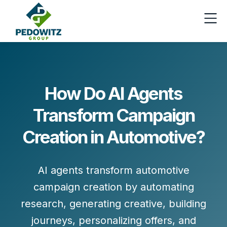
How Do AI Agents
Transform Campaign
Creation in Automotive?
AI agents transform
automotive
campaign creation
by automating
research, generating creative, building
journeys, personalizing offers, and