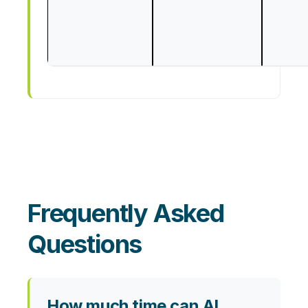
Frequently Asked
Questions
How much time can AI