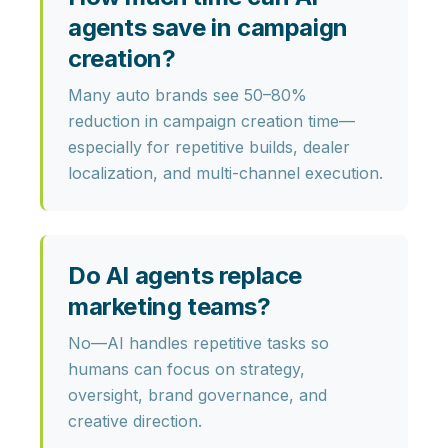
agents save in campaign
creation?
Many auto brands see
50–80%
reduction
in campaign creation time—
especially for repetitive builds, dealer
localization, and multi-channel execution.
Do AI agents replace
marketing teams?
No—AI handles repetitive tasks so
humans can focus on
strategy,
oversight, brand governance,
and
creative direction.