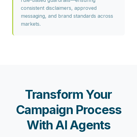
rule-based guardrails—ensuring
consistent disclaimers, approved
messaging, and brand standards across
markets.
Transform Your
Campaign Process
With AI Agents