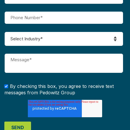
By checking this box, you agree to receive text
messages from Pedowitz Group