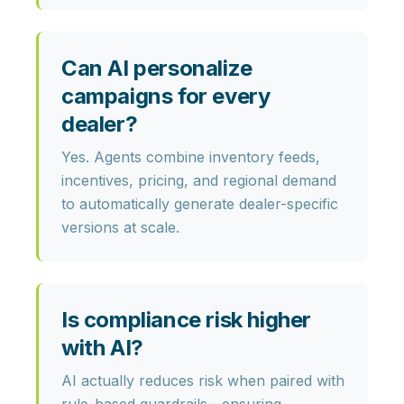
Can AI personalize
campaigns for every
dealer?
Yes. Agents combine
inventory feeds,
incentives, pricing,
and regional demand
to automatically generate dealer-specific
versions at scale.
Is compliance risk higher
with AI?
AI actually
reduces risk
when paired with