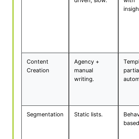
driven, slow.
with
insigh
Content
Agency +
Templ
Creation
manual
partia
writing.
autom
Segmentation
Static lists.
Behav
based