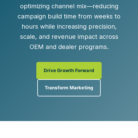
optimizing channel mix—reducing
campaign build time from weeks to
hours while increasing precision,
scale, and revenue impact across
OEM and dealer programs.
Drive Growth Forward
Transform Marketing