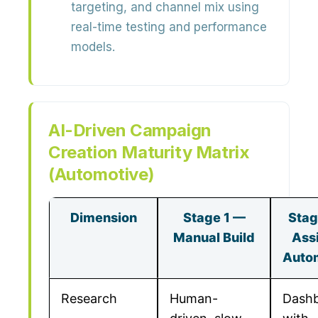
targeting, and channel mix using
real-time testing and performance
models
.
AI-Driven Campaign
Creation Maturity Matrix
(Automotive)
Dimension
Stage 1 —
Stag
Manual Build
Ass
Auto
Research
Human-
Dash