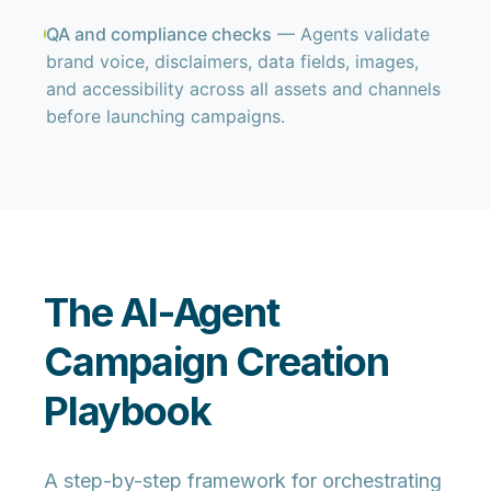
QA and compliance checks
— Agents validate
brand voice, disclaimers, data fields, images,
and accessibility across all assets and channels
before launching campaigns.
The AI-Agent
Campaign Creation
Playbook
A step-by-step framework for orchestrating