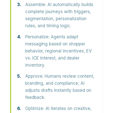
Assemble:
AI automatically builds
complete journeys
with triggers,
segmentation, personalization
rules, and timing logic.
Personalize:
Agents adapt
messaging based on
shopper
behavior, regional incentives, EV
vs. ICE interest,
and dealer
inventory.
Approve:
Humans review content,
branding, and compliance; AI
adjusts drafts instantly based on
feedback.
Optimize:
AI iterates on creative,