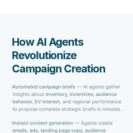
How AI Agents
Revolutionize
Campaign Creation
Automated campaign briefs
— AI agents gather
insights about
inventory, incentives, audience
behavior, EV interest,
and regional performance
to propose complete strategic briefs in minutes.
Instant content generation
— Agents create
emails, ads, landing page copy, audience