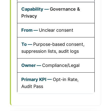
Governance &
Privacy
Unclear consent
Purpose-based consent,
suppression lists, audit logs
Compliance/Legal
Opt-in Rate,
Audit Pass