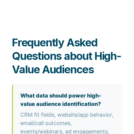
Frequently Asked
Questions about High-
Value Audiences
What data should power high-
value audience identification?
CRM fit fields, website/app behavior,
email/call outcomes,
events/webinars, ad engagements,