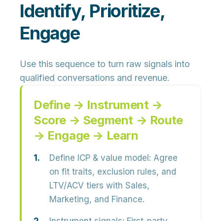
Identify, Prioritize,
Engage
Use this sequence to turn raw signals into
qualified conversations and revenue.
Define → Instrument →
Score → Segment → Route
→ Engage → Learn
Define ICP & value model:
Agree
on fit traits, exclusion rules, and
LTV/ACV tiers with Sales,
Marketing, and Finance.