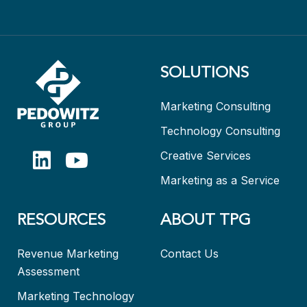
SOLUTIONS
Marketing Consulting
Technology Consulting
Creative Services
Marketing as a Service
RESOURCES
ABOUT TPG
Revenue Marketing
Contact Us
Assessment
Marketing Technology