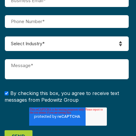
By checking this box, you agree to receive text
messages from Pedowitz Group