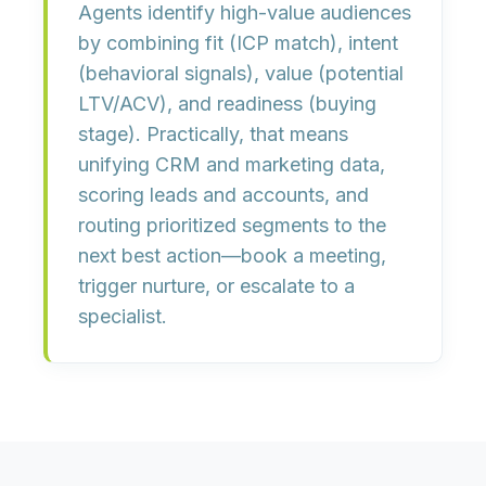
Agents identify high-value audiences
by combining
fit
(ICP match),
intent
(behavioral signals),
value
(potential
LTV/ACV), and
readiness
(buying
stage). Practically, that means
unifying CRM and marketing data,
scoring leads and accounts, and
routing prioritized segments to the
next best action
—book a meeting,
trigger nurture, or escalate to a
specialist.