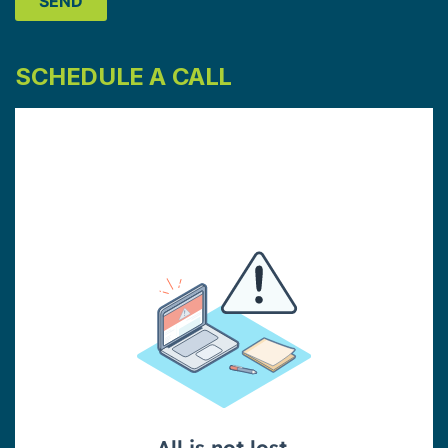
SCHEDULE A CALL