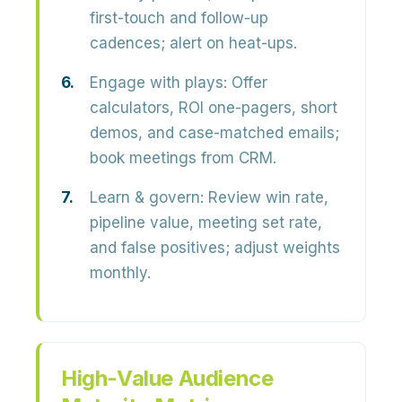
first-touch and follow-up
cadences; alert on heat-ups.
Engage with plays:
Offer
calculators, ROI one-pagers, short
demos, and case-matched emails;
book meetings from CRM.
Learn & govern:
Review win rate,
pipeline value, meeting set rate,
and false positives; adjust weights
monthly.
High-Value Audience