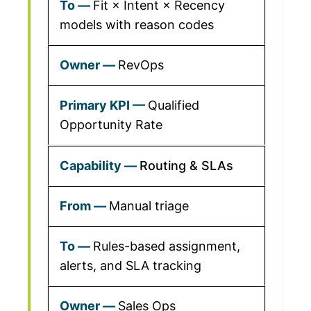
Fit × Intent × Recency
models with reason codes
RevOps
Qualified
Opportunity Rate
Routing & SLAs
Manual triage
Rules-based assignment,
alerts, and SLA tracking
Sales Ops