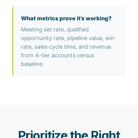
What metrics prove it’s working?
Meeting set rate, qualified
opportunity rate, pipeline value, win
rate, sales cycle time, and revenue
from A-tier accounts versus
baseline.
Prioritize the Right