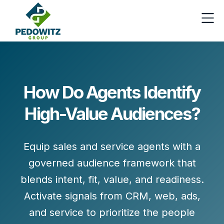
How Do Agents Identify
High-Value Audiences?
Equip sales and service agents with a
governed audience framework that
blends
intent, fit, value, and readiness
.
Activate signals from CRM, web, ads,
and service to prioritize the people