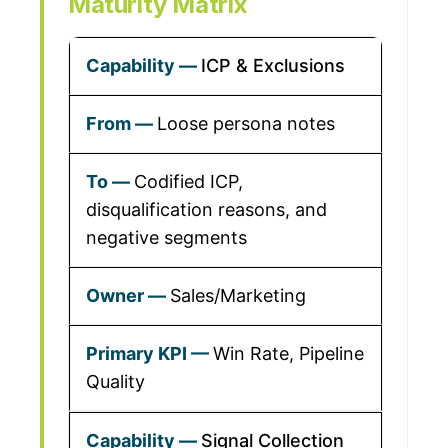
Maturity Matrix
ICP & Exclusions
Loose persona notes
Codified ICP,
disqualification reasons, and
negative segments
Sales/Marketing
Win Rate, Pipeline
Quality
Signal Collection