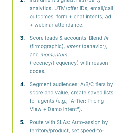
Instrument signals:
First-party
analytics, UTM/offer IDs, email/call
outcomes, form + chat intents, ad
+ webinar attendance.
Score leads & accounts:
Blend
fit
(firmographic),
intent
(behavior),
and
momentum
(recency/frequency) with reason
codes.
Segment audiences:
A/B/C tiers by
score and value; create saved lists
for agents (e.g., “A-Tier: Pricing
View + Demo Intent”).
Route with SLAs:
Auto-assign by
territory/product; set speed-to-