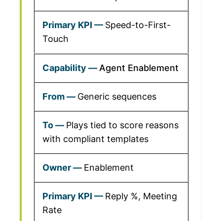
Speed-to-First-
Touch
Agent Enablement
Generic sequences
Plays tied to score reasons
with compliant templates
Enablement
Reply %, Meeting
Rate