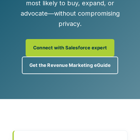
most likely to buy, expand, or
advocate—without compromising
privacy.
Connect with Salesforce expert
Get the Revenue Marketing eGuide