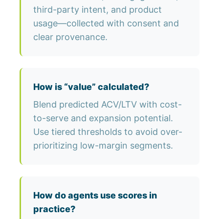
third-party intent, and product
usage—collected with consent and
clear provenance.
How is “value” calculated?
Blend predicted ACV/LTV with cost-
to-serve and expansion potential.
Use tiered thresholds to avoid over-
prioritizing low-margin segments.
How do agents use scores in
practice?