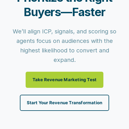
Buyers—Faster
We’ll align ICP, signals, and scoring so
agents focus on audiences with the
highest likelihood to convert and
expand.
Take Revenue Marketing Test
Start Your Revenue Transformation