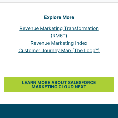
Explore More
Revenue Marketing Transformation
(RM6™)
Revenue Marketing Index
Customer Journey Map (The Loop™)
LEARN MORE ABOUT SALESFORCE
MARKETING CLOUD NEXT