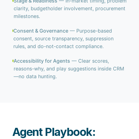
Stage & Readiness
— In-market timing, problem
clarity, budgetholder involvement, procurement
milestones.
Consent & Governance
— Purpose-based
consent, source transparency, suppression
rules, and do-not-contact compliance.
Accessibility for Agents
— Clear scores,
reasons-why, and play suggestions inside CRM
—no data hunting.
Agent Playbook: