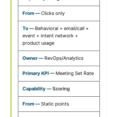
Clicks only
Behavioral + email/call +
event + intent network +
product usage
RevOps/Analytics
Meeting Set Rate
Scoring
Static points