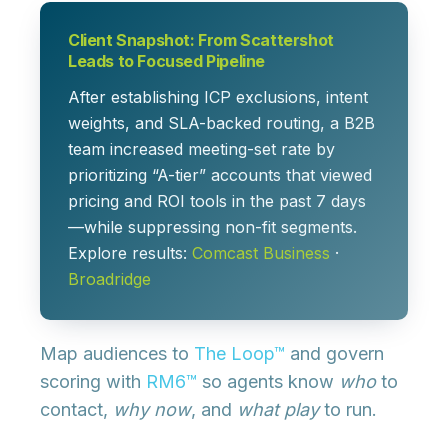
Client Snapshot: From Scattershot
Leads to Focused Pipeline
After establishing ICP exclusions, intent
weights, and SLA-backed routing, a B2B
team increased meeting-set rate by
prioritizing “A-tier” accounts that viewed
pricing and ROI tools in the past 7 days
—while suppressing non-fit segments.
Explore results:
Comcast Business
·
Broadridge
Map audiences to
The Loop™
and govern
scoring with
RM6™
so agents know
who
to
contact,
why now
, and
what play
to run.