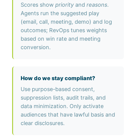
Scores show
priority
and
reasons
.
Agents run the suggested play
(email, call, meeting, demo) and log
outcomes; RevOps tunes weights
based on win rate and meeting
conversion.
How do we stay compliant?
Use purpose-based consent,
suppression lists, audit trails, and
data minimization. Only activate
audiences that have lawful basis and
clear disclosures.