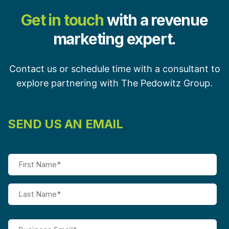
Get in touch
with a revenue
marketing expert.
Contact us or schedule time with a consultant to
explore partnering with The Pedowitz Group.
SEND US AN EMAIL