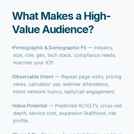
What Makes a High-
Value Audience?
Firmographic & Demographic Fit
— Industry,
size, role, geo, tech stack, compliance needs;
matches your ICP.
Observable Intent
— Repeat page visits, pricing
views, calculator use, webinar attendance,
intent network topics, reply/call engagement.
Value Potential
— Predicted ACV/LTV, cross-sell
depth, service cost, expansion likelihood, risk
profile.