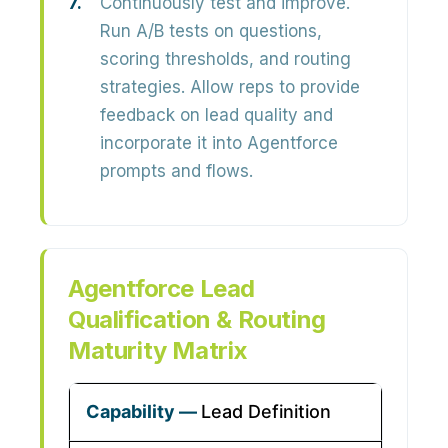
Continuously test and improve.
Run A/B tests on questions,
scoring thresholds, and routing
strategies. Allow reps to provide
feedback on lead quality and
incorporate it into Agentforce
prompts and flows.
Agentforce Lead
Qualification & Routing
Maturity Matrix
Lead Definition