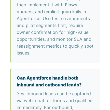
then implement it with
Flows,
queues, and explicit guardrails
in
Agentforce. Use test environments
and pilot segments first, require
owner confirmation for high-value
opportunities, and monitor SLA and
reassignment metrics to quickly spot
issues.
Can Agentforce handle both
inbound and outbound leads?
Yes. Inbound leads can be captured
via web, chat, or forms and qualified
immediately. For outbound,