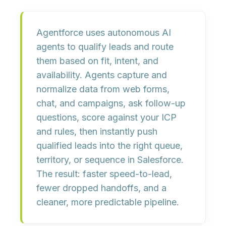
Agentforce uses
autonomous AI
agents
to qualify leads and route
them based on fit, intent, and
availability. Agents capture and
normalize data from web forms,
chat, and campaigns, ask follow-up
questions,
score against your ICP
and rules
, then instantly push
qualified leads into the right queue,
territory, or sequence in Salesforce.
The result:
faster speed-to-lead,
fewer dropped handoffs, and a
cleaner, more predictable pipeline
.