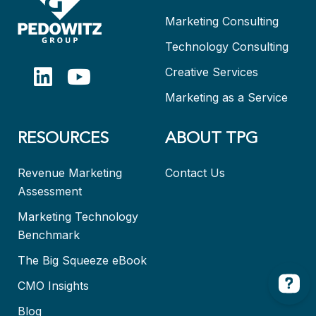
Marketing Consulting
Technology Consulting
Creative Services
Marketing as a Service
RESOURCES
ABOUT TPG
Revenue Marketing
Contact Us
Assessment
Marketing Technology
Benchmark
The Big Squeeze eBook
CMO Insights
Blog