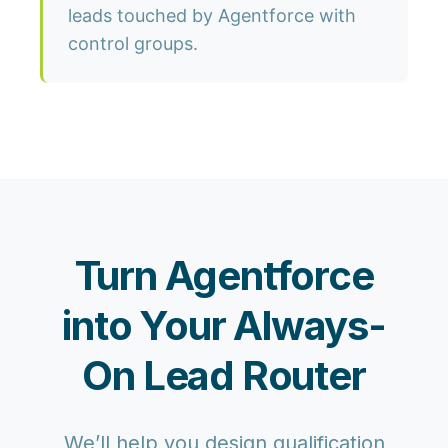
leads touched by Agentforce with
control groups.
Turn Agentforce
into Your Always-
On Lead Router
We’ll help you design qualification