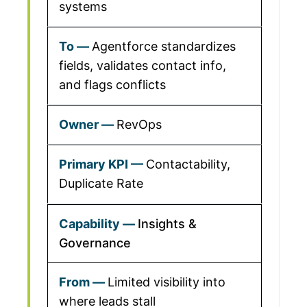
systems
Agentforce standardizes
fields, validates contact info,
and flags conflicts
RevOps
Contactability,
Duplicate Rate
Insights &
Governance
Limited visibility into
where leads stall