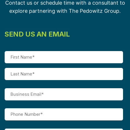
Contact us or schedule time with a consultant to
explore partnering with The Pedowitz Group.
SEND US AN EMAIL