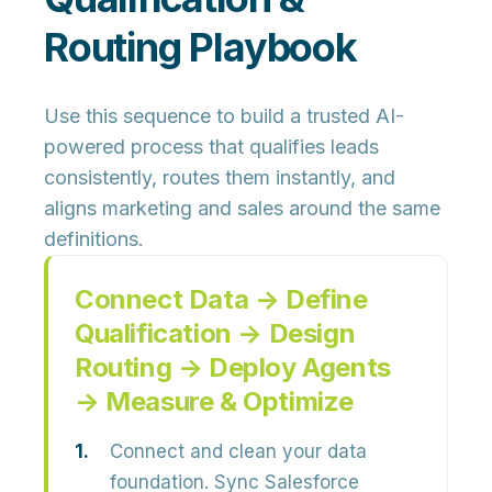
Routing Playbook
Use this sequence to build a trusted AI-
powered process that qualifies leads
consistently, routes them instantly, and
aligns marketing and sales around the same
definitions.
Connect Data → Define
Qualification → Design
Routing → Deploy Agents
→ Measure & Optimize
Connect and clean your data
foundation.
Sync Salesforce