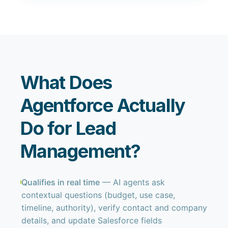
What Does
Agentforce Actually
Do for Lead
Management?
Qualifies in real time
— AI agents ask
contextual questions (budget, use case,
timeline, authority), verify contact and company
details, and update Salesforce fields