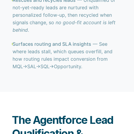
Rescues and recycles leads
— Unqualified or
not-yet-ready leads are nurtured with
personalized follow-up, then recycled when
signals change, so
no good-fit account is left
behind
.
Surfaces routing and SLA insights
— See
where leads stall, which queues overfill, and
how routing rules impact conversion from
MQL→SAL→SQL→Opportunity.
The Agentforce Lead
Qualification &