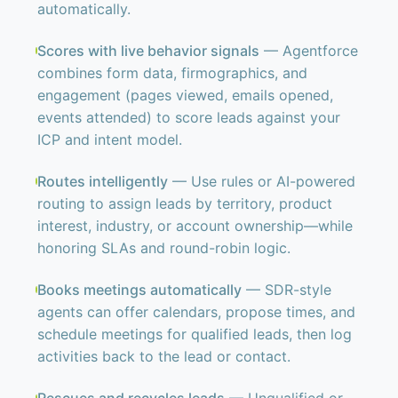
automatically.
Scores with live behavior signals
— Agentforce
combines form data, firmographics, and
engagement (pages viewed, emails opened,
events attended) to score leads against your
ICP and intent model.
Routes intelligently
— Use rules or AI-powered
routing to assign leads by territory, product
interest, industry, or account ownership—while
honoring SLAs and round-robin logic.
Books meetings automatically
— SDR-style
agents can offer calendars, propose times, and
schedule meetings for qualified leads, then log
activities back to the lead or contact.