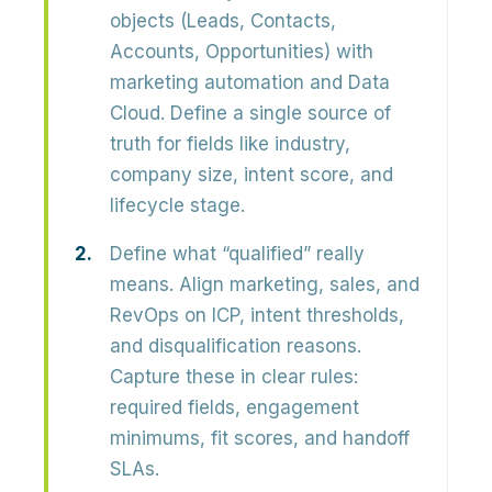
objects (Leads, Contacts,
Accounts, Opportunities) with
marketing automation and Data
Cloud. Define a single source of
truth for fields like industry,
company size, intent score, and
lifecycle stage.
Define what “qualified” really
means.
Align marketing, sales, and
RevOps on ICP, intent thresholds,
and disqualification reasons.
Capture these in clear rules:
required fields, engagement
minimums, fit scores, and handoff
SLAs.