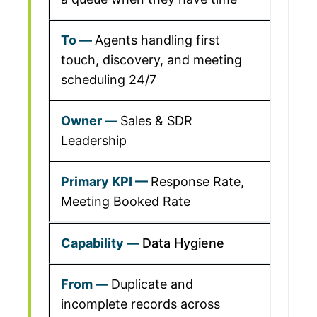
Agents handling first
touch, discovery, and meeting
scheduling 24/7
Sales & SDR
Leadership
Response Rate,
Meeting Booked Rate
Data Hygiene
Duplicate and
incomplete records across