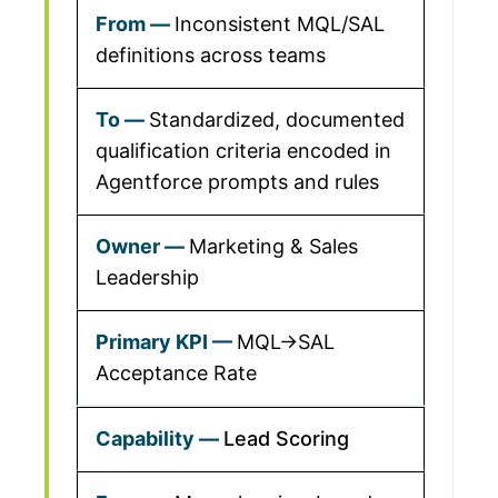
Inconsistent MQL/SAL
definitions across teams
Standardized, documented
qualification criteria encoded in
Agentforce prompts and rules
Marketing & Sales
Leadership
MQL→SAL
Acceptance Rate
Lead Scoring