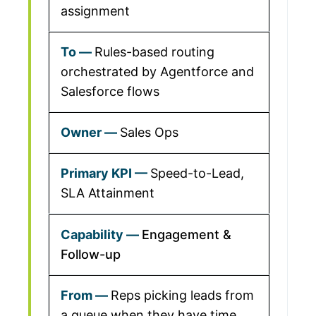
assignment
Rules-based routing
orchestrated by Agentforce and
Salesforce flows
Sales Ops
Speed-to-Lead,
SLA Attainment
Engagement &
Follow-up
Reps picking leads from
a queue when they have time