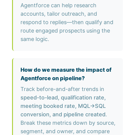
Agentforce can help research
accounts, tailor outreach, and
respond to replies—then qualify and
route engaged prospects using the
same logic.
How do we measure the impact of
Agentforce on pipeline?
Track before-and-after trends in
speed-to-lead, qualification rate,
meeting booked rate, MQL→SQL
conversion, and pipeline created
.
Break these metrics down by source,
segment, and owner, and compare