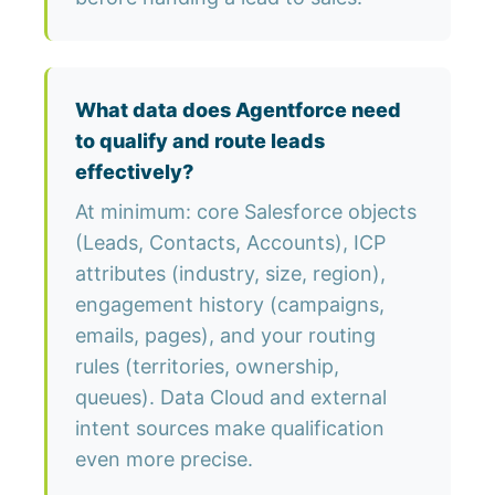
What data does Agentforce need
to qualify and route leads
effectively?
At minimum: core Salesforce objects
(Leads, Contacts, Accounts), ICP
attributes (industry, size, region),
engagement history (campaigns,
emails, pages), and your routing
rules (territories, ownership,
queues). Data Cloud and external
intent sources make qualification
even more precise.