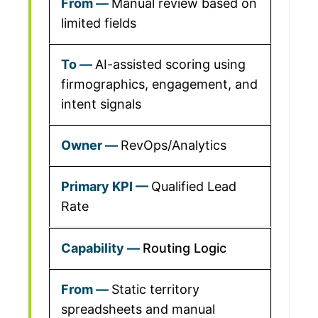
Manual review based on
limited fields
AI-assisted scoring using
firmographics, engagement, and
intent signals
RevOps/Analytics
Qualified Lead
Rate
Routing Logic
Static territory
spreadsheets and manual