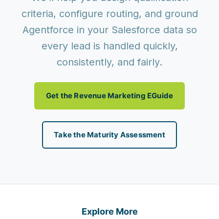
criteria, configure routing, and ground
Agentforce in your Salesforce data so
every lead is handled quickly,
consistently, and fairly.
Get the Revenue Marketing EGuide
Take the Maturity Assessment
Explore More