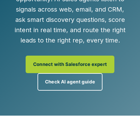
signals across web, email, and CRM,
ask smart discovery questions, score
intent in real time, and
route the right
leads to the right rep, every time
.
Connect with Salesforce expert
Check AI agent guide