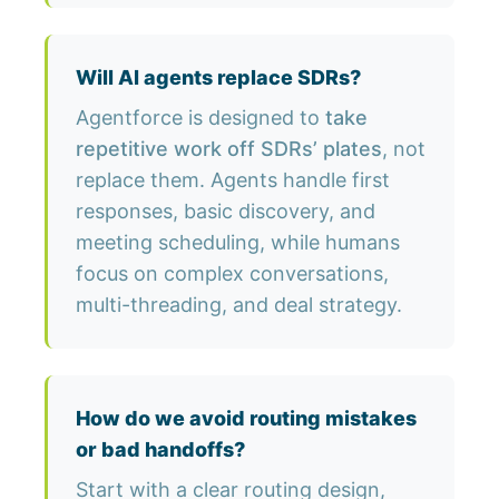
Will AI agents replace SDRs?
Agentforce is designed to
take
repetitive work off SDRs’ plates
, not
replace them. Agents handle first
responses, basic discovery, and
meeting scheduling, while humans
focus on complex conversations,
multi-threading, and deal strategy.
How do we avoid routing mistakes
or bad handoffs?
Start with a clear routing design,