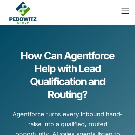
How Can Agentforce
Help with Lead
Qualification and
Routing?
Agentforce turns every inbound hand-
raise into a
qualified, routed
opportunity
. AI sales agents listen to