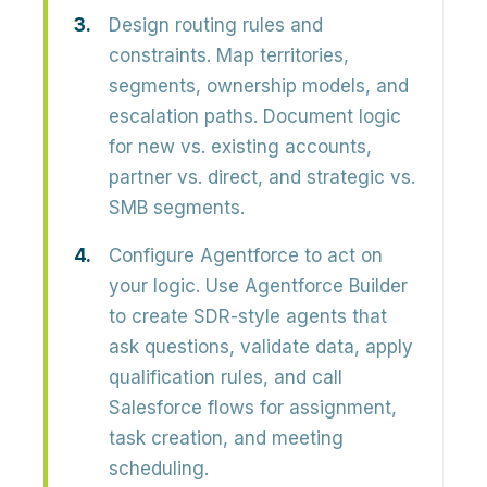
Design routing rules and
constraints.
Map territories,
segments, ownership models, and
escalation paths. Document logic
for new vs. existing accounts,
partner vs. direct, and strategic vs.
SMB segments.
Configure Agentforce to act on
your logic.
Use Agentforce Builder
to create SDR-style agents that
ask questions, validate data, apply
qualification rules, and call
Salesforce flows for assignment,
task creation, and meeting
scheduling.