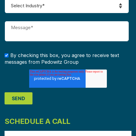
By checking this box, you agree to receive text
messages from Pedowitz Group
SCHEDULE A CALL