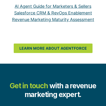
AI Agent Guide for Marketers & Sellers
Salesforce CRM & RevOps Enablement
Revenue Marketing Maturity Assessment
LEARN MORE ABOUT AGENTFORCE
Get in touch
with a revenue
marketing expert.