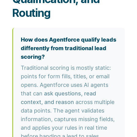
Routing
How does Agentforce qualify leads
differently from traditional lead
scoring?
Traditional scoring is mostly static:
points for form fills, titles, or email
opens. Agentforce uses AI agents
that can
ask questions, read
context, and reason
across multiple
data points. The agent validates
information, captures missing fields,
and applies your rules in real time
before handing a lead to sales.