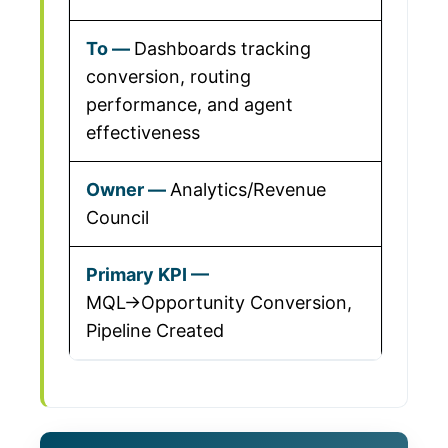
Dashboards tracking
conversion, routing
performance, and agent
effectiveness
Analytics/Revenue
Council
MQL→Opportunity Conversion,
Pipeline Created