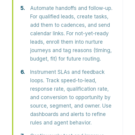
Automate handoffs and follow-up.
For qualified leads, create tasks,
add them to cadences, and send
calendar links. For not-yet-ready
leads, enroll them into nurture
journeys and tag reasons (timing,
budget, fit) for future routing.
Instrument SLAs and feedback
loops.
Track speed-to-lead,
response rate, qualification rate,
and conversion to opportunity by
source, segment, and owner. Use
dashboards and alerts to refine
rules and agent behavior.