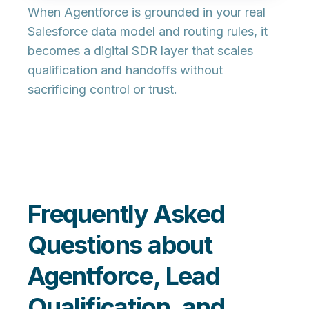
When Agentforce is grounded in your real
Salesforce data model and routing rules, it
becomes a
digital SDR layer
that scales
qualification and handoffs without
sacrificing control or trust.
Frequently Asked
Questions about
Agentforce, Lead
Qualification, and