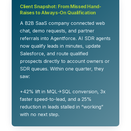
Client Snapshot: From Missed Hand-
Raises to Always-On Qualification
A B2B SaaS company connected web
chat, demo requests, and partner
referrals into Agentforce. AI SDR agents
now qualify leads in minutes, update
Salesforce, and route qualified
prospects directly to account owners or
SDR queues. Within one quarter, they
saw:
+42% lift
in MQL→SQL conversion,
3x
faster
speed-to-lead, and a
25%
reduction
in leads stalled in “working”
with no next step.