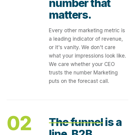
number that
matters.
Every other marketing metric is
a leading indicator of revenue,
or it's vanity. We don't care
what your impressions look like.
We care whether your CEO
trusts the number Marketing
puts on the forecast call.
02
The funnel
is a
line. B2B