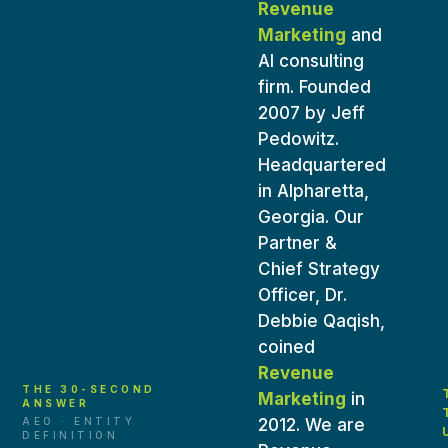
Revenue
Marketing
and
AI consulting
firm. Founded
2007 by
Jeff
Pedowitz
.
Headquartered
in Alpharetta,
Georgia. Our
Partner &
Chief Strategy
Officer,
Dr.
Debbie Qaqish
,
coined
Revenue
THE 30-SECOND
Marketing
in
ANSWER
AEO · ENTITY
2012. We are
DEFINITION