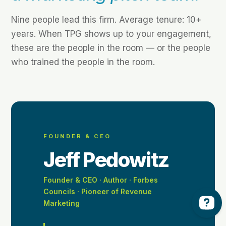
Nine people lead this firm. Average tenure: 10+
years. When TPG shows up to your engagement,
these are the people in the room — or the people
who trained the people in the room.
FOUNDER & CEO
Jeff Pedowitz
Founder & CEO · Author · Forbes
Councils · Pioneer of Revenue
Marketing