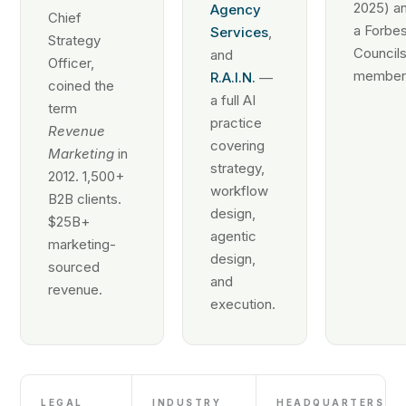
2025) an
Agency
Chief
a Forbe
Services
,
Strategy
Council
and
Officer,
member
R.A.I.N.
—
coined the
a full AI
term
practice
Revenue
covering
Marketing
in
strategy,
2012. 1,500+
workflow
B2B clients.
design,
$25B+
agentic
marketing-
design,
sourced
and
revenue.
execution.
LEGAL
INDUSTRY
HEADQUARTERS