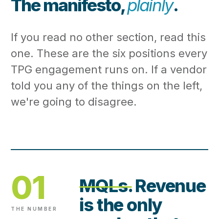
The manifesto,
plainly
.
If you read no other section, read this
one. These are the six positions every
TPG engagement runs on. If a vendor
told you any of the things on the left,
we're going to disagree.
01
MQLs.
Revenue
is the only
THE NUMBER