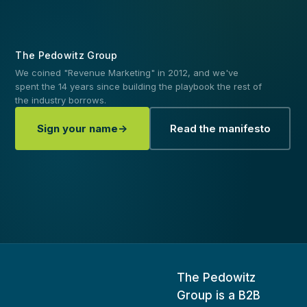
The Pedowitz Group
We coined "Revenue Marketing" in 2012, and we've
spent the 14 years since building the playbook the rest of
the industry borrows.
Sign your name
→
Read the manifesto
The Pedowitz
Group
is a B2B