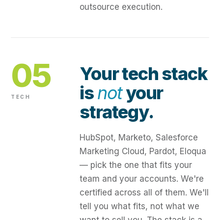
outsource execution.
05
Your tech stack
is
not
your
TECH
strategy.
HubSpot, Marketo, Salesforce
Marketing Cloud, Pardot, Eloqua
— pick the one that fits your
team and your accounts. We're
certified across all of them. We'll
tell you what fits, not what we