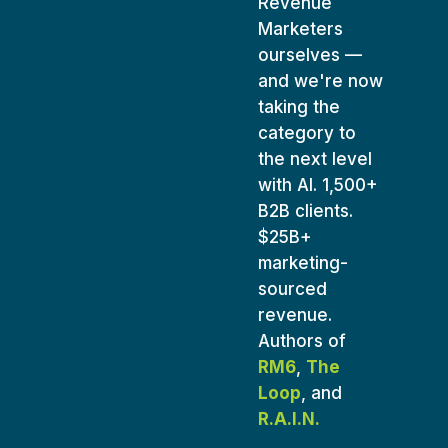
Revenue
Marketers
ourselves —
and we're now
taking the
category to
the next level
with AI. 1,500+
B2B clients.
$25B+
marketing-
sourced
revenue.
Authors of
RM6
,
The
Loop
, and
R.A.I.N.