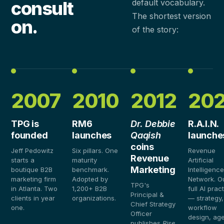
consult
default vocabulary.
The shortest version
on.
of the story:
2007
2010
2012
20
TPG is
RM6
Dr. Debbie
R.A.I.N.
founded
launches
Qaqish
launche
coins
Jeff Pedowitz
Six pillars. One
Revenue
Revenue
starts a
maturity
Artificial
Marketing
boutique B2B
benchmark.
Intelligenc
marketing firm
Adopted by
Network. O
TPG's
in Atlanta. Two
1,200+ B2B
full AI prac
Principal &
clients in year
organizations.
— strategy,
Chief Strategy
one.
workflow
Officer
design, age
publishes
Rise