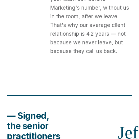
Marketing's number, without us
in the room, after we leave.
That's why our average client
relationship is 4.2 years — not
because we never leave, but
because they call us back.
— Signed,
the senior
Jef
practitioners