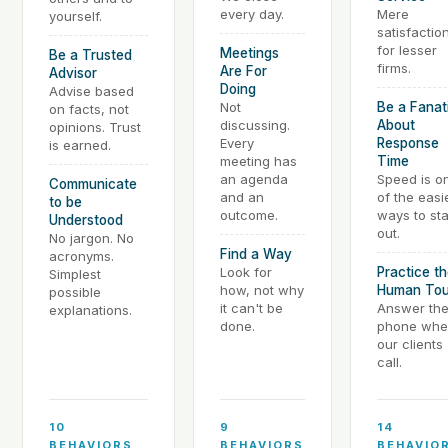
every day.
Mere
yourself.
satisfaction
for lesser
Meetings
Be a Trusted
firms.
Are For
Advisor
Doing
Advise based
Not
Be a Fanat
on facts, not
discussing.
About
opinions. Trust
Every
Response
is earned.
meeting has
Time
an agenda
Speed is o
Communicate
and an
of the easi
to be
outcome.
ways to st
Understood
out.
No jargon. No
Find a Way
acronyms.
Look for
Practice t
Simplest
how, not why
Human To
possible
it can't be
Answer th
explanations.
done.
phone whe
our clients
call.
10
9
14
BEHAVIORS
BEHAVIORS
BEHAVIO