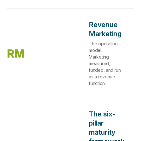
Revenue
Marketing
The operating
RM
model.
Marketing
measured,
funded, and run
as a revenue
function.
The six-
pillar
maturity