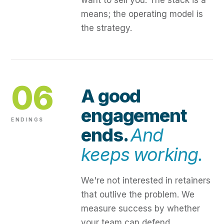
want to sell you. The stack is a
means; the operating model is
the strategy.
06
A good
engagement
ENDINGS
ends.
And
keeps working.
We're not interested in retainers
that outlive the problem. We
measure success by whether
your team can defend