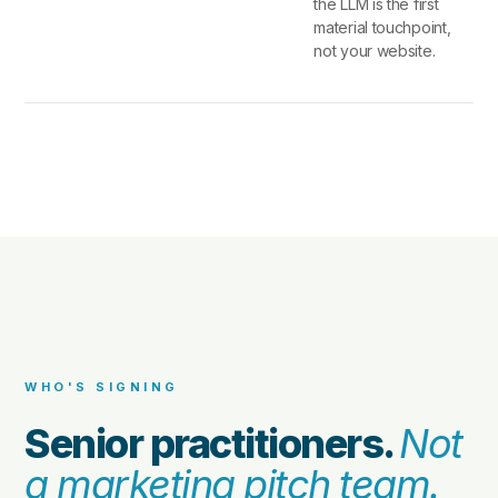
the LLM is the first
material touchpoint,
not your website.
WHO'S SIGNING
Senior practitioners.
Not
a marketing pitch team.