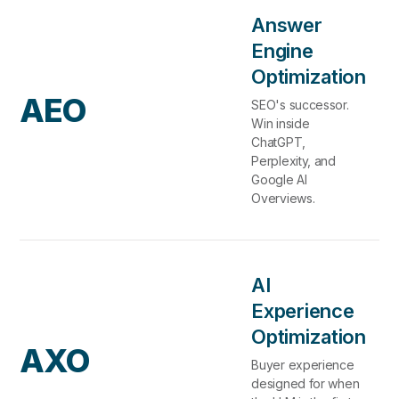
Answer
Engine
Optimization
AEO
SEO's successor.
Win inside
ChatGPT,
Perplexity, and
Google AI
Overviews.
AI
Experience
Optimization
AXO
Buyer experience
designed for when