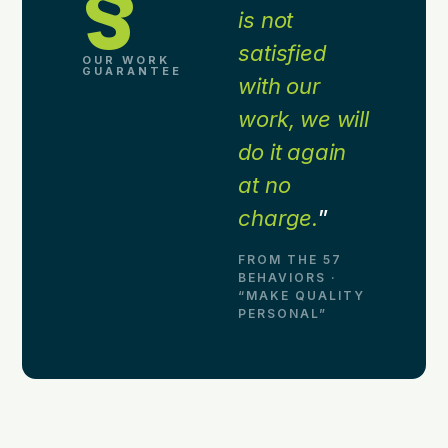
§
is not
satisfied
OUR WORK
GUARANTEE
with our
work, we will
do it again
at no
charge.
”
FROM THE 57
BEHAVIORS ·
“MAKE QUALITY
PERSONAL”