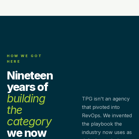
HOW WE GOT
HERE
Nineteen
years of
building
TPG isn't an agency
the
that pivoted into
RevOps. We invented
category
the playbook the
we now
industry now uses as