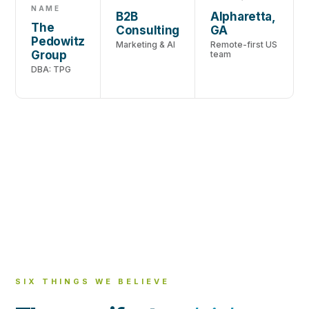
NAME
B2B
Alpharetta,
The
Consulting
GA
Pedowitz
Marketing & AI
Remote-first US
Group
team
DBA: TPG
SIX THINGS WE BELIEVE