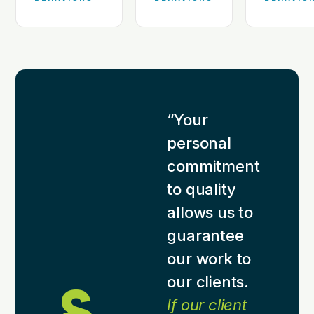
“Your
personal
commitment
to quality
allows us to
guarantee
our work to
our clients.
If our client