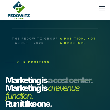
THE PEDOWITZ GROUP
A POSITION, NOT
· ABOUT · 2026
A BROCHURE
OUR POSITION
Marketing is
a cost center.
Marketing is
a revenue
function.
Run it like one.