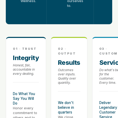
Wellness.
ourselves
k
to.
of
e
s
01 · TRUST
02 ·
03 ·
OUTPUT
CUSTOM
Integrity
Results
Servi
Honest, fair,
accountable in
Outcomes
Do what's b
every dealing.
over inputs.
for the
Quality over
customer.
quantity.
Every time.
Do What You
Say You Will
We don't
Deliver
Do
believe in
Legendary
Honor every
quarters
Customer
commitment to
We close
Service
others and to