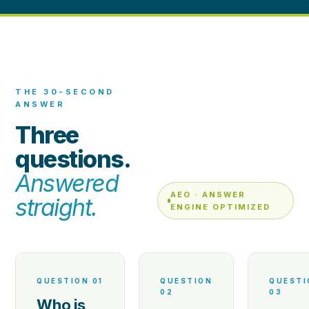
THE 30-SECOND
ANSWER
Three
questions.
Answered
AEO · ANSWER
straight.
ENGINE OPTIMIZED
QUESTION 01
QUESTION
QUESTI
02
03
Who is