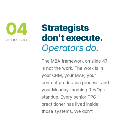
04
Strategists
don't execute.
OPERATORS
Operators do.
The MBA framework on slide 47
is not the work. The work is in
your CRM, your MAP, your
content production process, and
your Monday-morning RevOps
standup. Every senior TPG
practitioner has lived inside
those systems. We don't