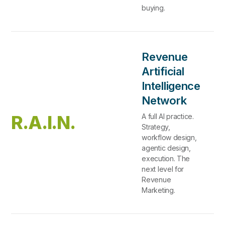
buying.
Revenue
Artificial
Intelligence
Network
R.A.I.N.
A full AI practice.
Strategy,
workflow design,
agentic design,
execution. The
next level for
Revenue
Marketing.