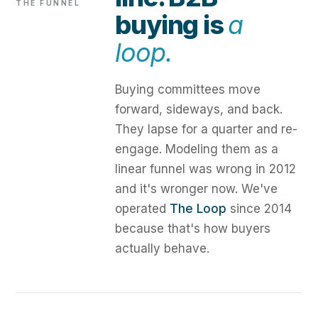
THE FUNNEL
buying is
a
loop.
Buying committees move
forward, sideways, and back.
They lapse for a quarter and re-
engage. Modeling them as a
linear funnel was wrong in 2012
and it's wronger now. We've
operated
The Loop
since 2014
because that's how buyers
actually behave.