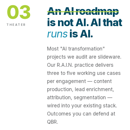
03
An AI roadmap
is not AI. AI that
THEATER
runs
is AI.
Most "AI transformation"
projects we audit are slideware.
Our R.A.I.N. practice delivers
three to five working use cases
per engagement — content
production, lead enrichment,
attribution, segmentation —
wired into your existing stack.
Outcomes you can defend at
QBR.