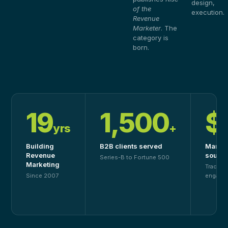
design,
of the
execution.
Revenue
Marketer
. The
category is
born.
19
1,500
$
yrs
+
Building
B2B clients served
Market
Revenue
source
Series-B to Fortune 500
Marketing
Tracked
Since 2007
engage