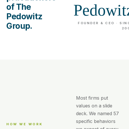
Pedowit
of The
Pedowitz
Group.
FOUNDER & CEO · SIN
20
Most firms put
values on a slide
deck. We named 57
specific behaviors
HOW WE WORK