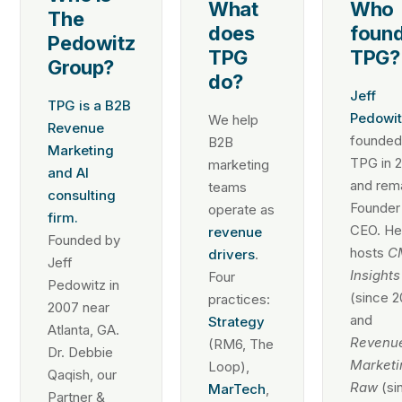
What
Who
The
does
foun
Pedowitz
TPG
TPG?
Group?
do?
Jeff
TPG is a B2B
Pedowit
We help
Revenue
founde
B2B
Marketing
TPG in 
marketing
and AI
and rem
teams
consulting
Founder
operate as
firm.
CEO. He
revenue
Founded by
hosts
C
drivers
.
Jeff
Insights
Four
Pedowitz in
(since 2
practices:
2007 near
and
Strategy
Atlanta, GA.
Revenu
(RM6, The
Dr. Debbie
Marketi
Loop),
Qaqish, our
Raw
(si
MarTech
,
Partner &