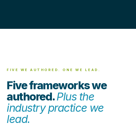
FIVE WE AUTHORED. ONE WE LEAD.
Five frameworks we
authored.
Plus the
industry practice we
lead.