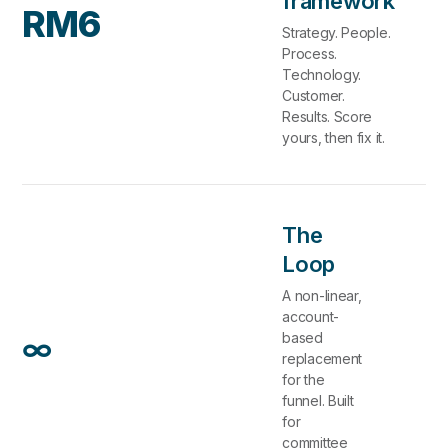
framework
RM6
Strategy. People.
Process.
Technology.
Customer.
Results. Score
yours, then fix it.
The
Loop
A non-linear,
account-
∞
based
replacement
for the
funnel. Built
for
committee