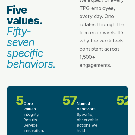
we expect of every
Five
TPG employee,
every day. One
values.
rotates through the
Fifty-
firm each week. It's
seven
why the work feels
consistent across
specific
1,500+
behaviors.
engagements.
5
57
52
Core
Named
W
values
behaviors
ri
Integrity.
Specific,
O
Results.
observable
b
Service.
actions we
p
Innovation.
hold
w