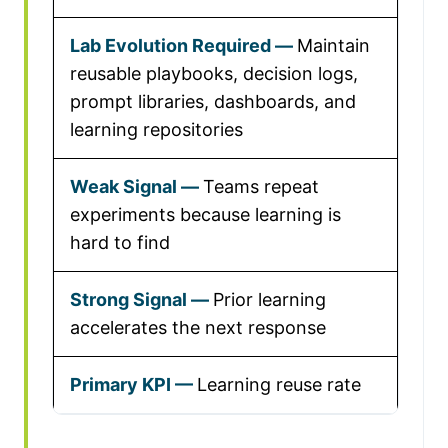
Maintain
reusable playbooks, decision logs,
prompt libraries, dashboards, and
learning repositories
Teams repeat
experiments because learning is
hard to find
Prior learning
accelerates the next response
Learning reuse rate