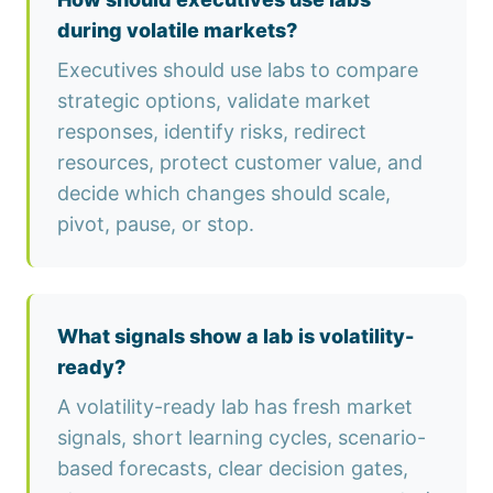
during volatile markets?
Executives should use labs to compare
strategic options, validate market
responses, identify risks, redirect
resources, protect customer value, and
decide which changes should scale,
pivot, pause, or stop.
What signals show a lab is volatility-
ready?
A volatility-ready lab has fresh market
signals, short learning cycles, scenario-
based forecasts, clear decision gates,