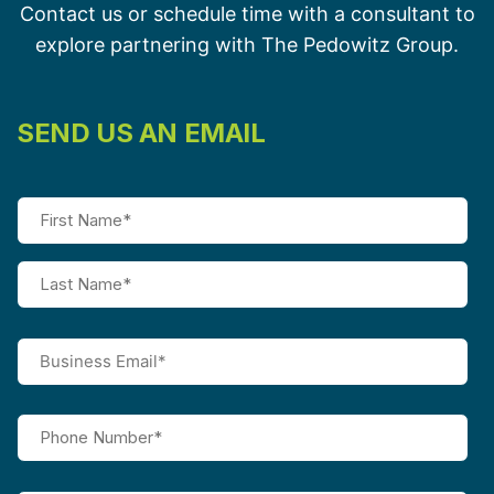
Contact us or schedule time with a consultant to
explore partnering with The Pedowitz Group.
SEND US AN EMAIL