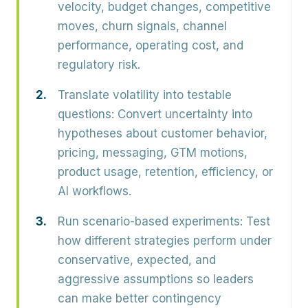
velocity, budget changes, competitive
moves, churn signals, channel
performance, operating cost, and
regulatory risk.
Translate volatility into testable
questions:
Convert uncertainty into
hypotheses about customer behavior,
pricing, messaging, GTM motions,
product usage, retention, efficiency, or
AI workflows.
Run scenario-based experiments:
Test
how different strategies perform under
conservative, expected, and
aggressive assumptions so leaders
can make better contingency