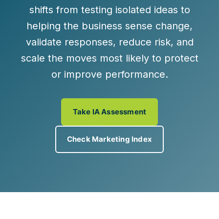
shifts from testing isolated ideas to
helping the business sense change,
validate responses, reduce risk, and
scale the moves most likely to protect
or improve performance.
Take IA Assessment
Check Marketing Index