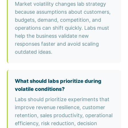
Market volatility changes lab strategy
because assumptions about customers,
budgets, demand, competition, and
operations can shift quickly. Labs must
help the business validate new
responses faster and avoid scaling
outdated ideas.
What should labs prioritize during
volatile conditions?
Labs should prioritize experiments that
improve revenue resilience, customer
retention, sales productivity, operational
efficiency, risk reduction, decision