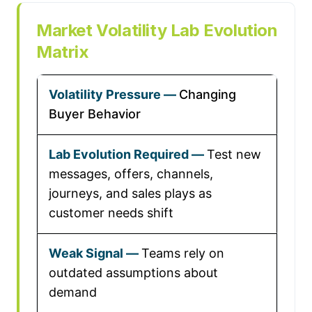
Market Volatility Lab Evolution
Matrix
Changing
Buyer Behavior
Test new
messages, offers, channels,
journeys, and sales plays as
customer needs shift
Teams rely on
outdated assumptions about
demand