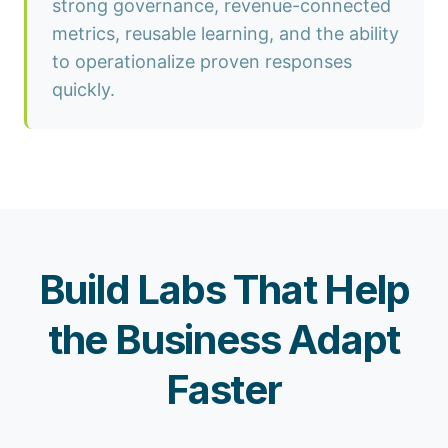
strong governance, revenue-connected
metrics, reusable learning, and the ability
to operationalize proven responses
quickly.
Build Labs That Help
the Business Adapt
Faster