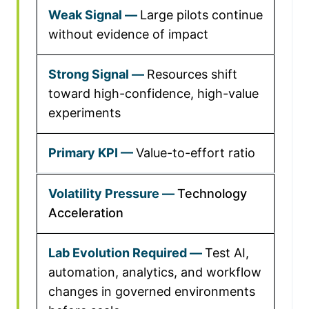
Large pilots continue
without evidence of impact
Resources shift
toward high-confidence, high-value
experiments
Value-to-effort ratio
Technology
Acceleration
Test AI,
automation, analytics, and workflow
changes in governed environments