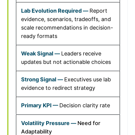
Report
evidence, scenarios, tradeoffs, and
scale recommendations in decision-
ready formats
Leaders receive
updates but not actionable choices
Executives use lab
evidence to redirect strategy
Decision clarity rate
Need for
Adaptability