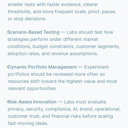
smaller tests with faster evidence, clearer
thresholds, and more frequent scale, pivot, pause,
or stop decisions.
Scenario-Based Testing
— Labs should test how
strategies perform under different market
conditions, budget constraints, customer segments,
adoption rates, and revenue assumptions.
Dynamic Portfolio Management
— Experiment
portfolios should be reviewed more often so
resources shift toward the highest-value and most
relevant opportunities.
Risk-Aware Innovation
— Labs must evaluate
privacy, security, compliance, AI, brand, operational,
customer trust, and financial risks before scaling
fast-moving ideas.