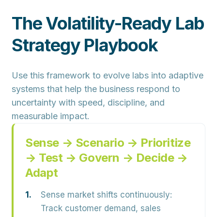
The Volatility-Ready Lab
Strategy Playbook
Use this framework to evolve labs into adaptive
systems that help the business respond to
uncertainty with speed, discipline, and
measurable impact.
Sense → Scenario → Prioritize
→ Test → Govern → Decide →
Adapt
Sense market shifts continuously:
Track customer demand, sales