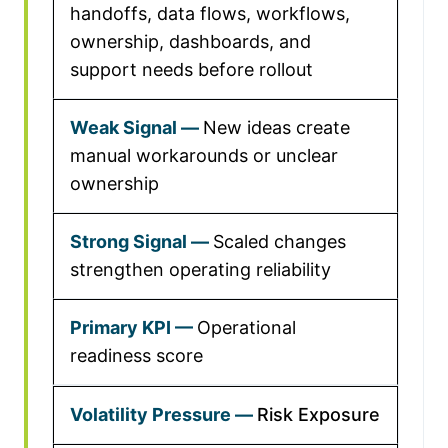
handoffs, data flows, workflows,
ownership, dashboards, and
support needs before rollout
New ideas create
manual workarounds or unclear
ownership
Scaled changes
strengthen operating reliability
Operational
readiness score
Risk Exposure