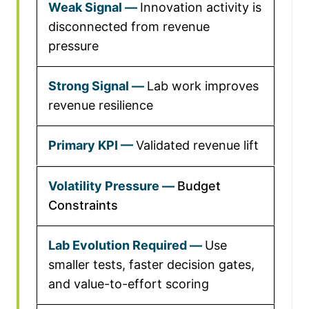
Innovation activity is
disconnected from revenue
pressure
Lab work improves
revenue resilience
Validated revenue lift
Budget
Constraints
Use
smaller tests, faster decision gates,
and value-to-effort scoring