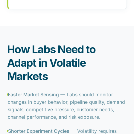
How Labs Need to
Adapt in Volatile
Markets
Faster Market Sensing
— Labs should monitor
changes in buyer behavior, pipeline quality, demand
signals, competitive pressure, customer needs,
channel performance, and risk exposure.
Shorter Experiment Cycles
— Volatility requires