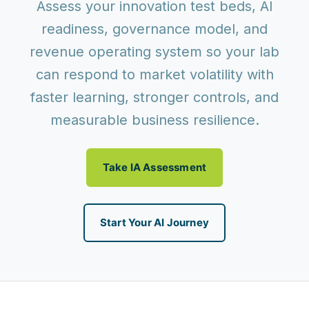
Assess your innovation test beds, AI
readiness, governance model, and
revenue operating system so your lab
can respond to market volatility with
faster learning, stronger controls, and
measurable business resilience.
Take IA Assessment
Start Your AI Journey