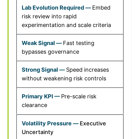
Embed
risk review into rapid
experimentation and scale criteria
Fast testing
bypasses governance
Speed increases
without weakening risk controls
Pre-scale risk
clearance
Executive
Uncertainty