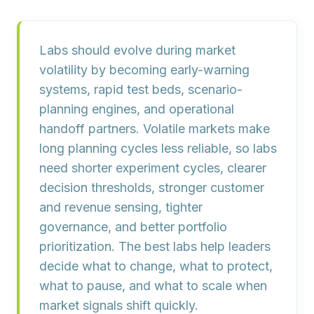
Labs should evolve during market
volatility by becoming
early-warning
systems, rapid test beds, scenario-
planning engines, and operational
handoff partners
. Volatile markets make
long planning cycles less reliable, so labs
need shorter experiment cycles, clearer
decision thresholds, stronger customer
and revenue sensing, tighter
governance, and better portfolio
prioritization. The best labs help leaders
decide what to change, what to protect,
what to pause, and what to scale when
market signals shift quickly.