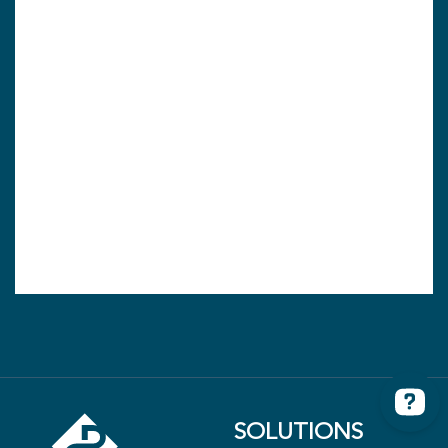
SOLUTIONS