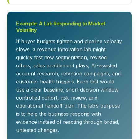
Example: A Lab Responding to Market
Volatility
If buyer budgets tighten and pipeline velocity
slows, a revenue innovation lab might
quickly test new segmentation, revised
offers, sales enablement plays, AI-assisted
account research, retention campaigns, and
customer health triggers. Each test would
use a clear baseline, short decision window,
controlled cohort, risk review, and
operational handoff plan. The lab’s purpose
is to help the business respond with
evidence instead of reacting through broad,
untested changes.