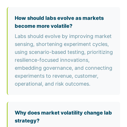
How should labs evolve as markets
become more volatile?
Labs should evolve by improving market
sensing, shortening experiment cycles,
using scenario-based testing, prioritizing
resilience-focused innovations,
embedding governance, and connecting
experiments to revenue, customer,
operational, and risk outcomes.
Why does market volatility change lab
strategy?