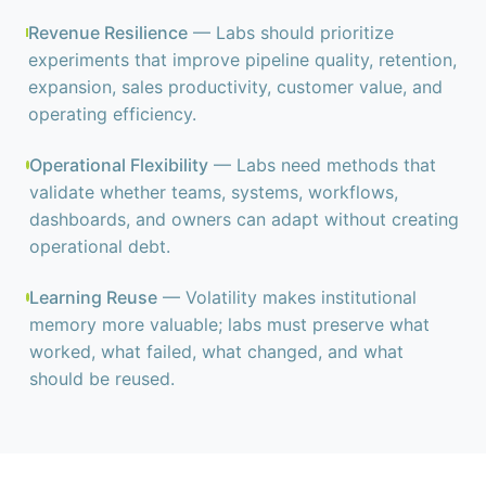
Revenue Resilience
— Labs should prioritize
experiments that improve pipeline quality, retention,
expansion, sales productivity, customer value, and
operating efficiency.
Operational Flexibility
— Labs need methods that
validate whether teams, systems, workflows,
dashboards, and owners can adapt without creating
operational debt.
Learning Reuse
— Volatility makes institutional
memory more valuable; labs must preserve what
worked, what failed, what changed, and what
should be reused.