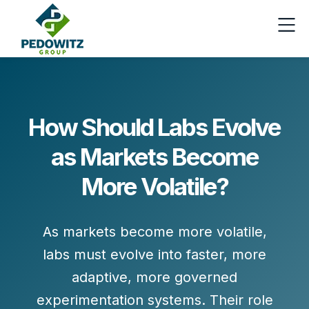
How Should Labs Evolve
as Markets Become
More Volatile?
As markets become more volatile,
labs must evolve into
faster, more
adaptive, more governed
experimentation systems
. Their role