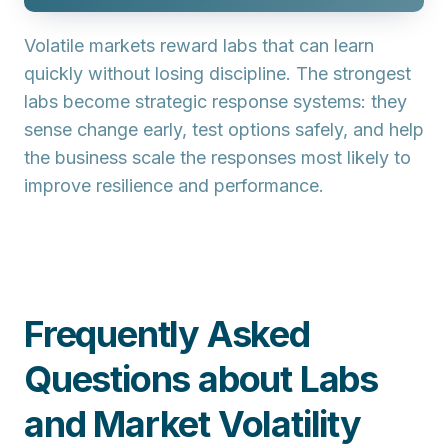
Volatile markets reward labs that can learn
quickly without losing discipline. The strongest
labs become strategic response systems: they
sense change early, test options safely, and help
the business scale the responses most likely to
improve resilience and performance.
Frequently Asked
Questions about Labs
and Market Volatility