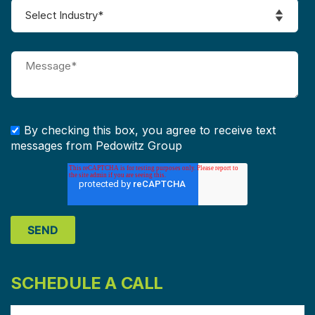
By checking this box, you agree to receive text
messages from Pedowitz Group
SCHEDULE A CALL