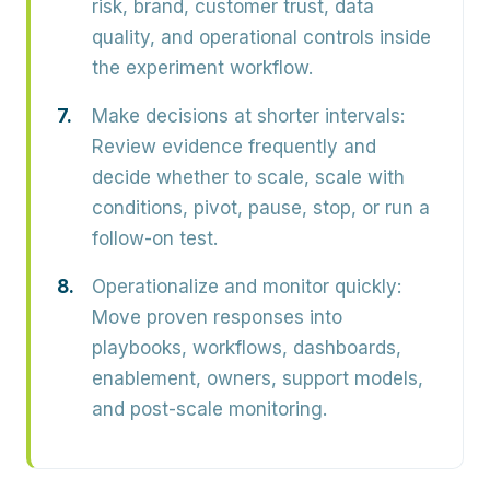
risk, brand, customer trust, data
quality, and operational controls inside
the experiment workflow.
Make decisions at shorter intervals:
Review evidence frequently and
decide whether to scale, scale with
conditions, pivot, pause, stop, or run a
follow-on test.
Operationalize and monitor quickly:
Move proven responses into
playbooks, workflows, dashboards,
enablement, owners, support models,
and post-scale monitoring.