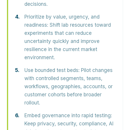
decisions.
Prioritize by value, urgency, and
readiness:
Shift lab resources toward
experiments that can reduce
uncertainty quickly and improve
resilience in the current market
environment.
Use bounded test beds:
Pilot changes
with controlled segments, teams,
workflows, geographies, accounts, or
customer cohorts before broader
rollout.
Embed governance into rapid testing:
Keep privacy, security, compliance, AI