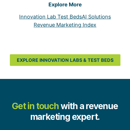
Explore More
Innovation Lab Test Beds
AI Solutions
Revenue Marketing Index
EXPLORE INNOVATION LABS & TEST BEDS
Get in touch
with a revenue
marketing expert.