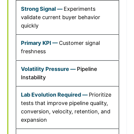
Experiments
validate current buyer behavior
quickly
Customer signal
freshness
Pipeline
Instability
Prioritize
tests that improve pipeline quality,
conversion, velocity, retention, and
expansion