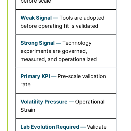
before scale
Tools are adopted
before operating fit is validated
Technology
experiments are governed,
measured, and operationalized
Pre-scale validation
rate
Operational
Strain
Validate