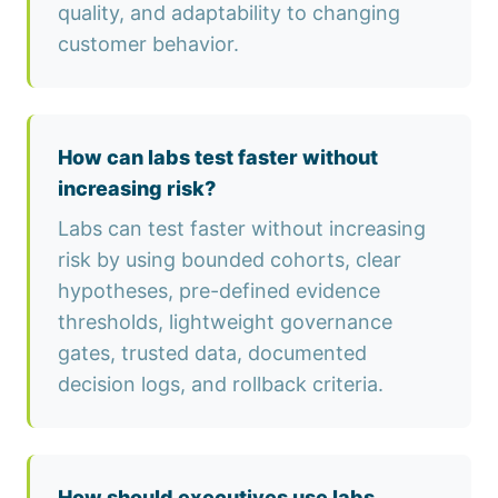
quality, and adaptability to changing
customer behavior.
How can labs test faster without
increasing risk?
Labs can test faster without increasing
risk by using bounded cohorts, clear
hypotheses, pre-defined evidence
thresholds, lightweight governance
gates, trusted data, documented
decision logs, and rollback criteria.
How should executives use labs