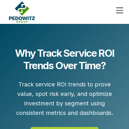
Why Track Service ROI
Trends Over Time?
Track service ROI trends to prove
value, spot risk early, and optimize
investment by segment using
consistent metrics and dashboards.