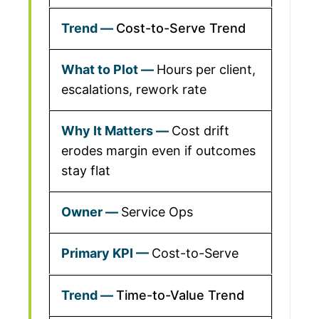
Cost-to-Serve Trend
Hours per client,
escalations, rework rate
Cost drift
erodes margin even if outcomes
stay flat
Service Ops
Cost-to-Serve
Time-to-Value Trend