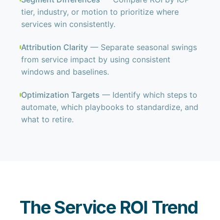
tier, industry, or motion to prioritize where
services win consistently.
Attribution Clarity
— Separate seasonal swings
from service impact by using consistent
windows and baselines.
Optimization Targets
— Identify which steps to
automate, which playbooks to standardize, and
what to retire.
The Service ROI Trend