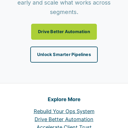
early and scale what works across
segments.
Drive Better Automation
Unlock Smarter Pipelines
Explore More
Rebuild Your Ops System
Drive Better Automation
Accelerate Client Trust