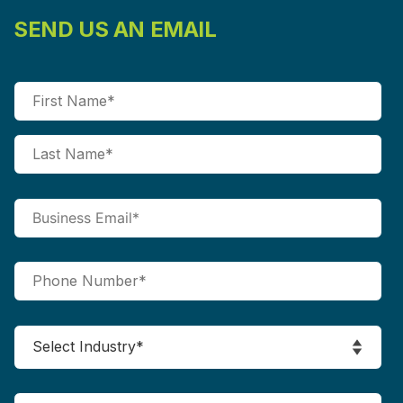
SEND US AN EMAIL