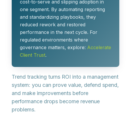
cost-to-serve and slipping adoption in
one segment. By automating reporting
and standardizing playbooks, they
reduced rework and restored
performance in the next cycle. For
regulated environments where
governance matters, explore:
Accelerate
Client Trust
.
Trend tracking turns ROI into a management
system: you can prove value, defend spend,
and make improvements before
performance drops become revenue
problems.