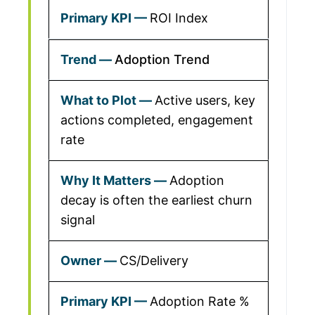
ROI Index
Adoption Trend
Active users, key
actions completed, engagement
rate
Adoption
decay is often the earliest churn
signal
CS/Delivery
Adoption Rate %