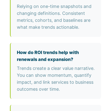
Relying on one-time snapshots and
changing definitions. Consistent
metrics, cohorts, and baselines are
what make trends actionable.
How do ROI trends help with
renewals and expansion?
Trends create a clear value narrative.
You can show momentum, quantify
impact, and link services to business
outcomes over time.