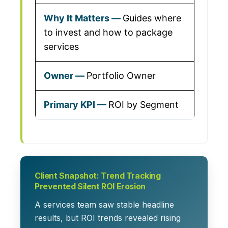
Guides where
to invest and how to package
services
Portfolio Owner
ROI by Segment
Client Snapshot: Trend Tracking
Prevented Silent ROI Erosion
A services team saw stable headline
results, but ROI trends revealed rising