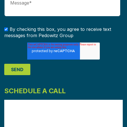
By checking this box, you agree to receive text
messages from Pedowitz Group
SCHEDULE A CALL