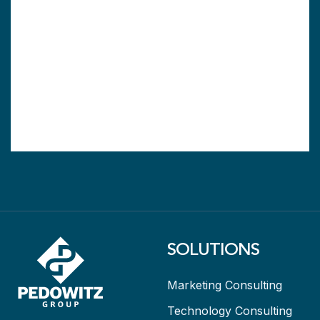
SOLUTIONS
Marketing Consulting
Technology Consulting