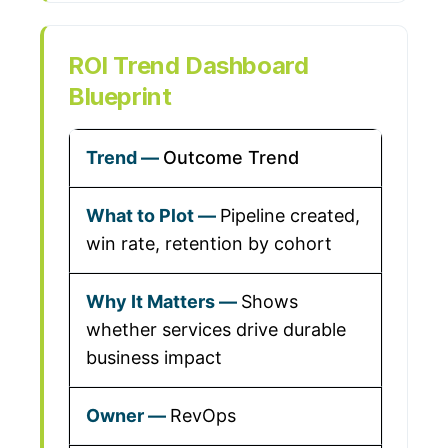
ROI Trend Dashboard
Blueprint
Outcome Trend
Pipeline created,
win rate, retention by cohort
Shows
whether services drive durable
business impact
RevOps