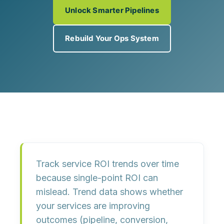
Unlock Smarter Pipelines
Rebuild Your Ops System
Track service ROI trends over time
because
single-point ROI can
mislead
. Trend data shows whether
your services are
improving
outcomes
(pipeline, conversion,