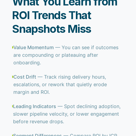
What You Learn from
ROI Trends That
Snapshots Miss
Value Momentum
— You can see if outcomes
are compounding or plateauing after
onboarding.
Cost Drift
— Track rising delivery hours,
escalations, or rework that quietly erode
margin and ROI.
Leading Indicators
— Spot declining adoption,
slower pipeline velocity, or lower engagement
before revenue drops.
Segment Differences
— Compare ROI by ICP