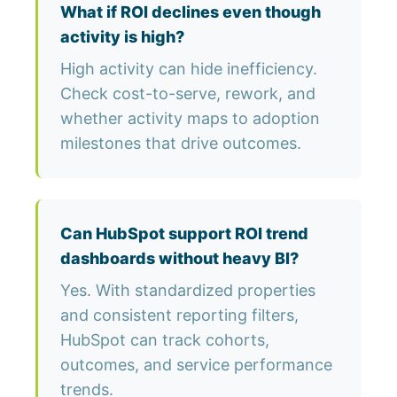
What if ROI declines even though
activity is high?
High activity can hide inefficiency.
Check cost-to-serve, rework, and
whether activity maps to adoption
milestones that drive outcomes.
Can HubSpot support ROI trend
dashboards without heavy BI?
Yes. With standardized properties
and consistent reporting filters,
HubSpot can track cohorts,
outcomes, and service performance
trends.