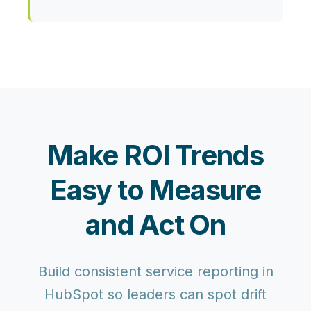
Make ROI Trends
Easy to Measure
and Act On
Build consistent service reporting in
HubSpot so leaders can spot drift