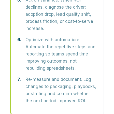
Act on variance:
When ROI
declines, diagnose the driver:
adoption drop, lead quality shift,
process friction, or cost-to-serve
increase.
Optimize with automation:
Automate the repetitive steps and
reporting so teams spend time
improving outcomes, not
rebuilding spreadsheets.
Re-measure and document:
Log
changes to packaging, playbooks,
or staffing and confirm whether
the next period improved ROI.