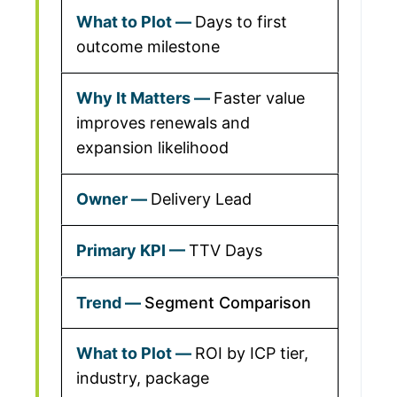
Days to first
outcome milestone
Faster value
improves renewals and
expansion likelihood
Delivery Lead
TTV Days
Segment Comparison
ROI by ICP tier,
industry, package