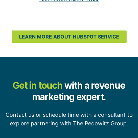
LEARN MORE ABOUT HUBSPOT SERVICE
Get in touch
with a revenue
marketing expert.
Contact us or schedule time with a consultant to
explore partnering with The Pedowitz Group.