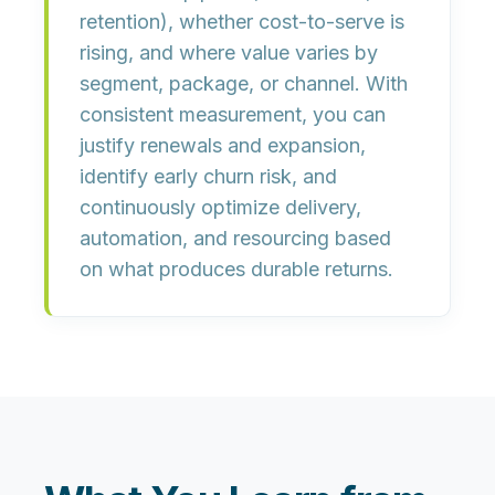
retention), whether
cost-to-serve is
rising
, and where value varies by
segment, package, or channel
. With
consistent measurement, you can
justify renewals and expansion
,
identify
early churn risk
, and
continuously optimize delivery,
automation, and resourcing based
on what produces durable returns.