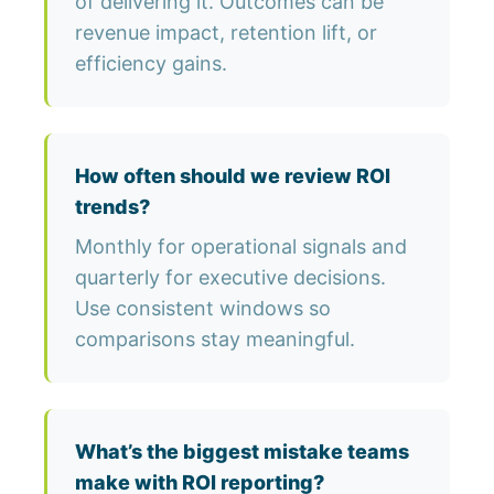
of delivering it. Outcomes can be
revenue impact, retention lift, or
efficiency gains.
How often should we review ROI
trends?
Monthly for operational signals and
quarterly for executive decisions.
Use consistent windows so
comparisons stay meaningful.
What’s the biggest mistake teams
make with ROI reporting?