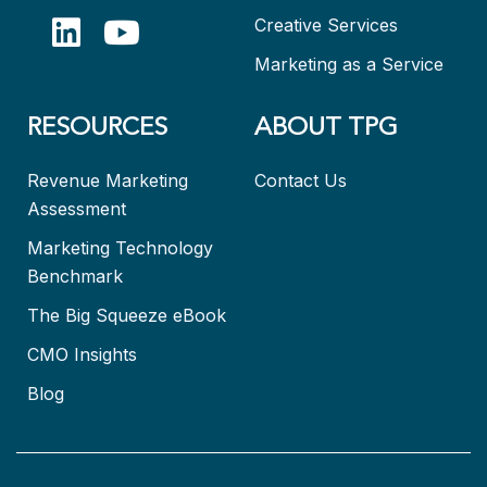
Creative Services
Marketing as a Service
RESOURCES
ABOUT TPG
Revenue Marketing
Contact Us
Assessment
Marketing Technology
Benchmark
The Big Squeeze eBook
CMO Insights
Blog