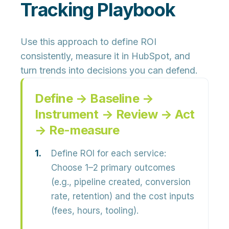
Tracking Playbook
Use this approach to define ROI
consistently, measure it in HubSpot, and
turn trends into decisions you can defend.
Define → Baseline →
Instrument → Review → Act
→ Re-measure
Define ROI for each service:
Choose 1–2 primary outcomes
(e.g., pipeline created, conversion
rate, retention) and the cost inputs
(fees, hours, tooling).