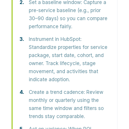
Set a baseline window:
Capture a
pre-service baseline (e.g., prior
30–90 days) so you can compare
performance fairly.
Instrument in HubSpot:
Standardize properties for service
package, start date, cohort, and
owner. Track lifecycle, stage
movement, and activities that
indicate adoption.
Create a trend cadence:
Review
monthly or quarterly using the
same time window and filters so
trends stay comparable.