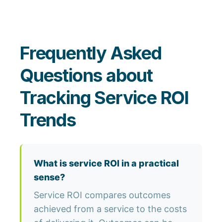
Frequently Asked
Questions about
Tracking Service ROI
Trends
What is service ROI in a practical
sense?
Service ROI compares outcomes
achieved from a service to the costs