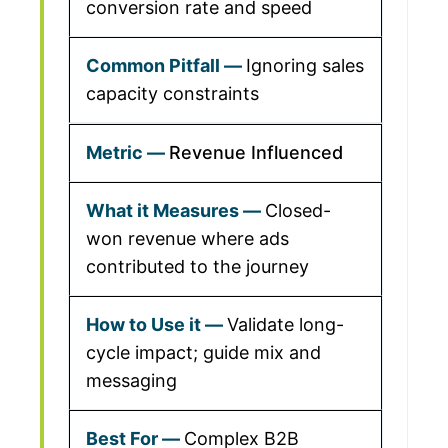
conversion rate and speed
Ignoring sales
capacity constraints
Revenue Influenced
Closed-
won revenue where ads
contributed to the journey
Validate long-
cycle impact; guide mix and
messaging
Complex B2B