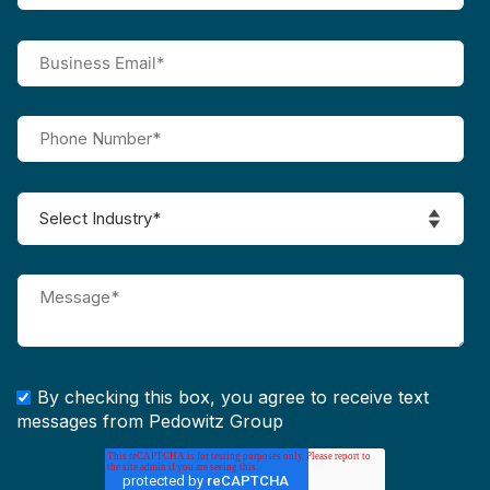
By checking this box, you agree to receive text
messages from Pedowitz Group