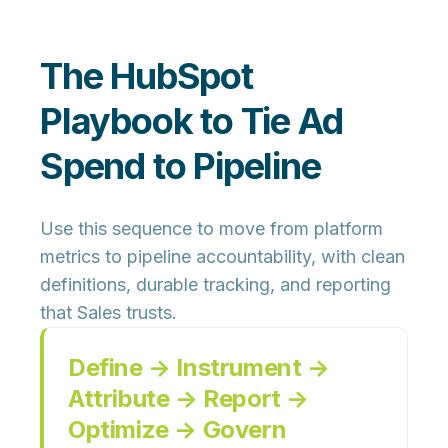
The HubSpot
Playbook to Tie Ad
Spend to Pipeline
Use this sequence to move from platform
metrics to pipeline accountability, with clean
definitions, durable tracking, and reporting
that Sales trusts.
Define → Instrument →
Attribute → Report →
Optimize → Govern