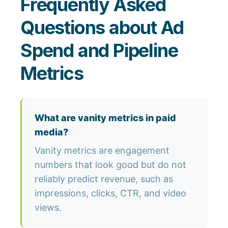
Frequently Asked
Questions about Ad
Spend and Pipeline
Metrics
What are vanity metrics in paid
media?
Vanity metrics are engagement
numbers that look good but do not
reliably predict revenue, such as
impressions, clicks, CTR, and video
views.