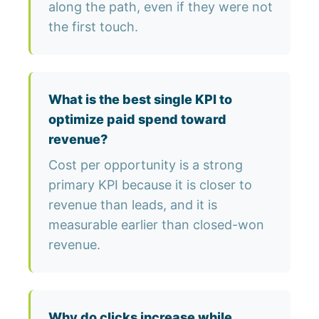
along the path, even if they were not
the first touch.
What is the best single KPI to
optimize paid spend toward
revenue?
Cost per opportunity is a strong
primary KPI because it is closer to
revenue than leads, and it is
measurable earlier than closed-won
revenue.
Why do clicks increase while