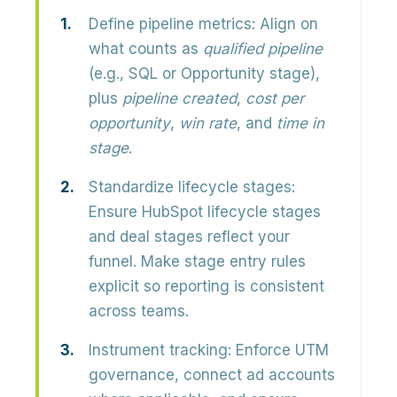
Define pipeline metrics:
Align on
what counts as
qualified pipeline
(e.g., SQL or Opportunity stage),
plus
pipeline created
,
cost per
opportunity
,
win rate
, and
time in
stage
.
Standardize lifecycle stages:
Ensure HubSpot lifecycle stages
and deal stages reflect your
funnel. Make stage entry rules
explicit so reporting is consistent
across teams.
Instrument tracking:
Enforce UTM
governance, connect ad accounts