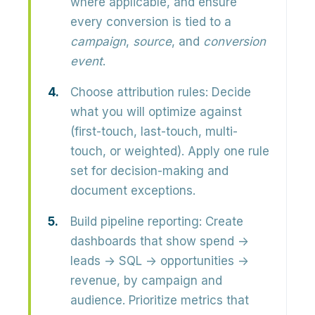
where applicable, and ensure
every conversion is tied to a
campaign
,
source
, and
conversion
event
.
Choose attribution rules:
Decide
what you will optimize against
(first-touch, last-touch, multi-
touch, or weighted). Apply one rule
set for decision-making and
document exceptions.
Build pipeline reporting:
Create
dashboards that show spend →
leads → SQL → opportunities →
revenue, by campaign and
audience. Prioritize metrics that