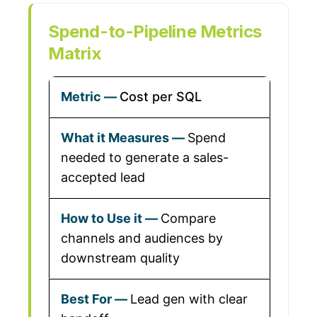
Spend-to-Pipeline Metrics
Matrix
Cost per SQL
Spend
needed to generate a sales-
accepted lead
Compare
channels and audiences by
downstream quality
Lead gen with clear