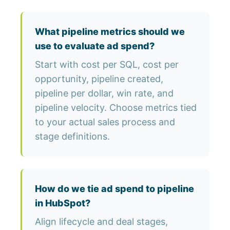
What pipeline metrics should we
use to evaluate ad spend?
Start with cost per SQL, cost per
opportunity, pipeline created,
pipeline per dollar, win rate, and
pipeline velocity. Choose metrics tied
to your actual sales process and
stage definitions.
How do we tie ad spend to pipeline
in HubSpot?
Align lifecycle and deal stages,