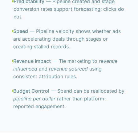
Predictability
— Pipeline created and stage
conversion rates support forecasting; clicks do
not.
Speed
— Pipeline velocity shows whether ads
are accelerating deals through stages or
creating stalled records.
Revenue Impact
— Tie marketing to
revenue
influenced
and
revenue sourced
using
consistent attribution rules.
Budget Control
— Spend can be reallocated by
pipeline per dollar
rather than platform-
reported engagement.