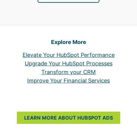
Explore More
Elevate Your HubSpot Performance
Upgrade Your HubSpot Processes
Transform your CRM
Improve Your Financial Services
LEARN MORE ABOUT HUBSPOT ADS