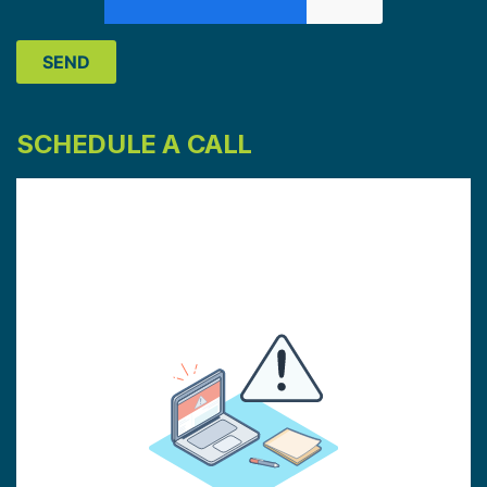
SCHEDULE A CALL