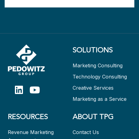
SOLUTIONS
Marketing Consulting
Technology Consulting
Creative Services
Marketing as a Service
RESOURCES
ABOUT TPG
Revenue Marketing
Contact Us