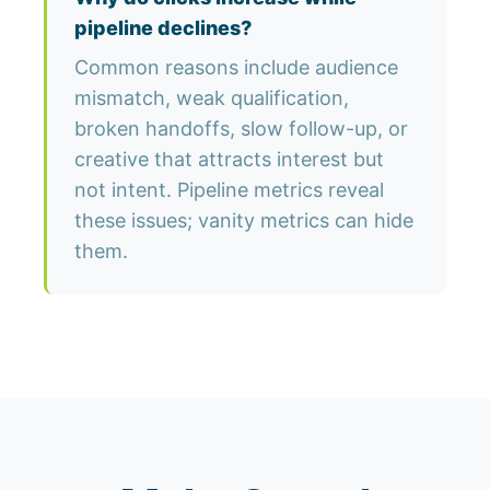
pipeline declines?
Common reasons include audience
mismatch, weak qualification,
broken handoffs, slow follow-up, or
creative that attracts interest but
not intent. Pipeline metrics reveal
these issues; vanity metrics can hide
them.