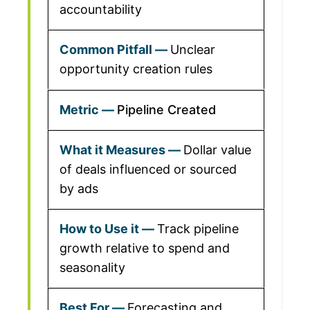
accountability
Unclear
opportunity creation rules
Pipeline Created
Dollar value
of deals influenced or sourced
by ads
Track pipeline
growth relative to spend and
seasonality
Forecasting and