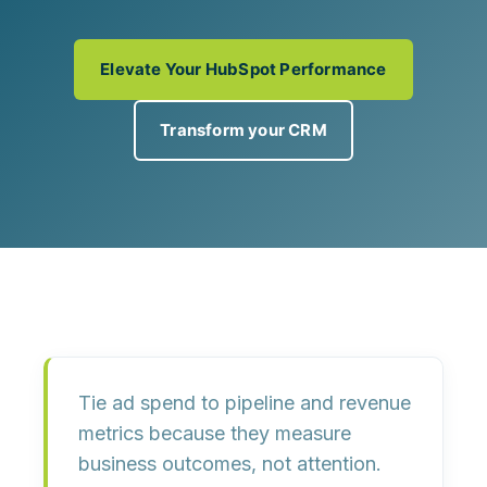
Elevate Your HubSpot Performance
Transform your CRM
Tie ad spend to
pipeline and revenue
metrics
because they measure
business outcomes, not attention.