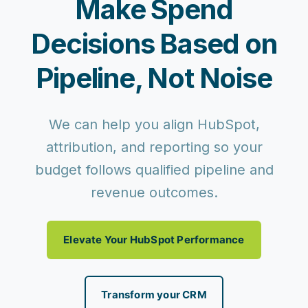
Make Spend
Decisions Based on
Pipeline, Not Noise
We can help you align HubSpot,
attribution, and reporting so your
budget follows qualified pipeline and
revenue outcomes.
Elevate Your HubSpot Performance
Transform your CRM