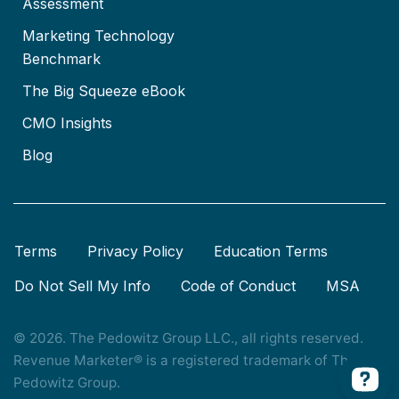
Assessment
Marketing Technology
Benchmark
The Big Squeeze eBook
CMO Insights
Blog
Terms
Privacy Policy
Education Terms
Do Not Sell My Info
Code of Conduct
MSA
© 2026. The Pedowitz Group LLC., all rights reserved.
Revenue Marketer® is a registered trademark of The
Pedowitz Group.