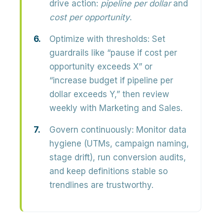
drive action:
pipeline per dollar
and
cost per opportunity
.
Optimize with thresholds:
Set
guardrails like “pause if cost per
opportunity exceeds X” or
“increase budget if pipeline per
dollar exceeds Y,” then review
weekly with Marketing and Sales.
Govern continuously:
Monitor data
hygiene (UTMs, campaign naming,
stage drift), run conversion audits,
and keep definitions stable so
trendlines are trustworthy.