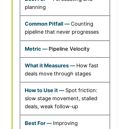
planning
Counting
pipeline that never progresses
Pipeline Velocity
How fast
deals move through stages
Spot friction:
slow stage movement, stalled
deals, weak follow-up
Improving