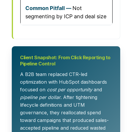
Not
segmenting by ICP and deal size
Client Snapshot: From Click Reporting to
Pipeline Control
A B2B team replaced CTR-led
optimization with HubSpot dashboards
focused on
cost per opportunity
and
pipeline per dollar
. After tightening
lifecycle definitions and UTM
governance, they reallocated spend
toward campaigns that produced sales-
accepted pipeline and reduced wasted