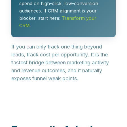
spend on high-click, low-conversion
audiences. If CRM alignment is your
blocker, start here:
Transform your
CRM
.
If you can only track one thing beyond
leads, track
cost per opportunity
. It is the
fastest bridge between marketing activity
and revenue outcomes, and it naturally
exposes funnel weak points.