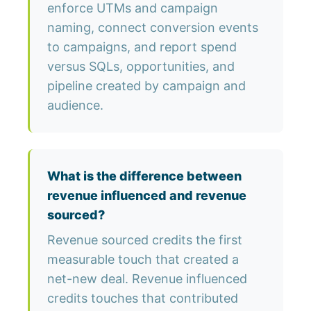
enforce UTMs and campaign
naming, connect conversion events
to campaigns, and report spend
versus SQLs, opportunities, and
pipeline created by campaign and
audience.
What is the difference between
revenue influenced and revenue
sourced?
Revenue sourced credits the first
measurable touch that created a
net-new deal. Revenue influenced
credits touches that contributed