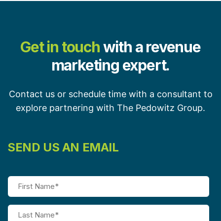
Get in touch
with a revenue
marketing expert.
Contact us or schedule time with a consultant to
explore partnering with The Pedowitz Group.
SEND US AN EMAIL