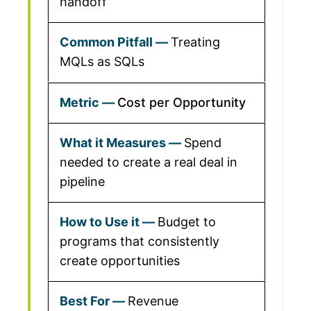
handoff
Treating
MQLs as SQLs
Cost per Opportunity
Spend
needed to create a real deal in
pipeline
Budget to
programs that consistently
create opportunities
Revenue