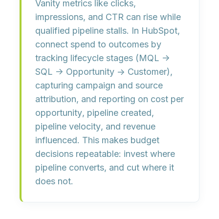
Vanity metrics like clicks,
impressions, and CTR can rise while
qualified pipeline
stalls. In HubSpot,
connect spend to outcomes by
tracking
lifecycle stages
(MQL →
SQL → Opportunity → Customer),
capturing
campaign and source
attribution
, and reporting on
cost per
opportunity
,
pipeline created
,
pipeline velocity
, and
revenue
influenced
. This makes budget
decisions repeatable: invest where
pipeline converts, and cut where it
does not.