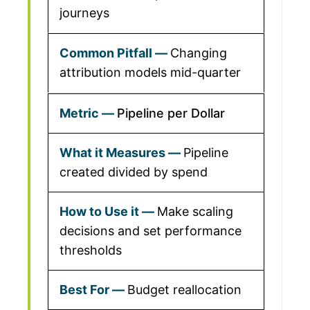
journeys
Changing
attribution models mid-quarter
Pipeline per Dollar
Pipeline
created divided by spend
Make scaling
decisions and set performance
thresholds
Budget reallocation