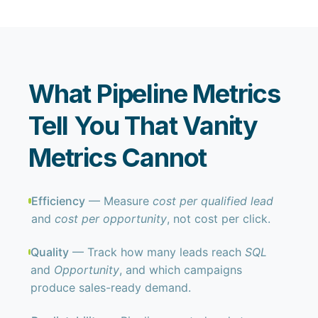
What Pipeline Metrics
Tell You That Vanity
Metrics Cannot
Efficiency
— Measure
cost per qualified lead
and
cost per opportunity
, not cost per click.
Quality
— Track how many leads reach
SQL
and
Opportunity
, and which campaigns
produce sales-ready demand.