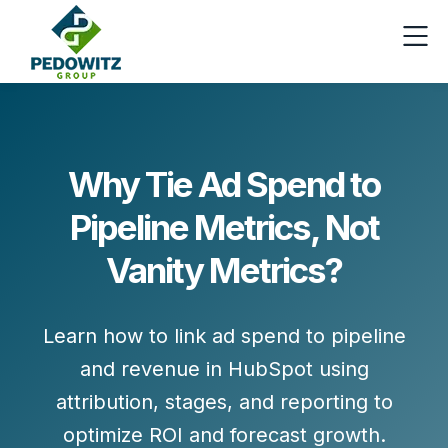
Why Tie Ad Spend to
Pipeline Metrics, Not
Vanity Metrics?
Learn how to link ad spend to pipeline
and revenue in HubSpot using
attribution, stages, and reporting to
optimize ROI and forecast growth.