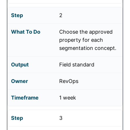
2
Choose the approved
property for each
segmentation concept.
Field standard
RevOps
1 week
3