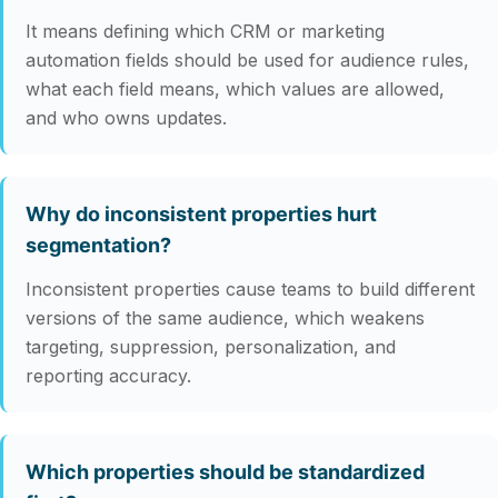
It means defining which CRM or marketing
automation fields should be used for audience rules,
what each field means, which values are allowed,
and who owns updates.
Why do inconsistent properties hurt
segmentation?
Inconsistent properties cause teams to build different
versions of the same audience, which weakens
targeting, suppression, personalization, and
reporting accuracy.
Which properties should be standardized