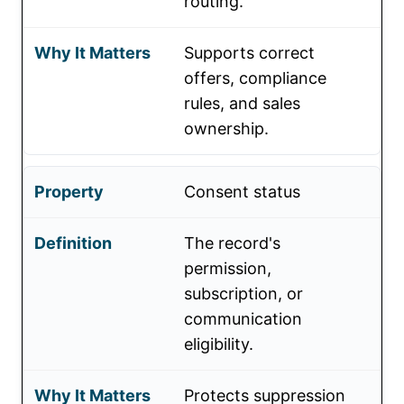
routing.
Supports correct
offers, compliance
rules, and sales
ownership.
Consent status
The record's
permission,
subscription, or
communication
eligibility.
Protects suppression