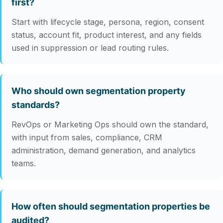
first?
Start with lifecycle stage, persona, region, consent
status, account fit, product interest, and any fields
used in suppression or lead routing rules.
Who should own segmentation property
standards?
RevOps or Marketing Ops should own the standard,
with input from sales, compliance, CRM
administration, demand generation, and analytics
teams.
How often should segmentation properties be
audited?