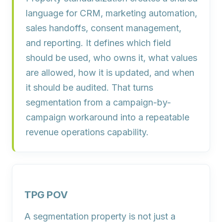
language for CRM, marketing automation,
sales handoffs, consent management,
and reporting. It defines which field
should be used, who owns it, what values
are allowed, how it is updated, and when
it should be audited. That turns
segmentation from a campaign-by-
campaign workaround into a repeatable
revenue operations capability.
TPG POV
A segmentation property is not just a