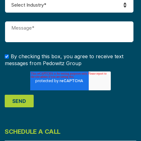
By checking this box, you agree to receive text
messages from Pedowitz Group
SCHEDULE A CALL