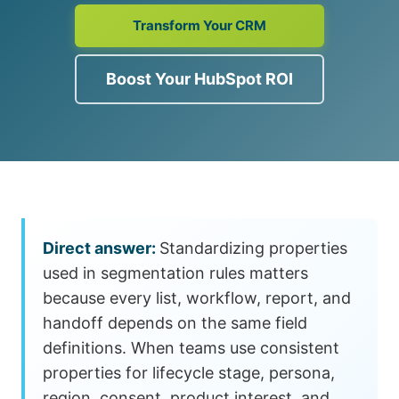
Transform Your CRM
Boost Your HubSpot ROI
Standardizing properties
used in segmentation rules matters
because every list, workflow, report, and
handoff depends on the same field
definitions. When teams use consistent
properties for lifecycle stage, persona,
region, consent, product interest, and