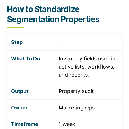
How to Standardize
Segmentation Properties
1
Inventory fields used in
active lists, workflows,
and reports.
Property audit
Marketing Ops
1 week