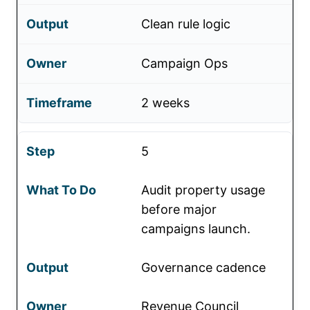
Clean rule logic
Campaign Ops
2 weeks
5
Audit property usage
before major
campaigns launch.
Governance cadence
Revenue Council