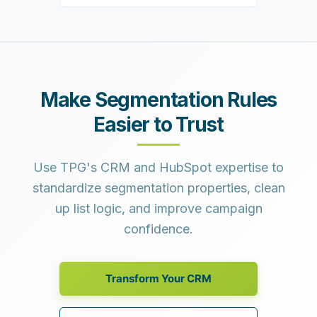
Make Segmentation Rules
Easier to Trust
Use TPG's CRM and HubSpot expertise to
standardize segmentation properties, clean
up list logic, and improve campaign
confidence.
Transform Your CRM