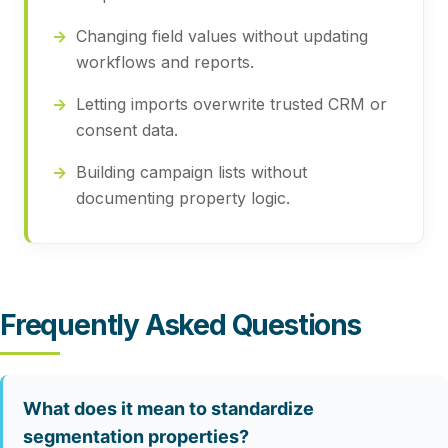
Changing field values without updating
workflows and reports.
Letting imports overwrite trusted CRM or
consent data.
Building campaign lists without
documenting property logic.
Frequently Asked Questions
What does it mean to standardize
segmentation properties?