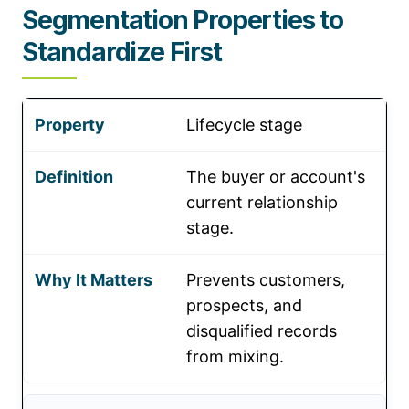
Segmentation Properties to
Standardize First
Lifecycle stage
The buyer or account's
current relationship
stage.
Prevents customers,
prospects, and
disqualified records
from mixing.