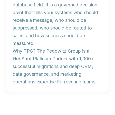
database field. It is a governed decision
point that tells your systems who should
receive a message, who should be
suppressed, who should be routed to
sales, and how success should be
measured.
Why TPG?
The Pedowitz Group is a
HubSpot Platinum Partner with 1,000+
successful migrations and deep CRM,
data governance, and marketing
operations expertise for revenue teams.