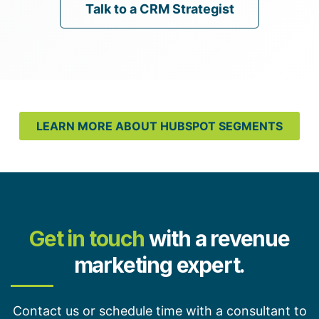
Talk to a CRM Strategist
LEARN MORE ABOUT HUBSPOT SEGMENTS
Get in touch
with a revenue
marketing expert.
Contact us or schedule time with a consultant to