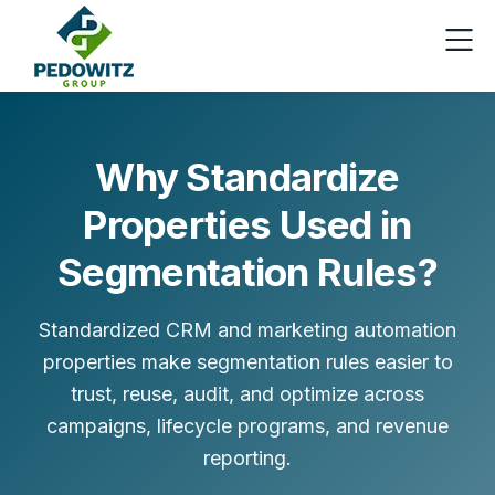
Why Standardize
Properties Used in
Segmentation Rules?
Standardized CRM and marketing automation
properties make segmentation rules easier to
trust, reuse, audit, and optimize across
campaigns, lifecycle programs, and revenue
reporting.