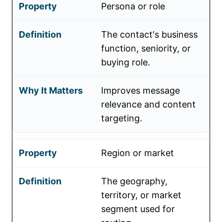
Persona or role
The contact's business
function, seniority, or
buying role.
Improves message
relevance and content
targeting.
Region or market
The geography,
territory, or market
segment used for