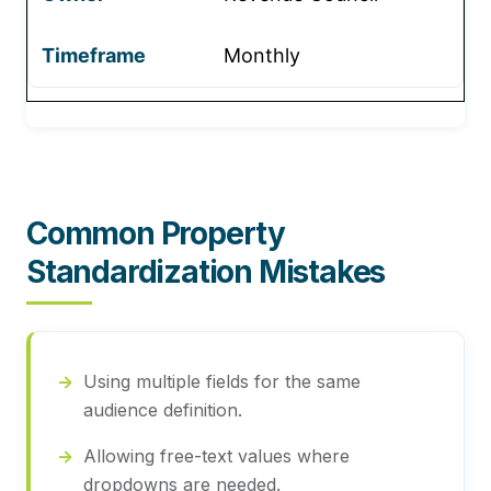
Monthly
Common Property
Standardization Mistakes
Using multiple fields for the same
audience definition.
Allowing free-text values where
dropdowns are needed.