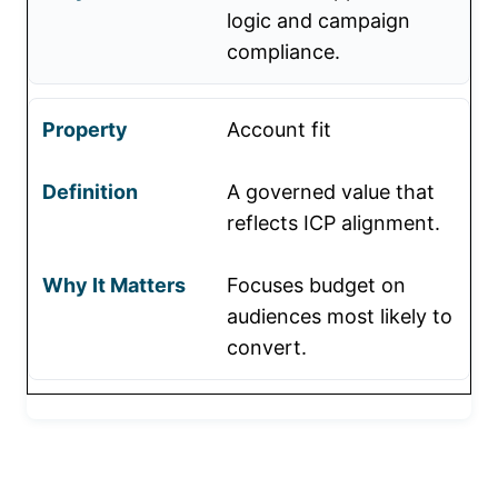
logic and campaign
compliance.
Account fit
A governed value that
reflects ICP alignment.
Focuses budget on
audiences most likely to
convert.