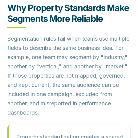
Why Property Standards Make
Segments More Reliable
Segmentation rules fail when teams use multiple
fields to describe the same business idea. For
example, one team may segment by "industry,"
another by "vertical," and another by "market."
If those properties are not mapped, governed,
and kept current, the same audience can be
included in one campaign, excluded from
another, and misreported in performance
dashboards.
Property standardization creates a shared