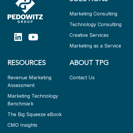
Marketing Consulting
Technology Consulting
Creative Services
Marketing as a Service
RESOURCES
ABOUT TPG
Revenue Marketing
Contact Us
Assessment
Marketing Technology
Benchmark
The Big Squeeze eBook
CMO Insights