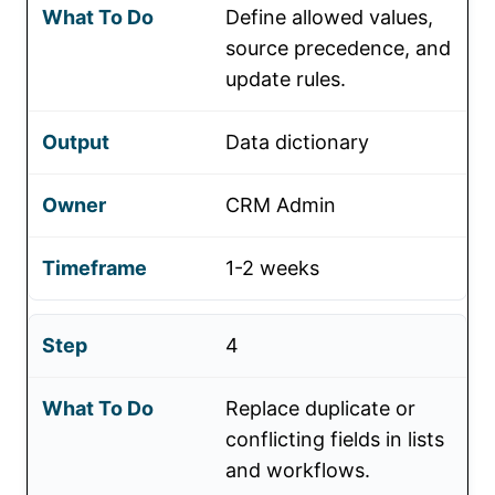
Define allowed values,
source precedence, and
update rules.
Data dictionary
CRM Admin
1-2 weeks
4
Replace duplicate or
conflicting fields in lists
and workflows.