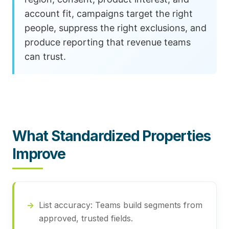
account fit, campaigns target the right
people, suppress the right exclusions, and
produce reporting that revenue teams
can trust.
What Standardized Properties
Improve
List accuracy:
Teams build segments from
approved, trusted fields.