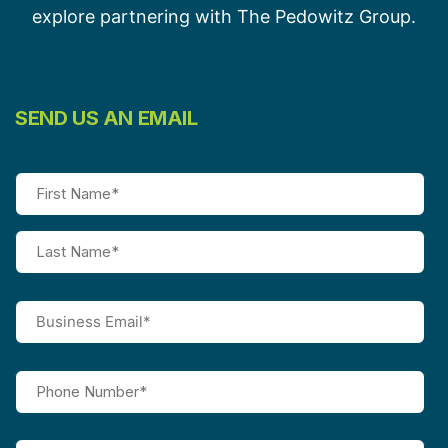
explore partnering with The Pedowitz Group.
SEND US AN EMAIL