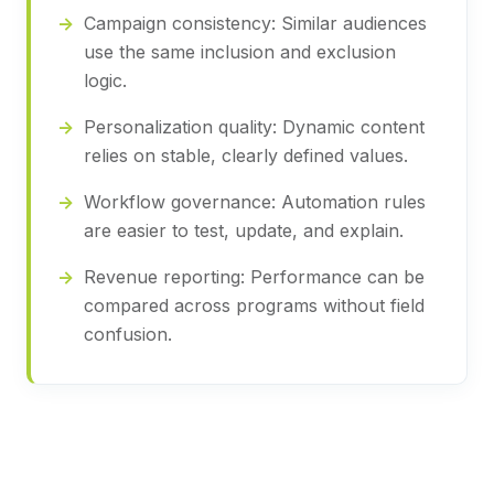
Campaign consistency:
Similar audiences
use the same inclusion and exclusion
logic.
Personalization quality:
Dynamic content
relies on stable, clearly defined values.
Workflow governance:
Automation rules
are easier to test, update, and explain.
Revenue reporting:
Performance can be
compared across programs without field
confusion.