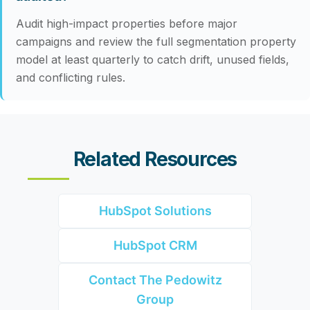
Audit high-impact properties before major
campaigns and review the full segmentation property
model at least quarterly to catch drift, unused fields,
and conflicting rules.
Related Resources
HubSpot Solutions
HubSpot CRM
Contact The Pedowitz
Group