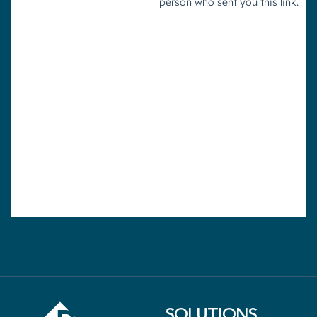
SOLUTIONS