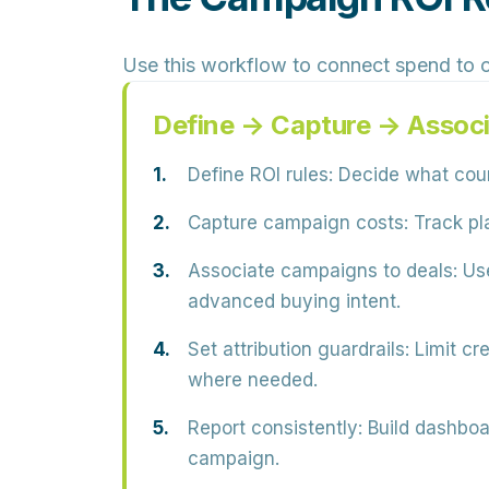
Use this workflow to connect spend to 
Define → Capture → Associ
Define ROI rules:
Decide what count
Capture campaign costs:
Track pla
Associate campaigns to deals:
Use
advanced buying intent.
Set attribution guardrails:
Limit cre
where needed.
Report consistently:
Build dashboa
campaign.