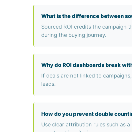
What is the difference between so
Sourced ROI credits the campaign th
during the buying journey.
Why do ROI dashboards break with
If deals are not linked to campaigns, 
leads.
How do you prevent double counti
Use clear attribution rules such as