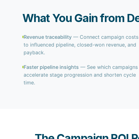
What You Gain from De
Revenue traceability
— Connect campaign costs
to influenced pipeline, closed-won revenue, and
payback.
Faster pipeline insights
— See which campaigns
accelerate stage progression and shorten cycle
time.
The Campaign ROI R