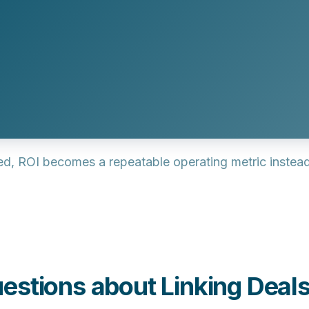
, ROI becomes a repeatable operating metric instead 
estions about Linking Deal