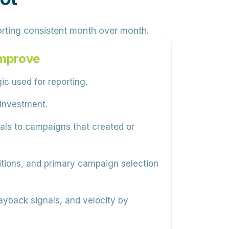
rting consistent month over month.
Improve
c used for reporting.
 investment.
als to campaigns that created or
nitions, and primary campaign selection
ayback signals, and velocity by