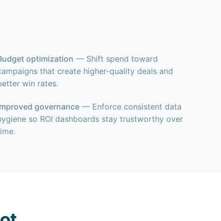
Budget optimization
— Shift spend toward
campaigns that create higher-quality deals and
better win rates.
Improved governance
— Enforce consistent data
hygiene so ROI dashboards stay trustworthy over
time.
ot