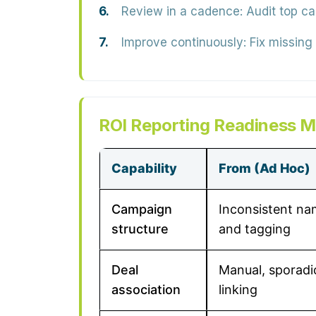
Review in a cadence:
Audit top ca
Improve continuously:
Fix missing
ROI Reporting Readiness M
Capability
From (Ad Hoc)
Campaign
Inconsistent na
structure
and tagging
Deal
Manual, sporadi
association
linking