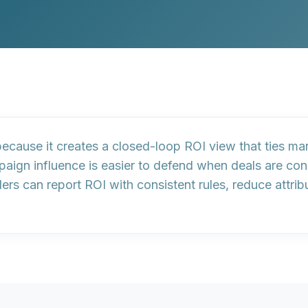
because it creates a
closed-loop ROI view
that ties ma
ign influence is easier to defend when deals are con
ers can report ROI with consistent rules, reduce attri