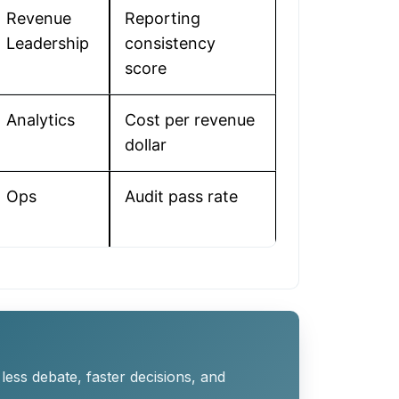
Revenue
Reporting
Leadership
consistency
score
Analytics
Cost per revenue
dollar
Ops
Audit pass rate
ess debate, faster decisions, and