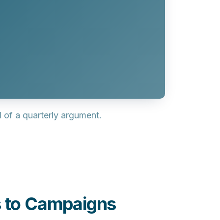
of a quarterly argument.
s to Campaigns