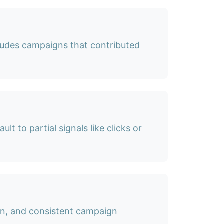
cludes campaigns that contributed
lt to partial signals like clicks or
ion, and consistent campaign