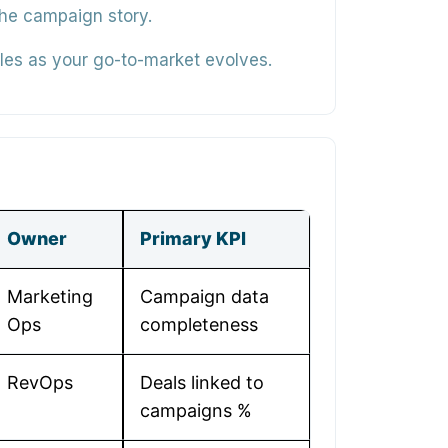
the campaign story.
les as your go-to-market evolves.
Owner
Primary KPI
Marketing
Campaign data
Ops
completeness
RevOps
Deals linked to
campaigns %