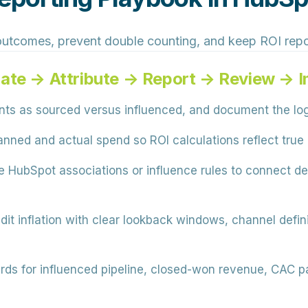
outcomes, prevent double counting, and keep ROI repo
ate → Attribute → Report → Review → 
s as sourced versus influenced, and document the logi
nned and actual spend so ROI calculations reflect true
 HubSpot associations or influence rules to connect de
dit inflation with clear lookback windows, channel defi
rds for influenced pipeline, closed-won revenue, CAC p