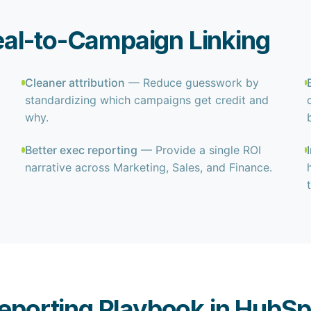
al-to-Campaign Linking
Cleaner attribution
— Reduce guesswork by
standardizing which campaigns get credit and
why.
Better exec reporting
— Provide a single ROI
narrative across Marketing, Sales, and Finance.
eporting Playbook in HubSp