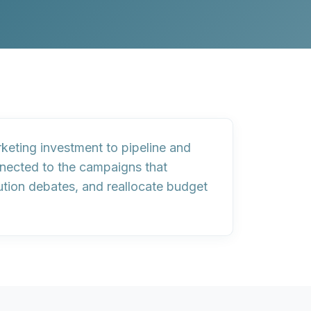
rketing investment to pipeline and
nected to the campaigns that
bution debates, and reallocate budget