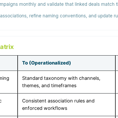
mpaigns monthly and validate that linked deals match 
 associations, refine naming conventions, and update ru
atrix
To (Operationalized)
ming
Standard taxonomy with channels,
themes, and timeframes
c
Consistent association rules and
enforced workflows