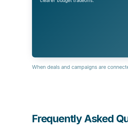
clearer budget tradeoffs.
When deals and campaigns are connected
Frequently Asked Qu