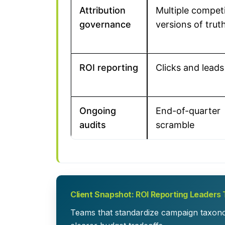
Attribution
Multiple compet
governance
versions of trut
ROI reporting
Clicks and leads
Ongoing
End-of-quarter
audits
scramble
Client Snapshot: ROI Reporting Leaders 
Teams that standardize campaign taxonom