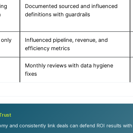
ing
Documented sourced and influenced
h
definitions with guardrails
 only
Influenced pipeline, revenue, and
efficiency metrics
Monthly reviews with data hygiene
fixes
Trust
y and consistently link deals can defend ROI results with l