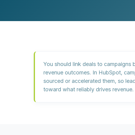
Customer Experience (CX) Strategy
Account-Based Marketing
Campaign Strategy
You should link deals to campaigns 
revenue outcomes. In HubSpot, campa
sourced or accelerated them, so lead
toward what reliably drives revenue.