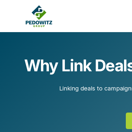
Why Link Deals
MARKETING CONSULTING
Bran
Operations
Cont
Linking deals to campaign
Marketing Operations
Revenue Operations
Lead Management
Strategy
Revenue Marketing Transformation