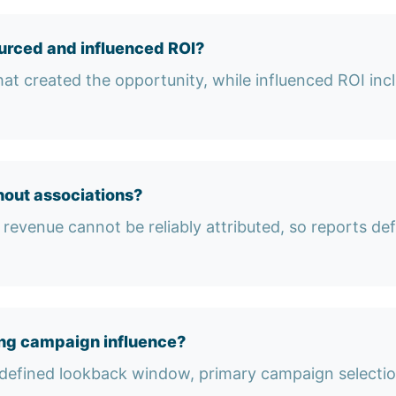
urced and influenced ROI?
at created the opportunity, while influenced ROI in
out associations?
revenue cannot be reliably attributed, so reports defau
ng campaign influence?
 a defined lookback window, primary campaign select