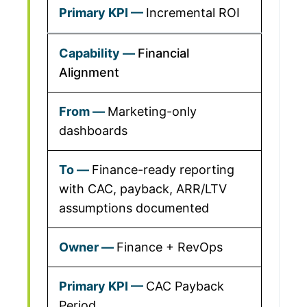
Incremental ROI
Financial
Alignment
Marketing-only
dashboards
Finance-ready reporting
with CAC, payback, ARR/LTV
assumptions documented
Finance + RevOps
CAC Payback
Period