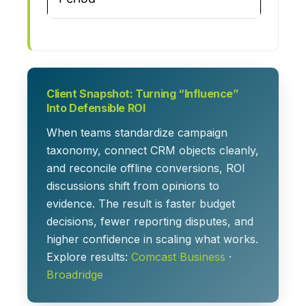
Client Snapshot: Turning “Influence”
Into Defensible ROI
When teams standardize campaign
taxonomy, connect CRM objects cleanly,
and reconcile offline conversions, ROI
discussions shift from opinions to
evidence. The result is faster budget
decisions, fewer reporting disputes, and
higher confidence in scaling what works.
Explore results:
Comcast Business
·
Broadridge