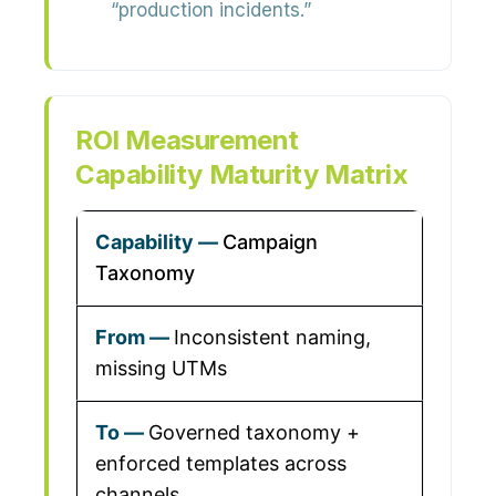
“production incidents.”
ROI Measurement
Capability Maturity Matrix
Campaign
Taxonomy
Inconsistent naming,
missing UTMs
Governed taxonomy +
enforced templates across
channels