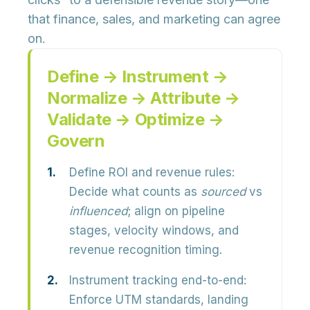
that finance, sales, and marketing can agree
on.
Define → Instrument →
Normalize → Attribute →
Validate → Optimize →
Govern
Define ROI and revenue rules:
Decide what counts as
sourced
vs
influenced
; align on pipeline
stages, velocity windows, and
revenue recognition timing.
Instrument tracking end-to-end:
Enforce UTM standards, landing