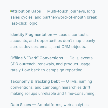
Attribution Gaps
— Multi-touch journeys, long
sales cycles, and partner/word-of-mouth break
last-click logic.
Identity Fragmentation
— Leads, contacts,
accounts, and opportunities don’t map cleanly
across devices, emails, and CRM objects.
Offline & “Dark” Conversions
— Calls, events,
SDR outreach, renewals, and product usage
rarely flow back to campaign reporting.
Taxonomy & Tracking Debt
— UTMs, naming
conventions, and campaign hierarchies drift,
making rollups unreliable and time-consuming.
Data Siloes
— Ad platforms, web analytics,