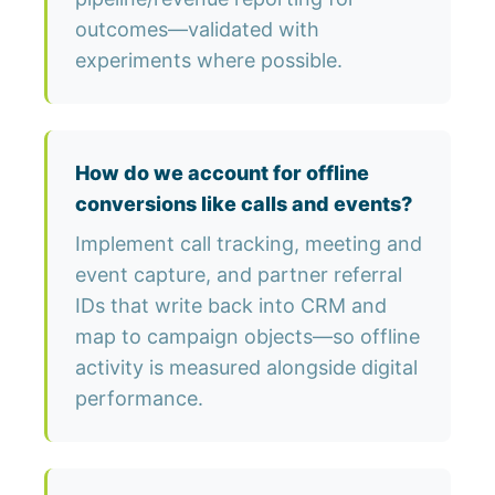
outcomes—validated with
experiments where possible.
How do we account for offline
conversions like calls and events?
Implement call tracking, meeting and
event capture, and partner referral
IDs that write back into CRM and
map to campaign objects—so offline
activity is measured alongside digital
performance.