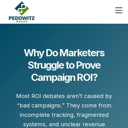
Why Do Marketers
Struggle to Prove
Campaign ROI?
Most ROI debates aren’t caused by
“bad campaigns.” They come from
incomplete tracking
,
fragmented
systems
, and
unclear revenue