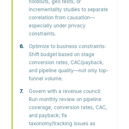
holdouts, geo tests, or
incrementality studies to separate
correlation from causation—
especially under privacy
constraints.
Optimize to business constraints:
Shift budget based on stage
conversion rates, CAC/payback,
and pipeline quality—not only top-
funnel volume.
Govern with a revenue council:
Run monthly review on pipeline
coverage, conversion rates, CAC,
and payback; fix
taxonomy/tracking issues as