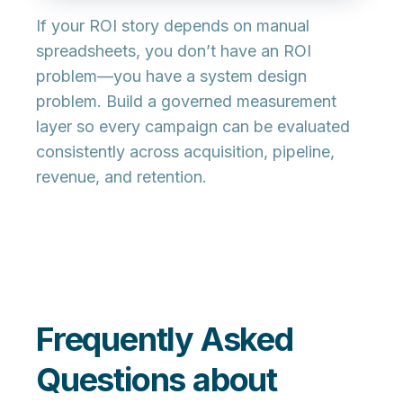
If your ROI story depends on manual
spreadsheets, you don’t have an ROI
problem—you have a
system design
problem. Build a governed measurement
layer so every campaign can be evaluated
consistently across acquisition, pipeline,
revenue, and retention.
Frequently Asked
Questions about