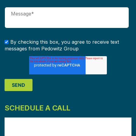
By checking this box, you agree to receive text
messages from Pedowitz Group
SCHEDULE A CALL