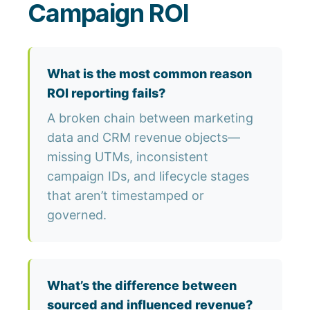
Campaign ROI
What is the most common reason
ROI reporting fails?
A broken chain between marketing
data and CRM revenue objects—
missing UTMs, inconsistent
campaign IDs, and lifecycle stages
that aren’t timestamped or
governed.
What’s the difference between
sourced and influenced revenue?