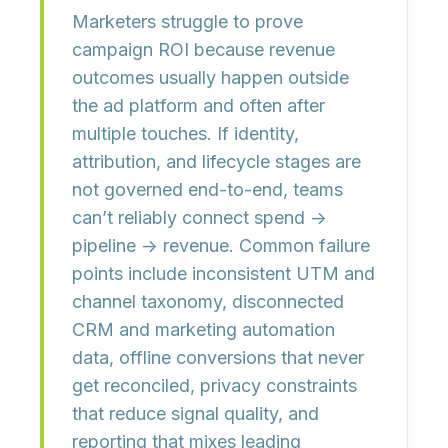
Marketers struggle to prove
campaign ROI because revenue
outcomes usually happen
outside
the ad platform
and often
after
multiple touches. If identity,
attribution, and lifecycle stages are
not governed end-to-end, teams
can’t reliably connect
spend →
pipeline → revenue
. Common failure
points include inconsistent UTM and
channel taxonomy, disconnected
CRM and marketing automation
data, offline conversions that never
get reconciled, privacy constraints
that reduce signal quality, and
reporting that mixes
leading