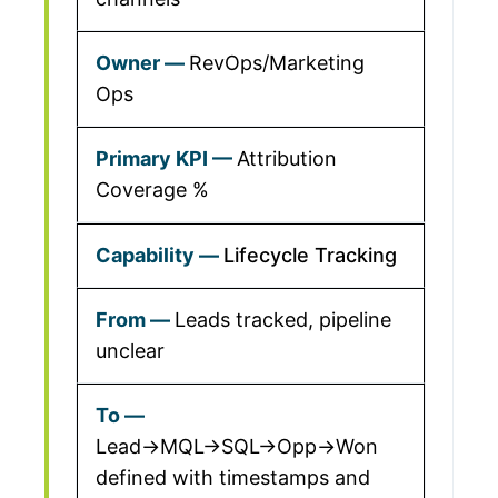
RevOps/Marketing
Ops
Attribution
Coverage %
Lifecycle Tracking
Leads tracked, pipeline
unclear
Lead→MQL→SQL→Opp→Won
defined with timestamps and