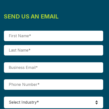
SEND US AN EMAIL