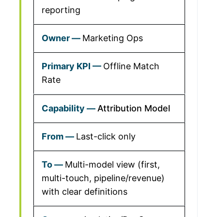
reporting
Marketing Ops
Offline Match
Rate
Attribution Model
Last-click only
Multi-model view (first,
multi-touch, pipeline/revenue)
with clear definitions