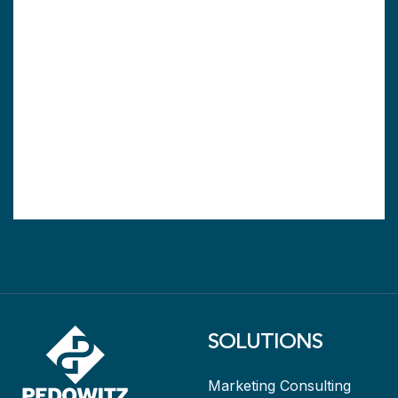
SOLUTIONS
Marketing Consulting