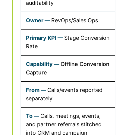
auditability
RevOps/Sales Ops
Stage Conversion
Rate
Offline Conversion
Capture
Calls/events reported
separately
Calls, meetings, events,
and partner referrals stitched
into CRM and campaign