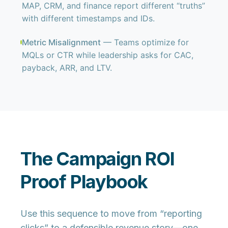
MAP, CRM, and finance report different “truths”
with different timestamps and IDs.
Metric Misalignment
— Teams optimize for
MQLs or CTR while leadership asks for CAC,
payback, ARR, and LTV.
The Campaign ROI
Proof Playbook
Use this sequence to move from “reporting
clicks” to a defensible revenue story—one