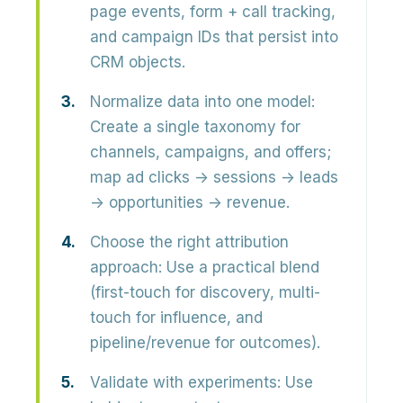
page events, form + call tracking,
and campaign IDs that persist into
CRM objects.
Normalize data into one model:
Create a single taxonomy for
channels, campaigns, and offers;
map ad clicks → sessions → leads
→ opportunities → revenue.
Choose the right attribution
approach:
Use a practical blend
(first-touch for discovery, multi-
touch for influence, and
pipeline/revenue for outcomes).
Validate with experiments:
Use