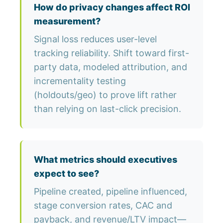
How do privacy changes affect ROI
measurement?
Signal loss reduces user-level
tracking reliability. Shift toward first-
party data, modeled attribution, and
incrementality testing
(holdouts/geo) to prove lift rather
than relying on last-click precision.
What metrics should executives
expect to see?
Pipeline created, pipeline influenced,
stage conversion rates, CAC and
payback, and revenue/LTV impact—