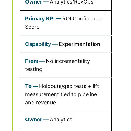
Analytics/RevOps
ROI Confidence
Score
Experimentation
No incrementality
testing
Holdouts/geo tests + lift
measurement tied to pipeline
and revenue
Analytics