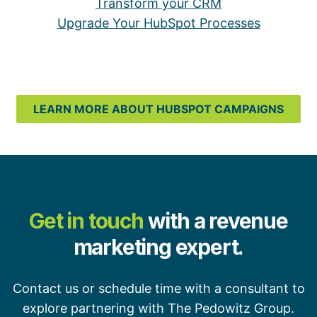
Transform your CRM
Upgrade Your HubSpot Processes
LEARN MORE ABOUT HUBSPOT CAMPAIGNS
Get in touch
with a revenue
marketing expert.
Contact us or schedule time with a consultant to
explore partnering with The Pedowitz Group.