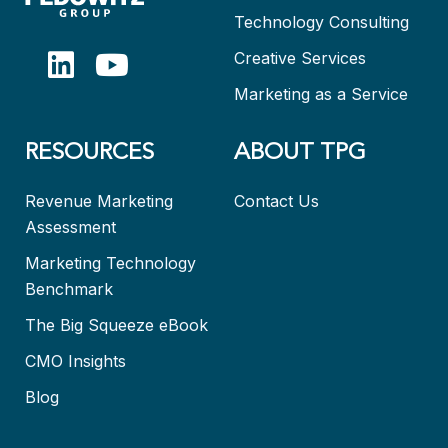
Technology Consulting
Creative Services
Marketing as a Service
RESOURCES
ABOUT TPG
Revenue Marketing
Contact Us
Assessment
Marketing Technology
Benchmark
The Big Squeeze eBook
CMO Insights
Blog