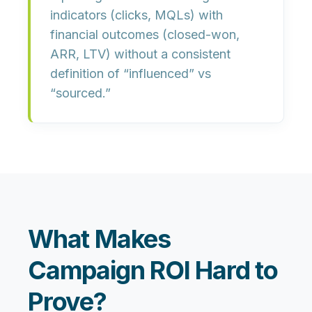
indicators
(clicks, MQLs) with
financial outcomes
(closed-won,
ARR, LTV) without a consistent
definition of “influenced” vs
“sourced.”
What Makes
Campaign ROI Hard to
Prove?