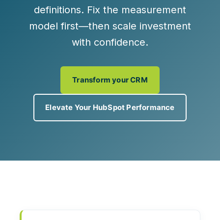
definitions
. Fix the measurement
model first—then scale investment
with confidence.
Transform your CRM
Elevate Your HubSpot Performance