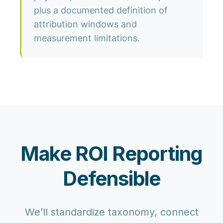
plus a documented definition of
attribution windows and
measurement limitations.
Make ROI Reporting
Defensible
We’ll standardize taxonomy, connect