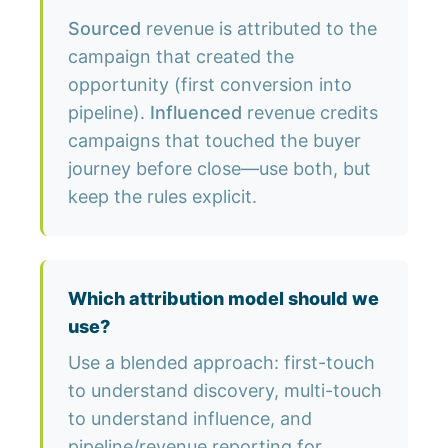
Sourced
revenue is attributed to the
campaign that created the
opportunity (first conversion into
pipeline).
Influenced
revenue credits
campaigns that touched the buyer
journey before close—use both, but
keep the rules explicit.
Which attribution model should we
use?
Use a blended approach: first-touch
to understand discovery, multi-touch
to understand influence, and
pipeline/revenue reporting for