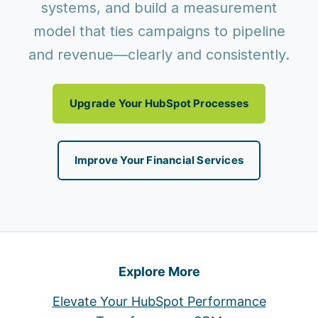
systems, and build a measurement
model that ties campaigns to pipeline
and revenue—clearly and consistently.
Upgrade Your HubSpot Processes
Improve Your Financial Services
Explore More
Elevate Your HubSpot Performance