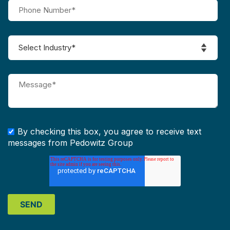
By checking this box, you agree to receive text
messages from Pedowitz Group