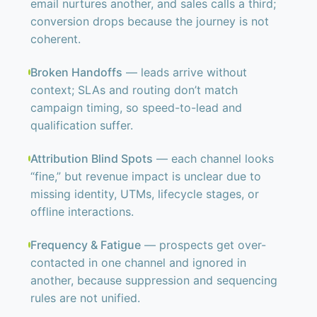
email nurtures another, and sales calls a third;
conversion drops because the journey is not
coherent.
Broken Handoffs
— leads arrive without
context; SLAs and routing don’t match
campaign timing, so speed-to-lead and
qualification suffer.
Attribution Blind Spots
— each channel looks
“fine,” but revenue impact is unclear due to
missing identity, UTMs, lifecycle stages, or
offline interactions.
Frequency & Fatigue
— prospects get over-
contacted in one channel and ignored in
another, because suppression and sequencing
rules are not unified.