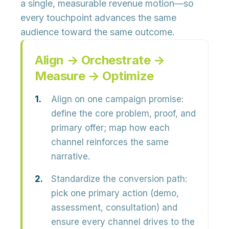
a single, measurable revenue motion—so
every touchpoint advances the same
audience toward the same outcome.
Align → Orchestrate →
Measure → Optimize
Align on one campaign promise:
define the core problem, proof, and
primary offer; map how each
channel reinforces the same
narrative.
Standardize the conversion path:
pick one primary action (demo,
assessment, consultation) and
ensure every channel drives to the