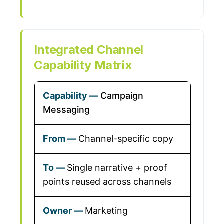
Integrated Channel
Capability Matrix
Campaign
Messaging
Channel-specific copy
Single narrative + proof
points reused across channels
Marketing