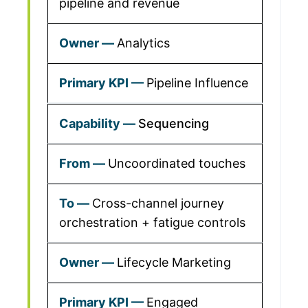
pipeline and revenue
Analytics
Pipeline Influence
Sequencing
Uncoordinated touches
Cross-channel journey
orchestration + fatigue controls
Lifecycle Marketing
Engaged