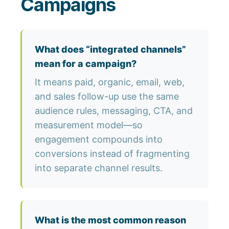
Campaigns
What does “integrated channels”
mean for a campaign?
It means paid, organic, email, web,
and sales follow-up use the same
audience rules, messaging, CTA, and
measurement model—so
engagement compounds into
conversions instead of fragmenting
into separate channel results.
What is the most common reason