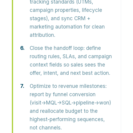
tracking standards (UTMs,
campaign properties, lifecycle
stages), and sync CRM +
marketing automation for clean
attribution.
Close the handoff loop:
define
routing rules, SLAs, and campaign
context fields so sales sees the
offer, intent, and next best action.
Optimize to revenue milestones:
report by funnel conversion
(visit→MQL→SQL→pipeline→won)
and reallocate budget to the
highest-performing sequences,
not channels.