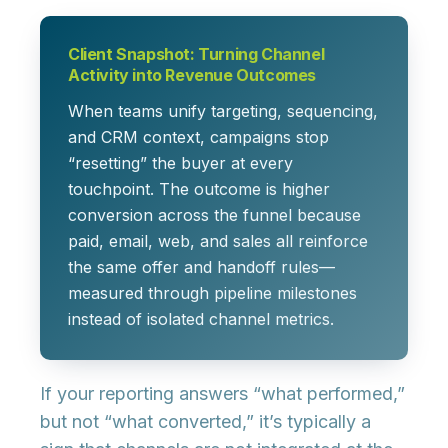
Client Snapshot: Turning Channel
Activity into Revenue Outcomes
When teams unify targeting, sequencing,
and CRM context, campaigns stop
“resetting” the buyer at every
touchpoint. The outcome is higher
conversion across the funnel because
paid, email, web, and sales all reinforce
the same offer and handoff rules—
measured through pipeline milestones
instead of isolated channel metrics.
If your reporting answers “what performed,”
but not “what converted,” it’s typically a