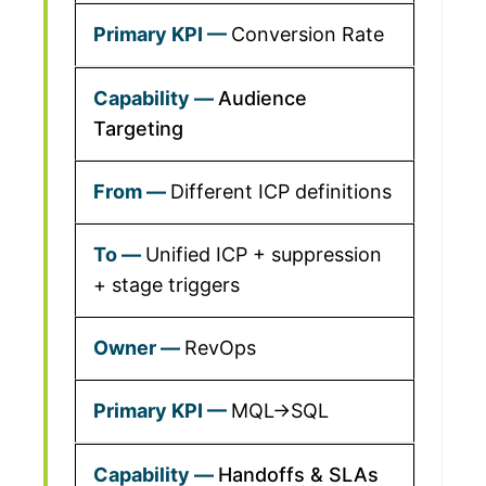
Conversion Rate
Audience
Targeting
Different ICP definitions
Unified ICP + suppression
+ stage triggers
RevOps
MQL→SQL
Handoffs & SLAs