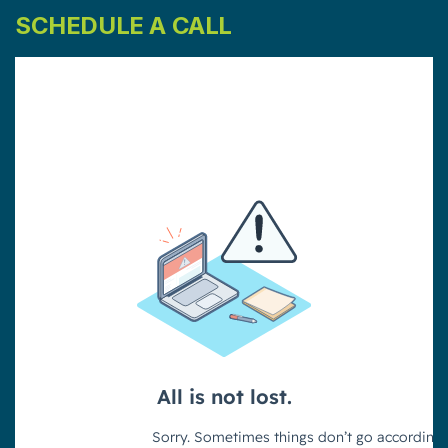
SCHEDULE A CALL