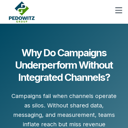
Why Do Campaigns
Underperform Without
Integrated Channels?
Campaigns fail when channels operate
as silos. Without shared
data
,
messaging
, and
measurement
, teams
inflate reach but miss revenue