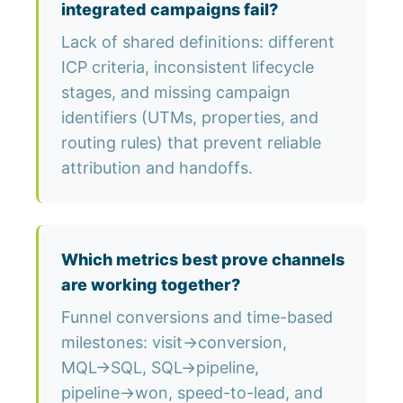
integrated campaigns fail?
Lack of shared definitions: different
ICP criteria, inconsistent lifecycle
stages, and missing campaign
identifiers (UTMs, properties, and
routing rules) that prevent reliable
attribution and handoffs.
Which metrics best prove channels
are working together?
Funnel conversions and time-based
milestones: visit→conversion,
MQL→SQL, SQL→pipeline,
pipeline→won, speed-to-lead, and