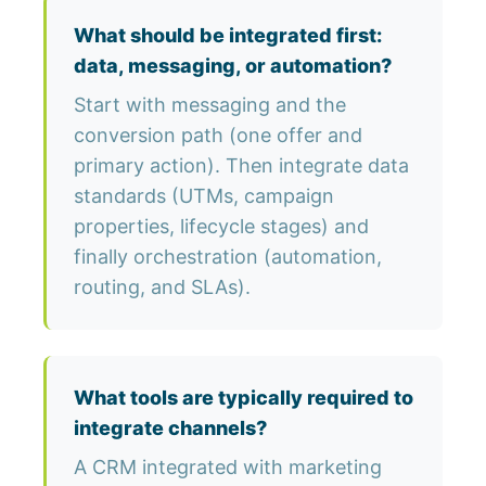
What should be integrated first:
data, messaging, or automation?
Start with messaging and the
conversion path (one offer and
primary action). Then integrate data
standards (UTMs, campaign
properties, lifecycle stages) and
finally orchestration (automation,
routing, and SLAs).
What tools are typically required to
integrate channels?
A CRM integrated with marketing