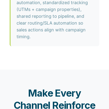
automation, standardized tracking
(UTMs + campaign properties),
shared reporting to pipeline, and
clear routing/SLA automation so
sales actions align with campaign
timing.
Make Every
Channel Reinforce