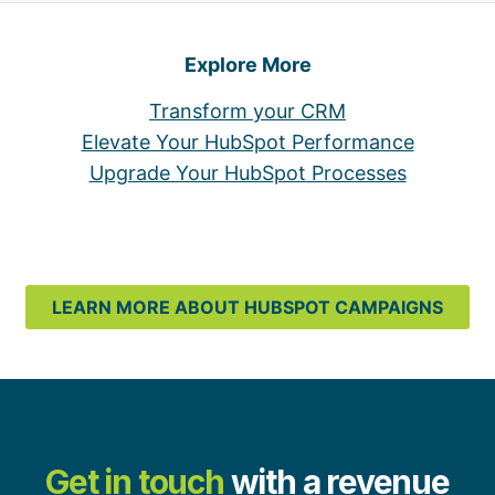
Explore More
Transform your CRM
Elevate Your HubSpot Performance
Upgrade Your HubSpot Processes
LEARN MORE ABOUT HUBSPOT CAMPAIGNS
Get in touch
with a revenue