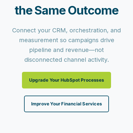
the Same Outcome
Connect your CRM, orchestration, and
measurement so campaigns drive
pipeline and revenue—not
disconnected channel activity.
Upgrade Your HubSpot Processes
Improve Your Financial Services