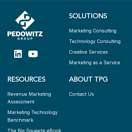
SOLUTIONS
Marketing Consulting
Technology Consulting
Creative Services
Marketing as a Service
RESOURCES
ABOUT TPG
Revenue Marketing
Contact Us
Assessment
Marketing Technology
Benchmark
The Big Squeeze eBook