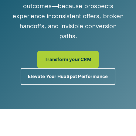
outcomes—because prospects
experience inconsistent offers, broken
handoffs, and invisible conversion
paths.
Transform your CRM
Elevate Your HubSpot Performance