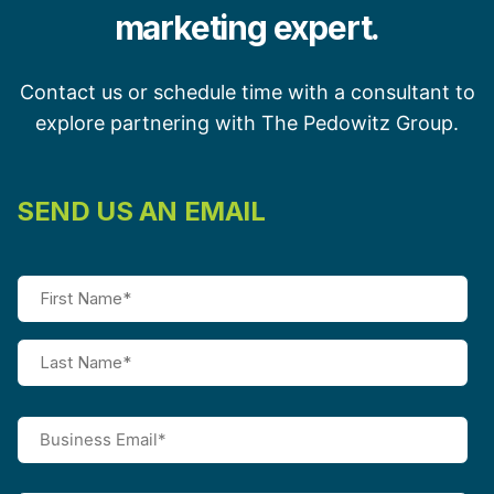
marketing expert.
Contact us or schedule time with a consultant to
explore partnering with The Pedowitz Group.
SEND US AN EMAIL