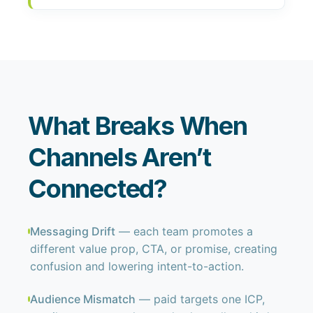
What Breaks When
Channels Aren’t
Connected?
Messaging Drift
— each team promotes a
different value prop, CTA, or promise, creating
confusion and lowering intent-to-action.
Audience Mismatch
— paid targets one ICP,