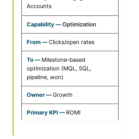
Accounts
Optimization
Clicks/open rates
Milestone-based
optimization (MQL, SQL,
pipeline, won)
Growth
ROMI