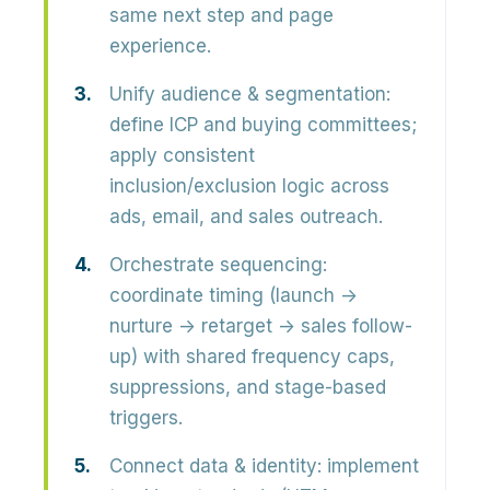
same next step and page
experience.
Unify audience & segmentation:
define ICP and buying committees;
apply consistent
inclusion/exclusion logic across
ads, email, and sales outreach.
Orchestrate sequencing:
coordinate timing (launch →
nurture → retarget → sales follow-
up) with shared frequency caps,
suppressions, and stage-based
triggers.
Connect data & identity:
implement