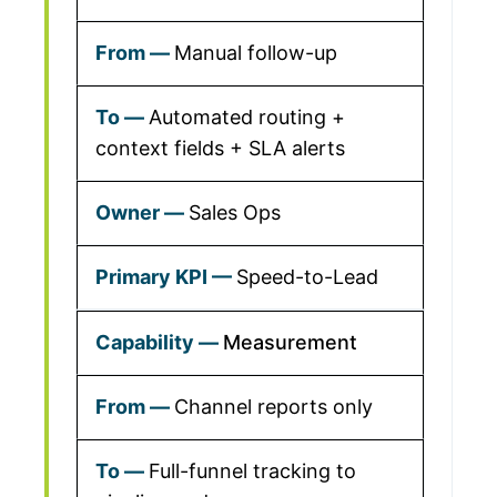
Manual follow-up
Automated routing +
context fields + SLA alerts
Sales Ops
Speed-to-Lead
Measurement
Channel reports only
Full-funnel tracking to