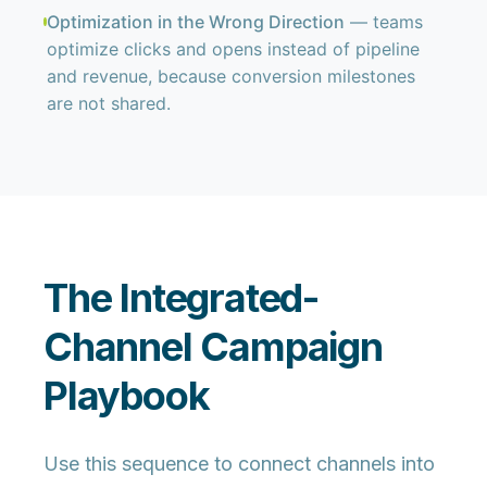
Optimization in the Wrong Direction
— teams
optimize clicks and opens instead of pipeline
and revenue, because conversion milestones
are not shared.
The Integrated-
Channel Campaign
Playbook
Use this sequence to connect channels into