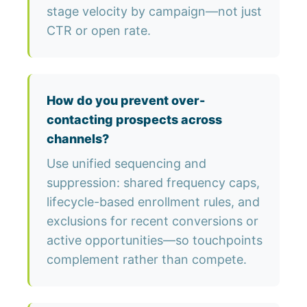
stage velocity by campaign—not just
CTR or open rate.
How do you prevent over-
contacting prospects across
channels?
Use unified sequencing and
suppression: shared frequency caps,
lifecycle-based enrollment rules, and
exclusions for recent conversions or
active opportunities—so touchpoints
complement rather than compete.