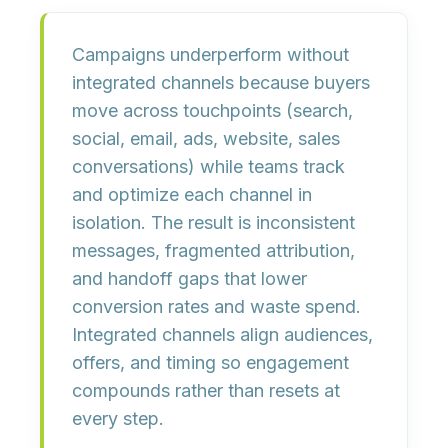
Campaigns underperform without
integrated channels because
buyers
move across touchpoints
(search,
social, email, ads, website, sales
conversations) while teams track
and optimize each channel in
isolation. The result is
inconsistent
messages
,
fragmented attribution
,
and
handoff gaps
that lower
conversion rates and waste spend.
Integrated channels align
audiences
,
offers
, and
timing
so engagement
compounds rather than resets at
every step.