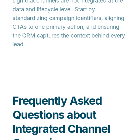
sign that channels are not integrated at the
data and lifecycle level. Start by
standardizing campaign identifiers, aligning
CTAs to one primary action, and ensuring
the CRM captures the context behind every
lead.
Frequently Asked
Questions about
Integrated Channel