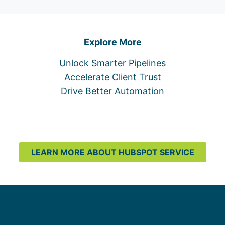
Explore More
Unlock Smarter Pipelines
Accelerate Client Trust
Drive Better Automation
LEARN MORE ABOUT HUBSPOT SERVICE