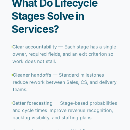
What Do Lifecycle
Stages Solve in
Services?
Clear accountability
— Each stage has a single
owner, required fields, and an exit criterion so
work does not stall.
Cleaner handoffs
— Standard milestones
reduce rework between Sales, CS, and delivery
teams.
Better forecasting
— Stage-based probabilities
and cycle times improve revenue recognition,
backlog visibility, and staffing plans.