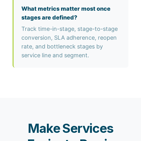
What metrics matter most once
stages are defined?
Track time-in-stage, stage-to-stage
conversion, SLA adherence, reopen
rate, and bottleneck stages by
service line and segment.
Make Services