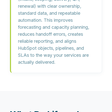
renewal) with
clear ownership
,
standard data
, and
repeatable
automation
. This improves
forecasting and capacity planning,
reduces handoff errors, creates
reliable reporting, and aligns
HubSpot objects, pipelines, and
SLAs to the way your services are
actually delivered.