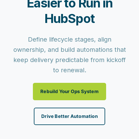
Easier to Run in
HubSpot
Define lifecycle stages, align
ownership, and build automations that
keep delivery predictable from kickoff
to renewal.
Rebuild Your Ops System
Drive Better Automation