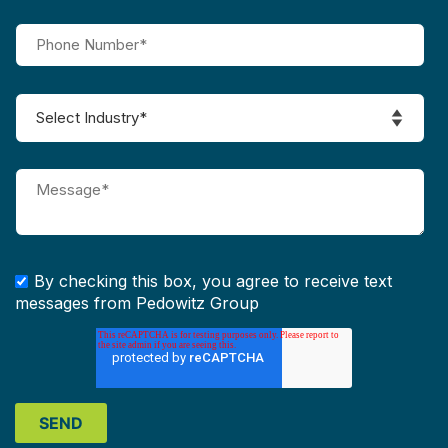
By checking this box, you agree to receive text
messages from Pedowitz Group