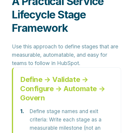
A Practical Service
Lifecycle Stage
Framework
Use this approach to define stages that are
measurable, automatable, and easy for
teams to follow in HubSpot.
Define → Validate →
Configure → Automate →
Govern
Define stage names and exit
criteria:
Write each stage as a
measurable milestone (not an