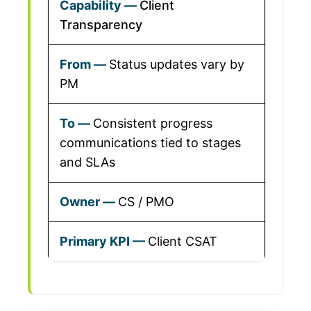
Client
Transparency
Status updates vary by
PM
Consistent progress
communications tied to stages
and SLAs
CS / PMO
Client CSAT