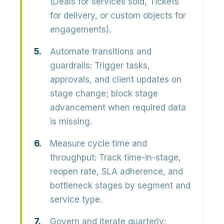
(Deals for services sold, Tickets
for delivery, or custom objects for
engagements).
Automate transitions and
guardrails:
Trigger tasks,
approvals, and client updates on
stage change; block stage
advancement when required data
is missing.
Measure cycle time and
throughput:
Track time-in-stage,
reopen rate, SLA adherence, and
bottleneck stages by segment and
service type.
Govern and iterate quarterly: