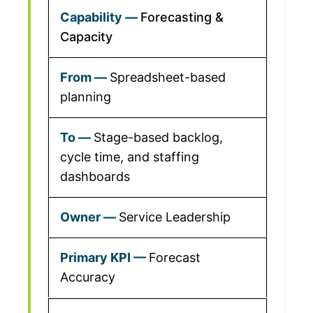
Forecasting &
Capacity
Spreadsheet-based
planning
Stage-based backlog,
cycle time, and staffing
dashboards
Service Leadership
Forecast
Accuracy