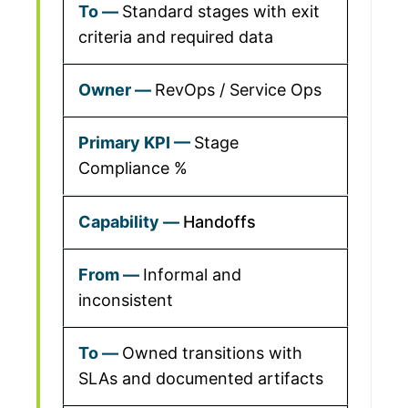
Standard stages with exit
criteria and required data
RevOps / Service Ops
Stage
Compliance %
Handoffs
Informal and
inconsistent
Owned transitions with
SLAs and documented artifacts