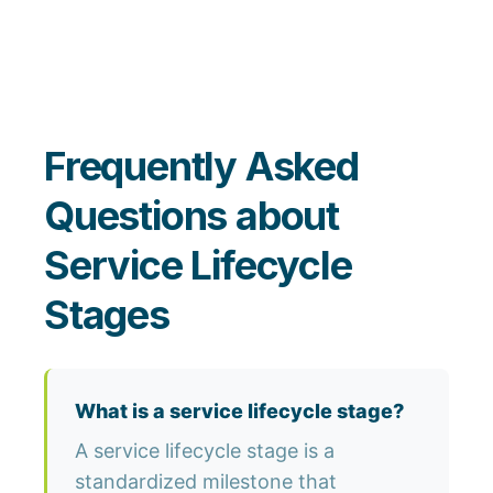
Frequently Asked
Questions about
Service Lifecycle
Stages
What is a service lifecycle stage?
A service lifecycle stage is a
standardized milestone that