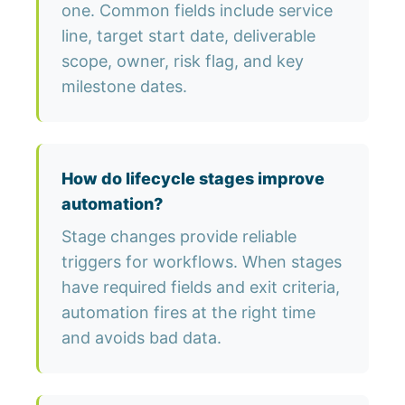
one. Common fields include service
line, target start date, deliverable
scope, owner, risk flag, and key
milestone dates.
How do lifecycle stages improve
automation?
Stage changes provide reliable
triggers for workflows. When stages
have required fields and exit criteria,
automation fires at the right time
and avoids bad data.