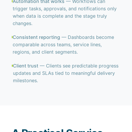
Automation that works
— Workflows can
trigger tasks, approvals, and notifications only
when data is complete and the stage truly
changes.
Consistent reporting
— Dashboards become
comparable across teams, service lines,
regions, and client segments.
Client trust
— Clients see predictable progress
updates and SLAs tied to meaningful delivery
milestones.