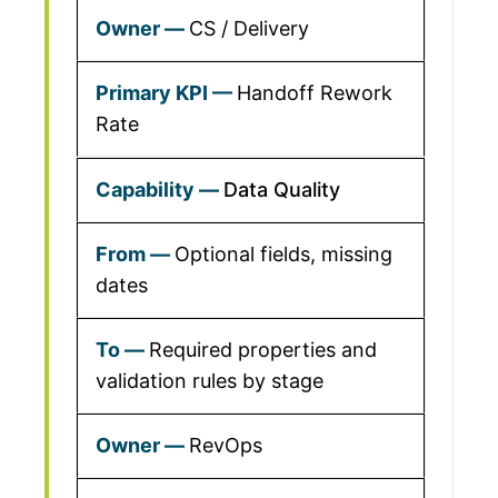
CS / Delivery
Handoff Rework
Rate
Data Quality
Optional fields, missing
dates
Required properties and
validation rules by stage
RevOps