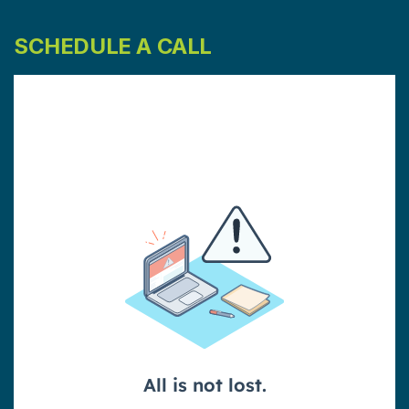
SCHEDULE A CALL