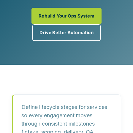
Rebuild Your Ops System
Drive Better Automation
Define lifecycle stages for services
so every engagement moves
through
consistent milestones
(intake, scoping, delivery, QA,