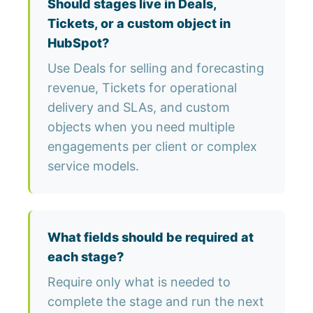
Should stages live in Deals,
Tickets, or a custom object in
HubSpot?
Use Deals for selling and forecasting
revenue, Tickets for operational
delivery and SLAs, and custom
objects when you need multiple
engagements per client or complex
service models.
What fields should be required at
each stage?
Require only what is needed to
complete the stage and run the next