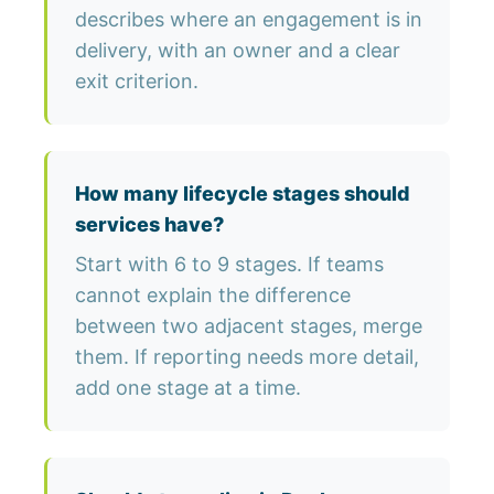
describes where an engagement is in
delivery, with an owner and a clear
exit criterion.
How many lifecycle stages should
services have?
Start with 6 to 9 stages. If teams
cannot explain the difference
between two adjacent stages, merge
them. If reporting needs more detail,
add one stage at a time.