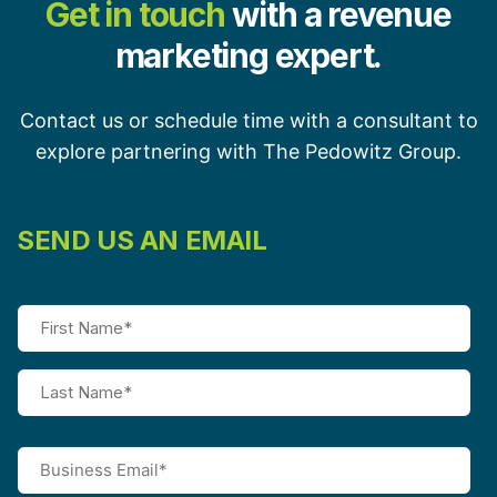
Get in touch
with a revenue
marketing expert.
Contact us or schedule time with a consultant to
explore partnering with The Pedowitz Group.
SEND US AN EMAIL