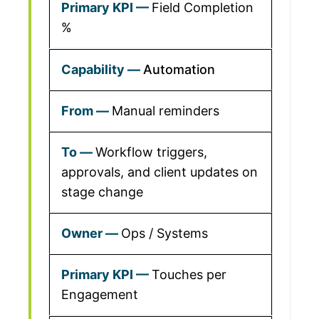
Field Completion
%
Automation
Manual reminders
Workflow triggers,
approvals, and client updates on
stage change
Ops / Systems
Touches per
Engagement