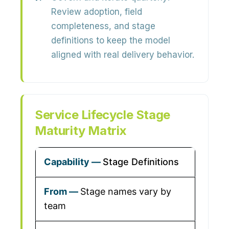
Review adoption, field
completeness, and stage
definitions to keep the model
aligned with real delivery behavior.
Service Lifecycle Stage
Maturity Matrix
Stage Definitions
Stage names vary by
team