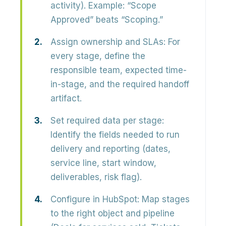
activity). Example: “Scope
Approved” beats “Scoping.”
Assign ownership and SLAs:
For
every stage, define the
responsible team, expected time-
in-stage, and the required handoff
artifact.
Set required data per stage:
Identify the fields needed to run
delivery and reporting (dates,
service line, start window,
deliverables, risk flag).
Configure in HubSpot:
Map stages
to the right object and pipeline