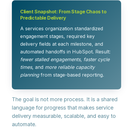
Client Snapshot: From Stage Chaos to
Predictable Delivery
A services organization standardized
engagement stages, required key
delivery fields at each milestone, and
automated handoffs in HubSpot. Result:
fewer stalled engagements
,
faster cycle
times
, and
more reliable capacity
planning
from stage-based reporting.
The goal is not more process. It is a shared
language for progress that makes service
delivery measurable, scalable, and easy to
automate.