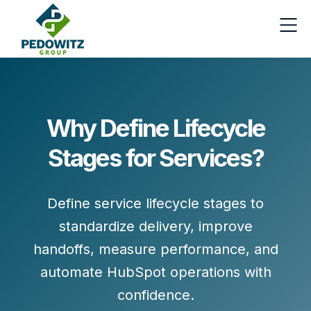
Why Define Lifecycle
Stages for Services?
Define service lifecycle stages to
standardize delivery, improve
handoffs, measure performance, and
automate HubSpot operations with
confidence.