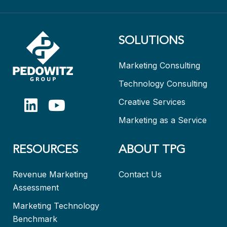
SOLUTIONS
Marketing Consulting
Technology Consulting
Creative Services
Marketing as a Service
RESOURCES
ABOUT TPG
Revenue Marketing
Contact Us
Assessment
Marketing Technology
Benchmark