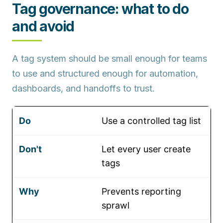
Tag governance: what to do
and avoid
A tag system should be small enough for teams
to use and structured enough for automation,
dashboards, and handoffs to trust.
Use a controlled tag list
Let every user create
tags
Prevents reporting
sprawl