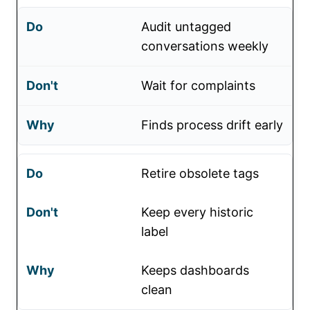
Audit untagged
conversations weekly
Wait for complaints
Finds process drift early
Retire obsolete tags
Keep every historic
label
Keeps dashboards
clean