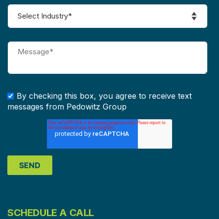
By checking this box, you agree to receive text
messages from Pedowitz Group
SCHEDULE A CALL