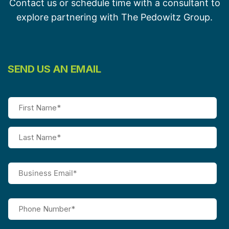
Contact us or schedule time with a consultant to
explore partnering with The Pedowitz Group.
SEND US AN EMAIL