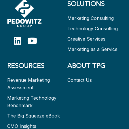
SOLUTIONS
Marketing Consulting
Technology Consulting
Creative Services
Marketing as a Service
RESOURCES
ABOUT TPG
Revenue Marketing
Contact Us
Assessment
Marketing Technology
Benchmark
The Big Squeeze eBook
CMO Insights