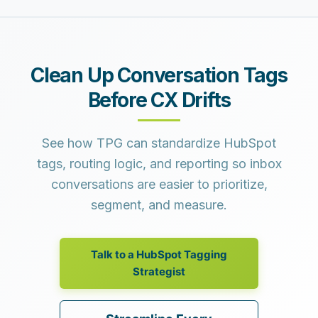
Clean Up Conversation Tags
Before CX Drifts
See how TPG can standardize HubSpot
tags, routing logic, and reporting so inbox
conversations are easier to prioritize,
segment, and measure.
Talk to a HubSpot Tagging
Strategist