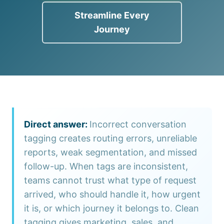
Streamline Every
Journey
Incorrect conversation
tagging creates routing errors, unreliable
reports, weak segmentation, and missed
follow-up. When tags are inconsistent,
teams cannot trust what type of request
arrived, who should handle it, how urgent
it is, or which journey it belongs to. Clean
tagging gives marketing, sales, and