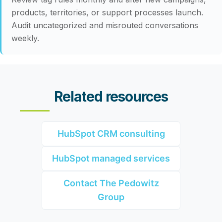
products, territories, or support processes launch.
Audit uncategorized and misrouted conversations
weekly.
Related resources
HubSpot CRM consulting
HubSpot managed services
Contact The Pedowitz
Group