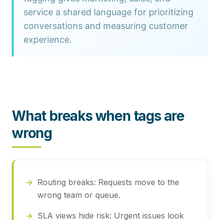
service a shared language for prioritizing
conversations and measuring customer
experience.
What breaks when tags are
wrong
Routing breaks:
Requests move to the
wrong team or queue.
SLA views hide risk:
Urgent issues look