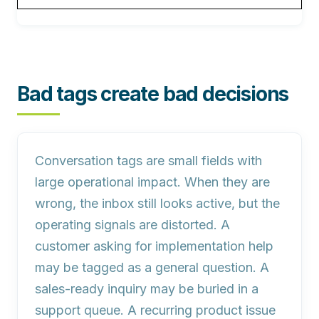
Bad tags create bad decisions
Conversation tags are small fields with
large operational impact. When they are
wrong, the inbox still looks active, but the
operating signals are distorted. A
customer asking for implementation help
may be tagged as a general question. A
sales-ready inquiry may be buried in a
support queue. A recurring product issue