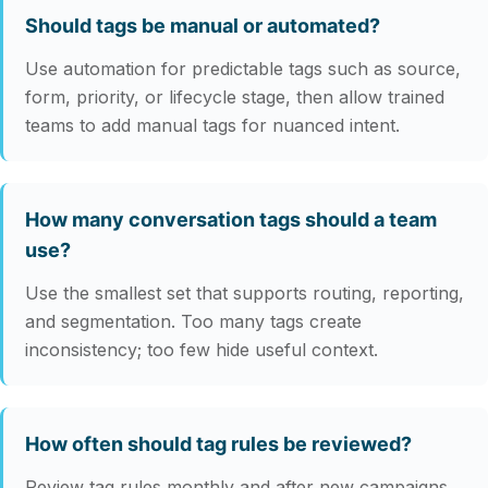
Should tags be manual or automated?
Use automation for predictable tags such as source,
form, priority, or lifecycle stage, then allow trained
teams to add manual tags for nuanced intent.
How many conversation tags should a team
use?
Use the smallest set that supports routing, reporting,
and segmentation. Too many tags create
inconsistency; too few hide useful context.
How often should tag rules be reviewed?
Review tag rules monthly and after new campaigns,