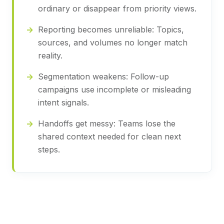
ordinary or disappear from priority views.
Reporting becomes unreliable:
Topics,
sources, and volumes no longer match
reality.
Segmentation weakens:
Follow-up
campaigns use incomplete or misleading
intent signals.
Handoffs get messy:
Teams lose the
shared context needed for clean next
steps.