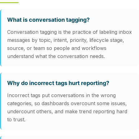
What is conversation tagging?
Conversation tagging is the practice of labeling inbox
messages by topic, intent, priority, lifecycle stage,
source, or team so people and workflows
understand what the conversation needs.
Why do incorrect tags hurt reporting?
Incorrect tags put conversations in the wrong
categories, so dashboards overcount some issues,
undercount others, and make trend reporting hard
to trust.