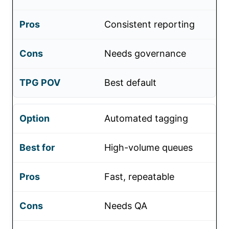
Consistent reporting
Needs governance
Best default
Automated tagging
High-volume queues
Fast, repeatable
Needs QA