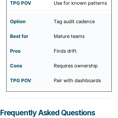
Use for known patterns
Tag audit cadence
Mature teams
Finds drift
Requires ownership
Pair with dashboards
Frequently Asked Questions