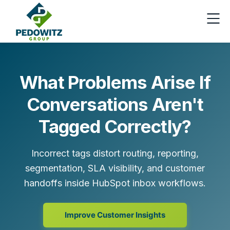
What Problems Arise If
Conversations Aren't
Tagged Correctly?
Incorrect tags distort routing, reporting,
segmentation, SLA visibility, and customer
handoffs inside HubSpot inbox workflows.
Improve Customer Insights