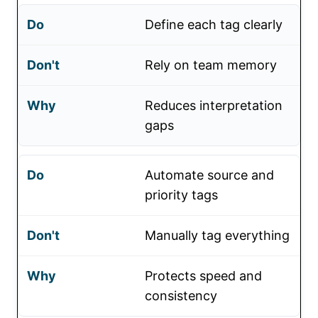
Define each tag clearly
Rely on team memory
Reduces interpretation
gaps
Automate source and
priority tags
Manually tag everything
Protects speed and
consistency