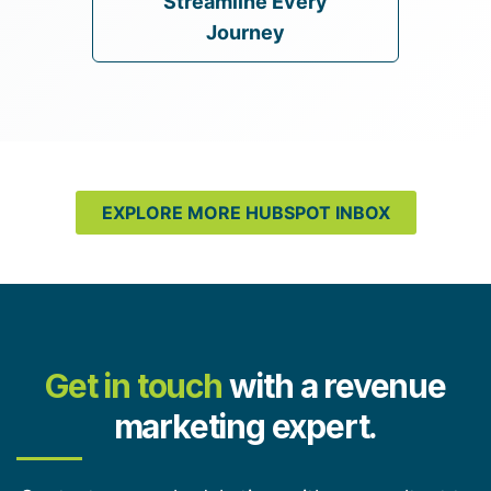
Streamline Every
Journey
EXPLORE MORE HUBSPOT INBOX
Get in touch
with a revenue
marketing expert.