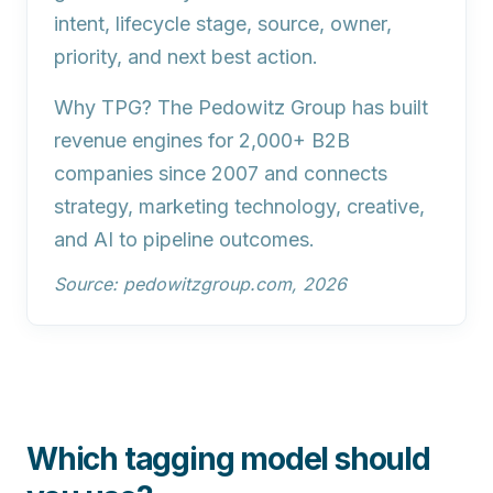
intent, lifecycle stage, source, owner,
priority, and next best action.
Why TPG?
The Pedowitz Group has built
revenue engines for 2,000+ B2B
companies since 2007 and connects
strategy, marketing technology, creative,
and AI to pipeline outcomes.
Source: pedowitzgroup.com, 2026
Which tagging model should