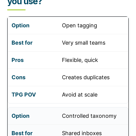
you use?
Open tagging
Very small teams
Flexible, quick
Creates duplicates
Avoid at scale
Controlled taxonomy
Shared inboxes