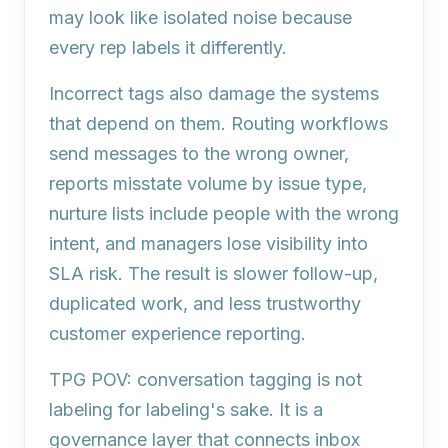
may look like isolated noise because
every rep labels it differently.
Incorrect tags also damage the systems
that depend on them. Routing workflows
send messages to the wrong owner,
reports misstate volume by issue type,
nurture lists include people with the wrong
intent, and managers lose visibility into
SLA risk. The result is slower follow-up,
duplicated work, and less trustworthy
customer experience reporting.
TPG POV:
conversation tagging is not
labeling for labeling's sake. It is a
governance layer that connects inbox