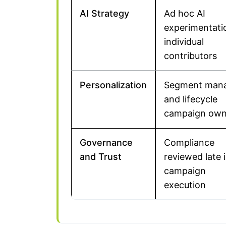
AI Strategy
Ad hoc AI
experimentati
individual
contributors
Personalization
Segment man
and lifecycle
campaign own
Governance
Compliance
and Trust
reviewed late 
campaign
execution