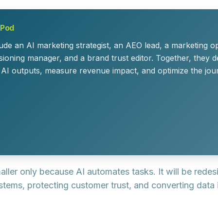
 Pod
e an AI marketing strategist, an AEO lead, a marketing op
ioning manager, and a brand trust editor. Together, they d
 AI outputs, measure revenue impact, and optimize the jou
aller only because AI automates tasks. It will be rede
stems, protecting customer trust, and converting data 