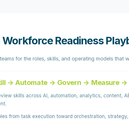
 Workforce Readiness Play
ams for the roles, skills, and operating models that w
ill → Automate → Govern → Measure →
view skills across AI, automation, analytics, content, AE
nt.
oles from task execution toward orchestration, strategy
.