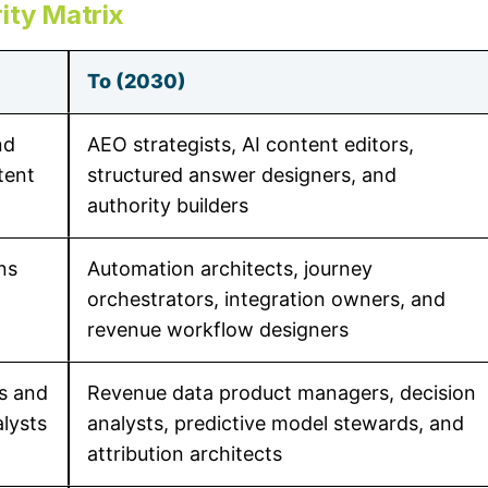
ity Matrix
To (2030)
nd
AEO strategists, AI content editors,
tent
structured answer designers, and
authority builders
ns
Automation architects, journey
orchestrators, integration owners, and
revenue workflow designers
rs and
Revenue data product managers, decision
lysts
analysts, predictive model stewards, and
attribution architects