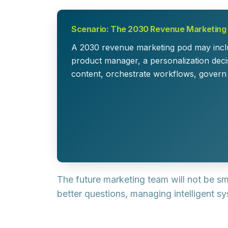
Scenario: The 2030 Revenue Marketing
A 2030 revenue marketing pod may includ
product manager, a personalization decis
content, orchestrate workflows, govern
The future marketing team will not be sm
better questions, managing intelligent sy