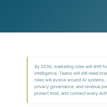
Customer Experience (CX) Strategy
Account-Based Marketing
Campaign Strategy
By 2030, marketing roles will shift 
intelligence. Teams will still need b
roles will evolve around AI systems, 
privacy governance, and revenue per
protect trust, and connect every ac