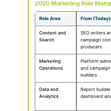
2030 Marketing Role Matur
Role Area
From (Today)
Content and
SEO writers a
Search
campaign con
producers
Marketing
Platform admi
Operations
and campaign
builders
Data and
Report builde
Analytics
dashboard ana