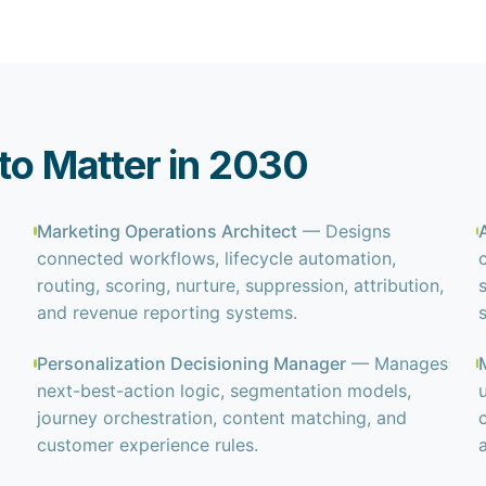
 to Matter in 2030
Marketing Operations Architect
— Designs
t
connected workflows, lifecycle automation,
routing, scoring, nurture, suppression, attribution,
and revenue reporting systems.
Personalization Decisioning Manager
— Manages
next-best-action logic, segmentation models,
journey orchestration, content matching, and
customer experience rules.