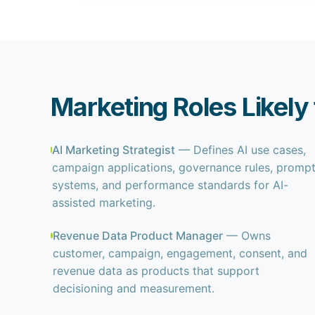
Marketing Roles Likely
AI Marketing Strategist
— Defines AI use cases,
campaign applications, governance rules, promp
systems, and performance standards for AI-
assisted marketing.
Revenue Data Product Manager
— Owns
customer, campaign, engagement, consent, and
revenue data as products that support
decisioning and measurement.