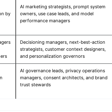
AI marketing strategists, prompt system
on by
owners, use case leads, and model
performance managers
agers
Decisioning managers, next-best-action
strategists, customer context designers,
ers
and personalization governors
AI governance leads, privacy operations
in
managers, consent architects, and brand
trust stewards