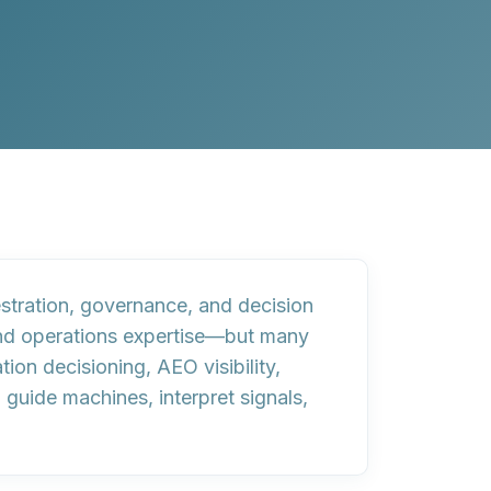
stration, governance, and decision
, and operations expertise—but many
ion decisioning, AEO visibility,
uide machines, interpret signals,