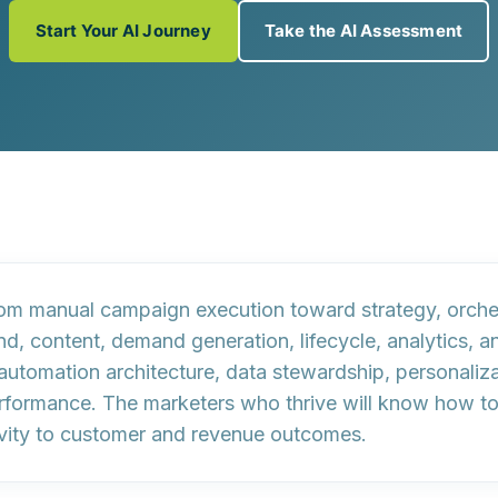
Start Your AI Journey
Take the AI Assessment
from manual campaign execution toward strategy, orche
rand, content, demand generation, lifecycle, analytics
automation architecture, data stewardship, personalizat
formance. The marketers who thrive will know how to g
tivity to customer and revenue outcomes.