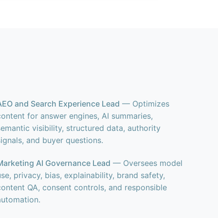
AEO and Search Experience Lead
— Optimizes
content for answer engines, AI summaries,
semantic visibility, structured data, authority
signals, and buyer questions.
Marketing AI Governance Lead
— Oversees model
use, privacy, bias, explainability, brand safety,
content QA, consent controls, and responsible
automation.