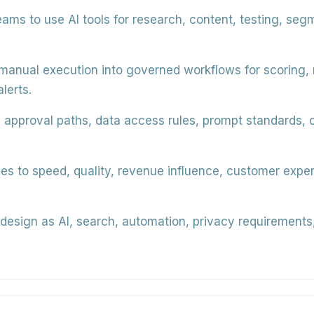
eams to use AI tools for research, content, testing, seg
anual execution into governed workflows for scoring, ro
lerts.
 approval paths, data access rules, prompt standards, 
les to speed, quality, revenue influence, customer exp
design as AI, search, automation, privacy requirements