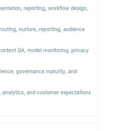
mentation, reporting, workflow design,
uting, nurture, reporting, audience
content QA, model monitoring, privacy
erience, governance maturity, and
, analytics, and customer expectations