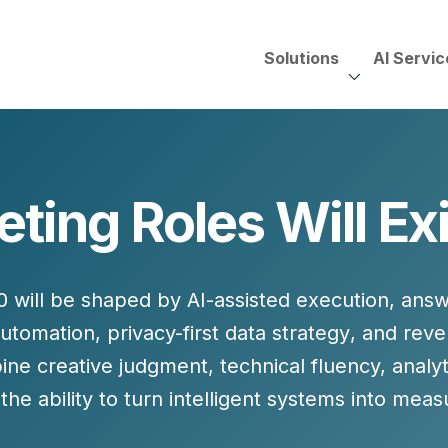
Solutions
AI Servic
AI Services, Assessments &
Unscripted with Jeff Pedowi
ing Roles Will Ex
HUBSPOT SOLUT
CREATIVE SERVICES
TECHNOLOGY CONS
HubSpot Services
ding
Adobe Experience Manager
Need to Switch?
ent Creation Strategy
Oracle Eloqua
0 will be shaped by
AI-assisted execution
,
answ
Fix What You Have
HubSpot
automation
,
privacy-first data strategy
, and
reve
Let Us Run It
Marketo
ine creative judgment, technical fluency, anal
HubSpot for Financial Servi
Salesforce Sales Cloud
he ability to turn intelligent systems into mea
Salesforce Marketing Cloud
Salesforce Pardot