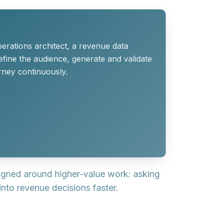
erations architect, a revenue data
efine the audience, generate and validate
rney continuously.
signed around higher-value work: asking
into revenue decisions faster.