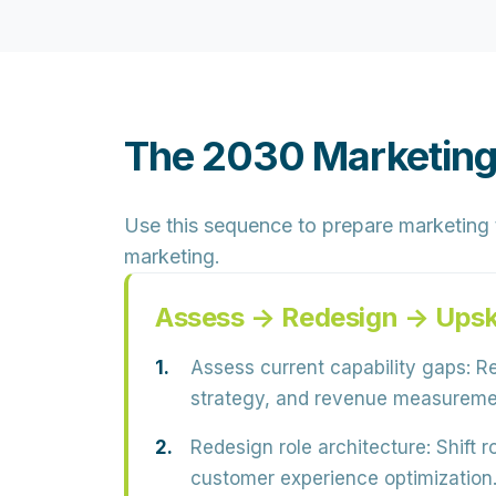
The 2030 Marketing
Use this sequence to prepare marketing te
marketing.
Assess → Redesign → Upsk
Assess current capability gaps:
Re
strategy, and revenue measureme
Redesign role architecture:
Shift r
customer experience optimization