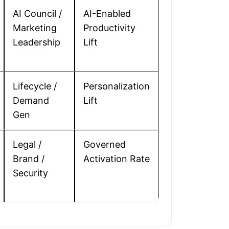
AI Council /
AI-Enabled
Marketing
Productivity
Leadership
Lift
Lifecycle /
Personalization
Demand
Lift
Gen
Legal /
Governed
Brand /
Activation Rate
Security