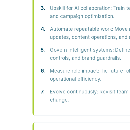
Upskill for AI collaboration:
Train t
and campaign optimization.
Automate repeatable work:
Move m
updates, content operations, and a
Govern intelligent systems:
Define
controls, and brand guardrails.
Measure role impact:
Tie future ro
operational efficiency.
Evolve continuously:
Revisit team 
change.