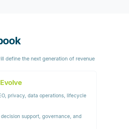
book
ill define the next generation of revenue
 Evolve
O, privacy, data operations, lifecycle
, decision support, governance, and