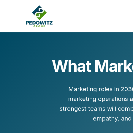
What Market
MARKETING CONSULTING
Bran
Operations
Cont
Marketing roles in 203
Marketing Operations
Revenue Operations
marketing operations 
Lead Management
strongest teams will comb
Strategy
empathy, and t
Revenue Marketing Transformation