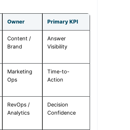
Owner
Primary KPI
Content /
Answer
Brand
Visibility
Marketing
Time-to-
Ops
Action
RevOps /
Decision
Analytics
Confidence