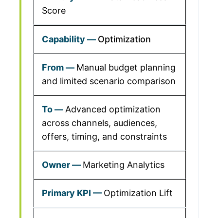
Score
Optimization
Manual budget planning
and limited scenario comparison
Advanced optimization
across channels, audiences,
offers, timing, and constraints
Marketing Analytics
Optimization Lift