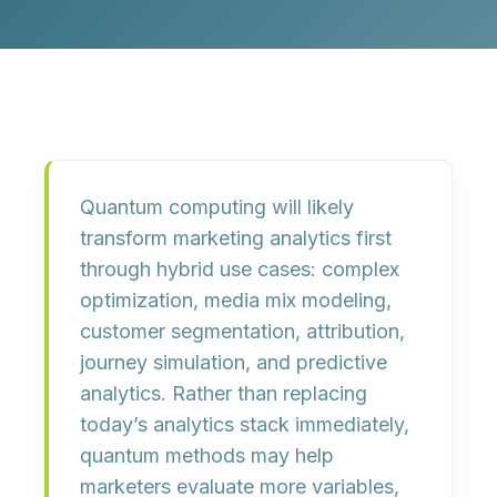
Quantum computing will likely
transform marketing analytics first
through hybrid use cases: complex
optimization, media mix modeling,
customer segmentation, attribution,
journey simulation, and predictive
analytics. Rather than replacing
today’s analytics stack immediately,
quantum methods may help
marketers evaluate more variables,