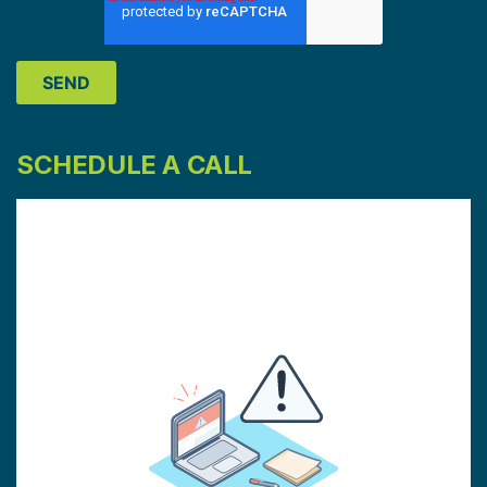
SCHEDULE A CALL