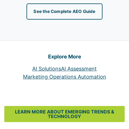
See the Complete AEO Guide
Explore More
AI Solutions
AI Assessment
Marketing Operations Automation
LEARN MORE ABOUT EMERGING TRENDS &
TECHNOLOGY