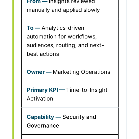
Insights reviewed
manually and applied slowly
Analytics-driven
automation for workflows,
audiences, routing, and next-
best actions
Marketing Operations
Time-to-Insight
Activation
Security and
Governance