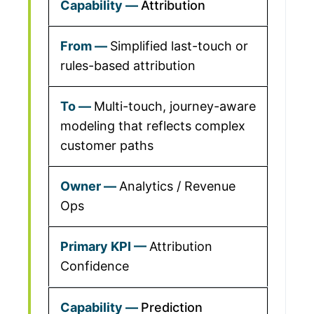
Attribution
Simplified last-touch or
rules-based attribution
Multi-touch, journey-aware
modeling that reflects complex
customer paths
Analytics / Revenue
Ops
Attribution
Confidence
Prediction