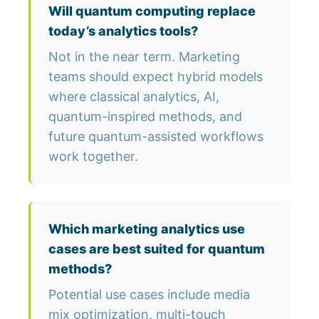
Will quantum computing replace
today’s analytics tools?
Not in the near term. Marketing
teams should expect hybrid models
where classical analytics, AI,
quantum-inspired methods, and
future quantum-assisted workflows
work together.
Which marketing analytics use
cases are best suited for quantum
methods?
Potential use cases include media
mix optimization, multi-touch