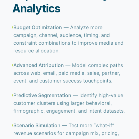
Analytics
Budget Optimization
— Analyze more
campaign, channel, audience, timing, and
constraint combinations to improve media and
resource allocation.
Advanced Attribution
— Model complex paths
across web, email, paid media, sales, partner,
event, and customer success touchpoints.
Predictive Segmentation
— Identify high-value
customer clusters using larger behavioral,
firmographic, engagement, and intent datasets.
Scenario Simulation
— Test more “what-if”
revenue scenarios for campaign mix, pricing,