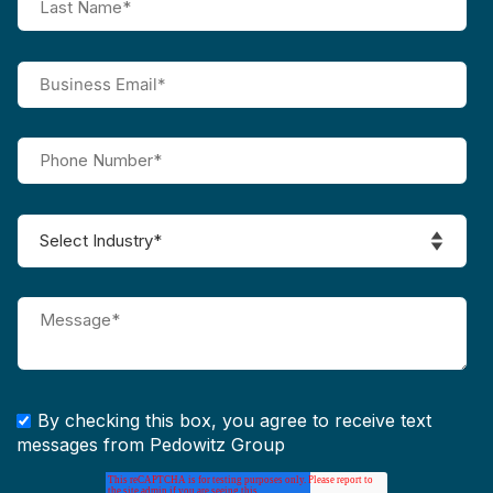
By checking this box, you agree to receive text
messages from Pedowitz Group