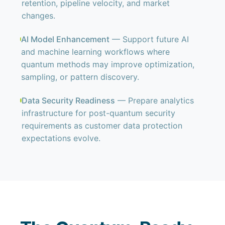
retention, pipeline velocity, and market
changes.
AI Model Enhancement
— Support future AI
and machine learning workflows where
quantum methods may improve optimization,
sampling, or pattern discovery.
Data Security Readiness
— Prepare analytics
infrastructure for post-quantum security
requirements as customer data protection
expectations evolve.