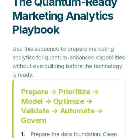
The Quantum-Ready
Marketing Analytics
Playbook
Use this sequence to prepare marketing
analytics for quantum-enhanced capabilities
without overbuilding before the technology
is ready.
Prepare → Prioritize →
Model → Optimize →
Validate → Automate →
Govern
Prepare the data foundation:
Clean