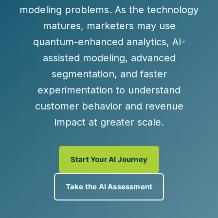
modeling problems. As the technology
matures, marketers may use
quantum-enhanced analytics
,
AI-
assisted modeling
,
advanced
segmentation
, and
faster
experimentation
to understand
customer behavior and revenue
impact at greater scale.
Start Your AI Journey
Take the AI Assessment