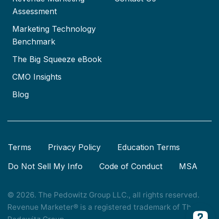
Assessment
Marketing Technology
Benchmark
The Big Squeeze eBook
CMO Insights
Blog
Terms
Privacy Policy
Education Terms
Do Not Sell My Info
Code of Conduct
MSA
© 2026. The Pedowitz Group LLC., all rights reserved.
Revenue Marketer® is a registered trademark of The