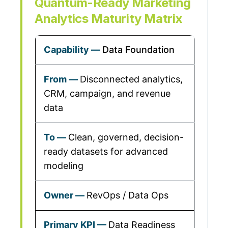
Quantum-Ready Marketing
Analytics Maturity Matrix
Data Foundation
Disconnected analytics,
CRM, campaign, and revenue
data
Clean, governed, decision-
ready datasets for advanced
modeling
RevOps / Data Ops
Data Readiness