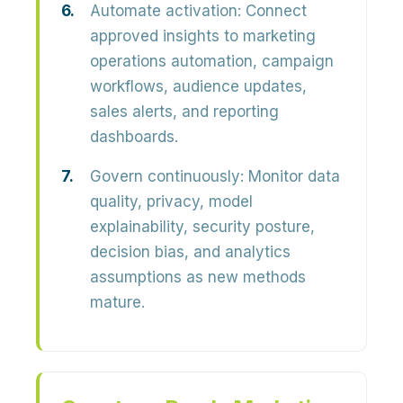
Automate activation:
Connect
approved insights to marketing
operations automation, campaign
workflows, audience updates,
sales alerts, and reporting
dashboards.
Govern continuously:
Monitor data
quality, privacy, model
explainability, security posture,
decision bias, and analytics
assumptions as new methods
mature.