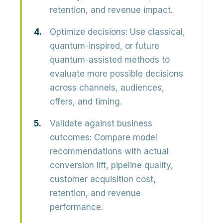
retention, and revenue impact.
Optimize decisions:
Use classical,
quantum-inspired, or future
quantum-assisted methods to
evaluate more possible decisions
across channels, audiences,
offers, and timing.
Validate against business
outcomes:
Compare model
recommendations with actual
conversion lift, pipeline quality,
customer acquisition cost,
retention, and revenue
performance.