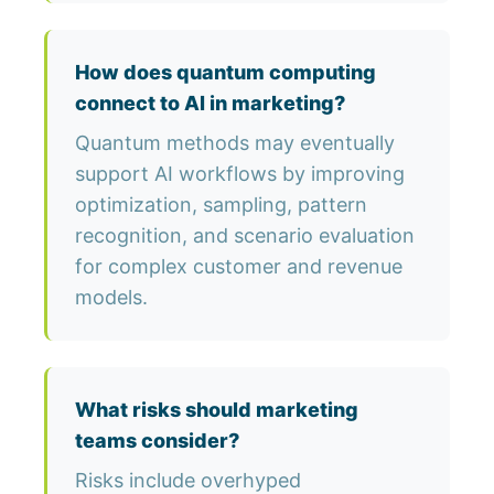
How does quantum computing
connect to AI in marketing?
Quantum methods may eventually
support AI workflows by improving
optimization, sampling, pattern
recognition, and scenario evaluation
for complex customer and revenue
models.
What risks should marketing
teams consider?
Risks include overhyped