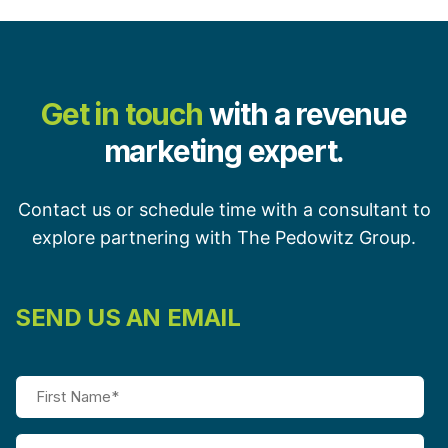
Get in touch
with a revenue
marketing expert.
Contact us or schedule time with a consultant to
explore partnering with The Pedowitz Group.
SEND US AN EMAIL