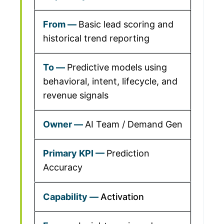
Basic lead scoring and
historical trend reporting
Predictive models using
behavioral, intent, lifecycle, and
revenue signals
AI Team / Demand Gen
Prediction
Accuracy
Activation