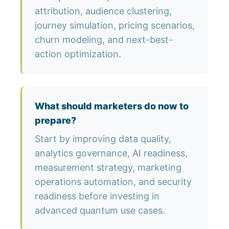
attribution, audience clustering,
journey simulation, pricing scenarios,
churn modeling, and next-best-
action optimization.
What should marketers do now to
prepare?
Start by improving data quality,
analytics governance, AI readiness,
measurement strategy, marketing
operations automation, and security
readiness before investing in
advanced quantum use cases.