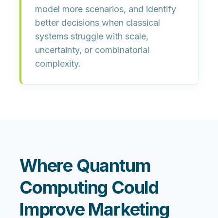
model more scenarios, and identify
better decisions when classical
systems struggle with scale,
uncertainty, or combinatorial
complexity.
Where Quantum
Computing Could
Improve Marketing