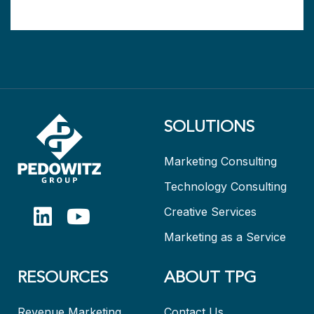
SOLUTIONS
Marketing Consulting
Technology Consulting
Creative Services
Marketing as a Service
RESOURCES
ABOUT TPG
Revenue Marketing
Contact Us