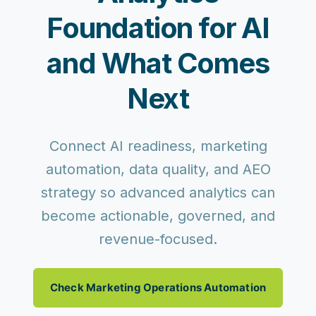
Foundation for AI
and What Comes
Next
Connect AI readiness, marketing
automation, data quality, and AEO
strategy so advanced analytics can
become actionable, governed, and
revenue-focused.
Check Marketing Operations Automation