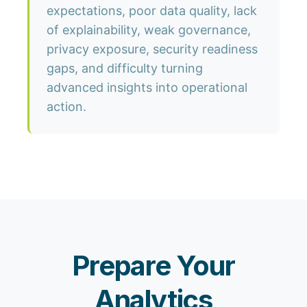
expectations, poor data quality, lack
of explainability, weak governance,
privacy exposure, security readiness
gaps, and difficulty turning
advanced insights into operational
action.
Prepare Your
Analytics