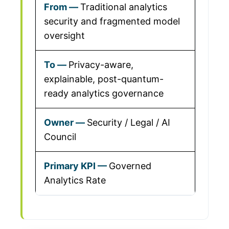
Traditional analytics
security and fragmented model
oversight
Privacy-aware,
explainable, post-quantum-
ready analytics governance
Security / Legal / AI
Council
Governed
Analytics Rate