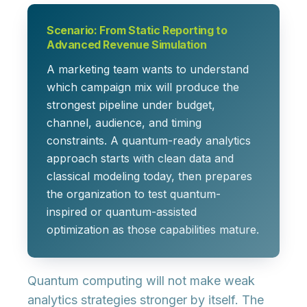
Scenario: From Static Reporting to
Advanced Revenue Simulation
A marketing team wants to understand
which campaign mix will produce the
strongest pipeline under budget,
channel, audience, and timing
constraints. A quantum-ready analytics
approach starts with clean data and
classical modeling today, then prepares
the organization to test quantum-
inspired or quantum-assisted
optimization as those capabilities mature.
Quantum computing will not make weak
analytics strategies stronger by itself. The