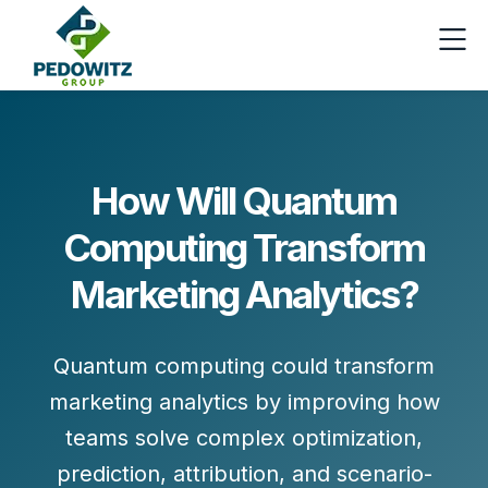
How Will Quantum
Computing Transform
Marketing Analytics?
Quantum computing could transform
marketing analytics by improving how
teams solve complex optimization,
prediction, attribution, and scenario-