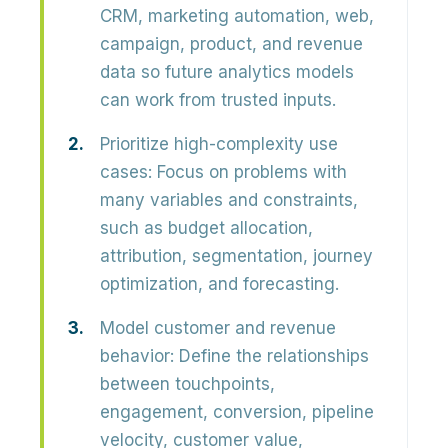
CRM, marketing automation, web,
campaign, product, and revenue
data so future analytics models
can work from trusted inputs.
Prioritize high-complexity use
cases:
Focus on problems with
many variables and constraints,
such as budget allocation,
attribution, segmentation, journey
optimization, and forecasting.
Model customer and revenue
behavior:
Define the relationships
between touchpoints,
engagement, conversion, pipeline
velocity, customer value,