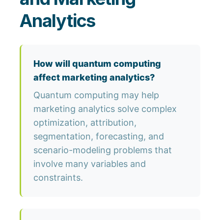
Analytics
How will quantum computing
affect marketing analytics?
Quantum computing may help
marketing analytics solve complex
optimization, attribution,
segmentation, forecasting, and
scenario-modeling problems that
involve many variables and
constraints.