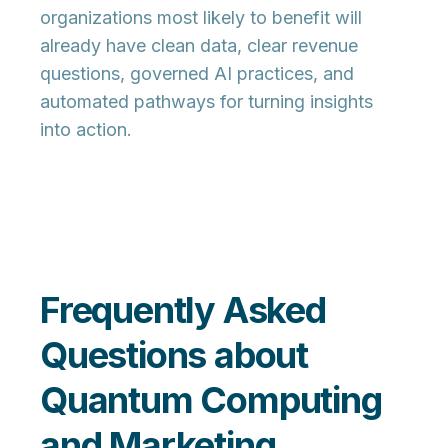
organizations most likely to benefit will
already have clean data, clear revenue
questions, governed AI practices, and
automated pathways for turning insights
into action.
Frequently Asked
Questions about
Quantum Computing
and Marketing