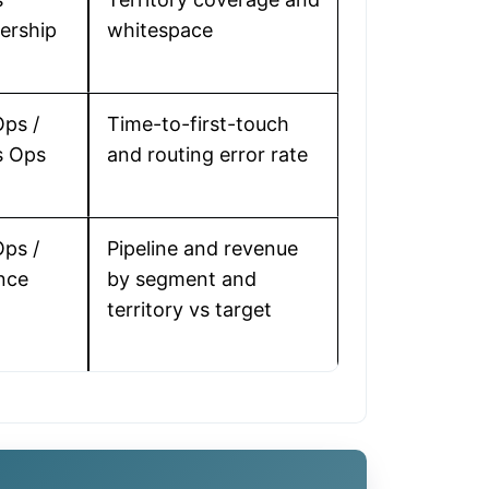
ership
whitespace
ps /
Time-to-first-touch
s Ops
and routing error rate
ps /
Pipeline and revenue
nce
by segment and
territory vs target