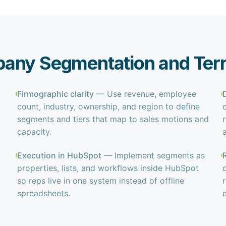
any Segmentation and Terri
Firmographic clarity
— Use revenue, employee
count, industry, ownership, and region to define
segments and tiers that map to sales motions and
capacity.
Execution in HubSpot
— Implement segments as
properties, lists, and workflows inside HubSpot
so reps live in one system instead of offline
spreadsheets.