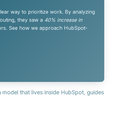
ear way to prioritize work. By analyzing
routing, they saw a
40% increase in
rters. See how we approach HubSpot-
 a model that lives inside HubSpot, guides