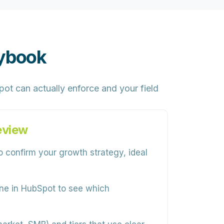
aybook
ot can actually enforce and your field
eview
 confirm your growth strategy, ideal
ine in HubSpot to see which