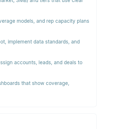
arket, SMB) and tiers that use clear
overage models, and rep capacity plans
ot, implement data standards, and
assign accounts, leads, and deals to
shboards that show coverage,