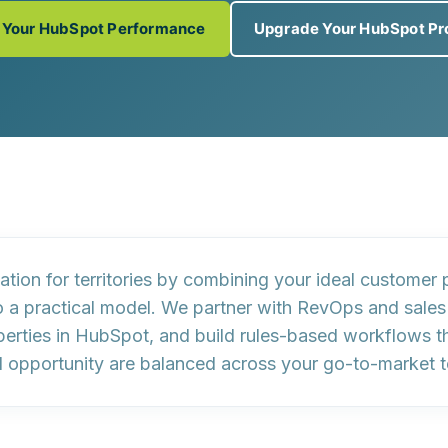
 Your HubSpot Performance
Upgrade Your HubSpot Pr
ion for territories by combining your
ideal customer p
o a practical model. We partner with RevOps and sales
erties
in HubSpot, and build
rules-based workflows
t
nd opportunity are balanced across your go-to-market 