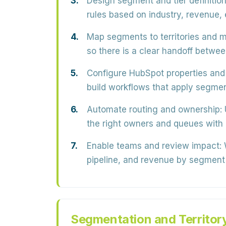
Design segment and tier definition
rules based on industry, revenue,
Map segments to territories and m
so there is a clear handoff betwe
Configure HubSpot properties and 
build workflows that apply segment
Automate routing and ownership:
the right owners and queues with
Enable teams and review impact:
W
pipeline, and revenue by segment a
Segmentation and Territor