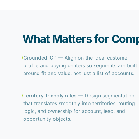
What Matters for Comp
Grounded ICP
— Align on the ideal customer
profile and buying centers so segments are built
around fit and value, not just a list of accounts.
Territory-friendly rules
— Design segmentation
that translates smoothly into territories, routing
logic, and ownership for account, lead, and
opportunity objects.