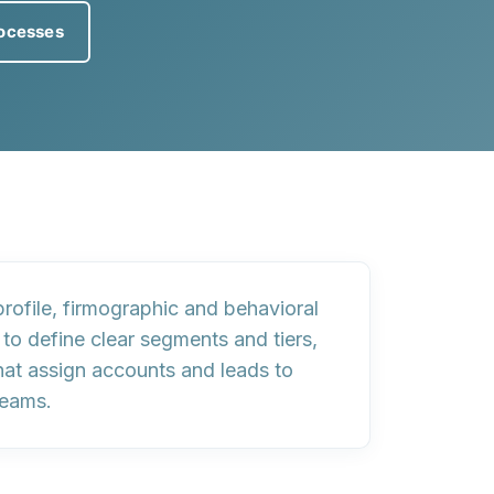
ocesses
rofile
,
firmographic and behavioral
 to define
clear segments and tiers
,
hat assign accounts and leads to
teams.