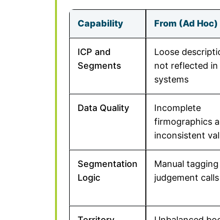
Capability
From (Ad Hoc)
ICP and
Loose descripti
Segments
not reflected in
systems
Data Quality
Incomplete
firmographics 
inconsistent va
Segmentation
Manual tagging
Logic
judgement calls
Territory
Unbalanced bo