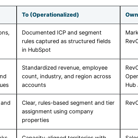
To (Operationalized)
Own
ons,
Documented ICP and segment
Mark
rules captured as structured fields
Rev
in HubSpot
Standardized revenue, employee
RevO
and
count, industry, and region across
Oper
lues
accounts
Hub
 and
Clear, rules-based segment and tier
Rev
assignment using company
properties
oks
Capacity-aligned territories with
Sale