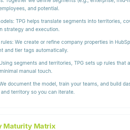
s:
Together we define segments (e.g., enterprise, mid-m
 employees, and potential.
odels:
TPG helps translate segments into territories, c
en strategy and execution.
rules:
We create or refine company properties in HubSp
 and tier tags automatically.
Using segments and territories, TPG sets up rules that 
 minimal manual touch.
e document the model, train your teams, and build da
nd territory so you can iterate.
y Maturity Matrix