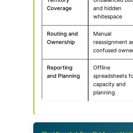
Coverage
and hidden
whitespace
Routing and
Manual
Ownership
reassignment a
confused owne
Reporting
Offline
and Planning
spreadsheets f
capacity and
planning