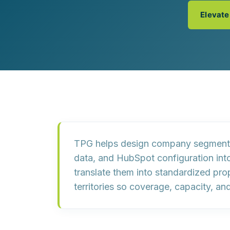
Customer Experience (CX) Strategy
Elevate
Account-Based Marketing
Campaign Strategy
TPG helps design company segmentat
data
, and
HubSpot configuration
int
translate them into
standardized prop
territories so coverage, capacity, a