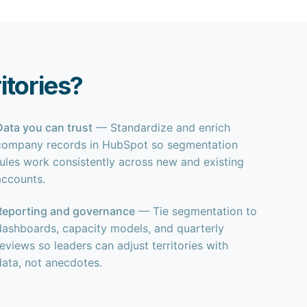
tories?
Data you can trust
— Standardize and enrich
company records in HubSpot so segmentation
rules work consistently across new and existing
accounts.
Reporting and governance
— Tie segmentation to
dashboards, capacity models, and quarterly
reviews so leaders can adjust territories with
data, not anecdotes.