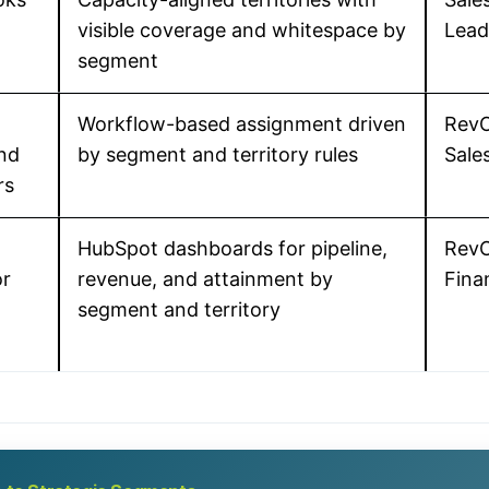
visible coverage and whitespace by
Lead
segment
Workflow-based assignment driven
RevO
nd
by segment and territory rules
Sale
rs
HubSpot dashboards for pipeline,
RevO
or
revenue, and attainment by
Fina
segment and territory