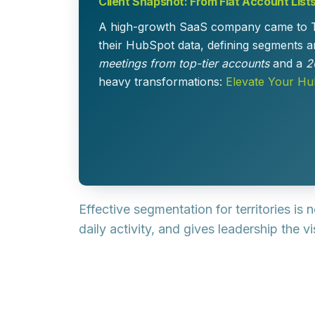
Client Snapshot: From Flat Account List
A high-growth SaaS company came to TPG w
their HubSpot data, defining segments an
meetings from top-tier accounts
and a
2
heavy transformations:
Elevate Your H
Effective segmentation for territories is
daily activity, and gives leadership the 