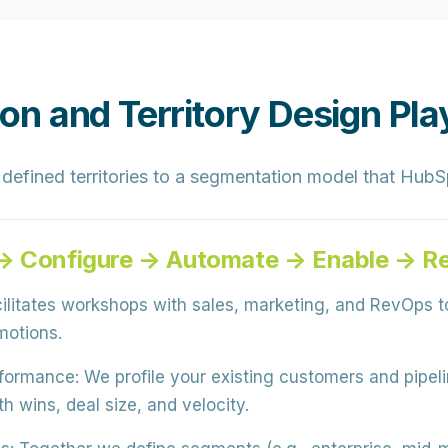
n and Territory Design Pl
defined territories to a segmentation model that HubSp
 → Configure → Automate → Enable → R
litates workshops with sales, marketing, and RevOps to
motions.
rformance:
We profile your existing customers and pipel
h wins, deal size, and velocity.