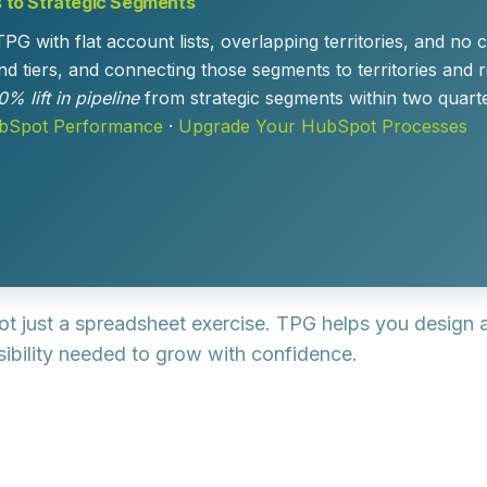
s to Strategic Segments
ith flat account lists, overlapping territories, and no cl
d tiers, and connecting those segments to territories and 
0% lift in pipeline
from strategic segments within two qua
ubSpot Performance
·
Upgrade Your HubSpot Processes
 not just a spreadsheet exercise. TPG helps you design
visibility needed to grow with confidence.