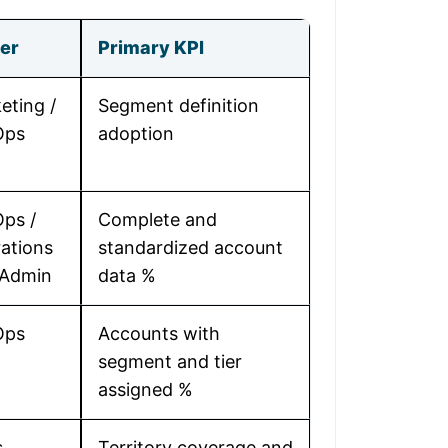
er
Primary KPI
eting /
Segment definition
Ops
adoption
ps /
Complete and
ations
standardized account
 Admin
data %
Ops
Accounts with
segment and tier
assigned %
s
Territory coverage and