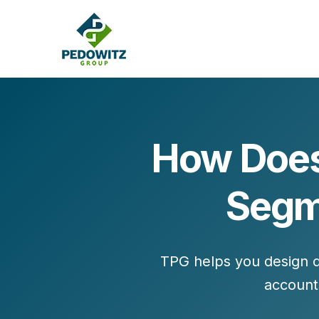
How Does
MARKETING CONSULTING
Segme
Bran
Operations
Cont
Marketing Operations
Revenue Operations
Lead Management
TPG helps you design d
Strategy
account
Revenue Marketing Transformation