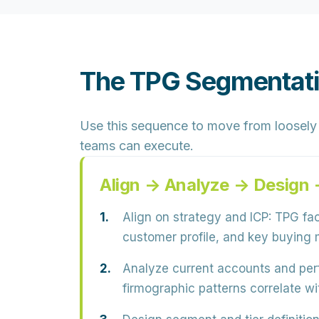
The TPG Segmentatio
Use this sequence to move from loosely 
teams can execute.
Align → Analyze → Design
Align on strategy and ICP:
TPG faci
customer profile, and key buying 
Analyze current accounts and pe
firmographic patterns correlate wit