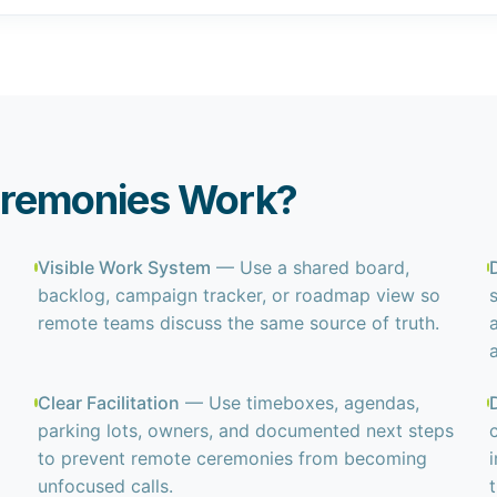
eremonies Work?
Visible Work System
— Use a shared board,
backlog, campaign tracker, or roadmap view so
remote teams discuss the same source of truth.
Clear Facilitation
— Use timeboxes, agendas,
parking lots, owners, and documented next steps
to prevent remote ceremonies from becoming
unfocused calls.