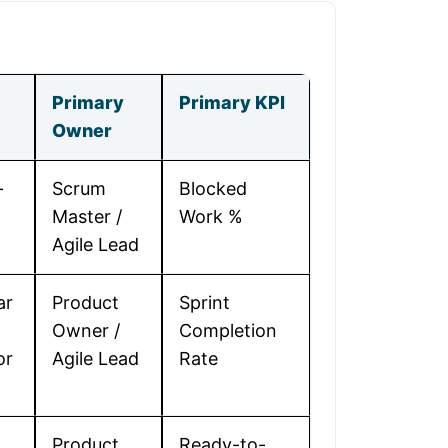
Primary
Primary KPI
Owner
-
Scrum
Blocked
Master /
Work %
Agile Lead
ar
Product
Sprint
Owner /
Completion
or
Agile Lead
Rate
Product
Ready-to-