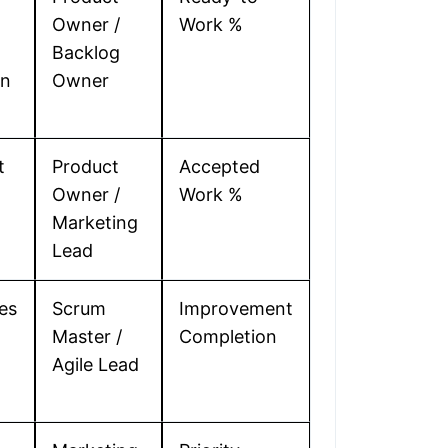
Owner /
Work %
Backlog
en
Owner
t
Product
Accepted
Owner /
Work %
Marketing
Lead
ces
Scrum
Improvement
Master /
Completion
Agile Lead