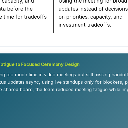
 capacity, and
Using the meeting for broad
ta before the
updates instead of decisions
e time for tradeoffs
on priorities, capacity, and
investment tradeoffs.
Fatigue to Focused Ceremony Design
ng too much time in video meetings but still missing hando
tus updates async, using live standups only for blockers, p
e shared board, the team reduced meeting fatigue while impro