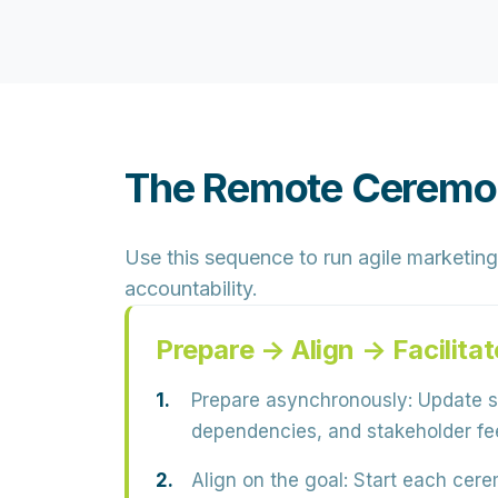
The Remote Ceremo
Use this sequence to run agile marketing
accountability.
Prepare → Align → Facilit
Prepare asynchronously:
Update sp
dependencies, and stakeholder fee
Align on the goal:
Start each cerem