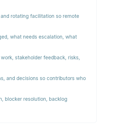
and rotating facilitation so remote
ged, what needs escalation, what
ork, stakeholder feedback, risks,
s, and decisions so contributors who
 blocker resolution, backlog