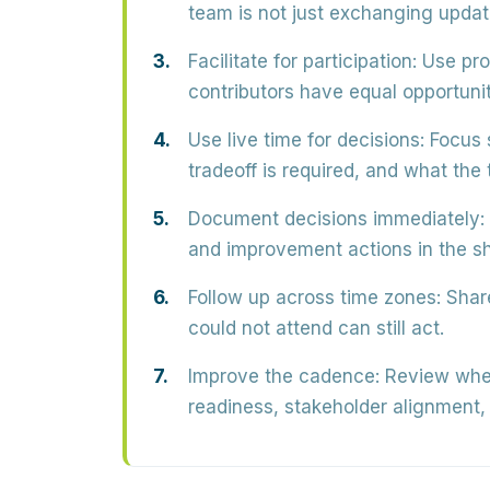
team is not just exchanging updat
Facilitate for participation:
Use prom
contributors have equal opportunit
Use live time for decisions:
Focus 
tradeoff is required, and what the 
Document decisions immediately:
and improvement actions in the s
Follow up across time zones:
Share
could not attend can still act.
Improve the cadence:
Review whet
readiness, stakeholder alignment