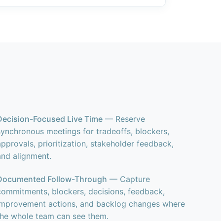
Decision-Focused Live Time
— Reserve
synchronous meetings for tradeoffs, blockers,
approvals, prioritization, stakeholder feedback,
and alignment.
Documented Follow-Through
— Capture
commitments, blockers, decisions, feedback,
improvement actions, and backlog changes where
the whole team can see them.