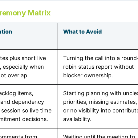
eremony Matrix
tion
What to Avoid
es plus short live
Turning the call into a round
, especially when
robin status report without
ot overlap.
blocker ownership.
acklog items,
Starting planning with uncle
, and dependency
priorities, missing estimates,
 session so live time
or no visibility into contribut
mitment decisions.
availability.
comments from
Waiting until the meeting to