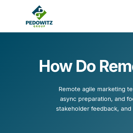
How Do Remo
MARKETING CONSULTING
Bran
Operations
Cont
Remote agile marketing t
Marketing Operations
Revenue Operations
async preparation
, and
fo
Lead Management
stakeholder feedback, and 
Strategy
Revenue Marketing Transformation