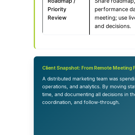
Roadmap /
Share roadmap,
Priority
performance da
Review
meeting; use liv
and decisions.
Client Snapshot: From Remote Meeting 
A distributed marketing team was spendi
operations, and analytics. By moving sta
time, and documenting all decisions in th
coordination, and follow-through.