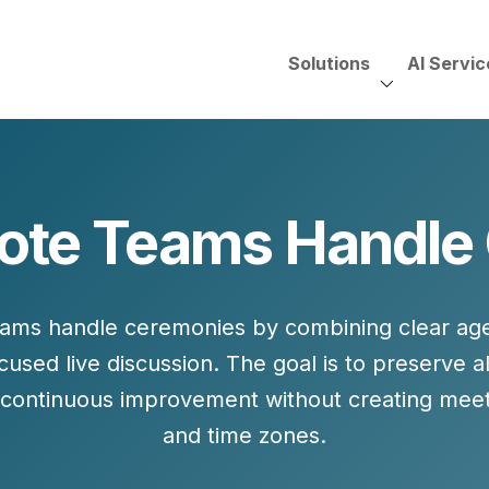
Solutions
AI Servic
AI Services, Assessments &
Unscripted with Jeff Pedowi
te Teams Handle
HUBSPOT SOLUT
CREATIVE SERVICES
TECHNOLOGY CONS
HubSpot Services
ding
Adobe Experience Manager
Need to Switch?
ent Creation Strategy
Oracle Eloqua
eams handle ceremonies by combining
clear ag
Fix What You Have
HubSpot
cused live discussion
. The goal is to preserve al
Let Us Run It
Marketo
continuous improvement without creating meeti
HubSpot for Financial Servi
Salesforce Sales Cloud
and time zones.
Salesforce Marketing Cloud
Salesforce Pardot