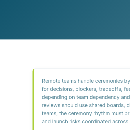
Customer Experience (CX) Strategy
Account-Based Marketing
Campaign Strategy
Remote teams handle ceremonies by m
for decisions, blockers, tradeoffs, 
depending on team dependency and ur
reviews should use shared boards, d
teams, the ceremony rhythm must pro
and launch risks coordinated across d