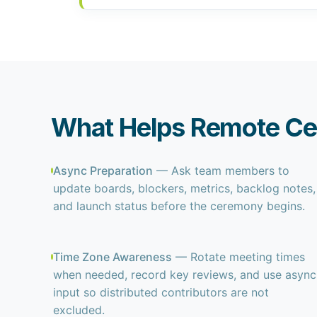
What Helps Remote C
Async Preparation
— Ask team members to
update boards, blockers, metrics, backlog notes,
and launch status before the ceremony begins.
Time Zone Awareness
— Rotate meeting times
when needed, record key reviews, and use async
input so distributed contributors are not
excluded.