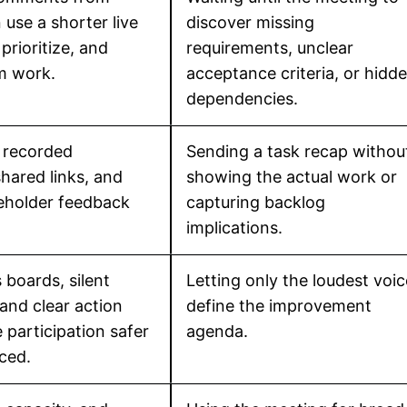
n use a shorter live
discover missing
 prioritize, and
requirements, unclear
rm work.
acceptance criteria, or hidd
dependencies.
 recorded
Sending a task recap withou
hared links, and
showing the actual work or
keholder feedback
capturing backlog
implications.
boards, silent
Letting only the loudest voi
 and clear action
define the improvement
participation safer
agenda.
ced.