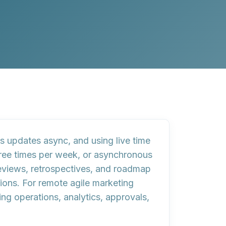
 updates async, and using live time
three times per week, or asynchronous
eviews, retrospectives, and roadmap
ions. For remote agile marketing
g operations, analytics, approvals,