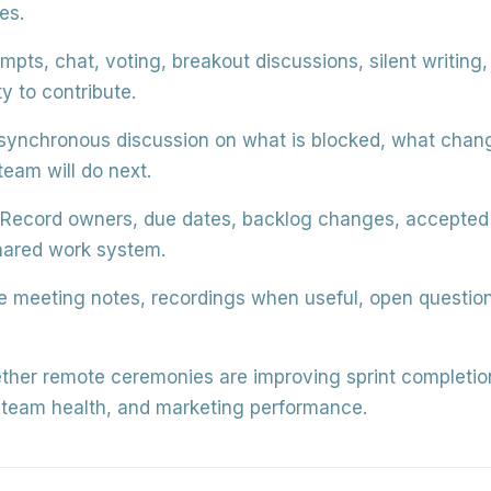
es.
pts, chat, voting, breakout discussions, silent writing, 
y to contribute.
synchronous discussion on what is blocked, what chan
team will do next.
Record owners, due dates, backlog changes, accepted w
hared work system.
 meeting notes, recordings when useful, open question
her remote ceremonies are improving sprint completion,
, team health, and marketing performance.