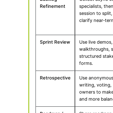
Refinement
specialists, the
session to split,
clarify near-te
Sprint Review
Use live demos,
walkthroughs, s
structured sta
forms.
Retrospective
Use anonymous 
writing, voting,
owners to make 
and more balan