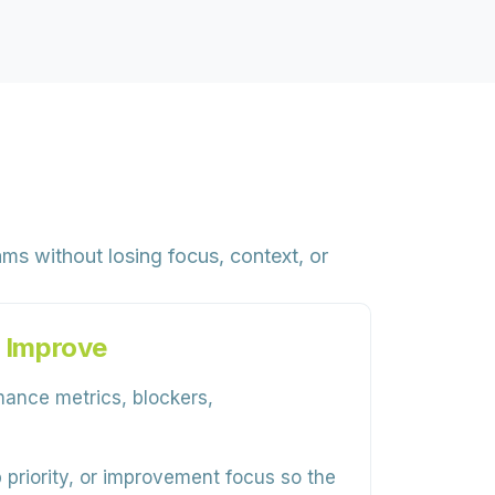
ms without losing focus, context, or
 Improve
mance metrics, blockers,
priority, or improvement focus so the