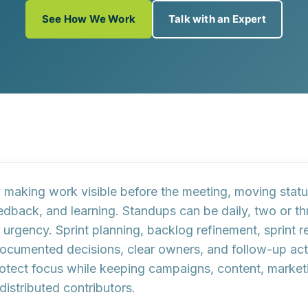
See How We Work
Talk with an Expert
aking work visible before the meeting, moving status
feedback, and learning. Standups can be daily, two or 
gency. Sprint planning, backlog refinement, sprint r
ocumented decisions, clear owners, and follow-up act
tect focus while keeping campaigns, content, marketin
istributed contributors.