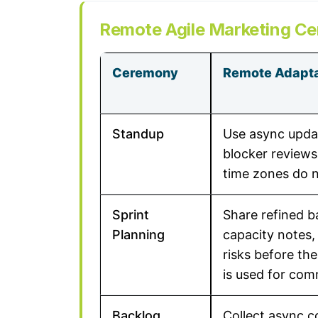
Remote Agile Marketing C
Ceremony
Remote Adapta
Standup
Use async updat
blocker reviews
time zones do n
Sprint
Share refined b
Planning
capacity notes
risks before the
is used for com
Backlog
Collect async 