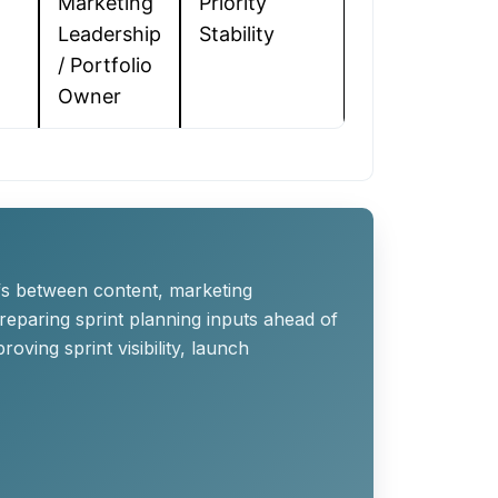
Marketing
Priority
Leadership
Stability
/ Portfolio
Owner
ffs between content, marketing
reparing sprint planning inputs ahead of
ving sprint visibility, launch