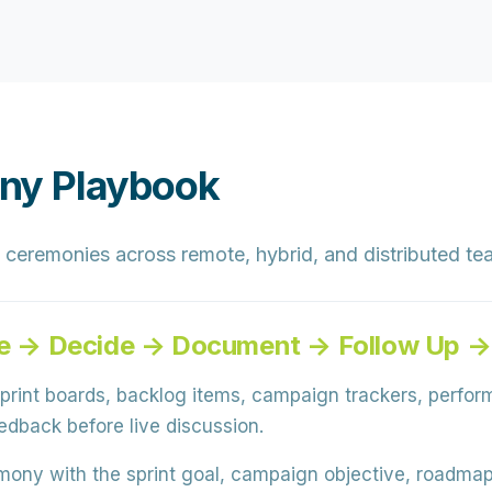
ny Playbook
 ceremonies across remote, hybrid, and distributed tea
ate → Decide → Document → Follow Up →
rint boards, backlog items, campaign trackers, perfor
dback before live discussion.
ony with the sprint goal, campaign objective, roadmap 