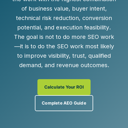
of
business value
,
buyer intent
,
technical risk reduction
,
conversion
potential
, and
execution feasibility
.
The goal is not to do more SEO work
—it is to do the SEO work most likely
to improve visibility, trust, qualified
demand, and revenue outcomes.
Calculate Your ROI
Complete AEO Guide