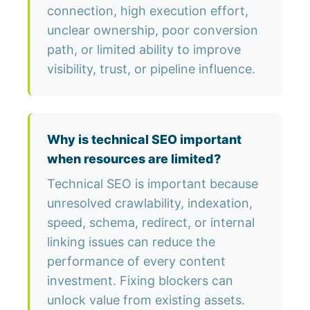
connection, high execution effort,
unclear ownership, poor conversion
path, or limited ability to improve
visibility, trust, or pipeline influence.
Why is technical SEO important
when resources are limited?
Technical SEO is important because
unresolved crawlability, indexation,
speed, schema, redirect, or internal
linking issues can reduce the
performance of every content
investment. Fixing blockers can
unlock value from existing assets.