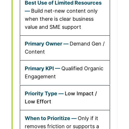
Build net-new content only
when there is clear business
value and SME support
Demand Gen /
Content
Qualified Organic
Engagement
Low Impact /
Low Effort
Only if it
removes friction or supports a