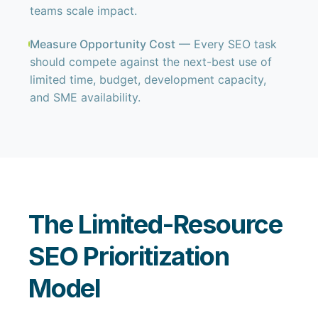
teams scale impact.
Measure Opportunity Cost
— Every SEO task
should compete against the next-best use of
limited time, budget, development capacity,
and SME availability.
The Limited-Resource
SEO Prioritization
Model