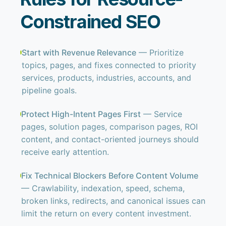
Constrained SEO
Start with Revenue Relevance
— Prioritize
topics, pages, and fixes connected to priority
services, products, industries, accounts, and
pipeline goals.
Protect High-Intent Pages First
— Service
pages, solution pages, comparison pages, ROI
content, and contact-oriented journeys should
receive early attention.
Fix Technical Blockers Before Content Volume
— Crawlability, indexation, speed, schema,
broken links, redirects, and canonical issues can
limit the return on every content investment.