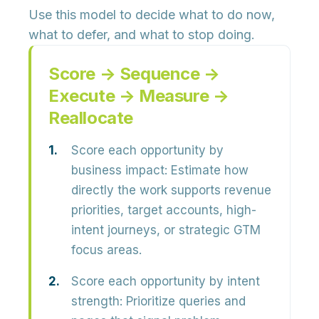
Use this model to decide what to do now,
what to defer, and what to stop doing.
Score → Sequence →
Execute → Measure →
Reallocate
Score each opportunity by
business impact:
Estimate how
directly the work supports revenue
priorities, target accounts, high-
intent journeys, or strategic GTM
focus areas.
Score each opportunity by intent
strength:
Prioritize queries and