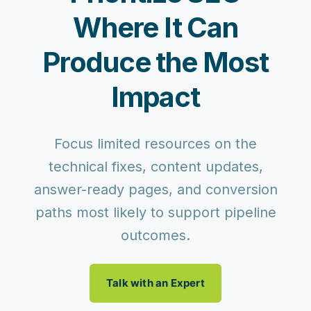
Where It Can
Produce the Most
Impact
Focus limited resources on the
technical fixes, content updates,
answer-ready pages, and conversion
paths most likely to support pipeline
outcomes.
Talk with an Expert