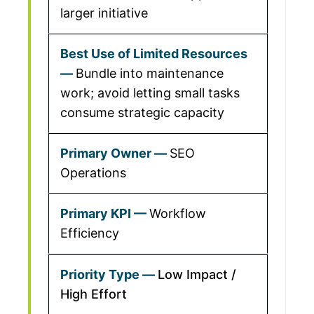
larger initiative
Bundle into maintenance
work; avoid letting small tasks
consume strategic capacity
SEO
Operations
Workflow
Efficiency
Low Impact /
High Effort