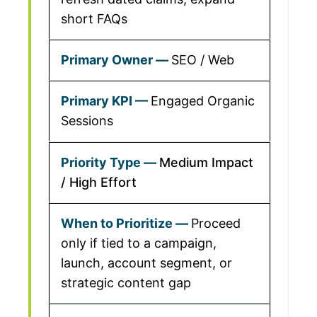
short FAQs
SEO / Web
Engaged Organic
Sessions
Medium Impact
/ High Effort
Proceed
only if tied to a campaign,
launch, account segment, or
strategic content gap