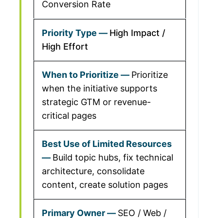
Conversion Rate
High Impact /
High Effort
Prioritize
when the initiative supports
strategic GTM or revenue-
critical pages
Build topic hubs, fix technical
architecture, consolidate
content, create solution pages
SEO / Web /