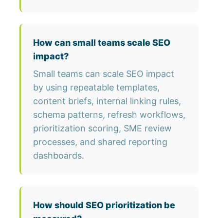
How can small teams scale SEO
impact?
Small teams can scale SEO impact
by using repeatable templates,
content briefs, internal linking rules,
schema patterns, refresh workflows,
prioritization scoring, SME review
processes, and shared reporting
dashboards.
How should SEO prioritization be