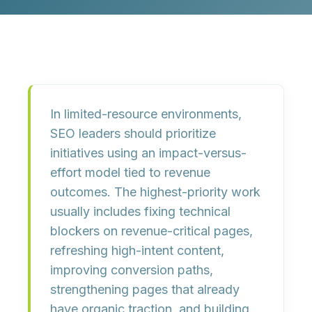
In limited-resource environments,
SEO leaders should prioritize
initiatives using an impact-versus-
effort model tied to revenue
outcomes. The highest-priority work
usually includes fixing technical
blockers on revenue-critical pages,
refreshing high-intent content,
improving conversion paths,
strengthening pages that already
have organic traction, and building