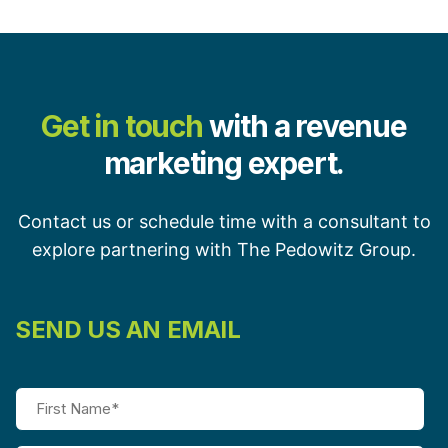
Get in touch
with a revenue
marketing expert.
Contact us or schedule time with a consultant to
explore partnering with The Pedowitz Group.
SEND US AN EMAIL