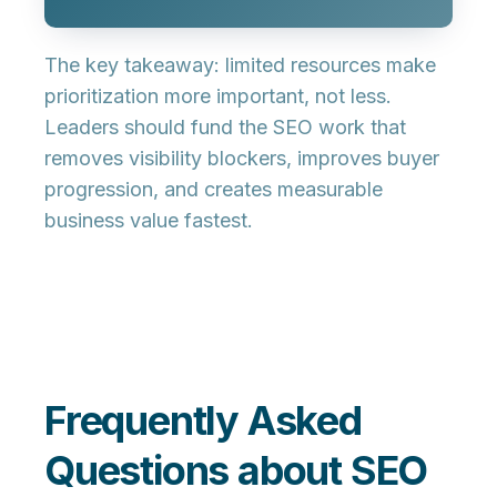
The key takeaway: limited resources make
prioritization more important, not less.
Leaders should fund the SEO work that
removes visibility blockers, improves buyer
progression, and creates measurable
business value fastest.
Frequently Asked
Questions about SEO