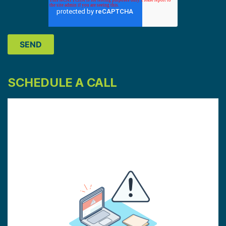
SCHEDULE A CALL