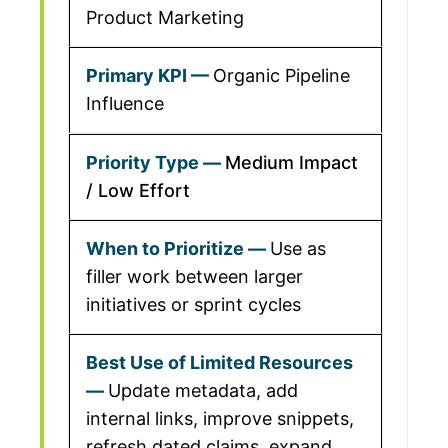
Product Marketing
Organic Pipeline
Influence
Medium Impact
/ Low Effort
Use as
filler work between larger
initiatives or sprint cycles
Update metadata, add
internal links, improve snippets,
refresh dated claims, expand