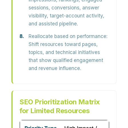
sessions, conversions, answer
visibility, target-account activity,
and assisted pipeline.
Reallocate based on performance:
Shift resources toward pages,
topics, and technical initiatives
that show qualified engagement
and revenue influence.
SEO Prioritization Matrix
for Limited Resources