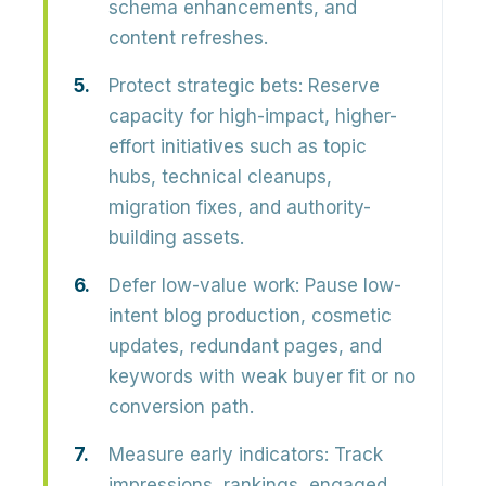
schema enhancements, and
content refreshes.
Protect strategic bets:
Reserve
capacity for high-impact, higher-
effort initiatives such as topic
hubs, technical cleanups,
migration fixes, and authority-
building assets.
Defer low-value work:
Pause low-
intent blog production, cosmetic
updates, redundant pages, and
keywords with weak buyer fit or no
conversion path.
Measure early indicators:
Track
impressions, rankings, engaged