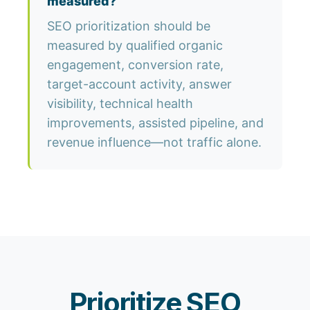
measured?
SEO prioritization should be
measured by qualified organic
engagement, conversion rate,
target-account activity, answer
visibility, technical health
improvements, assisted pipeline, and
revenue influence—not traffic alone.
Prioritize SEO