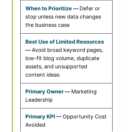
Defer or
stop unless new data changes
the business case
Avoid broad keyword pages,
low-fit blog volume, duplicate
assets, and unsupported
content ideas
Marketing
Leadership
Opportunity Cost
Avoided