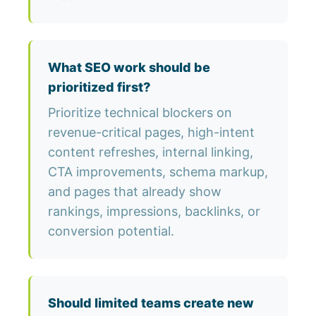
What SEO work should be
prioritized first?
Prioritize technical blockers on
revenue-critical pages, high-intent
content refreshes, internal linking,
CTA improvements, schema markup,
and pages that already show
rankings, impressions, backlinks, or
conversion potential.
Should limited teams create new