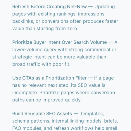
Refresh Before Creating Net-New
— Updating
pages with existing rankings, impressions,
backlinks, or conversions often produces faster
value than starting from zero.
Prioritize Buyer Intent Over Search Volume
— A
lower-volume query with strong commercial or
strategic intent can be more valuable than
broad traffic with poor fit.
Use CTAs as a Prioritization Filter
— If a page
has no relevant next step, its SEO value is
incomplete. Prioritize pages where conversion
paths can be improved quickly.
Build Reusable SEO Assets
— Templates,
schema patterns, internal linking models, briefs,
FAQ modules, and refresh workflows help small