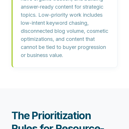
answer-ready content for strategic
topics. Low-priority work includes
low-intent keyword chasing,
disconnected blog volume, cosmetic
optimizations, and content that
cannot be tied to buyer progression
or business value.
The Prioritization
Rules for Resource-