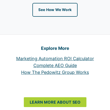
See How We Work
Explore More
Marketing Automation ROI Calculator
Complete AEO Guide
How The Pedowitz Group Works
LEARN MORE ABOUT SEO