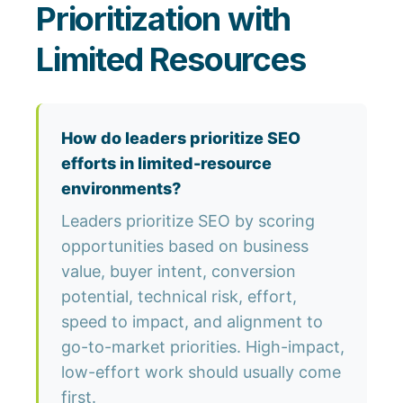
Prioritization with
Limited Resources
How do leaders prioritize SEO
efforts in limited-resource
environments?
Leaders prioritize SEO by scoring
opportunities based on business
value, buyer intent, conversion
potential, technical risk, effort,
speed to impact, and alignment to
go-to-market priorities. High-impact,
low-effort work should usually come
first.