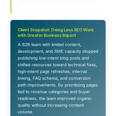
Client Snapshot: Doing Less SEO Work
with Greater Business Impact
A B2B team with limited content,
development, and SME capacity stopped
publishing low-intent blog posts and
shifted resources toward technical fixes,
high-intent page refreshes, internal
linking, FAQ schema, and conversion
path improvements. By prioritizing pages
tied to revenue categories and buyer
readiness, the team improved organic
quality without increasing content
volume.