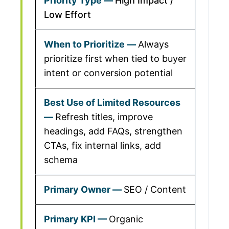
High Impact /
Low Effort
Always
prioritize first when tied to buyer
intent or conversion potential
Refresh titles, improve
headings, add FAQs, strengthen
CTAs, fix internal links, add
schema
SEO / Content
Organic