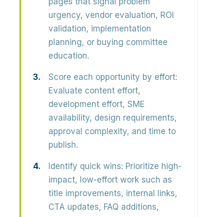
pages that signal problem
urgency, vendor evaluation, ROI
validation, implementation
planning, or buying committee
education.
Score each opportunity by effort:
Evaluate content effort,
development effort, SME
availability, design requirements,
approval complexity, and time to
publish.
Identify quick wins:
Prioritize high-
impact, low-effort work such as
title improvements, internal links,
CTA updates, FAQ additions,