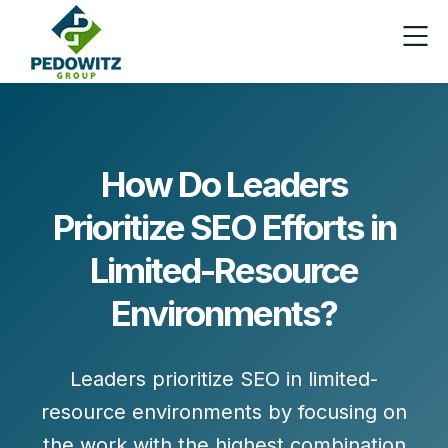
How Do Leaders
Prioritize SEO Efforts in
Limited-Resource
Environments?
Leaders prioritize SEO in limited-
resource environments by focusing on
the work with the highest combination