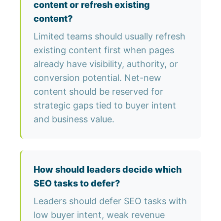
content or refresh existing
content?
Limited teams should usually refresh
existing content first when pages
already have visibility, authority, or
conversion potential. Net-new
content should be reserved for
strategic gaps tied to buyer intent
and business value.
How should leaders decide which
SEO tasks to defer?
Leaders should defer SEO tasks with
low buyer intent, weak revenue