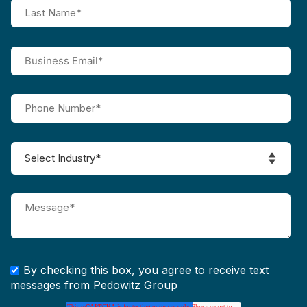
By checking this box, you agree to receive text
messages from Pedowitz Group