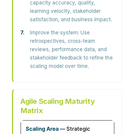
capacity accuracy, quality,
learning velocity, stakeholder
satisfaction, and business impact.
Improve the system:
Use
retrospectives, cross-team
reviews, performance data, and
stakeholder feedback to refine the
scaling model over time.
Agile Scaling Maturity
Matrix
Strategic