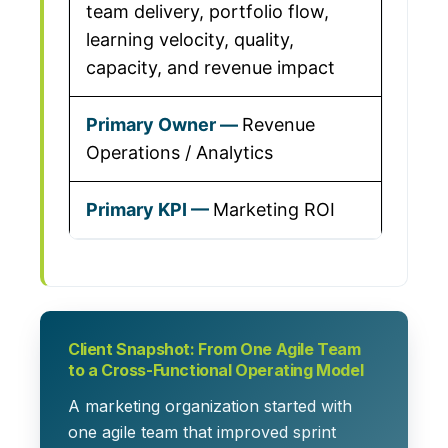
team delivery, portfolio flow,
learning velocity, quality,
capacity, and revenue impact
Revenue
Operations / Analytics
Marketing ROI
Client Snapshot: From One Agile Team
to a Cross-Functional Operating Model
A marketing organization started with
one agile team that improved sprint