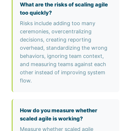
What are the risks of scaling agile
too quickly?
Risks include adding too many
ceremonies, overcentralizing
decisions, creating reporting
overhead, standardizing the wrong
behaviors, ignoring team context,
and measuring teams against each
other instead of improving system
flow.
How do you measure whether
scaled agile is working?
Measure whether scaled agile