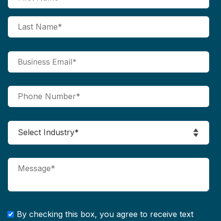
By checking this box, you agree to receive text