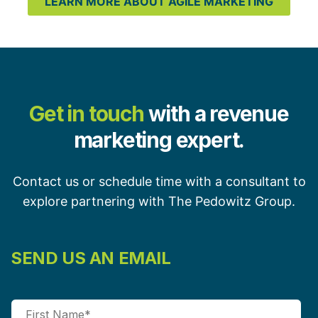
LEARN MORE ABOUT AGILE MARKETING
Get in touch
with a revenue
marketing expert.
Contact us or schedule time with a consultant to
explore partnering with The Pedowitz Group.
SEND US AN EMAIL