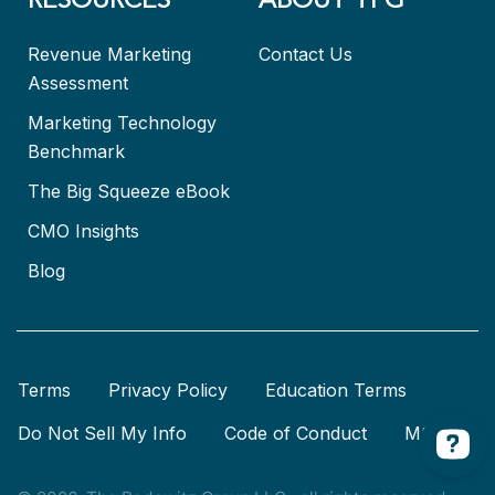
RESOURCES
ABOUT TPG
Revenue Marketing
Contact Us
Assessment
Marketing Technology
Benchmark
The Big Squeeze eBook
CMO Insights
Blog
Terms
Privacy Policy
Education Terms
Do Not Sell My Info
Code of Conduct
MSA