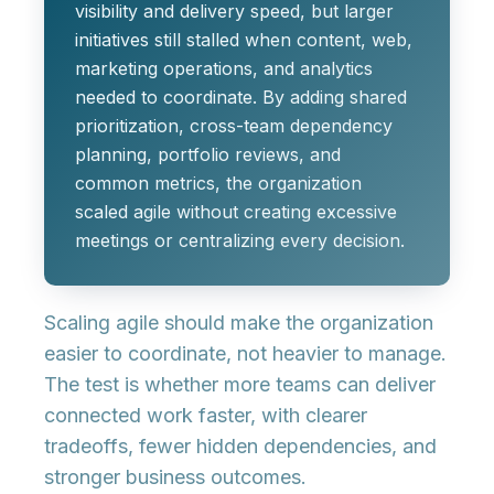
visibility and delivery speed, but larger
initiatives still stalled when content, web,
marketing operations, and analytics
needed to coordinate. By adding shared
prioritization, cross-team dependency
planning, portfolio reviews, and
common metrics, the organization
scaled agile without creating excessive
meetings or centralizing every decision.
Scaling agile should make the organization
easier to coordinate, not heavier to manage.
The test is whether more teams can deliver
connected work faster, with clearer
tradeoffs, fewer hidden dependencies, and
stronger business outcomes.