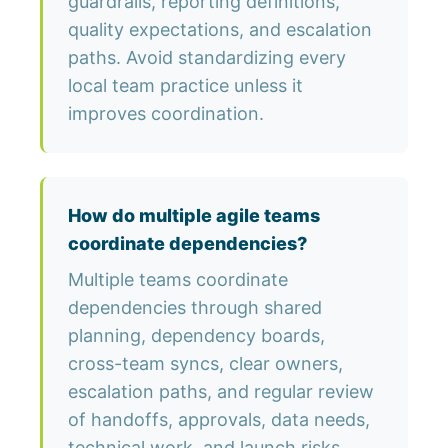
guardrails, reporting definitions,
quality expectations, and escalation
paths. Avoid standardizing every
local team practice unless it
improves coordination.
How do multiple agile teams
coordinate dependencies?
Multiple teams coordinate
dependencies through shared
planning, dependency boards,
cross-team syncs, clear owners,
escalation paths, and regular review
of handoffs, approvals, data needs,
technical work, and launch risks.