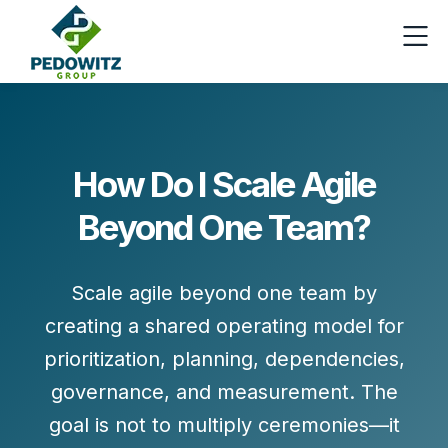
How Do I Scale Agile
Beyond One Team?
Scale agile beyond one team by
creating a shared operating model for
prioritization
,
planning
,
dependencies
,
governance
, and
measurement
. The
goal is not to multiply ceremonies—it