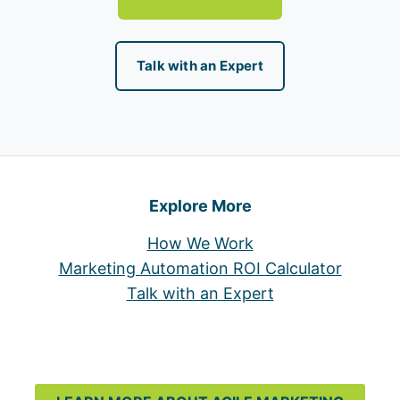
Talk with an Expert
Explore More
How We Work
Marketing Automation ROI Calculator
Talk with an Expert