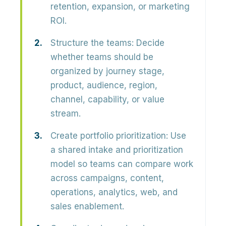
retention, expansion, or marketing
ROI.
Structure the teams:
Decide
whether teams should be
organized by journey stage,
product, audience, region,
channel, capability, or value
stream.
Create portfolio prioritization:
Use
a shared intake and prioritization
model so teams can compare work
across campaigns, content,
operations, analytics, web, and
sales enablement.