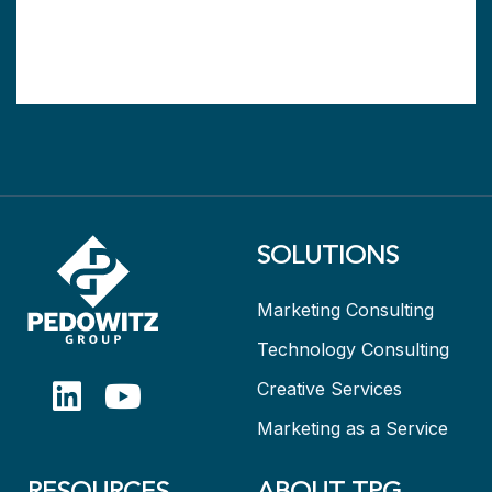
SOLUTIONS
Marketing Consulting
Technology Consulting
Creative Services
Marketing as a Service