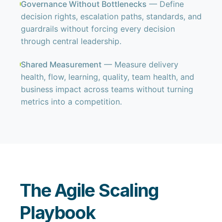
Governance Without Bottlenecks
— Define
decision rights, escalation paths, standards, and
guardrails without forcing every decision
through central leadership.
Shared Measurement
— Measure delivery
health, flow, learning, quality, team health, and
business impact across teams without turning
metrics into a competition.
The Agile Scaling
Playbook