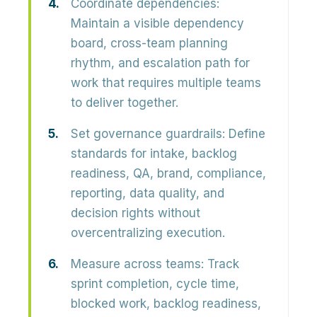
Coordinate dependencies:
Maintain a visible dependency
board, cross-team planning
rhythm, and escalation path for
work that requires multiple teams
to deliver together.
Set governance guardrails:
Define
standards for intake, backlog
readiness, QA, brand, compliance,
reporting, data quality, and
decision rights without
overcentralizing execution.
Measure across teams:
Track
sprint completion, cycle time,
blocked work, backlog readiness,