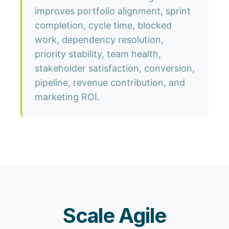
improves portfolio alignment, sprint
completion, cycle time, blocked
work, dependency resolution,
priority stability, team health,
stakeholder satisfaction, conversion,
pipeline, revenue contribution, and
marketing ROI.
Scale Agile