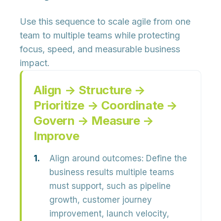
Use this sequence to scale agile from one
team to multiple teams while protecting
focus, speed, and measurable business
impact.
Align → Structure →
Prioritize → Coordinate →
Govern → Measure →
Improve
Align around outcomes:
Define the
business results multiple teams
must support, such as pipeline
growth, customer journey
improvement, launch velocity,