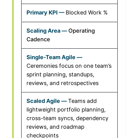
Blocked Work %
Operating
Cadence
Ceremonies focus on one team’s
sprint planning, standups,
reviews, and retrospectives
Teams add
lightweight portfolio planning,
cross-team syncs, dependency
reviews, and roadmap
checkpoints