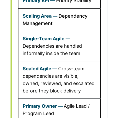
Priority Stability
Dependency
Management
Dependencies are handled
informally inside the team
Cross-team
dependencies are visible,
owned, reviewed, and escalated
before they block delivery
Agile Lead /
Program Lead