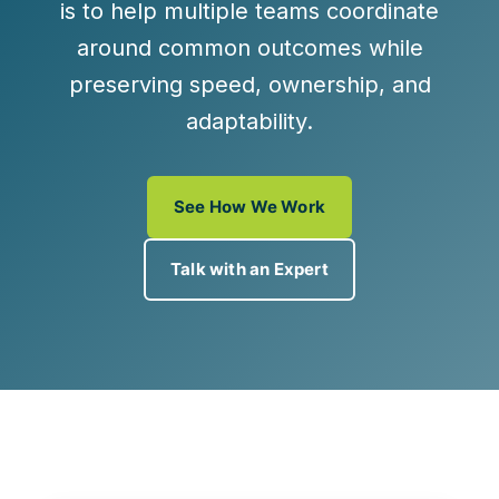
is to help multiple teams coordinate
around common outcomes while
preserving speed, ownership, and
adaptability.
See How We Work
Talk with an Expert