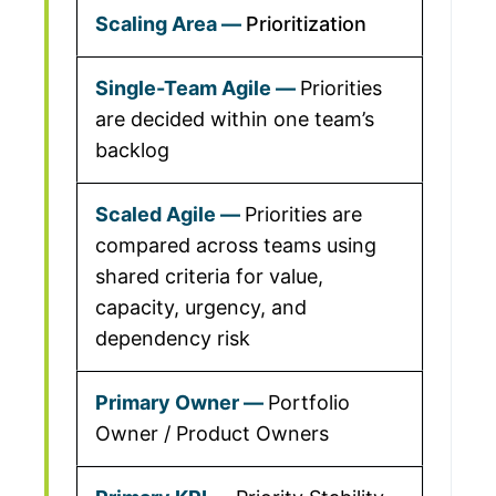
Prioritization
Priorities
are decided within one team’s
backlog
Priorities are
compared across teams using
shared criteria for value,
capacity, urgency, and
dependency risk
Portfolio
Owner / Product Owners