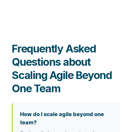
Frequently Asked
Questions about
Scaling Agile Beyond
One Team
How do I scale agile beyond one
team?