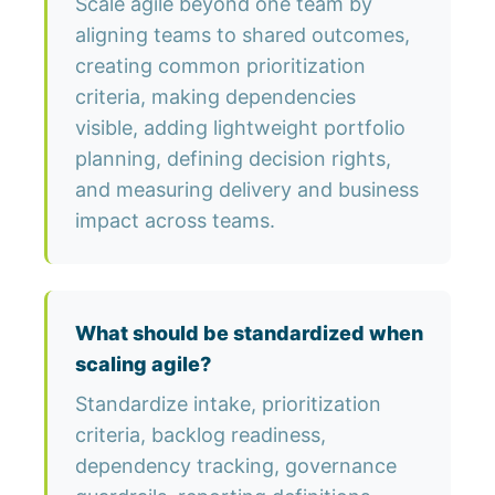
Scale agile beyond one team by
aligning teams to shared outcomes,
creating common prioritization
criteria, making dependencies
visible, adding lightweight portfolio
planning, defining decision rights,
and measuring delivery and business
impact across teams.
What should be standardized when
scaling agile?
Standardize intake, prioritization
criteria, backlog readiness,
dependency tracking, governance