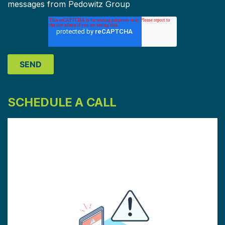
messages from Pedowitz Group
SCHEDULE A CALL