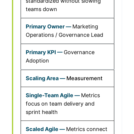
standardized without slowing
teams down
Marketing
Operations / Governance Lead
Governance
Adoption
Measurement
Metrics
focus on team delivery and
sprint health
Metrics connect