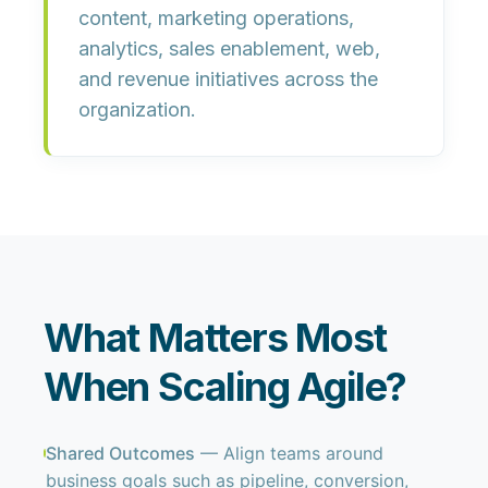
content, marketing operations,
analytics, sales enablement, web,
and revenue initiatives across the
organization.
What Matters Most
When Scaling Agile?
Shared Outcomes
— Align teams around
business goals such as pipeline, conversion,