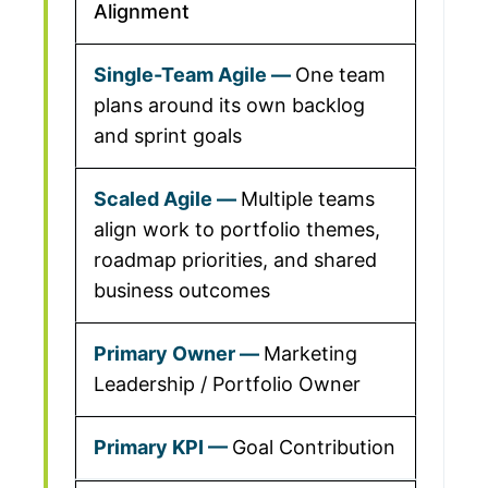
Alignment
One team
plans around its own backlog
and sprint goals
Multiple teams
align work to portfolio themes,
roadmap priorities, and shared
business outcomes
Marketing
Leadership / Portfolio Owner
Goal Contribution