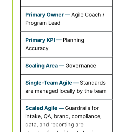
Agile Coach /
Program Lead
Planning
Accuracy
Governance
Standards
are managed locally by the team
Guardrails for
intake, QA, brand, compliance,
data, and reporting are