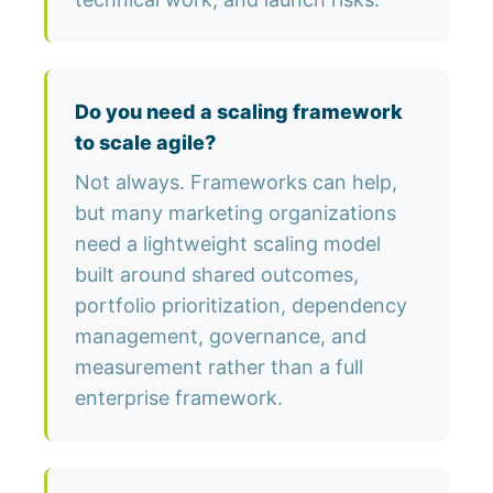
Do you need a scaling framework
to scale agile?
Not always. Frameworks can help,
but many marketing organizations
need a lightweight scaling model
built around shared outcomes,
portfolio prioritization, dependency
management, governance, and
measurement rather than a full
enterprise framework.