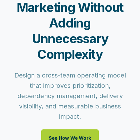
Marketing Without
Adding
Unnecessary
Complexity
Design a cross-team operating model
that improves prioritization,
dependency management, delivery
visibility, and measurable business
impact.
See How We Work