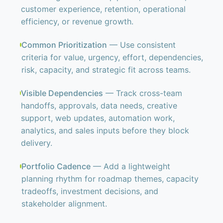
customer experience, retention, operational
efficiency, or revenue growth.
Common Prioritization
— Use consistent
criteria for value, urgency, effort, dependencies,
risk, capacity, and strategic fit across teams.
Visible Dependencies
— Track cross-team
handoffs, approvals, data needs, creative
support, web updates, automation work,
analytics, and sales inputs before they block
delivery.
Portfolio Cadence
— Add a lightweight
planning rhythm for roadmap themes, capacity
tradeoffs, investment decisions, and
stakeholder alignment.