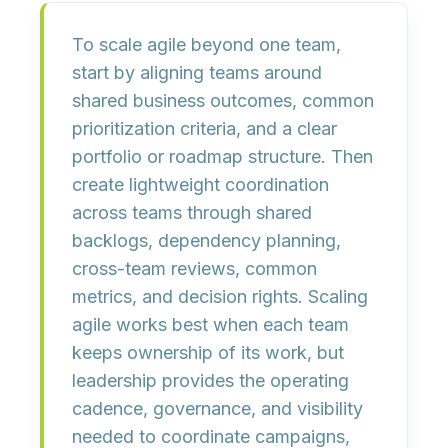
To scale agile beyond one team,
start by aligning teams around
shared business outcomes, common
prioritization criteria, and a clear
portfolio or roadmap structure. Then
create lightweight coordination
across teams through shared
backlogs, dependency planning,
cross-team reviews, common
metrics, and decision rights. Scaling
agile works best when each team
keeps ownership of its work, but
leadership provides the operating
cadence, governance, and visibility
needed to coordinate campaigns,