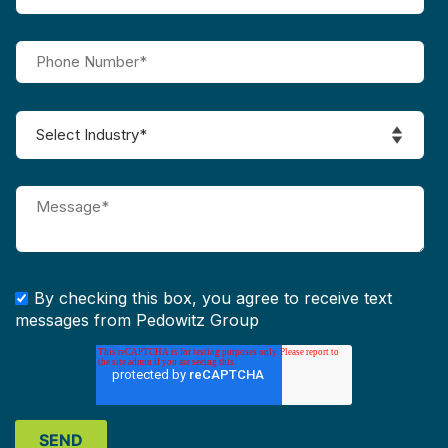
By checking this box, you agree to receive text
messages from Pedowitz Group