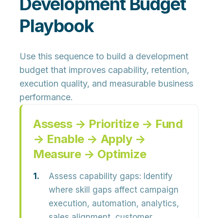
Development Budget
Playbook
Use this sequence to build a development
budget that improves capability, retention,
execution quality, and measurable business
performance.
Assess → Prioritize → Fund
→ Enable → Apply →
Measure → Optimize
Assess capability gaps:
Identify
where skill gaps affect campaign
execution, automation, analytics,
sales alignment, customer