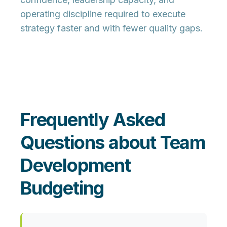
operating discipline required to execute
strategy faster and with fewer quality gaps.
Frequently Asked
Questions about Team
Development
Budgeting