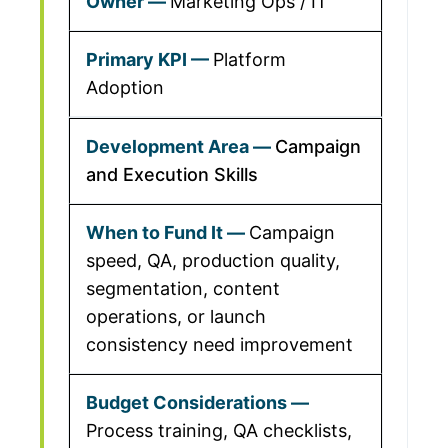
Marketing Ops / IT
Platform
Adoption
Campaign
and Execution Skills
Campaign
speed, QA, production quality,
segmentation, content
operations, or launch
consistency need improvement
Process training, QA checklists,