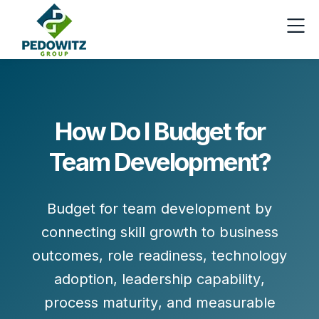
How Do I Budget for
Team Development?
Budget for team development by
connecting skill growth to
business
outcomes
,
role readiness
,
technology
adoption
,
leadership capability
,
process maturity
, and
measurable