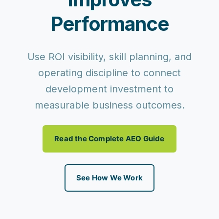
Performance
Use ROI visibility, skill planning, and
operating discipline to connect
development investment to
measurable business outcomes.
Read the Complete AEO Guide
See How We Work