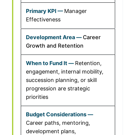
Manager
Effectiveness
Career
Growth and Retention
Retention,
engagement, internal mobility,
succession planning, or skill
progression are strategic
priorities
Career paths, mentoring,
development plans,