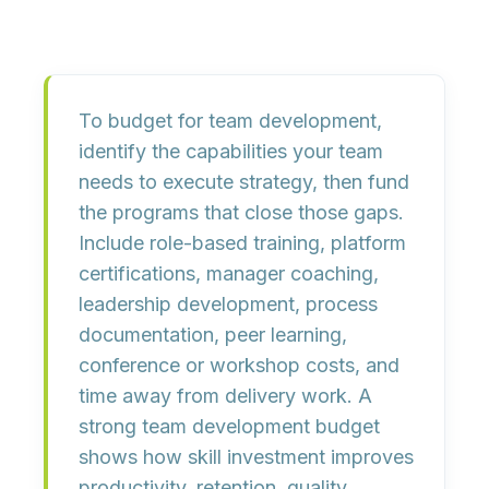
To budget for team development,
identify the capabilities your team
needs to execute strategy, then fund
the programs that close those gaps.
Include
role-based training
,
platform
certifications
,
manager coaching
,
leadership development
,
process
documentation
,
peer learning
,
conference or workshop costs
, and
time away from delivery work
. A
strong team development budget
shows how skill investment improves
productivity, retention, quality,