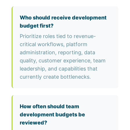
Who should receive development
budget first?
Prioritize roles tied to revenue-
critical workflows, platform
administration, reporting, data
quality, customer experience, team
leadership, and capabilities that
currently create bottlenecks.
How often should team
development budgets be
reviewed?