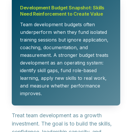
Development Budget Snapshot: Skills
Need Reinforcement to Create Value
Team development budgets often
underperform when they fund isolated
training sessions but ignore application,
coaching, documentation, and
measurement. A stronger budget treats
development as an operating system:
identify skill gaps, fund role-based
learning, apply new skills to real work,
and measure whether performance
improves.
Treat team development as a growth
investment. The goal is to build the skills,
confidence, leadership capacity, and