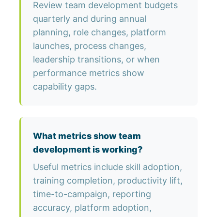
Review team development budgets
quarterly and during annual
planning, role changes, platform
launches, process changes,
leadership transitions, or when
performance metrics show
capability gaps.
What metrics show team
development is working?
Useful metrics include skill adoption,
training completion, productivity lift,
time-to-campaign, reporting
accuracy, platform adoption,