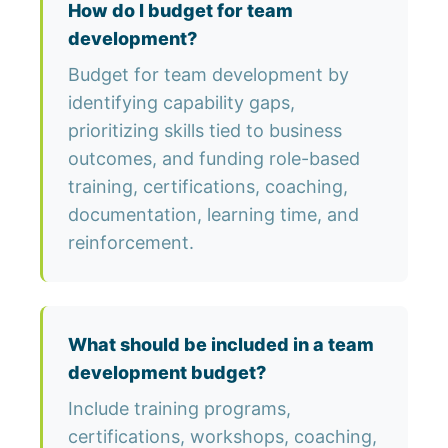
How do I budget for team
development?
Budget for team development by
identifying capability gaps,
prioritizing skills tied to business
outcomes, and funding role-based
training, certifications, coaching,
documentation, learning time, and
reinforcement.
What should be included in a team
development budget?
Include training programs,
certifications, workshops, coaching,