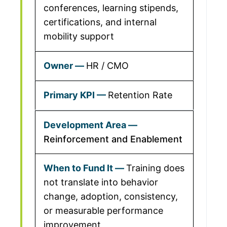
conferences, learning stipends,
certifications, and internal
mobility support
HR / CMO
Retention Rate
Reinforcement and Enablement
Training does
not translate into behavior
change, adoption, consistency,
or measurable performance
improvement