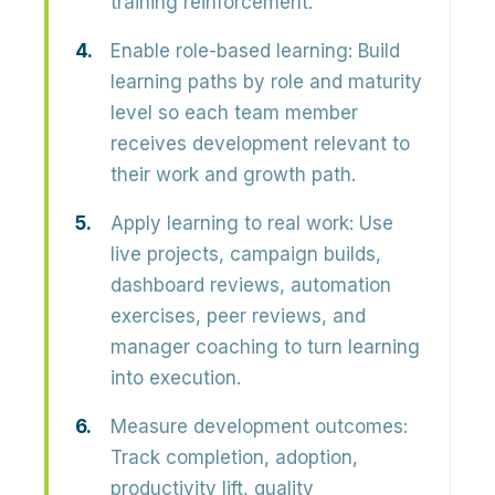
training reinforcement.
Enable role-based learning:
Build
learning paths by role and maturity
level so each team member
receives development relevant to
their work and growth path.
Apply learning to real work:
Use
live projects, campaign builds,
dashboard reviews, automation
exercises, peer reviews, and
manager coaching to turn learning
into execution.
Measure development outcomes:
Track completion, adoption,
productivity lift, quality