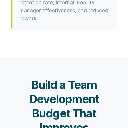
retention rate, internal mobility,
manager effectiveness, and reduced
rework.
Build a Team
Development
Budget That
Improves