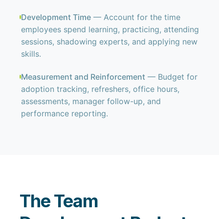
Development Time
— Account for the time
employees spend learning, practicing, attending
sessions, shadowing experts, and applying new
skills.
Measurement and Reinforcement
— Budget for
adoption tracking, refreshers, office hours,
assessments, manager follow-up, and
performance reporting.
The Team