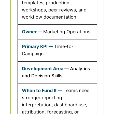
templates, production
workshops, peer reviews, and
workflow documentation
Marketing Operations
Time-to-
Campaign
Analytics
and Decision Skills
Teams need
stronger reporting
interpretation, dashboard use,
attribution, forecasting, or