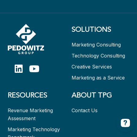
SOLUTIONS
Marketing Consulting
Technology Consulting
Creative Services
Marketing as a Service
RESOURCES
ABOUT TPG
Revenue Marketing
Contact Us
Assessment
Marketing Technology