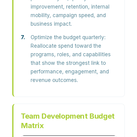
improvement, retention, internal
mobility, campaign speed, and
business impact.
Optimize the budget quarterly:
Reallocate spend toward the
programs, roles, and capabilities
that show the strongest link to
performance, engagement, and
revenue outcomes.
Team Development Budget
Matrix