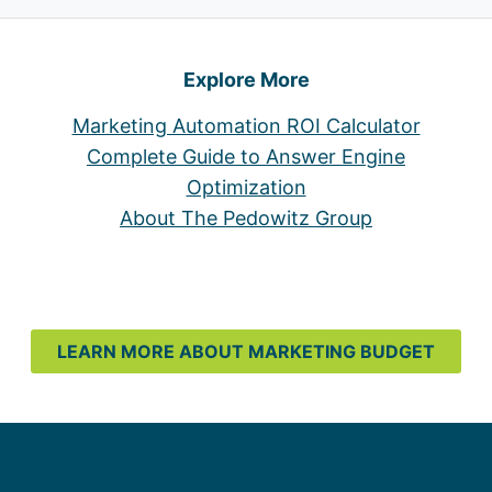
Explore More
Marketing Automation ROI Calculator
Complete Guide to Answer Engine
Optimization
About The Pedowitz Group
LEARN MORE ABOUT MARKETING BUDGET