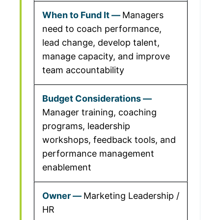
Managers
need to coach performance,
lead change, develop talent,
manage capacity, and improve
team accountability
Manager training, coaching
programs, leadership
workshops, feedback tools, and
performance management
enablement
Marketing Leadership /
HR