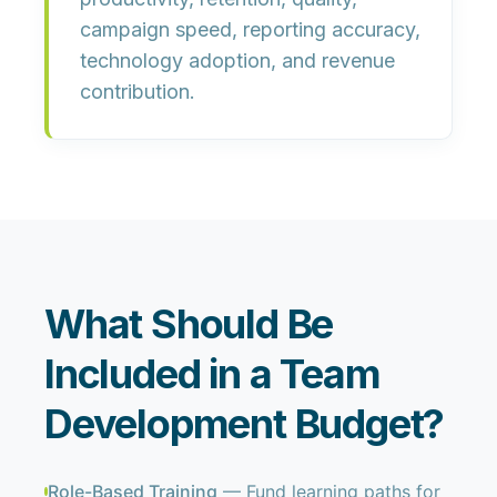
campaign speed, reporting accuracy,
technology adoption, and revenue
contribution.
What Should Be
Included in a Team
Development Budget?
Role-Based Training
— Fund learning paths for