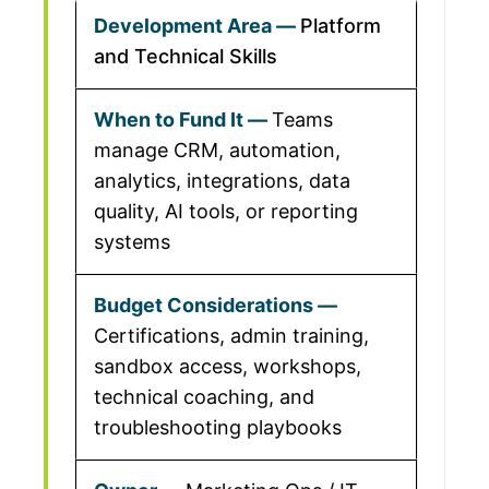
Platform
and Technical Skills
Teams
manage CRM, automation,
analytics, integrations, data
quality, AI tools, or reporting
systems
Certifications, admin training,
sandbox access, workshops,
technical coaching, and
troubleshooting playbooks