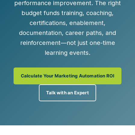
performance improvement
. The right
budget funds training, coaching,
certifications, enablement,
documentation, career paths, and
reinforcement—not just one-time
learning events.
Calculate Your Marketing Automation ROI
Talk with an Expert