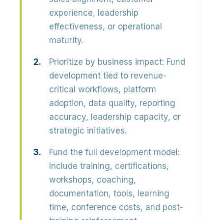
experience, leadership
effectiveness, or operational
maturity.
Prioritize by business impact:
Fund
development tied to revenue-
critical workflows, platform
adoption, data quality, reporting
accuracy, leadership capacity, or
strategic initiatives.
Fund the full development model:
Include training, certifications,
workshops, coaching,
documentation, tools, learning
time, conference costs, and post-