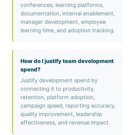
conferences, learning platforms,
documentation, internal enablement,
manager development, employee
learning time, and adoption tracking.
How do I justify team development
spend?
Justify development spend by
connecting it to productivity,
retention, platform adoption,
campaign speed, reporting accuracy,
quality improvement, leadership
effectiveness, and revenue impact.