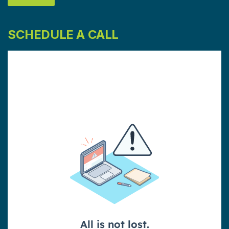
SCHEDULE A CALL