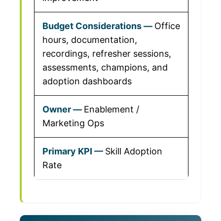
Office
hours, documentation,
recordings, refresher sessions,
assessments, champions, and
adoption dashboards
Enablement /
Marketing Ops
Skill Adoption
Rate