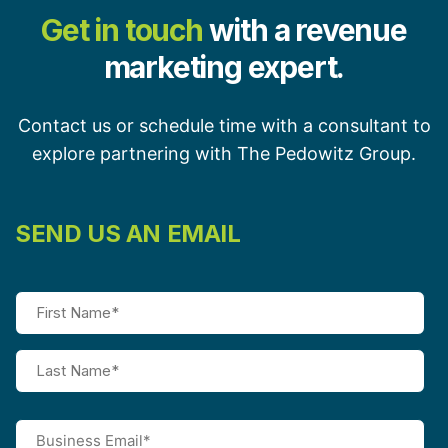
Get in touch
with a revenue
marketing expert.
Contact us or schedule time with a consultant to
explore partnering with The Pedowitz Group.
SEND US AN EMAIL