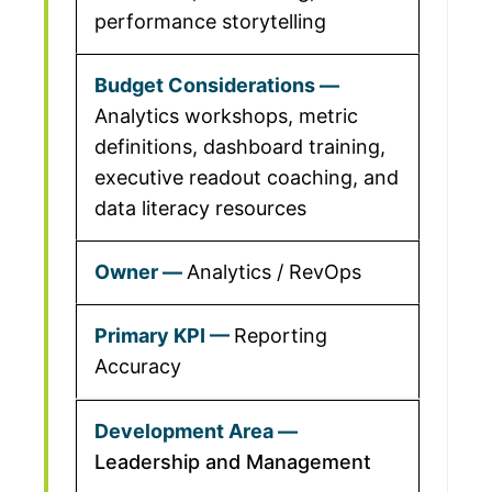
performance storytelling
Analytics workshops, metric
definitions, dashboard training,
executive readout coaching, and
data literacy resources
Analytics / RevOps
Reporting
Accuracy
Leadership and Management