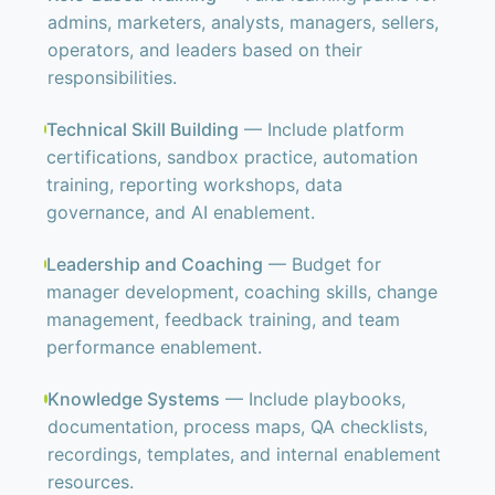
admins, marketers, analysts, managers, sellers,
operators, and leaders based on their
responsibilities.
Technical Skill Building
— Include platform
certifications, sandbox practice, automation
training, reporting workshops, data
governance, and AI enablement.
Leadership and Coaching
— Budget for
manager development, coaching skills, change
management, feedback training, and team
performance enablement.
Knowledge Systems
— Include playbooks,
documentation, process maps, QA checklists,
recordings, templates, and internal enablement
resources.