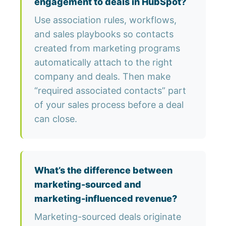
engagement to deals in HubSpot?
Use association rules, workflows,
and sales playbooks so contacts
created from marketing programs
automatically attach to the right
company and deals. Then make
“required associated contacts” part
of your sales process before a deal
can close.
What’s the difference between
marketing-sourced and
marketing-influenced revenue?
Marketing-sourced deals originate