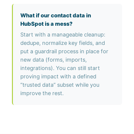
What if our contact data in
HubSpot is a mess?
Start with a manageable cleanup:
dedupe, normalize key fields, and
put a guardrail process in place for
new data (forms, imports,
integrations). You can still start
proving impact with a defined
“trusted data” subset while you
improve the rest.