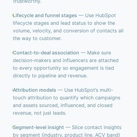
trustworthy.
Lifecycle and funnel stages
— Use HubSpot
lifecycle stages and lead status to show the
volume, velocity, and conversion of contacts all
the way to customer.
Contact-to-deal association
— Make sure
decision-makers and influencers are attached
to every opportunity so engagement is tied
directly to pipeline and revenue.
Attribution models
— Use HubSpot’s multi-
touch attribution to quantify which campaigns
and assets sourced, influenced, and closed
revenue, not just leads.
Segment-level insight
— Slice contact insights
by segment (industry, product line, ACV band)