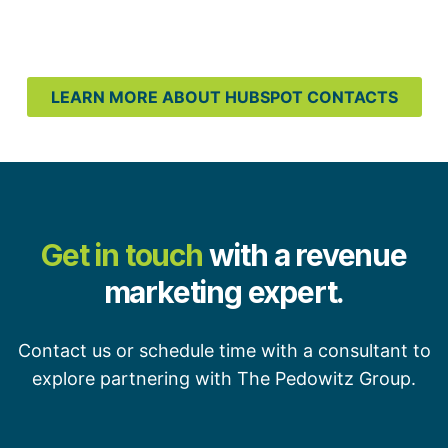
LEARN MORE ABOUT HUBSPOT CONTACTS
Get in touch
with a revenue
marketing expert.
Contact us or schedule time with a consultant to
explore partnering with The Pedowitz Group.