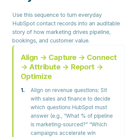
Use this sequence to turn everyday
HubSpot contact records into an auditable
story of how marketing drives pipeline,
bookings, and customer value.
Align → Capture → Connect
→ Attribute → Report →
Optimize
Align on revenue questions:
Sit
with sales and finance to decide
which questions HubSpot must
answer (e.g., “What % of pipeline
is marketing-sourced?” “Which
campaigns accelerate win