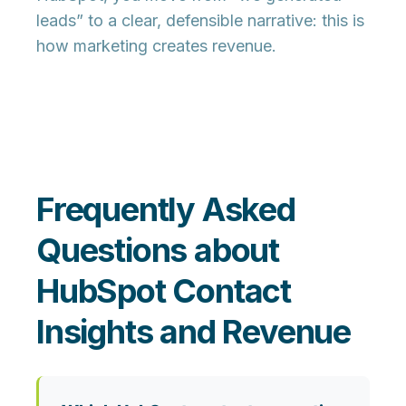
leads” to a clear, defensible narrative:
this is
how marketing creates revenue.
Frequently Asked
Questions about
HubSpot Contact
Insights and Revenue