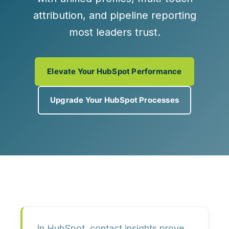
attribution, and pipeline reporting
most leaders trust.
Elevate Your HubSpot Performance
Upgrade Your HubSpot Processes
In HubSpot, contact insights prove