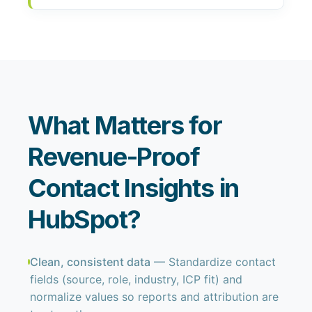
What Matters for
Revenue-Proof
Contact Insights in
HubSpot?
Clean, consistent data
— Standardize contact
fields (source, role, industry, ICP fit) and
normalize values so reports and attribution are