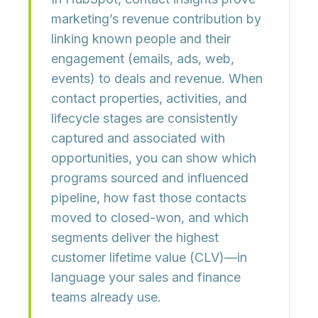
marketing’s revenue contribution by
linking known people and their
engagement
(emails, ads, web,
events) to
deals and revenue
. When
contact properties, activities, and
lifecycle stages are consistently
captured and associated with
opportunities, you can show
which
programs sourced and influenced
pipeline
, how fast those contacts
moved to
closed-won
, and which
segments deliver the highest
customer lifetime value (CLV)
—in
language your sales and finance
teams already use.