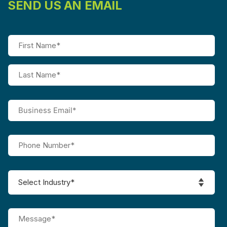
SEND US AN EMAIL