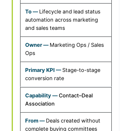
Lifecycle and lead status
automation across marketing
and sales teams
Marketing Ops / Sales
Ops
Stage-to-stage
conversion rate
Contact–Deal
Association
Deals created without
complete buying committees