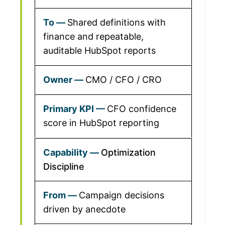
Shared definitions with
finance and repeatable,
auditable HubSpot reports
CMO / CFO / CRO
CFO confidence
score in HubSpot reporting
Optimization
Discipline
Campaign decisions
driven by anecdote