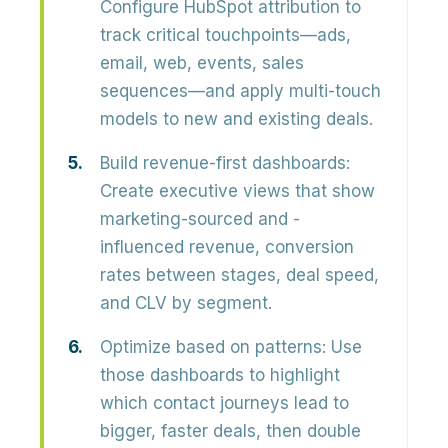
Configure HubSpot attribution to
track critical touchpoints—ads,
email, web, events, sales
sequences—and apply multi-touch
models to new and existing deals.
Build revenue-first dashboards:
Create executive views that show
marketing-sourced and -
influenced revenue, conversion
rates between stages, deal speed,
and CLV by segment.
Optimize based on patterns:
Use
those dashboards to highlight
which contact journeys lead to
bigger, faster deals, then double