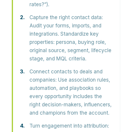
rates?”).
Capture the right contact data:
Audit your forms, imports, and
integrations. Standardize key
properties: persona, buying role,
original source, segment, lifecycle
stage, and MQL criteria.
Connect contacts to deals and
companies:
Use association rules,
automation, and playbooks so
every opportunity includes the
right decision-makers, influencers,
and champions from the account.
Turn engagement into attribution: