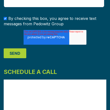
By checking this box, you agree to receive text
messages from Pedowitz Group
SCHEDULE A CALL