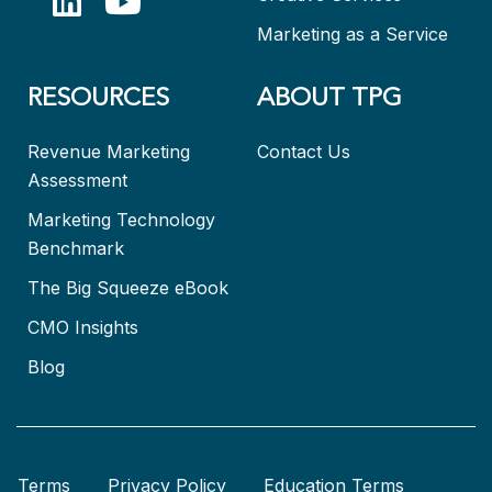
Marketing as a Service
RESOURCES
ABOUT TPG
Revenue Marketing
Contact Us
Assessment
Marketing Technology
Benchmark
The Big Squeeze eBook
CMO Insights
Blog
Terms
Privacy Policy
Education Terms