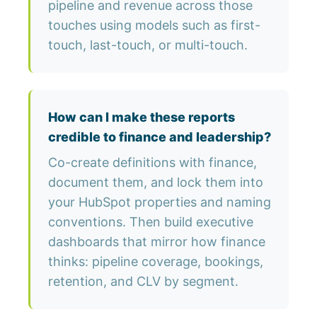
pipeline and revenue across those
touches using models such as first-
touch, last-touch, or multi-touch.
How can I make these reports
credible to finance and leadership?
Co-create definitions with finance,
document them, and lock them into
your HubSpot properties and naming
conventions. Then build executive
dashboards that mirror how finance
thinks: pipeline coverage, bookings,
retention, and CLV by segment.