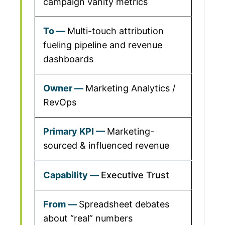
campaign vanity metrics
Multi-touch attribution
fueling pipeline and revenue
dashboards
Marketing Analytics /
RevOps
Marketing-
sourced & influenced revenue
Executive Trust
Spreadsheet debates
about “real” numbers