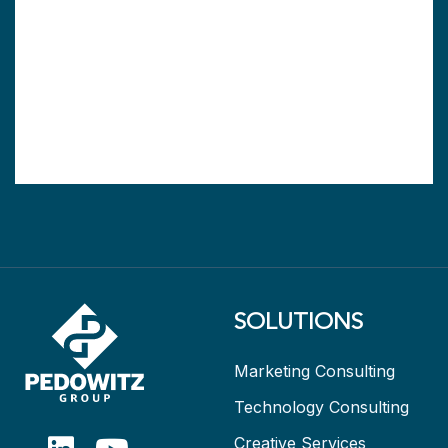
SOLUTIONS
Marketing Consulting
Technology Consulting
Creative Services