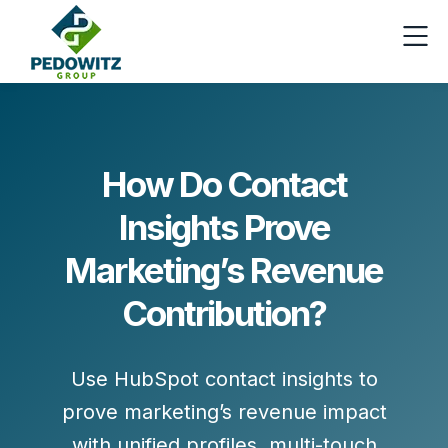
How Do Contact
Insights Prove
Marketing’s Revenue
Contribution?
Use HubSpot contact insights to
prove marketing’s revenue impact
with unified profiles, multi-touch