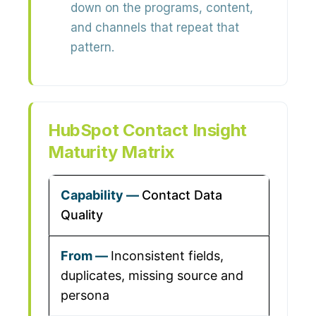
down on the programs, content,
and channels that repeat that
pattern.
HubSpot Contact Insight
Maturity Matrix
Contact Data
Quality
Inconsistent fields,
duplicates, missing source and
persona