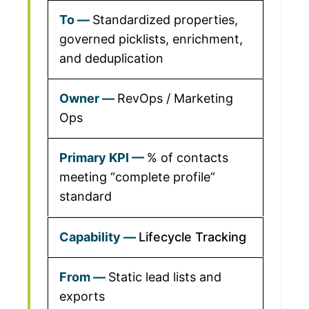
Standardized properties,
governed picklists, enrichment,
and deduplication
RevOps / Marketing
Ops
% of contacts
meeting “complete profile”
standard
Lifecycle Tracking
Static lead lists and
exports