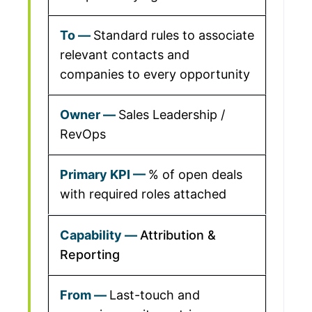
Standard rules to associate
relevant contacts and
companies to every opportunity
Sales Leadership /
RevOps
% of open deals
with required roles attached
Attribution &
Reporting
Last-touch and