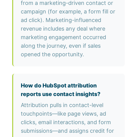
from a marketing-driven contact or
campaign (for example, a form fill or
ad click). Marketing-influenced
revenue includes any deal where
marketing engagement occurred
along the journey, even if sales
opened the opportunity.
How do HubSpot attribution
reports use contact insights?
Attribution pulls in contact-level
touchpoints—like page views, ad
clicks, email interactions, and form
submissions—and assigns credit for