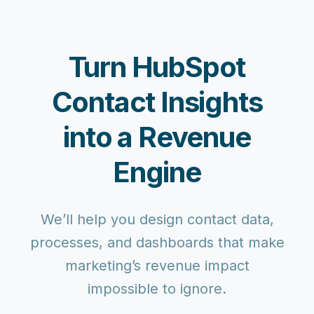
Turn HubSpot
Contact Insights
into a Revenue
Engine
We’ll help you design contact data,
processes, and dashboards that make
marketing’s revenue impact
impossible to ignore.