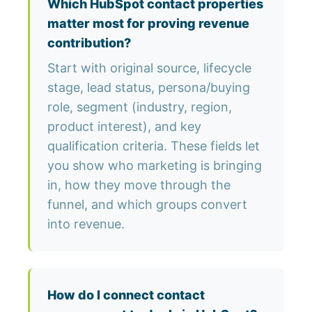
Which HubSpot contact properties
matter most for proving revenue
contribution?
Start with original source, lifecycle
stage, lead status, persona/buying
role, segment (industry, region,
product interest), and key
qualification criteria. These fields let
you show who marketing is bringing
in, how they move through the
funnel, and which groups convert
into revenue.
How do I connect contact