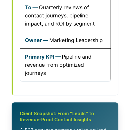
Quarterly reviews of
contact journeys, pipeline
impact, and ROI by segment
Marketing Leadership
Pipeline and
revenue from optimized
journeys
Client Snapshot: From “Leads” to
Revenue-Proof Contact Insights