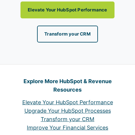
Elevate Your HubSpot Performance
Transform your CRM
Explore More HubSpot & Revenue
Resources
Elevate Your HubSpot Performance
Upgrade Your HubSpot Processes
Transform your CRM
Improve Your Financial Services