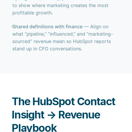
to show where marketing creates the most
profitable growth.
Shared definitions with finance
— Align on
what “pipeline,” “influenced,” and “marketing-
sourced” revenue mean so HubSpot reports
stand up in CFO conversations.
The HubSpot Contact
Insight → Revenue
Playbook