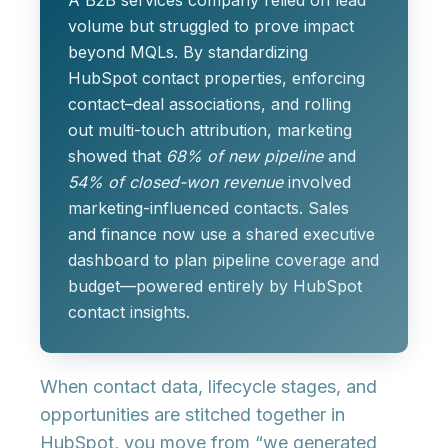
A B2B services company relied on lead
volume but struggled to prove impact
beyond MQLs. By standardizing
HubSpot contact properties, enforcing
contact–deal associations, and rolling
out multi-touch attribution, marketing
showed that
68% of new pipeline
and
54% of closed-won revenue
involved
marketing-influenced contacts. Sales
and finance now use a shared executive
dashboard to plan pipeline coverage and
budget—powered entirely by HubSpot
contact insights.
When contact data, lifecycle stages, and
opportunities are stitched together in
HubSpot, you move from “we generated