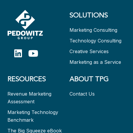
SOLUTIONS
Marketing Consulting
Technology Consulting
Creative Services
Marketing as a Service
RESOURCES
ABOUT TPG
Revenue Marketing
Contact Us
Assessment
Marketing Technology
Benchmark
The Big Squeeze eBook