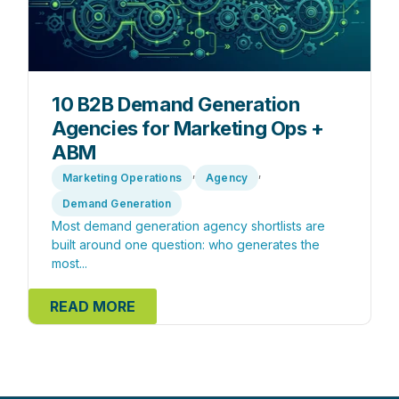
10 B2B Demand Generation
Agencies for Marketing Ops +
ABM
,
,
Marketing Operations
Agency
Demand Generation
Most demand generation agency shortlists are
built around one question: who generates the
most...
READ MORE