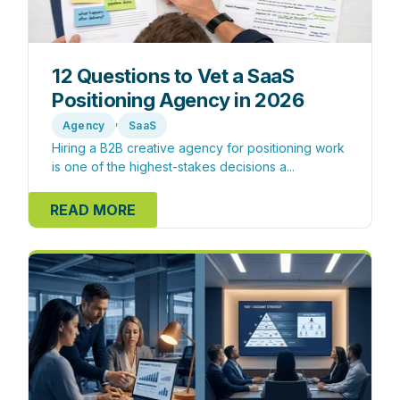
12 Questions to Vet a SaaS
Positioning Agency in 2026
,
Agency
SaaS
Hiring a B2B creative agency for positioning work
is one of the highest-stakes decisions a...
READ MORE