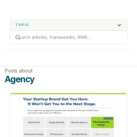
TOPIC
Posts about
Agency