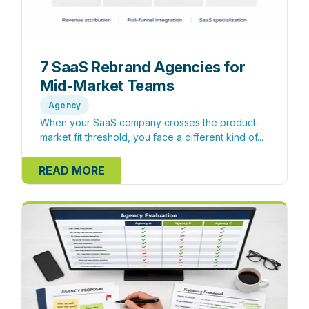
7 SaaS Rebrand Agencies for
Mid-Market Teams
Agency
When your SaaS company crosses the product-
market fit threshold, you face a different kind of...
READ MORE