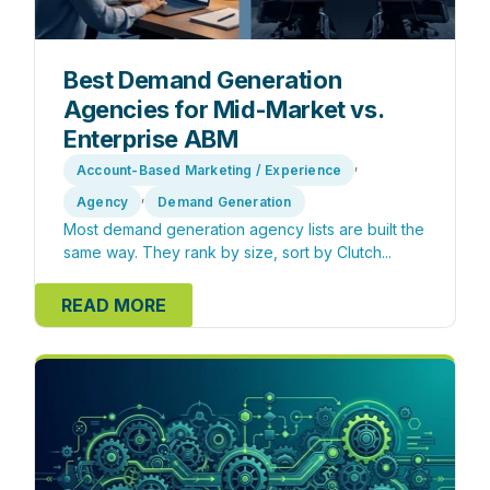
Best Demand Generation
Agencies for Mid-Market vs.
Enterprise ABM
,
Account-Based Marketing / Experience
,
Agency
Demand Generation
Most demand generation agency lists are built the
same way. They rank by size, sort by Clutch...
READ MORE