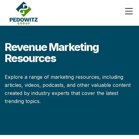
Revenue Marketing
Resources
Explore a range of marketing resources, including
articles, videos, podcasts, and other valuable content
created by industry experts that cover the latest
trending topics.