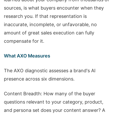
sources, is what buyers encounter when they
research you. If that representation is
inaccurate, incomplete, or unfavorable, no
amount of great sales execution can fully
compensate for it.
What AXO Measures
The AXO diagnostic assesses a brand's AI
presence across six dimensions.
Content Breadth: How many of the buyer
questions relevant to your category, product,
and persona set does your content answer? A