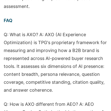
assessment.
FAQ
Q: What is AXO? A: AXO (AI Experience
Optimization) is TPG's proprietary framework for
measuring and improving how a B2B brand is
represented across AI-powered buyer research
tools. It assesses six dimensions of AI presence:
content breadth, persona relevance, question
coverage, competitive standing, citation quality,
and answer coherence.
Q: How is AXO different from AEO? A: AEO