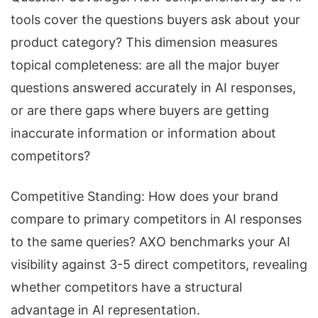
tools cover the questions buyers ask about your
product category? This dimension measures
topical completeness: are all the major buyer
questions answered accurately in AI responses,
or are there gaps where buyers are getting
inaccurate information or information about
competitors?
Competitive Standing: How does your brand
compare to primary competitors in AI responses
to the same queries? AXO benchmarks your AI
visibility against 3-5 direct competitors, revealing
whether competitors have a structural
advantage in AI representation.