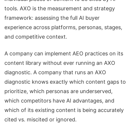
tools. AXO is the measurement and strategy
framework: assessing the full AI buyer
experience across platforms, personas, stages,
and competitive context.
A company can implement AEO practices on its
content library without ever running an AXO
diagnostic. A company that runs an AXO
diagnostic knows exactly which content gaps to
prioritize, which personas are underserved,
which competitors have AI advantages, and
which of its existing content is being accurately
cited vs. miscited or ignored.