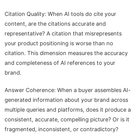
Citation Quality: When AI tools do cite your
content, are the citations accurate and
representative? A citation that misrepresents
your product positioning is worse than no
citation. This dimension measures the accuracy
and completeness of AI references to your
brand.
Answer Coherence: When a buyer assembles AI-
generated information about your brand across
multiple queries and platforms, does it produce a
consistent, accurate, compelling picture? Or is it
fragmented, inconsistent, or contradictory?