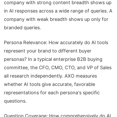
company with strong content breadth shows up
in AI responses across a wide range of queries. A
company with weak breadth shows up only for
branded queries.
Persona Relevance: How accurately do AI tools
represent your brand to different buyer
personas? In a typical enterprise B2B buying
committee, the CFO, CMO, CTO, and VP of Sales
all research independently. AXO measures
whether AI tools give accurate, favorable
representations for each persona's specific
questions.
Question Coverage: How comprehensively do AI