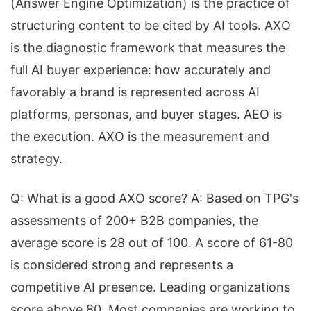
(Answer Engine Optimization) is the practice of
structuring content to be cited by AI tools. AXO
is the diagnostic framework that measures the
full AI buyer experience: how accurately and
favorably a brand is represented across AI
platforms, personas, and buyer stages. AEO is
the execution. AXO is the measurement and
strategy.
Q: What is a good AXO score? A: Based on TPG's
assessments of 200+ B2B companies, the
average score is 28 out of 100. A score of 61-80
is considered strong and represents a
competitive AI presence. Leading organizations
score above 80. Most companies are working to