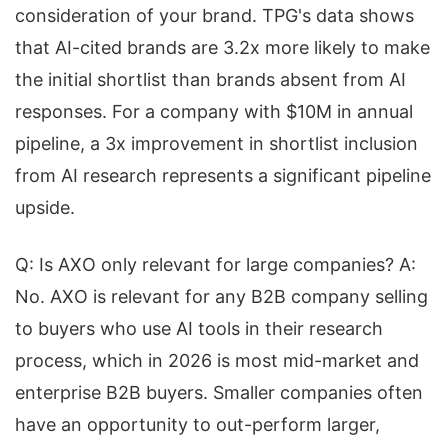
consideration of your brand. TPG's data shows
that AI-cited brands are 3.2x more likely to make
the initial shortlist than brands absent from AI
responses. For a company with $10M in annual
pipeline, a 3x improvement in shortlist inclusion
from AI research represents a significant pipeline
upside.
Q: Is AXO only relevant for large companies? A:
No. AXO is relevant for any B2B company selling
to buyers who use AI tools in their research
process, which in 2026 is most mid-market and
enterprise B2B buyers. Smaller companies often
have an opportunity to out-perform larger,