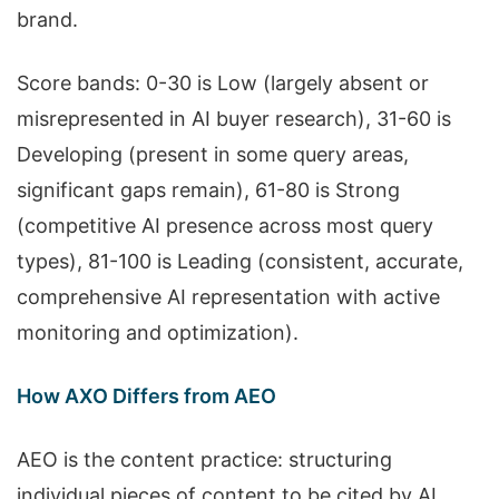
brand.
Score bands: 0-30 is Low (largely absent or
misrepresented in AI buyer research), 31-60 is
Developing (present in some query areas,
significant gaps remain), 61-80 is Strong
(competitive AI presence across most query
types), 81-100 is Leading (consistent, accurate,
comprehensive AI representation with active
monitoring and optimization).
How AXO Differs from AEO
AEO is the content practice: structuring
individual pieces of content to be cited by AI