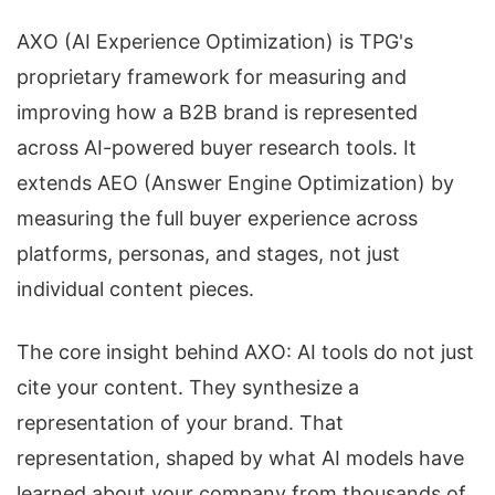
AXO (AI Experience Optimization) is TPG's
proprietary framework for measuring and
improving how a B2B brand is represented
across AI-powered buyer research tools. It
extends AEO (Answer Engine Optimization) by
measuring the full buyer experience across
platforms, personas, and stages, not just
individual content pieces.
The core insight behind AXO: AI tools do not just
cite your content. They synthesize a
representation of your brand. That
representation, shaped by what AI models have
learned about your company from thousands of