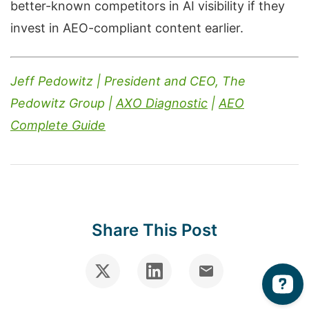
better-known competitors in AI visibility if they
invest in AEO-compliant content earlier.
Jeff Pedowitz | President and CEO, The
Pedowitz Group |
AXO Diagnostic
|
AEO
Complete Guide
Share This Post