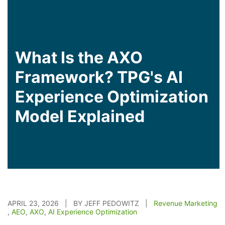
What Is the AXO
Framework? TPG's AI
Experience Optimization
Model Explained
APRIL 23, 2026 | BY JEFF PEDOWITZ |
Revenue Marketing
,
AEO
,
AXO
,
AI Experience Optimization