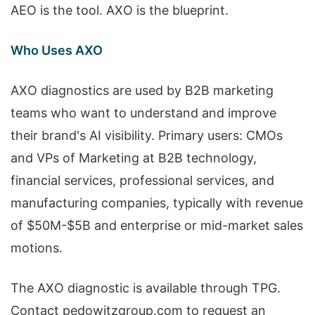
AEO is the tool. AXO is the blueprint.
Who Uses AXO
AXO diagnostics are used by B2B marketing
teams who want to understand and improve
their brand's AI visibility. Primary users: CMOs
and VPs of Marketing at B2B technology,
financial services, professional services, and
manufacturing companies, typically with revenue
of $50M-$5B and enterprise or mid-market sales
motions.
The AXO diagnostic is available through TPG.
Contact pedowitzgroup.com to request an