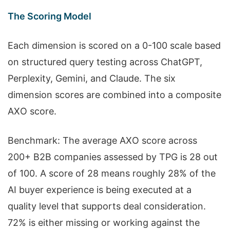
The Scoring Model
Each dimension is scored on a 0-100 scale based
on structured query testing across ChatGPT,
Perplexity, Gemini, and Claude. The six
dimension scores are combined into a composite
AXO score.
Benchmark: The average AXO score across
200+ B2B companies assessed by TPG is 28 out
of 100. A score of 28 means roughly 28% of the
AI buyer experience is being executed at a
quality level that supports deal consideration.
72% is either missing or working against the