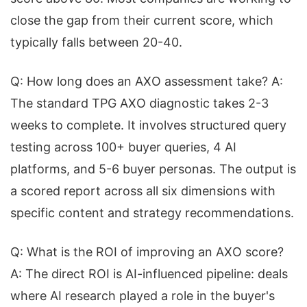
close the gap from their current score, which
typically falls between 20-40.
Q: How long does an AXO assessment take? A:
The standard TPG AXO diagnostic takes 2-3
weeks to complete. It involves structured query
testing across 100+ buyer queries, 4 AI
platforms, and 5-6 buyer personas. The output is
a scored report across all six dimensions with
specific content and strategy recommendations.
Q: What is the ROI of improving an AXO score?
A: The direct ROI is AI-influenced pipeline: deals
where AI research played a role in the buyer's