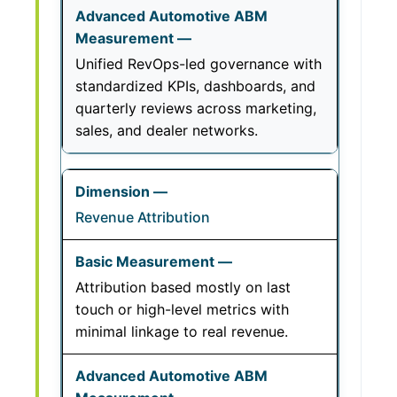
Unified RevOps-led governance with
standardized KPIs, dashboards, and
quarterly reviews across marketing,
sales, and dealer networks.
Revenue Attribution
Attribution based mostly on last
touch or high-level metrics with
minimal linkage to real revenue.