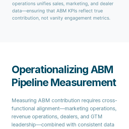
operations unifies sales, marketing, and dealer
data—ensuring that ABM KPIs reflect true
contribution, not vanity engagement metrics.
Operationalizing ABM
Pipeline Measurement
Measuring ABM contribution requires cross-
functional alignment—marketing operations,
revenue operations, dealers, and GTM
leadership—combined with consistent data