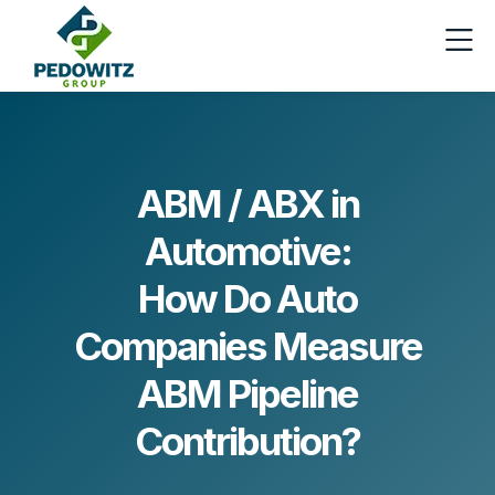
ABM / ABX in
Automotive:
How Do Auto
Companies Measure
ABM Pipeline
Contribution?