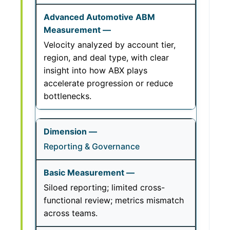
Velocity analyzed by account tier,
region, and deal type, with clear
insight into how ABX plays
accelerate progression or reduce
bottlenecks.
Reporting & Governance
Siloed reporting; limited cross-
functional review; metrics mismatch
across teams.