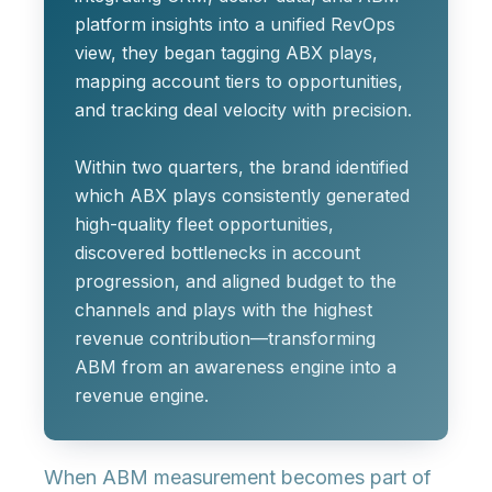
platform insights into a unified RevOps
view, they began tagging ABX plays,
mapping account tiers to opportunities,
and tracking deal velocity with precision.
Within two quarters, the brand identified
which ABX plays consistently generated
high-quality fleet opportunities,
discovered bottlenecks in account
progression, and aligned budget to the
channels and plays with the highest
revenue contribution—transforming
ABM from an awareness engine into a
revenue engine.
When ABM measurement becomes part of