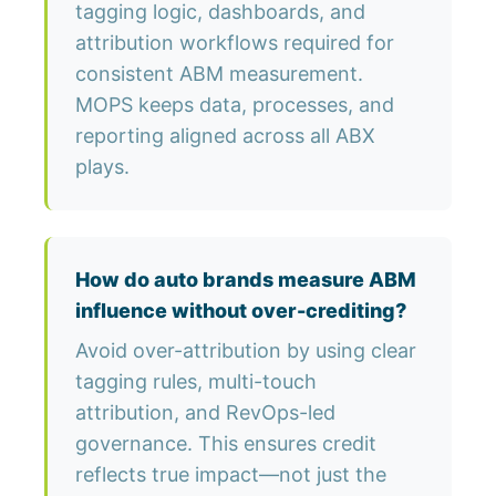
tagging logic, dashboards, and
attribution workflows required for
consistent ABM measurement.
MOPS keeps data, processes, and
reporting aligned across all ABX
plays.
How do auto brands measure ABM
influence without over-crediting?
Avoid over-attribution by using clear
tagging rules, multi-touch
attribution, and RevOps-led
governance. This ensures credit
reflects true impact—not just the