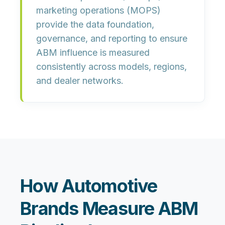
marketing operations (MOPS)
provide the data foundation,
governance, and reporting to ensure
ABM influence is measured
consistently across models, regions,
and dealer networks.
How Automotive
Brands Measure ABM