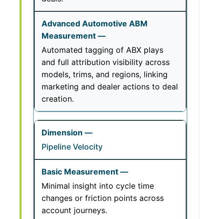
Automated tagging of ABX plays
and full attribution visibility across
models, trims, and regions, linking
marketing and dealer actions to deal
creation.
Pipeline Velocity
Minimal insight into cycle time
changes or friction points across
account journeys.