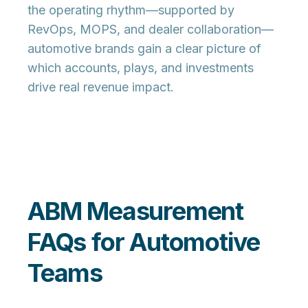
the operating rhythm—supported by
RevOps, MOPS, and dealer collaboration—
automotive brands gain a clear picture of
which accounts, plays, and investments
drive real revenue impact.
ABM Measurement
FAQs for Automotive
Teams