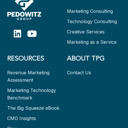
Marketing Consulting
Technology Consulting
Creative Services
Marketing as a Service
RESOURCES
ABOUT TPG
Revenue Marketing
Contact Us
Assessment
Marketing Technology
Benchmark
The Big Squeeze eBook
CMO Insights