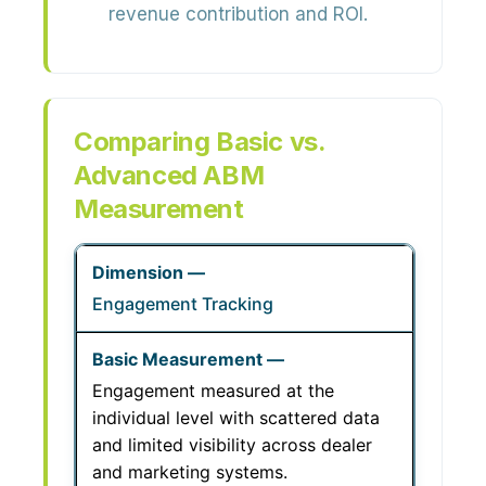
revenue contribution and ROI.
Comparing Basic vs.
Advanced ABM
Measurement
Engagement Tracking
Engagement measured at the
individual level with scattered data
and limited visibility across dealer
and marketing systems.