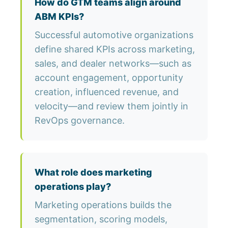
How do GTM teams align around
ABM KPIs?
Successful automotive organizations
define shared KPIs across marketing,
sales, and dealer networks—such as
account engagement, opportunity
creation, influenced revenue, and
velocity—and review them jointly in
RevOps governance.
What role does marketing
operations play?
Marketing operations builds the
segmentation, scoring models,