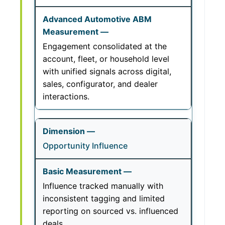
Engagement consolidated at the
account, fleet, or household level
with unified signals across digital,
sales, configurator, and dealer
interactions.
Opportunity Influence
Influence tracked manually with
inconsistent tagging and limited
reporting on sourced vs. influenced
deals.