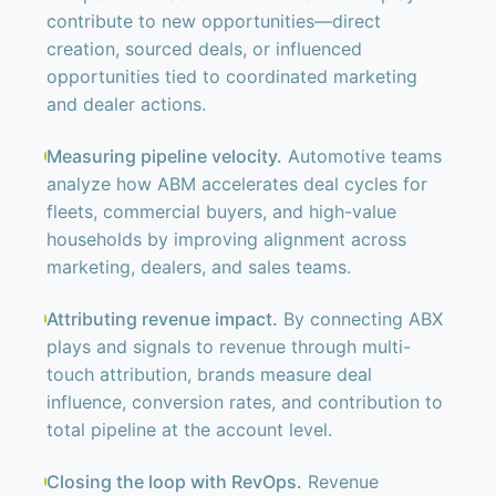
contribute to new opportunities—direct
creation, sourced deals, or influenced
opportunities tied to coordinated marketing
and dealer actions.
Measuring pipeline velocity.
Automotive teams
analyze how ABM accelerates deal cycles for
fleets, commercial buyers, and high-value
households by improving alignment across
marketing, dealers, and sales teams.
Attributing revenue impact.
By connecting ABX
plays and signals to revenue through multi-
touch attribution, brands measure deal
influence, conversion rates, and contribution to
total pipeline at the account level.
Closing the loop with RevOps.
Revenue