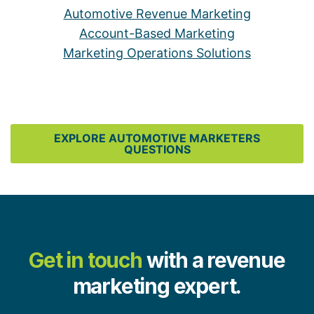
Automotive Revenue Marketing
Account-Based Marketing
Marketing Operations Solutions
EXPLORE AUTOMOTIVE MARKETERS
QUESTIONS
Get in touch
with a revenue
marketing expert.