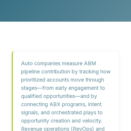
Auto companies measure ABM
pipeline contribution by tracking how
prioritized accounts move through
stages—from early engagement to
qualified opportunities—and by
connecting ABX programs, intent
signals, and orchestrated plays to
opportunity creation and velocity.
Revenue operations (RevOps) and