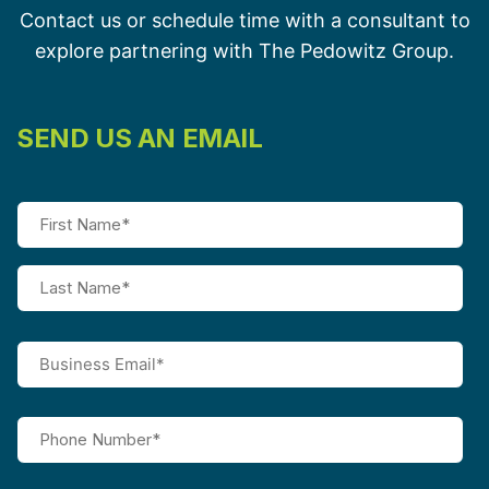
Contact us or schedule time with a consultant to
explore partnering with The Pedowitz Group.
SEND US AN EMAIL