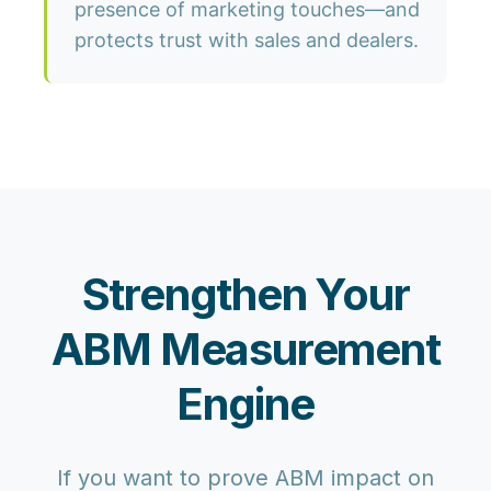
presence of marketing touches—and
protects trust with sales and dealers.
Strengthen Your
ABM Measurement
Engine
If you want to prove ABM impact on