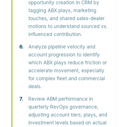
opportunity creation in CRM by
tagging ABX plays, marketing
touches, and shared sales-dealer
motions to understand sourced vs.
influenced contribution.
Analyze pipeline velocity and
account progression to identify
which ABX plays reduce friction or
accelerate movement, especially
for complex fleet and commercial
deals.
Review ABM performance in
quarterly RevOps governance,
adjusting account tiers, plays, and
investment levels based on actual