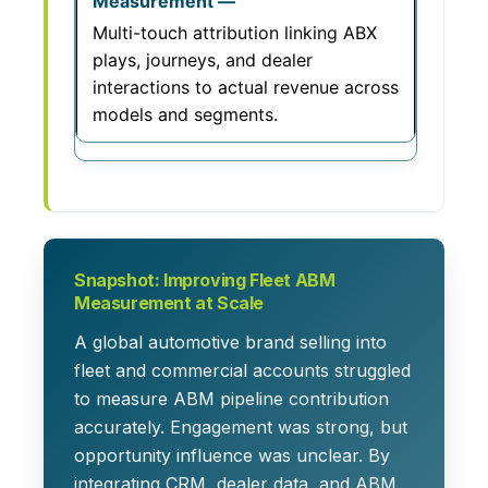
Multi-touch attribution linking ABX
plays, journeys, and dealer
interactions to actual revenue across
models and segments.
Snapshot: Improving Fleet ABM
Measurement at Scale
A global automotive brand selling into
fleet and commercial accounts struggled
to measure ABM pipeline contribution
accurately. Engagement was strong, but
opportunity influence was unclear. By
integrating CRM, dealer data, and ABM