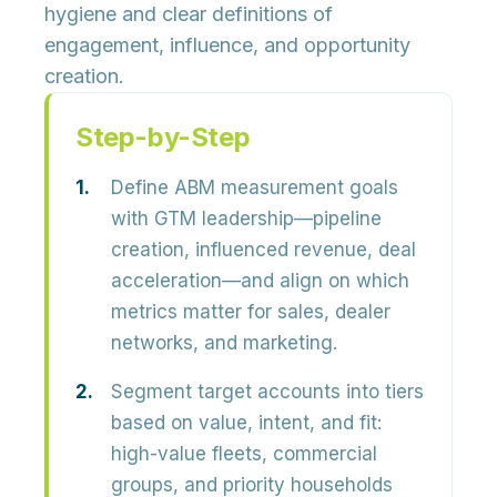
hygiene and clear definitions of
engagement, influence, and opportunity
creation.
Step-by-Step
Define ABM measurement goals
with GTM leadership—pipeline
creation, influenced revenue, deal
acceleration—and align on which
metrics matter for sales, dealer
networks, and marketing.
Segment target accounts into tiers
based on value, intent, and fit:
high-value fleets, commercial
groups, and priority households