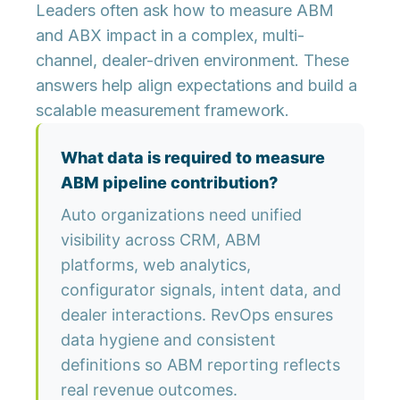
Leaders often ask how to measure ABM
and ABX impact in a complex, multi-
channel, dealer-driven environment. These
answers help align expectations and build a
scalable measurement framework.
What data is required to measure
ABM pipeline contribution?
Auto organizations need unified
visibility across CRM, ABM
platforms, web analytics,
configurator signals, intent data, and
dealer interactions. RevOps ensures
data hygiene and consistent
definitions so ABM reporting reflects
real revenue outcomes.