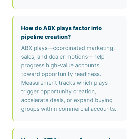
How do ABX plays factor into
pipeline creation?
ABX plays—coordinated marketing,
sales, and dealer motions—help
progress high-value accounts
toward opportunity readiness.
Measurement tracks which plays
trigger opportunity creation,
accelerate deals, or expand buying
groups within commercial accounts.