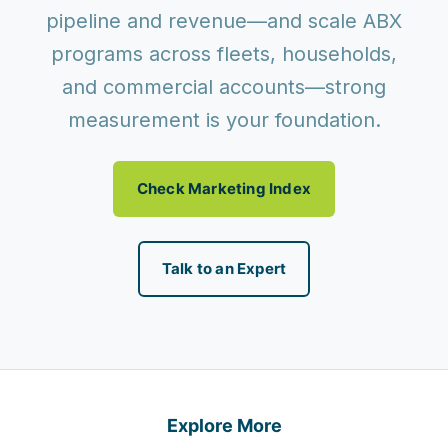
pipeline and revenue—and scale ABX
programs across fleets, households,
and commercial accounts—strong
measurement is your foundation.
Check Marketing Index
Talk to an Expert
Explore More