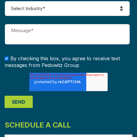
By checking this box, you agree to receive text
messages from Pedowitz Group
SCHEDULE A CALL