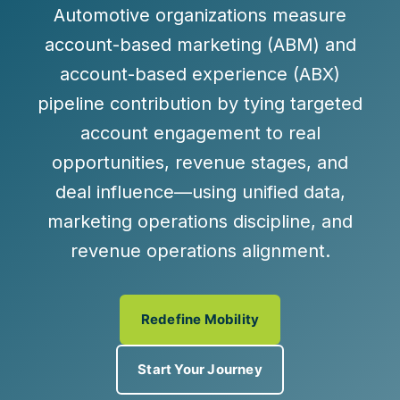
Automotive organizations measure
account-based marketing (ABM) and
account-based experience (ABX)
pipeline contribution by tying targeted
account engagement to real
opportunities, revenue stages, and
deal influence—using unified data,
marketing operations discipline, and
revenue operations alignment.
Redefine Mobility
Start Your Journey