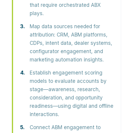
that require orchestrated ABX
plays.
Map data sources needed for
attribution: CRM, ABM platforms,
CDPs, intent data, dealer systems,
configurator engagement, and
marketing automation insights.
Establish engagement scoring
models to evaluate accounts by
stage—awareness, research,
consideration, and opportunity
readiness—using digital and offline
interactions.
Connect ABM engagement to