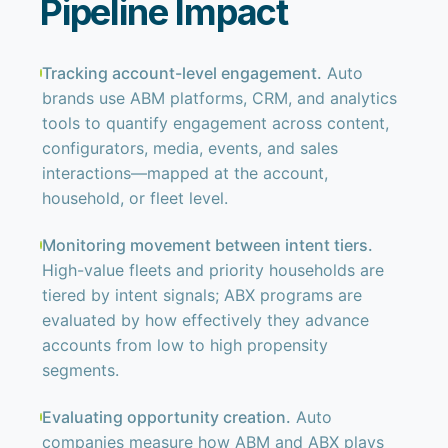
Pipeline Impact
Tracking account-level engagement.
Auto
brands use ABM platforms, CRM, and analytics
tools to quantify engagement across content,
configurators, media, events, and sales
interactions—mapped at the account,
household, or fleet level.
Monitoring movement between intent tiers.
High-value fleets and priority households are
tiered by intent signals; ABX programs are
evaluated by how effectively they advance
accounts from low to high propensity
segments.
Evaluating opportunity creation.
Auto
companies measure how ABM and ABX plays