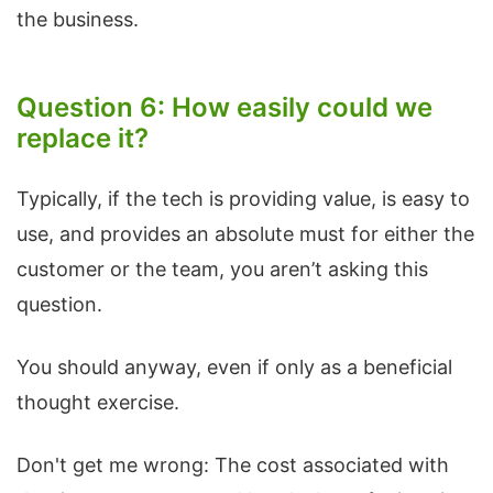
the business.
Question 6: How easily could we
replace it?
Typically, if the tech is providing value, is easy to
use, and provides an absolute must for either the
customer or the team, you aren’t asking this
question.
You should anyway, even if only as a beneficial
thought exercise.
Don't get me wrong: The cost associated with