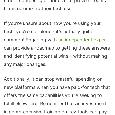
time + competing priorities that prevent teams
from maximizing their tech use.
If you're unsure about how you're using your
tech, you're not alone - it's actually quite
common! Engaging with
an independent expert
can provide a roadmap to getting these answers
and identifying potential wins – without making
any major changes.
Additionally, it can stop wasteful spending on
new platforms when you have paid-for tech that
offers the same capabilities you’re seeking to
fulfill elsewhere. Remember that an investment
in comprehensive training on key tools can pay