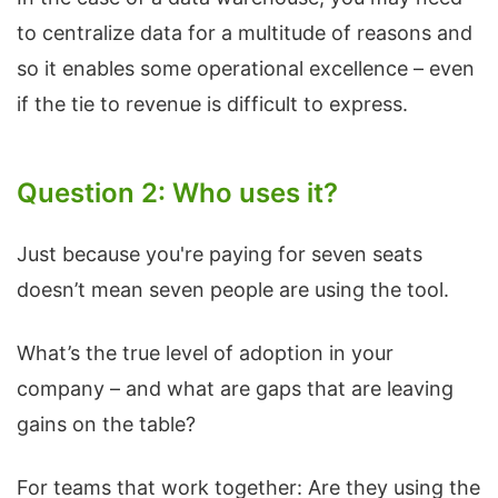
to centralize data for a multitude of reasons and
so it enables some operational excellence – even
if the tie to revenue is difficult to express.
Question 2: Who uses it?
Just because you're paying for seven seats
doesn’t mean seven people are using the tool.
What’s the true level of adoption in your
company – and what are gaps that are leaving
gains on the table?
For teams that work together: Are they using the