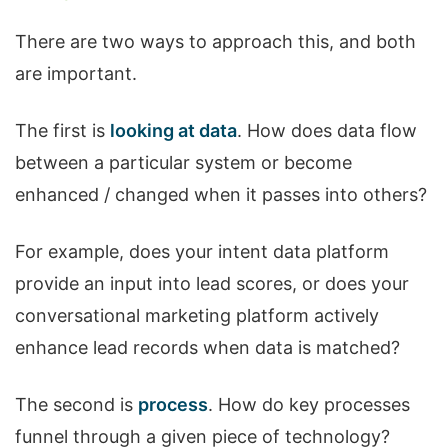
There are two ways to approach this, and both
are important.
The first is
looking at data
. How does data flow
between a particular system or become
enhanced / changed when it passes into others?
For example, does your intent data platform
provide an input into lead scores, or does your
conversational marketing platform actively
enhance lead records when data is matched?
The second is
process
. How do key processes
funnel through a given piece of technology?