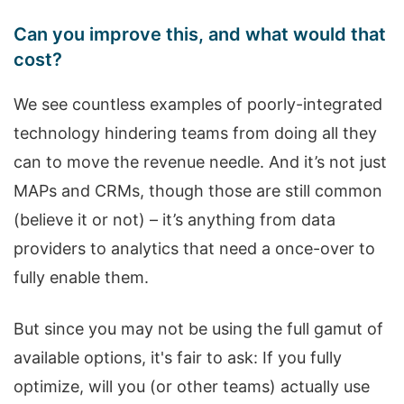
Can you improve this, and what would that
cost?
We see countless examples of poorly-integrated
technology hindering teams from doing all they
can to move the revenue needle. And it’s not just
MAPs and CRMs, though those are still common
(believe it or not) – it’s anything from data
providers to analytics that need a once-over to
fully enable them.
But since you may not be using the full gamut of
available options, it's fair to ask: If you fully
optimize, will you (or other teams) actually use