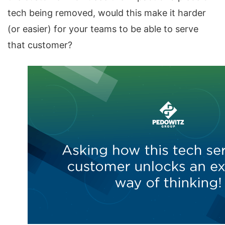
tech being removed, would this make it harder
(or easier) for your teams to be able to serve
that customer?