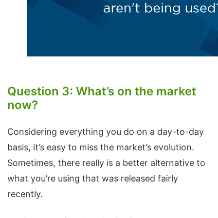
Question 3: What’s on the market
now?
Considering everything you do on a day-to-day
basis, it’s easy to miss the market’s evolution.
Sometimes, there really is a better alternative to
what you’re using that was released fairly
recently.