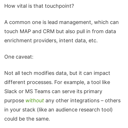
How vital is that touchpoint?
A common one is lead management, which can
touch MAP and CRM but also pull in from data
enrichment providers, intent data, etc.
One caveat:
Not all tech modifies data, but it can impact
different processes. For example, a tool like
Slack or MS Teams can serve its primary
purpose
without
any other integrations – others
in your stack (like an audience research tool)
could be the same.