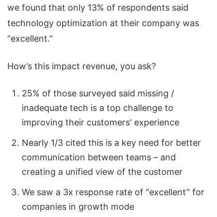
we found that only 13% of respondents said
technology optimization at their company was
“excellent.”
How’s this impact revenue, you ask?
25% of those surveyed said missing /
inadequate tech is a top challenge to
improving their customers' experience
Nearly 1/3 cited this is a key need for better
communication between teams – and
creating a unified view of the customer
We saw a 3x response rate of “excellent” for
companies in growth mode