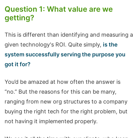
Question 1: What value are we
getting?
This is different than identifying and measuring a
given technology's ROI. Quite simply,
is the
system successfully serving the purpose you
got it for?
You’d be amazed at how often the answer is
“no.” But the reasons for this can be many,
ranging from new org structures to a company
buying the right tech for the right problem, but
not having it implemented properly.