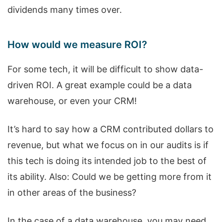
dividends many times over.
How would we measure ROI?
For some tech, it will be difficult to show data-
driven ROI. A great example could be a data
warehouse, or even your CRM!
It’s hard to say how a CRM contributed dollars to
revenue, but what we focus on in our audits is if
this tech is doing its intended job to the best of
its ability. Also: Could we be getting more from it
in other areas of the business?
In the case of a data warehouse, you may need