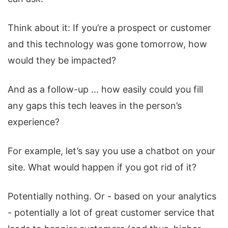
Think about it: If you’re a prospect or customer
and this technology was gone tomorrow, how
would they be impacted?
And as a follow-up … how easily could you fill
any gaps this tech leaves in the person’s
experience?
For example, let’s say you use a chatbot on your
site. What would happen if you got rid of it?
Potentially nothing. Or - based on your analytics
- potentially a lot of great customer service that