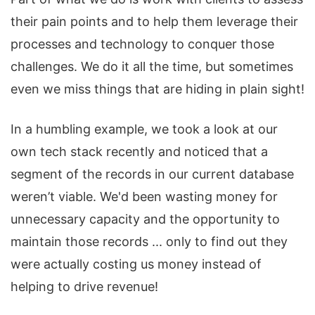
their pain points and to help them leverage their
processes and technology to conquer those
challenges. We do it all the time, but sometimes
even we miss things that are hiding in plain sight!
In a humbling example, we took a look at our
own tech stack recently and noticed that a
segment of the records in our current database
weren’t viable. We'd been wasting money for
unnecessary capacity and the opportunity to
maintain those records ... only to find out they
were actually costing us money instead of
helping to drive revenue!