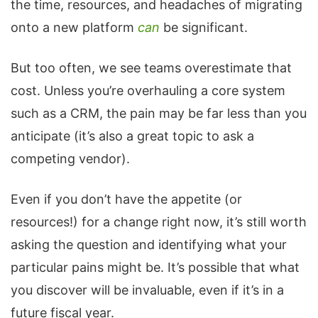
the time, resources, and headaches of migrating
onto a new platform
can
be significant.
But too often, we see teams overestimate that
cost. Unless you’re overhauling a core system
such as a CRM, the pain may be far less than you
anticipate (it’s also a great topic to ask a
competing vendor).
Even if you don’t have the appetite (or
resources!) for a change right now, it’s still worth
asking the question and identifying what your
particular pains might be. It’s possible that what
you discover will be invaluable, even if it’s in a
future fiscal year.