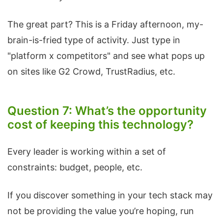
The great part? This is a Friday afternoon, my-
brain-is-fried type of activity. Just type in
"platform x competitors" and see what pops up
on sites like G2 Crowd, TrustRadius, etc.
Question 7: What’s the opportunity
cost of keeping this technology?
Every leader is working within a set of
constraints: budget, people, etc.
If you discover something in your tech stack may
not be providing the value you’re hoping, run