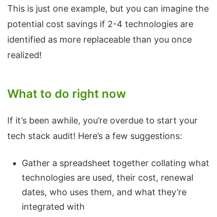
This is just one example, but you can imagine the
potential cost savings if 2-4 technologies are
identified as more replaceable than you once
realized!
What to do right now
If it’s been awhile, you’re overdue to start your
tech stack audit! Here’s a few suggestions:
Gather a spreadsheet together collating what
technologies are used, their cost, renewal
dates, who uses them, and what they’re
integrated with