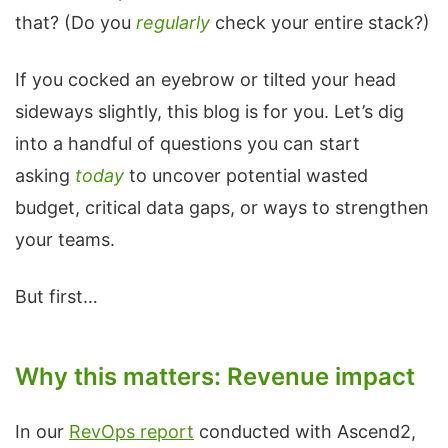
that? (Do you
regularly
check your entire stack?)
If you cocked an eyebrow or tilted your head
sideways slightly, this blog is for you. Let’s dig
into a handful of questions you can start
asking
today
to uncover potential wasted
budget, critical data gaps, or ways to strengthen
your teams.
But first…
Why this matters: Revenue impact
In our
RevOps report
conducted with Ascend2,