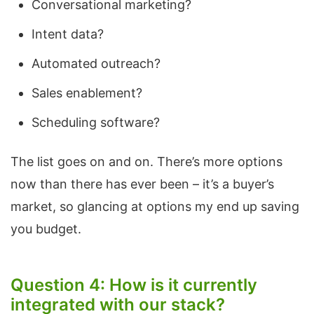
Conversational marketing?
Intent data?
Automated outreach?
Sales enablement?
Scheduling software?
The list goes on and on. There’s more options
now than there has ever been – it’s a buyer’s
market, so glancing at options my end up saving
you budget.
Question 4: How is it currently
integrated with our stack?