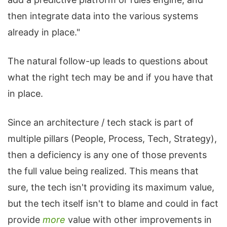
then integrate data into the various systems
already in place."
The natural follow-up leads to questions about
what the right tech may be and if you have that
in place.
Since an architecture / tech stack is part of
multiple pillars (People, Process, Tech, Strategy),
then a deficiency is any one of those prevents
the full value being realized. This means that
sure, the tech isn't providing its maximum value,
but the tech itself isn't to blame and could in fact
provide
more
value with other improvements in