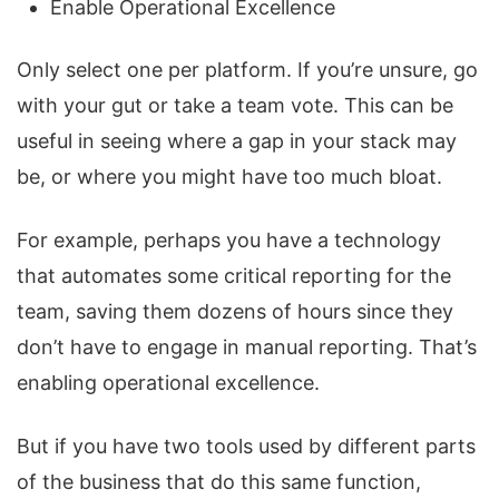
Enable Operational Excellence
Only select one per platform. If you’re unsure, go
with your gut or take a team vote. This can be
useful in seeing where a gap in your stack may
be, or where you might have too much bloat.
For example, perhaps you have a technology
that automates some critical reporting for the
team, saving them dozens of hours since they
don’t have to engage in manual reporting. That’s
enabling operational excellence.
But if you have two tools used by different parts
of the business that do this same function,