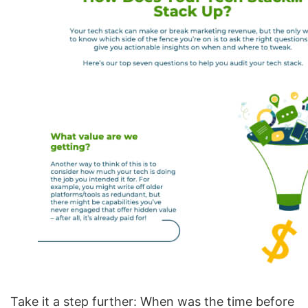
Take it a step further: When was the time before