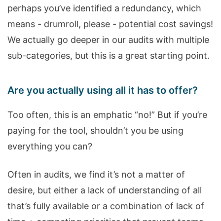
perhaps you’ve identified a redundancy, which
means - drumroll, please - potential cost savings!
We actually go deeper in our audits with multiple
sub-categories, but this is a great starting point.
Are you actually using all it has to offer?
Too often, this is an emphatic “no!” But if you’re
paying for the tool, shouldn’t you be using
everything you can?
Often in audits, we find it’s not a matter of
desire, but either a lack of understanding of all
that’s fully available or a combination of lack of