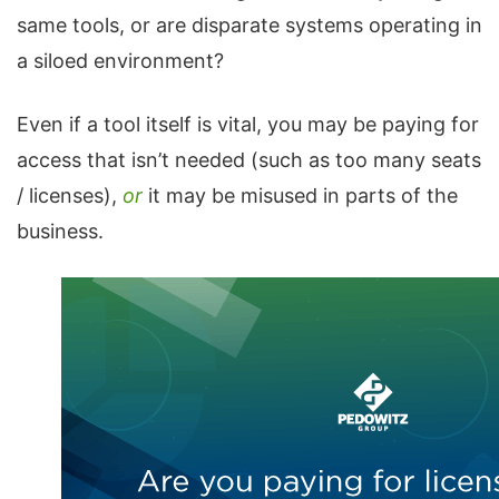
same tools, or are disparate systems operating in
a siloed environment?
Even if a tool itself is vital, you may be paying for
access that isn’t needed (such as too many seats
/ licenses),
or
it may be misused in parts of the
business.