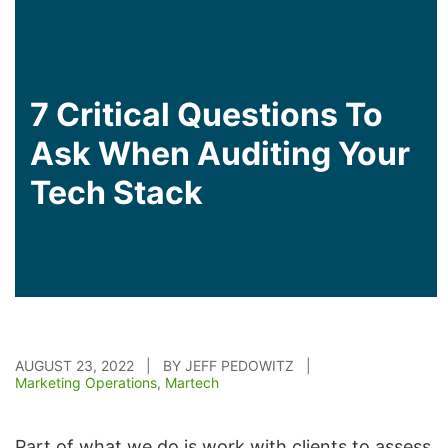
7 Critical Questions To
Ask When Auditing Your
Tech Stack
AUGUST 23, 2022 | BY JEFF PEDOWITZ |
Marketing Operations
,
Martech
Part of what we do is work with clients to assess