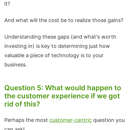
it?
And what will the cost be to realize those gains?
Understanding these gaps (and what's worth
investing in) is key to determining just how
valuable a piece of technology is to your
business.
Question 5: What would happen to
the customer experience if we got
rid of this?
Perhaps the most
customer-centric
question you
can ask!