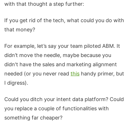
with that thought a step further:
If you get rid of the tech, what could you do with
that money?
For example, let’s say your team piloted ABM. It
didn’t move the needle, maybe because you
didn't have the sales and marketing alignment
needed (or you never read
this
handy primer, but
I digress).
Could you ditch your intent data platform? Could
you replace a couple of functionalities with
something far cheaper?