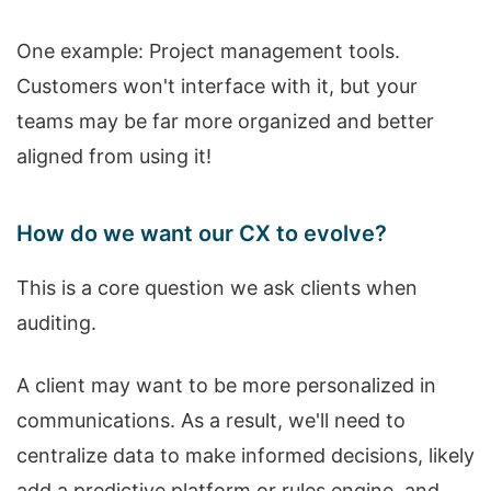
One example: Project management tools.
Customers won't interface with it, but your
teams may be far more organized and better
aligned from using it!
How do we want our CX to evolve?
This is a core question we ask clients when
auditing.
A client may want to be more personalized in
communications. As a result, we'll need to
centralize data to make informed decisions, likely
add a predictive platform or rules engine, and