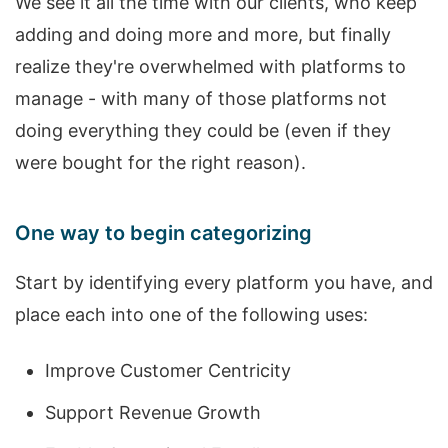
We see it all the time with our clients, who keep
adding and doing more and more, but finally
realize they're overwhelmed with platforms to
manage - with many of those platforms not
doing everything they could be (even if they
were bought for the right reason).
One way to begin categorizing
Start by identifying every platform you have, and
place each into one of the following uses:
Improve Customer Centricity
Support Revenue Growth