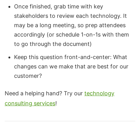
Once finished, grab time with key
stakeholders to review each technology. It
may be a long meeting, so prep attendees
accordingly (or schedule 1-on-1s with them
to go through the document)
Keep this question front-and-center: What
changes can we make that are best for our
customer?
Need a helping hand? Try our
technology
consulting services
!