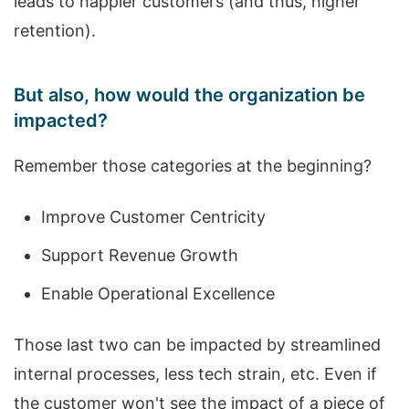
leads to happier customers (and thus, higher
retention).
But also, how would the organization be
impacted?
Remember those categories at the beginning?
Improve Customer Centricity
Support Revenue Growth
Enable Operational Excellence
Those last two can be impacted by streamlined
internal processes, less tech strain, etc. Even if
the customer won't see the impact of a piece of