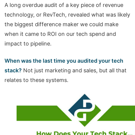
A long overdue audit of a key piece of revenue
technology, or RevTech, revealed what was likely
the biggest difference maker we could make
when it came to ROI on our tech spend and
impact to pipeline.
When was the last time you audited your tech
stack?
Not just marketing and sales, but all that
relates to these systems.