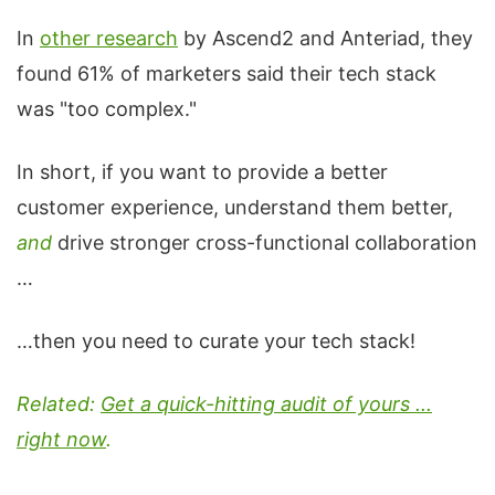
In
other research
by Ascend2 and Anteriad, they
found 61% of marketers said their tech stack
was "too complex."
In short, if you want to provide a better
customer experience, understand them better,
and
drive stronger cross-functional collaboration
…
…then you need to curate your tech stack!
Related:
Get a quick-hitting audit of yours ...
right now
.