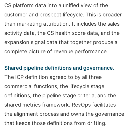
CS platform data into a unified view of the
customer and prospect lifecycle. This is broader
than marketing attribution. It includes the sales
activity data, the CS health score data, and the
expansion signal data that together produce a
complete picture of revenue performance.
Shared pipeline definitions and governance.
The ICP definition agreed to by all three
commercial functions, the lifecycle stage
definitions, the pipeline stage criteria, and the
shared metrics framework. RevOps facilitates
the alignment process and owns the governance
that keeps those definitions from drifting.