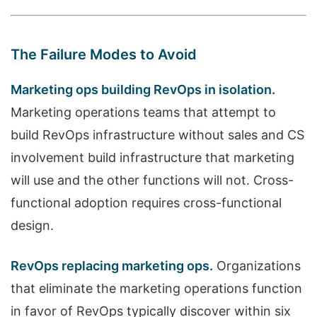
The Failure Modes to Avoid
Marketing ops building RevOps in isolation.
Marketing operations teams that attempt to
build RevOps infrastructure without sales and CS
involvement build infrastructure that marketing
will use and the other functions will not. Cross-
functional adoption requires cross-functional
design.
RevOps replacing marketing ops.
Organizations
that eliminate the marketing operations function
in favor of RevOps typically discover within six