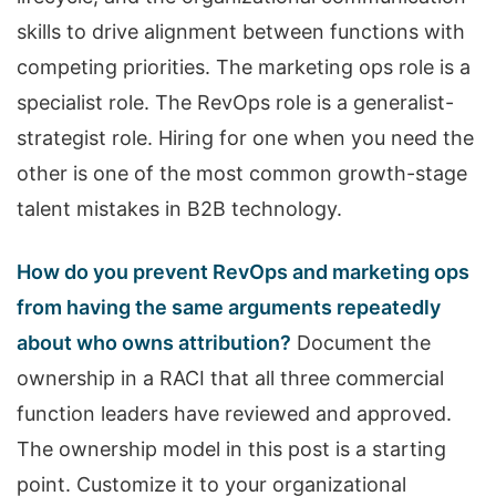
skills to drive alignment between functions with
competing priorities. The marketing ops role is a
specialist role. The RevOps role is a generalist-
strategist role. Hiring for one when you need the
other is one of the most common growth-stage
talent mistakes in B2B technology.
How do you prevent RevOps and marketing ops
from having the same arguments repeatedly
about who owns attribution?
Document the
ownership in a RACI that all three commercial
function leaders have reviewed and approved.
The ownership model in this post is a starting
point. Customize it to your organizational