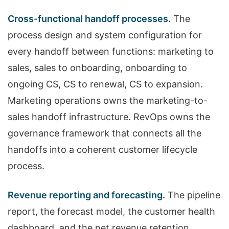
Cross-functional handoff processes.
The
process design and system configuration for
every handoff between functions: marketing to
sales, sales to onboarding, onboarding to
ongoing CS, CS to renewal, CS to expansion.
Marketing operations owns the marketing-to-
sales handoff infrastructure. RevOps owns the
governance framework that connects all the
handoffs into a coherent customer lifecycle
process.
Revenue reporting and forecasting.
The pipeline
report, the forecast model, the customer health
dashboard, and the net revenue retention