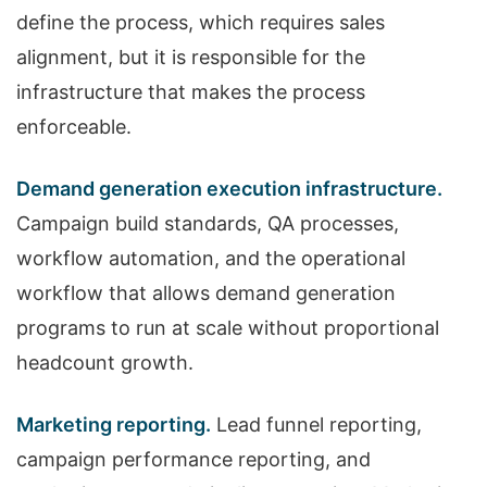
define the process, which requires sales
alignment, but it is responsible for the
infrastructure that makes the process
enforceable.
Demand generation execution infrastructure.
Campaign build standards, QA processes,
workflow automation, and the operational
workflow that allows demand generation
programs to run at scale without proportional
headcount growth.
Marketing reporting.
Lead funnel reporting,
campaign performance reporting, and