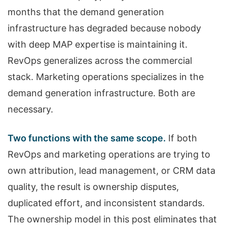
months that the demand generation
infrastructure has degraded because nobody
with deep MAP expertise is maintaining it.
RevOps generalizes across the commercial
stack. Marketing operations specializes in the
demand generation infrastructure. Both are
necessary.
Two functions with the same scope.
If both
RevOps and marketing operations are trying to
own attribution, lead management, or CRM data
quality, the result is ownership disputes,
duplicated effort, and inconsistent standards.
The ownership model in this post eliminates that