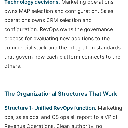
Technology decisions.
Marketing operations
owns MAP selection and configuration. Sales
operations owns CRM selection and
configuration. RevOps owns the governance
process for evaluating new additions to the
commercial stack and the integration standards
that govern how each platform connects to the
others.
The Organizational Structures That Work
Structure 1: Unified RevOps function.
Marketing
ops, sales ops, and CS ops all report to a VP of
Revenue Operations. Clean authority, no