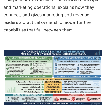
and marketing operations, explains how they
connect, and gives marketing and revenue
leaders a practical ownership model for the
capabilities that fall between them.