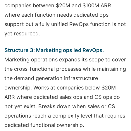
companies between $20M and $100M ARR
where each function needs dedicated ops
support but a fully unified RevOps function is not
yet resourced.
Structure 3: Marketing ops led RevOps.
Marketing operations expands its scope to cover
the cross-functional processes while maintaining
the demand generation infrastructure
ownership. Works at companies below $20M
ARR where dedicated sales ops and CS ops do
not yet exist. Breaks down when sales or CS
operations reach a complexity level that requires
dedicated functional ownership.