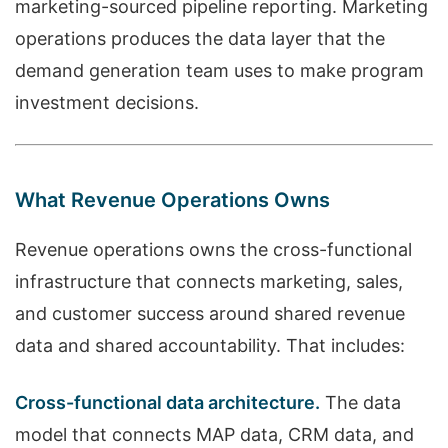
marketing-sourced pipeline reporting. Marketing
operations produces the data layer that the
demand generation team uses to make program
investment decisions.
What Revenue Operations Owns
Revenue operations owns the cross-functional
infrastructure that connects marketing, sales,
and customer success around shared revenue
data and shared accountability. That includes:
Cross-functional data architecture.
The data
model that connects MAP data, CRM data, and