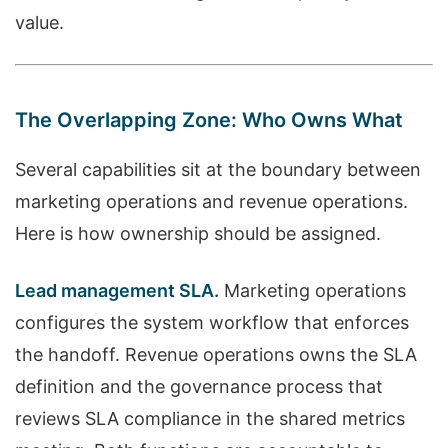
value.
The Overlapping Zone: Who Owns What
Several capabilities sit at the boundary between
marketing operations and revenue operations.
Here is how ownership should be assigned.
Lead management SLA.
Marketing operations
configures the system workflow that enforces
the handoff. Revenue operations owns the SLA
definition and the governance process that
reviews SLA compliance in the shared metrics