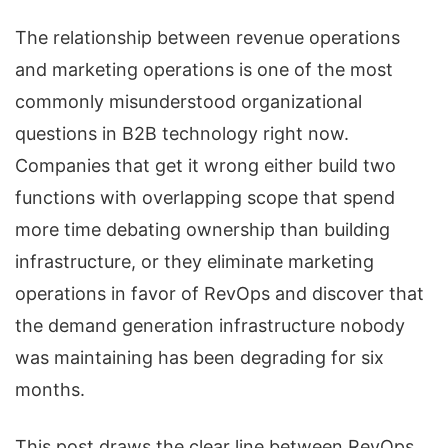
The relationship between revenue operations
and marketing operations is one of the most
commonly misunderstood organizational
questions in B2B technology right now.
Companies that get it wrong either build two
functions with overlapping scope that spend
more time debating ownership than building
infrastructure, or they eliminate marketing
operations in favor of RevOps and discover that
the demand generation infrastructure nobody
was maintaining has been degrading for six
months.
This post draws the clear line between RevOps