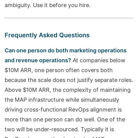
ambiguity. Use it before you hire.
Frequently Asked Questions
Can one person do both marketing operations
and revenue operations?
At companies below
$10M ARR, one person often covers both
because the scale does not justify separate roles.
Above $10M ARR, the complexity of maintaining
the MAP infrastructure while simultaneously
driving cross-functional RevOps alignment is
more than one person can do well. One of the
two will be under-resourced. Typically it is