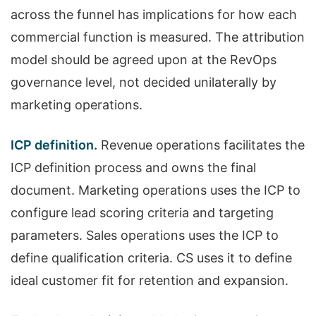
across the funnel has implications for how each
commercial function is measured. The attribution
model should be agreed upon at the RevOps
governance level, not decided unilaterally by
marketing operations.
ICP definition.
Revenue operations facilitates the
ICP definition process and owns the final
document. Marketing operations uses the ICP to
configure lead scoring criteria and targeting
parameters. Sales operations uses the ICP to
define qualification criteria. CS uses it to define
ideal customer fit for retention and expansion.