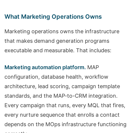
What Marketing Operations Owns
Marketing operations owns the infrastructure
that makes demand generation programs
executable and measurable. That includes:
Marketing automation platform.
MAP
configuration, database health, workflow
architecture, lead scoring, campaign template
standards, and the MAP-to-CRM integration.
Every campaign that runs, every MQL that fires,
every nurture sequence that enrolls a contact
depends on the MOps infrastructure functioning