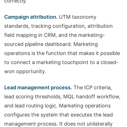
correctly.
Campaign attribution.
UTM taxonomy
standards, tracking configuration, attribution
field mapping in CRM, and the marketing-
sourced pipeline dashboard. Marketing
operations is the function that makes it possible
to connect a marketing touchpoint to a closed-
won opportunity.
Lead management process.
The ICP criteria,
lead scoring thresholds, MQL handoff workflow,
and lead routing logic. Marketing operations
configures the system that executes the lead
management process. It does not unilaterally