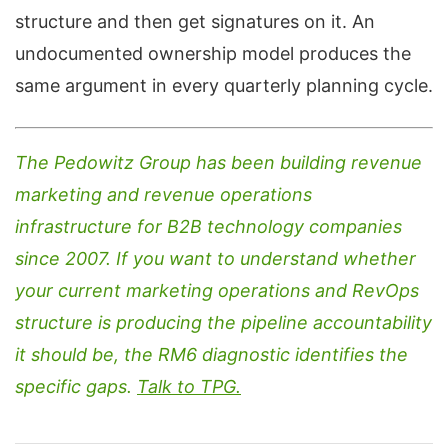
structure and then get signatures on it. An
undocumented ownership model produces the
same argument in every quarterly planning cycle.
The Pedowitz Group has been building revenue
marketing and revenue operations
infrastructure for B2B technology companies
since 2007. If you want to understand whether
your current marketing operations and RevOps
structure is producing the pipeline accountability
it should be, the RM6 diagnostic identifies the
specific gaps.
Talk to TPG.