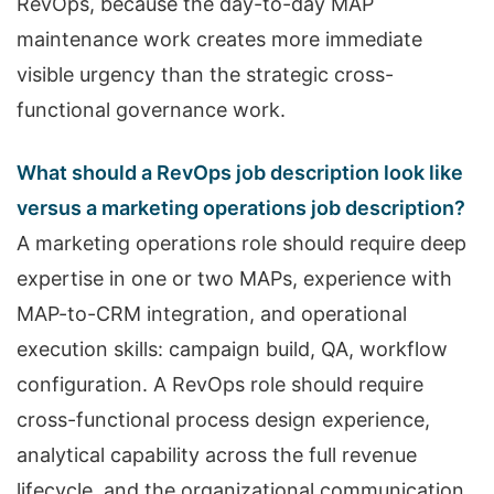
RevOps, because the day-to-day MAP
maintenance work creates more immediate
visible urgency than the strategic cross-
functional governance work.
What should a RevOps job description look like
versus a marketing operations job description?
A marketing operations role should require deep
expertise in one or two MAPs, experience with
MAP-to-CRM integration, and operational
execution skills: campaign build, QA, workflow
configuration. A RevOps role should require
cross-functional process design experience,
analytical capability across the full revenue
lifecycle, and the organizational communication