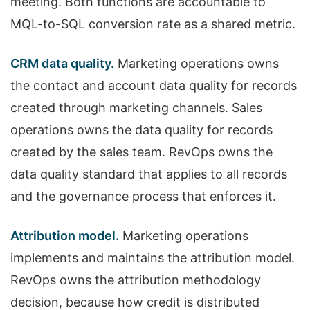
meeting. Both functions are accountable to
MQL-to-SQL conversion rate as a shared metric.
CRM data quality.
Marketing operations owns
the contact and account data quality for records
created through marketing channels. Sales
operations owns the data quality for records
created by the sales team. RevOps owns the
data quality standard that applies to all records
and the governance process that enforces it.
Attribution model.
Marketing operations
implements and maintains the attribution model.
RevOps owns the attribution methodology
decision, because how credit is distributed