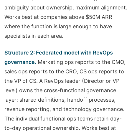
ambiguity about ownership, maximum alignment.
Works best at companies above $50M ARR
where the function is large enough to have
specialists in each area.
Structure 2: Federated model with RevOps
governance.
Marketing ops reports to the CMO,
sales ops reports to the CRO, CS ops reports to
the VP of CS. A RevOps leader (Director or VP
level) owns the cross-functional governance
layer: shared definitions, handoff processes,
revenue reporting, and technology governance.
The individual functional ops teams retain day-
to-day operational ownership. Works best at