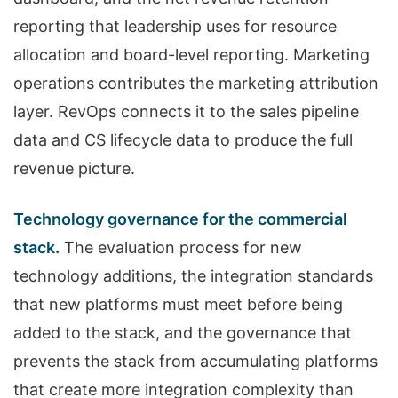
reporting that leadership uses for resource
allocation and board-level reporting. Marketing
operations contributes the marketing attribution
layer. RevOps connects it to the sales pipeline
data and CS lifecycle data to produce the full
revenue picture.
Technology governance for the commercial
stack.
The evaluation process for new
technology additions, the integration standards
that new platforms must meet before being
added to the stack, and the governance that
prevents the stack from accumulating platforms
that create more integration complexity than