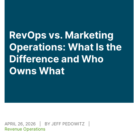
RevOps vs. Marketing
Operations: What Is the
Difference and Who
Owns What
APRIL 26, 2026 | BY JEFF PEDOWITZ |
Revenue Operations