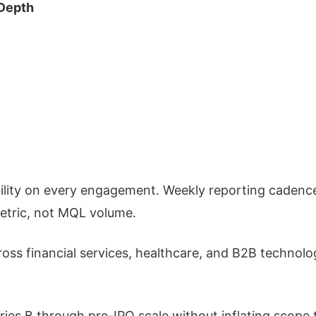
Depth
lity on every engagement. Weekly reporting cadenc
metric, not MQL volume.
oss financial services, healthcare, and B2B technolo
ries B through pre-IPO scale without inflating scope