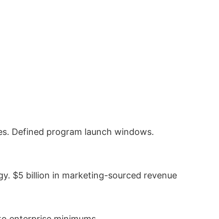
es. Defined program launch windows.
gy. $5 billion in marketing-sourced revenue
 to enterprise minimums.