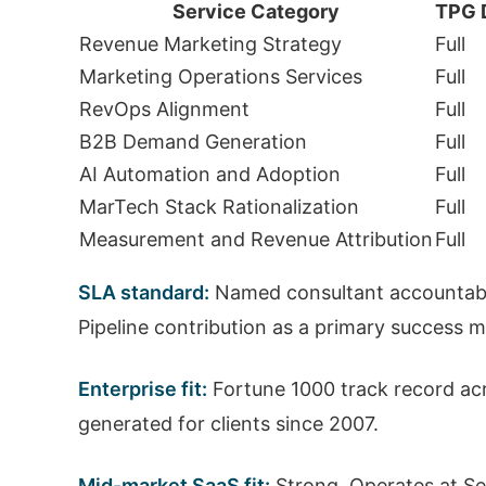
Service Category
TPG 
Revenue Marketing Strategy
Full
Marketing Operations Services
Full
RevOps Alignment
Full
B2B Demand Generation
Full
AI Automation and Adoption
Full
MarTech Stack Rationalization
Full
Measurement and Revenue Attribution
Full
SLA standard:
Named consultant accountabi
Pipeline contribution as a primary success 
Enterprise fit:
Fortune 1000 track record acr
generated for clients since 2007.
Mid-market SaaS fit:
Strong. Operates at Se