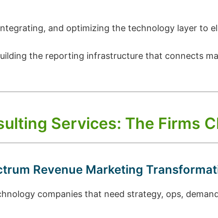
integrating, and optimizing the technology layer to e
uilding the reporting infrastructure that connects m
ulting Services: The Firms
ectrum Revenue Marketing Transformat
nology companies that need strategy, ops, demand g