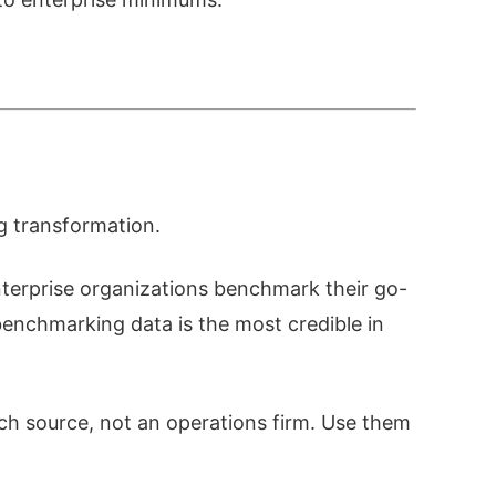
g transformation.
nterprise organizations benchmark their go-
enchmarking data is the most credible in
ch source, not an operations firm. Use them