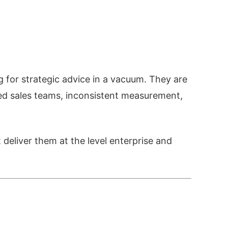
for strategic advice in a vacuum. They are
ned sales teams, inconsistent measurement,
 deliver them at the level enterprise and