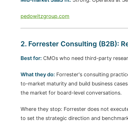
pedowitzgroup.com
2. Forrester Consulting (B2B):
Best for:
CMOs who need third-party research
What they do:
Forrester's consulting practi
to-market maturity and build business case
the market for board-level conversations.
Where they stop: Forrester does not execute
to set the strategic direction and benchmark 