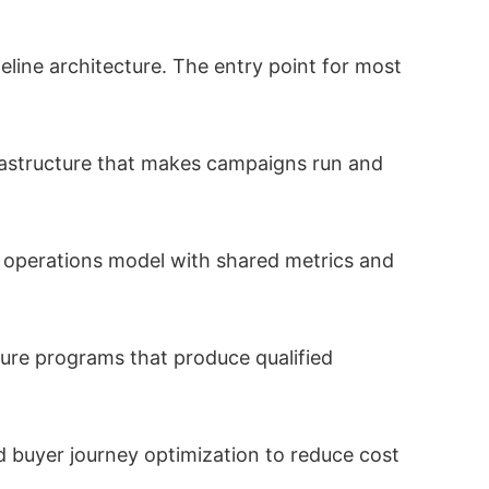
line architecture. The entry point for most
rastructure that makes campaigns run and
 operations model with shared metrics and
re programs that produce qualified
d buyer journey optimization to reduce cost