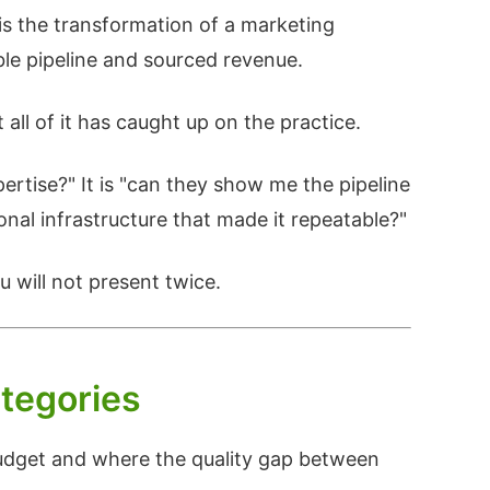
is the transformation of a marketing
ble pipeline and sourced revenue.
ll of it has caught up on the practice.
pertise?" It is "can they show me the pipeline
onal infrastructure that made it repeatable?"
 will not present twice.
tegories
budget and where the quality gap between