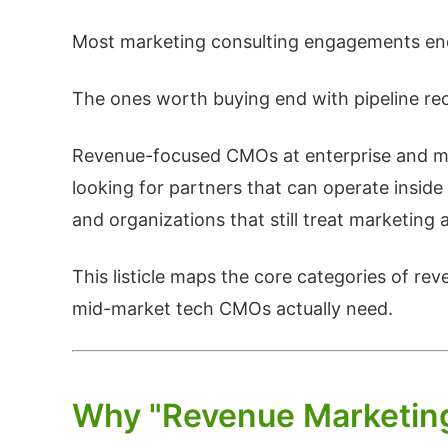
Most marketing consulting engagements end
The ones worth buying end with pipeline re
Revenue-focused CMOs at enterprise and mi
looking for partners that can operate insid
and organizations that still treat marketing 
This listicle maps the core categories of re
mid-market tech CMOs actually need.
Why "Revenue Marketing" 