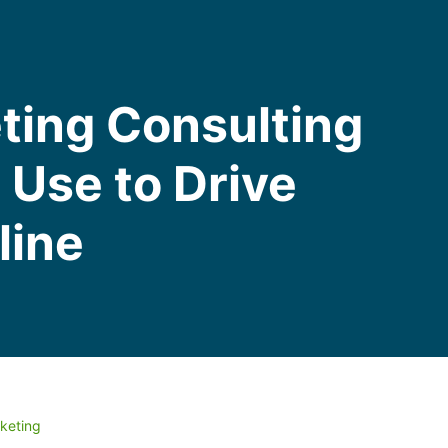
ting Consulting
Use to Drive
line
keting