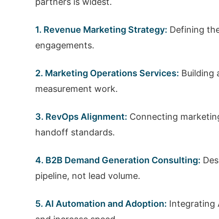
partners is widest.
1. Revenue Marketing Strategy:
Defining the
engagements.
2. Marketing Operations Services:
Building 
measurement work.
3. RevOps Alignment:
Connecting marketing,
handoff standards.
4. B2B Demand Generation Consulting:
Desi
pipeline, not lead volume.
5. AI Automation and Adoption:
Integrating 