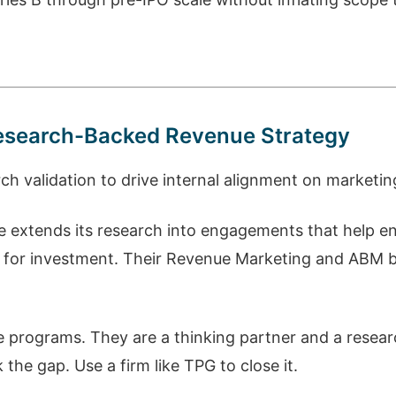
 Research-Backed Revenue Strategy
 validation to drive internal alignment on marketin
ce extends its research into engagements that help e
s for investment. Their Revenue Marketing and ABM b
 programs. They are a thinking partner and a resear
the gap. Use a firm like TPG to close it.