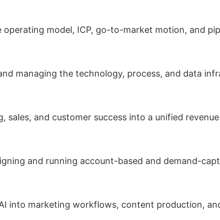
 operating model, ICP, go-to-market motion, and pipe
and managing the technology, process, and data inf
 sales, and customer success into a unified revenue
gning and running account-based and demand-captu
AI into marketing workflows, content production, an