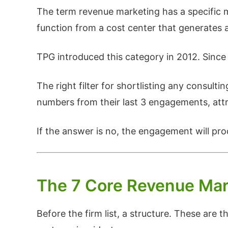
The term revenue marketing has a specific m
function from a cost center that generates 
TPG introduced this category in 2012. Since 
The right filter for shortlisting any consult
numbers from their last 3 engagements, attri
If the answer is no, the engagement will pr
The 7 Core Revenue Mar
Before the firm list, a structure. These ar