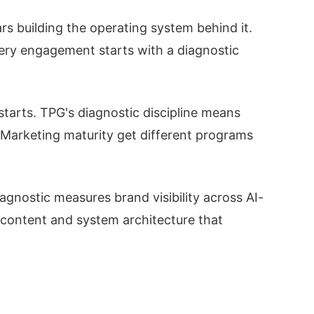
s building the operating system behind it.
ery engagement starts with a diagnostic
starts. TPG's diagnostic discipline means
arketing maturity get different programs
iagnostic measures brand visibility across AI-
 content and system architecture that