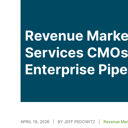
Revenue Marke
Services CMOs 
Enterprise Pipe
APRIL 19, 2026 | BY JEFF PEDOWITZ |
Revenue Mar