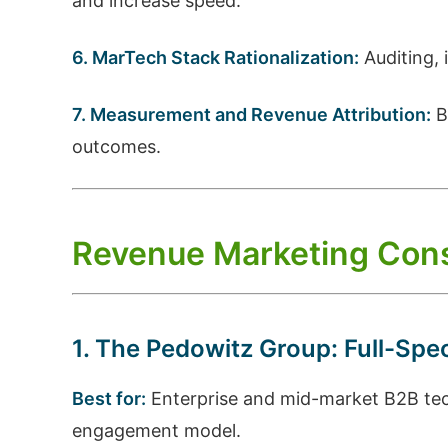
and increase speed.
6. MarTech Stack Rationalization:
Auditing, 
7. Measurement and Revenue Attribution:
B
outcomes.
Revenue Marketing Cons
1. The Pedowitz Group: Full-Sp
Best for:
Enterprise and mid-market B2B tech
engagement model.