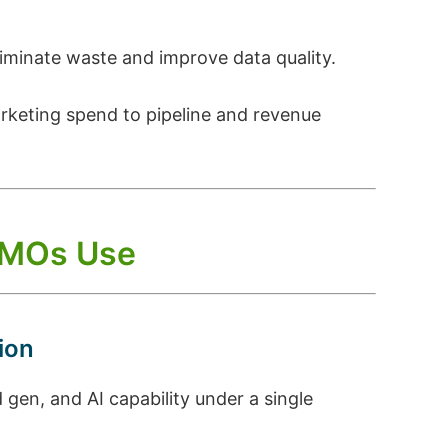
liminate waste and improve data quality.
arketing spend to pipeline and revenue
 CMOs Use
ion
en, and AI capability under a single