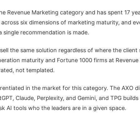
the Revenue Marketing category and has spent 17 year
 across six dimensions of marketing maturity, and ev
e a single recommendation is made.
ell the same solution regardless of where the client 
ation maturity and Fortune 1000 firms at Revenue M
rated, not templated.
erentiated in the market for this category. The AXO d
GPT, Claude, Perplexity, and Gemini, and TPG builds
 AI tools who the leaders are in a given space.