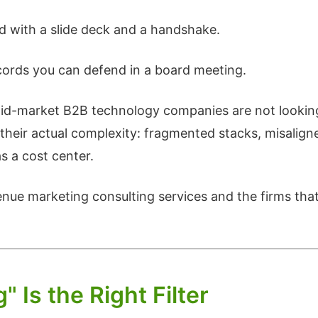
 with a slide deck and a handshake.
cords you can defend in a board meeting.
d-market B2B technology companies are not looking 
e their actual complexity: fragmented stacks, misalig
as a cost center.
venue marketing consulting services and the firms that
Is the Right Filter