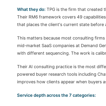
What they do:
TPG is the firm that created 
Their RM6 framework covers 49 capabilities
that places the client's current state befor
This matters because most consulting firms s
mid-market SaaS companies at Demand Gener
with different sequencing. The work is calib
Their AI consulting practice is the most diff
powered buyer research tools including Chat
improves how clients appear when buyers ask
Service depth across the 7 categories: