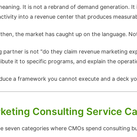
eaning. It is not a rebrand of demand generation. It 
activity into a revenue center that produces measura
then, the market has caught up on the language. Not a
ing partner is not "do they claim revenue marketing ex
bute it to specific programs, and explain the operati
oduce a framework you cannot execute and a deck you
keting Consulting Service Ca
e the seven categories where CMOs spend consulting 