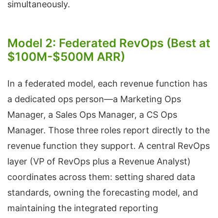
simultaneously.
Model 2: Federated RevOps (Best at
$100M-$500M ARR)
In a federated model, each revenue function has
a dedicated ops person—a Marketing Ops
Manager, a Sales Ops Manager, a CS Ops
Manager. Those three roles report directly to the
revenue function they support. A central RevOps
layer (VP of RevOps plus a Revenue Analyst)
coordinates across them: setting shared data
standards, owning the forecasting model, and
maintaining the integrated reporting