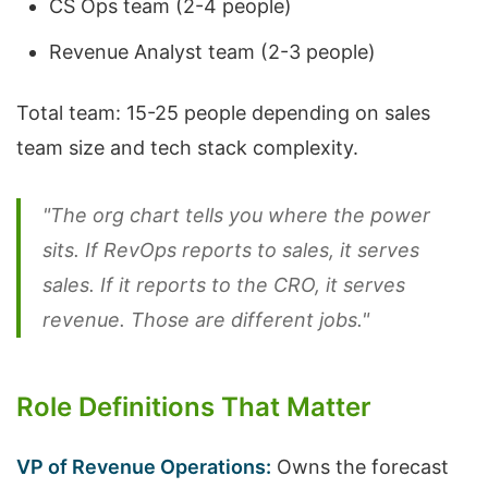
CS Ops team (2-4 people)
Revenue Analyst team (2-3 people)
Total team: 15-25 people depending on sales
team size and tech stack complexity.
"The org chart tells you where the power
sits. If RevOps reports to sales, it serves
sales. If it reports to the CRO, it serves
revenue. Those are different jobs."
Role Definitions That Matter
VP of Revenue Operations:
Owns the forecast