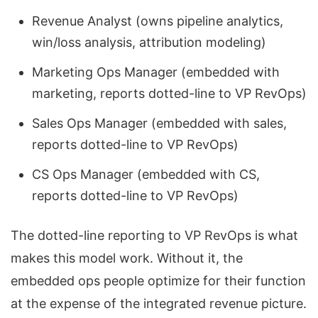
Revenue Analyst (owns pipeline analytics,
win/loss analysis, attribution modeling)
Marketing Ops Manager (embedded with
marketing, reports dotted-line to VP RevOps)
Sales Ops Manager (embedded with sales,
reports dotted-line to VP RevOps)
CS Ops Manager (embedded with CS,
reports dotted-line to VP RevOps)
The dotted-line reporting to VP RevOps is what
makes this model work. Without it, the
embedded ops people optimize for their function
at the expense of the integrated revenue picture.