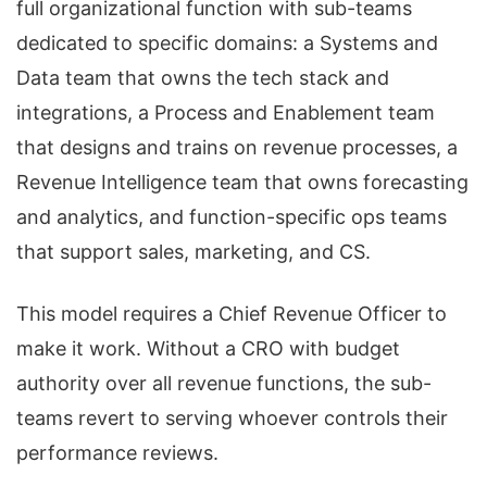
full organizational function with sub-teams
dedicated to specific domains: a Systems and
Data team that owns the tech stack and
integrations, a Process and Enablement team
that designs and trains on revenue processes, a
Revenue Intelligence team that owns forecasting
and analytics, and function-specific ops teams
that support sales, marketing, and CS.
This model requires a Chief Revenue Officer to
make it work. Without a CRO with budget
authority over all revenue functions, the sub-
teams revert to serving whoever controls their
performance reviews.