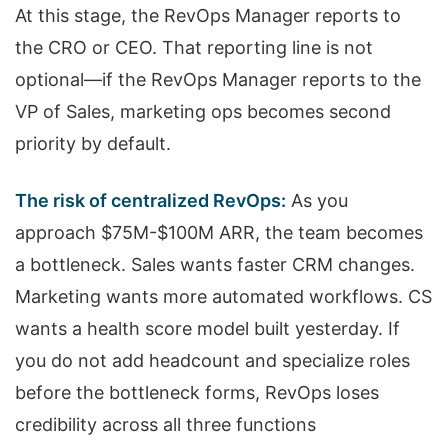
At this stage, the RevOps Manager reports to
the CRO or CEO. That reporting line is not
optional—if the RevOps Manager reports to the
VP of Sales, marketing ops becomes second
priority by default.
The risk of centralized RevOps:
As you
approach $75M-$100M ARR, the team becomes
a bottleneck. Sales wants faster CRM changes.
Marketing wants more automated workflows. CS
wants a health score model built yesterday. If
you do not add headcount and specialize roles
before the bottleneck forms, RevOps loses
credibility across all three functions