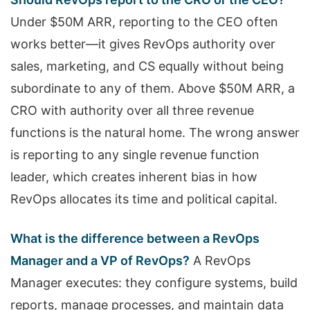
Under $50M ARR, reporting to the CEO often
works better—it gives RevOps authority over
sales, marketing, and CS equally without being
subordinate to any of them. Above $50M ARR, a
CRO with authority over all three revenue
functions is the natural home. The wrong answer
is reporting to any single revenue function
leader, which creates inherent bias in how
RevOps allocates its time and political capital.
What is the difference between a RevOps
Manager and a VP of RevOps?
A RevOps
Manager executes: they configure systems, build
reports, manage processes, and maintain data