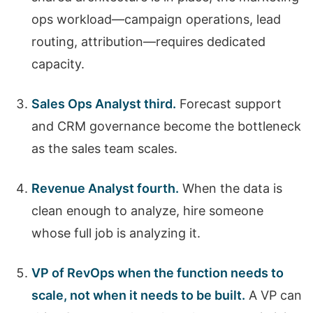
ops workload—campaign operations, lead
routing, attribution—requires dedicated
capacity.
Sales Ops Analyst third.
Forecast support
and CRM governance become the bottleneck
as the sales team scales.
Revenue Analyst fourth.
When the data is
clean enough to analyze, hire someone
whose full job is analyzing it.
VP of RevOps when the function needs to
scale, not when it needs to be built.
A VP can