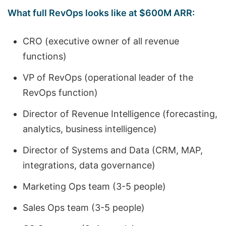
What full RevOps looks like at $600M ARR:
CRO (executive owner of all revenue
functions)
VP of RevOps (operational leader of the
RevOps function)
Director of Revenue Intelligence (forecasting,
analytics, business intelligence)
Director of Systems and Data (CRM, MAP,
integrations, data governance)
Marketing Ops team (3-5 people)
Sales Ops team (3-5 people)