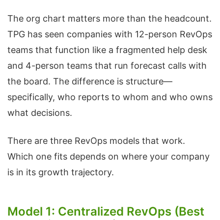
The org chart matters more than the headcount.
TPG has seen companies with 12-person RevOps
teams that function like a fragmented help desk
and 4-person teams that run forecast calls with
the board. The difference is structure—
specifically, who reports to whom and who owns
what decisions.
There are three RevOps models that work.
Which one fits depends on where your company
is in its growth trajectory.
Model 1: Centralized RevOps (Best