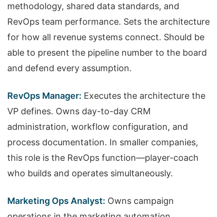
methodology, shared data standards, and
RevOps team performance. Sets the architecture
for how all revenue systems connect. Should be
able to present the pipeline number to the board
and defend every assumption.
RevOps Manager:
Executes the architecture the
VP defines. Owns day-to-day CRM
administration, workflow configuration, and
process documentation. In smaller companies,
this role is the RevOps function—player-coach
who builds and operates simultaneously.
Marketing Ops Analyst:
Owns campaign
operations in the marketing automation