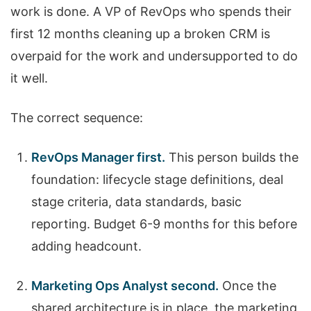
work is done. A VP of RevOps who spends their
first 12 months cleaning up a broken CRM is
overpaid for the work and undersupported to do
it well.
The correct sequence:
RevOps Manager first.
This person builds the
foundation: lifecycle stage definitions, deal
stage criteria, data standards, basic
reporting. Budget 6-9 months for this before
adding headcount.
Marketing Ops Analyst second.
Once the
shared architecture is in place, the marketing