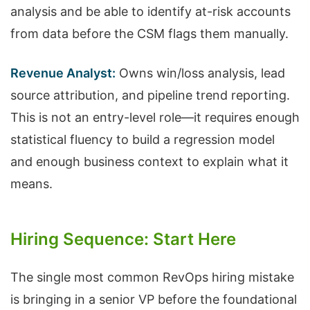
analysis and be able to identify at-risk accounts
from data before the CSM flags them manually.
Revenue Analyst:
Owns win/loss analysis, lead
source attribution, and pipeline trend reporting.
This is not an entry-level role—it requires enough
statistical fluency to build a regression model
and enough business context to explain what it
means.
Hiring Sequence: Start Here
The single most common RevOps hiring mistake
is bringing in a senior VP before the foundational