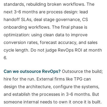
standards, rebuilding broken workflows. The
next 3-6 months are process design: lead
handoff SLAs, deal stage governance, CS
onboarding workflows. The final phase is
optimization: using clean data to improve
conversion rates, forecast accuracy, and sales
cycle length. Do not judge RevOps ROI at month
6.
Can we outsource RevOps?
Outsource the build;
hire for the run. External firms like TPG can
design the architecture, configure the systems,
and establish the processes in 3-6 months. But
someone internal needs to own it once it is built.