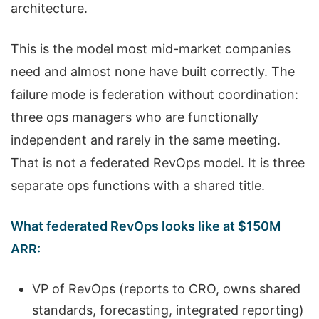
architecture.
This is the model most mid-market companies
need and almost none have built correctly. The
failure mode is federation without coordination:
three ops managers who are functionally
independent and rarely in the same meeting.
That is not a federated RevOps model. It is three
separate ops functions with a shared title.
What federated RevOps looks like at $150M
ARR:
VP of RevOps (reports to CRO, owns shared
standards, forecasting, integrated reporting)