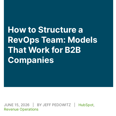
How to Structure a
RevOps Team: Models
That Work for B2B
Companies
JUNE 15, 2026 | BY JEFF PEDOWITZ |
HubSpot
,
Revenue Operations