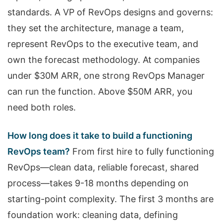
standards. A VP of RevOps designs and governs:
they set the architecture, manage a team,
represent RevOps to the executive team, and
own the forecast methodology. At companies
under $30M ARR, one strong RevOps Manager
can run the function. Above $50M ARR, you
need both roles.
How long does it take to build a functioning
RevOps team?
From first hire to fully functioning
RevOps—clean data, reliable forecast, shared
process—takes 9-18 months depending on
starting-point complexity. The first 3 months are
foundation work: cleaning data, defining