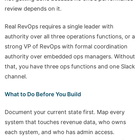
review depends on it.
Real RevOps requires a single leader with
authority over all three operations functions, or a
strong VP of RevOps with formal coordination
authority over embedded ops managers. Without
that, you have three ops functions and one Slack
channel.
What to Do Before You Build
Document your current state first. Map every
system that touches revenue data, who owns
each system, and who has admin access.