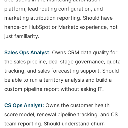
platform, lead routing configuration, and
marketing attribution reporting. Should have
hands-on HubSpot or Marketo experience, not
just familiarity.
Sales Ops Analyst:
Owns CRM data quality for
the sales pipeline, deal stage governance, quota
tracking, and sales forecasting support. Should
be able to run a territory analysis and build a
custom pipeline report without asking IT.
CS Ops Analyst:
Owns the customer health
score model, renewal pipeline tracking, and CS
team reporting. Should understand churn