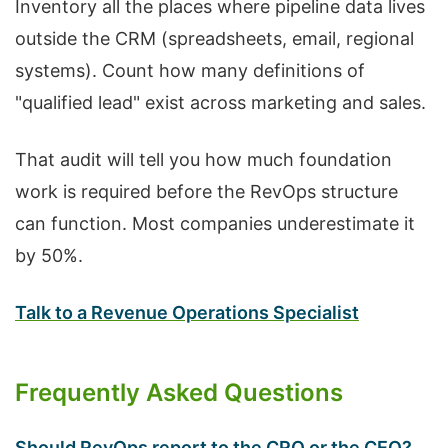
Inventory all the places where pipeline data lives
outside the CRM (spreadsheets, email, regional
systems). Count how many definitions of
"qualified lead" exist across marketing and sales.
That audit will tell you how much foundation
work is required before the RevOps structure
can function. Most companies underestimate it
by 50%.
Talk to a Revenue Operations Specialist
Frequently Asked Questions
Should RevOps report to the CRO or the CEO?