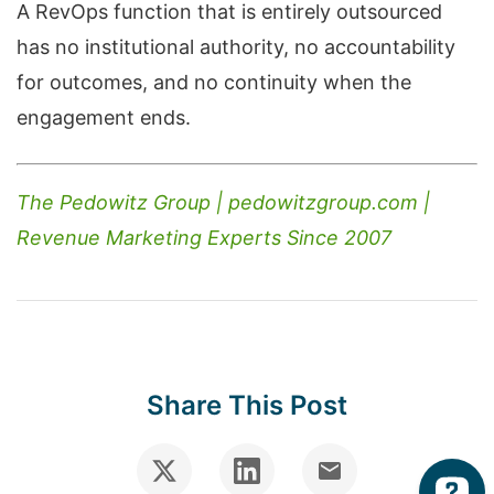
A RevOps function that is entirely outsourced
has no institutional authority, no accountability
for outcomes, and no continuity when the
engagement ends.
The Pedowitz Group | pedowitzgroup.com |
Revenue Marketing Experts Since 2007
Share This Post