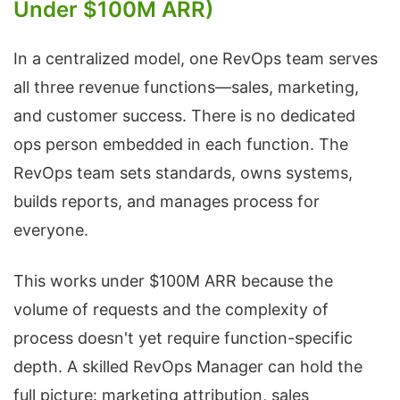
Under $100M ARR)
In a centralized model, one RevOps team serves
all three revenue functions—sales, marketing,
and customer success. There is no dedicated
ops person embedded in each function. The
RevOps team sets standards, owns systems,
builds reports, and manages process for
everyone.
This works under $100M ARR because the
volume of requests and the complexity of
process doesn't yet require function-specific
depth. A skilled RevOps Manager can hold the
full picture: marketing attribution, sales