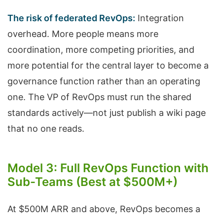
The risk of federated RevOps:
Integration
overhead. More people means more
coordination, more competing priorities, and
more potential for the central layer to become a
governance function rather than an operating
one. The VP of RevOps must run the shared
standards actively—not just publish a wiki page
that no one reads.
Model 3: Full RevOps Function with
Sub-Teams (Best at $500M+)
At $500M ARR and above, RevOps becomes a