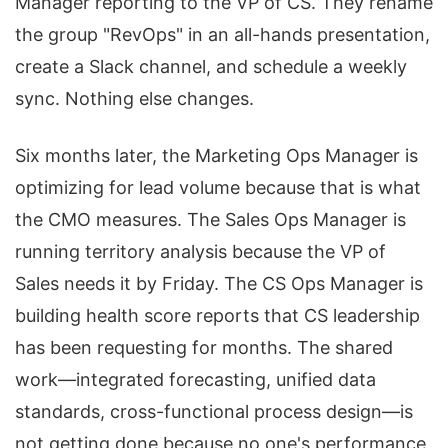
Manager reporting to the VP of CS. They rename
the group "RevOps" in an all-hands presentation,
create a Slack channel, and schedule a weekly
sync. Nothing else changes.
Six months later, the Marketing Ops Manager is
optimizing for lead volume because that is what
the CMO measures. The Sales Ops Manager is
running territory analysis because the VP of
Sales needs it by Friday. The CS Ops Manager is
building health score reports that CS leadership
has been requesting for months. The shared
work—integrated forecasting, unified data
standards, cross-functional process design—is
not getting done because no one's performance