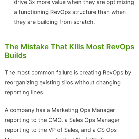
drive 3x more value when they are optimizing
a functioning RevOps structure than when
they are building from scratch.
The Mistake That Kills Most RevOps
Builds
The most common failure is creating RevOps by
reorganizing existing silos without changing
reporting lines.
A company has a Marketing Ops Manager
reporting to the CMO, a Sales Ops Manager
reporting to the VP of Sales, and a CS Ops