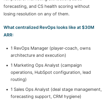
forecasting, and CS health scoring without
losing resolution on any of them.
What centralized RevOps looks like at $30M
ARR:
1 RevOps Manager (player-coach, owns
architecture and execution)
1 Marketing Ops Analyst (campaign
operations, HubSpot configuration, lead
routing)
1 Sales Ops Analyst (deal stage management,
forecasting support, CRM hygiene)