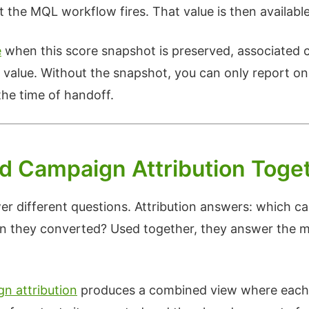
he MQL workflow fires. That value is then available 
e
when this score snapshot is preserved, associated c
t value. Without the snapshot, you can only report on
he time of handoff.
d Campaign Attribution Toge
er different questions. Attribution answers: which c
en they converted? Used together, they answer the 
n attribution
produces a combined view where each