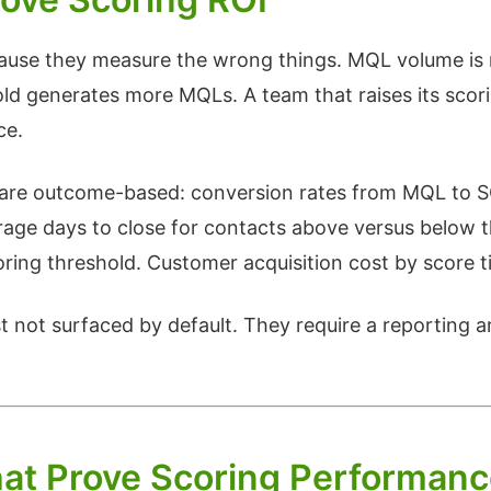
use they measure the wrong things. MQL volume is 
ld generates more MQLs. A team that raises its scori
ce.
I are outcome-based: conversion rates from MQL to S
age days to close for contacts above versus below 
oring threshold. Customer acquisition cost by score 
 not surfaced by default. They require a reporting ar
at Prove Scoring Performan