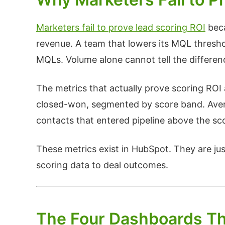
Marketers fail to prove lead scoring ROI
beca
revenue. A team that lowers its MQL thresho
MQLs. Volume alone cannot tell the differen
The metrics that actually prove scoring RO
closed-won, segmented by score band. Aver
contacts that entered pipeline above the sc
These metrics exist in HubSpot. They are just
scoring data to deal outcomes.
The Four Dashboards Th