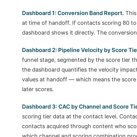
Dashboard 1: Conversion Band Report.
This
at time of handoff. If contacts scoring 80 
dashboard shows it directly. The conversion 
Dashboard 2: Pipeline Velocity by Score Tie
funnel stage, segmented by the score tier th
the dashboard quantifies the velocity impac
values at handoff — which means the score
later scores.
Dashboard 3: CAC by Channel and Score Tie
scoring tier data at the contact level. Con
contacts acquired through content who scor
which channel and scoring combination produ