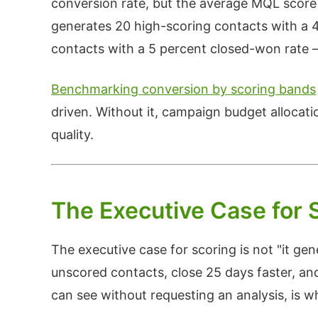
conversion rate, but the average MQL score
generates 20 high-scoring contacts with a 
contacts with a 5 percent closed-won rate
Benchmarking conversion by scoring bands
driven. Without it, campaign budget allocati
quality.
The Executive Case for 
The executive case for scoring is not "it gen
unscored contacts, close 25 days faster, an
can see without requesting an analysis, is 