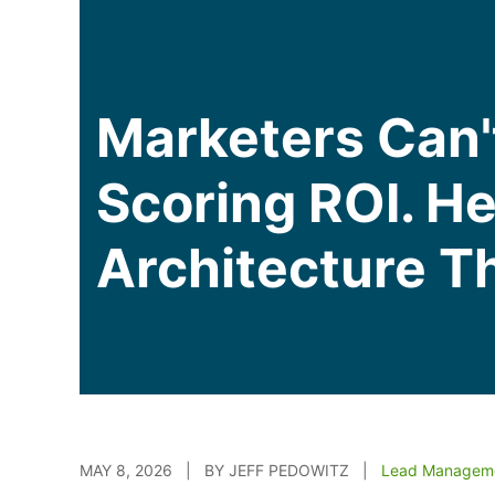
Marketers Can'
Scoring ROI. H
Architecture T
MAY 8, 2026 | BY JEFF PEDOWITZ |
Lead Managem