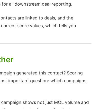
for all downstream deal reporting.
ontacts are linked to deals, and the
 current score values, which tells you
ther
ampaign generated this contact? Scoring
most important question: which campaigns
 campaign shows not just MQL volume and