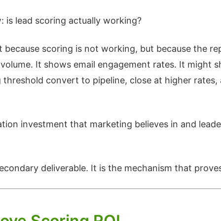
is lead scoring actually working?
because scoring is not working, but because the repo
olume. It shows email engagement rates. It might s
threshold convert to pipeline, close at higher rates
ation investment that marketing believes in and leade
 secondary deliverable. It is the mechanism that prove
rove Scoring ROI