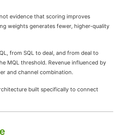
not evidence that scoring improves
ng weights generates fewer, higher-quality
QL, from SQL to deal, and from deal to
the MQL threshold. Revenue influenced by
tier and channel combination.
chitecture built specifically to connect
ce