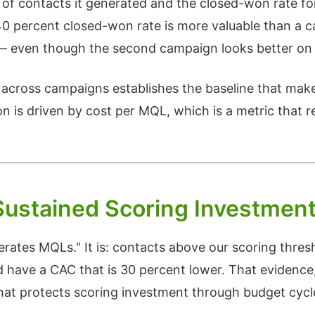
 of contacts it generated and the closed-won rate fo
40 percent closed-won rate is more valuable than a 
 — even though the second campaign looks better on
across campaigns establishes the baseline that mak
on is driven by cost per MQL, which is a metric that 
Sustained Scoring Investmen
erates MQLs." It is: contacts above our scoring thresh
d have a CAC that is 30 percent lower. That evidence
what protects scoring investment through budget cycl