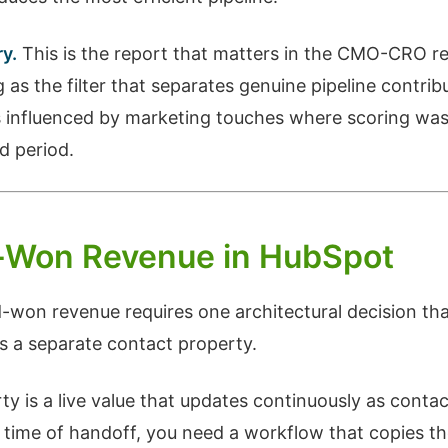
y.
This is the report that matters in the CMO-CRO r
as the filter that separates genuine pipeline contrib
s influenced by marketing touches where scoring was
d period.
d-Won Revenue in HubSpot
won revenue requires one architectural decision th
s a separate contact property.
y is a live value that updates continuously as conta
 time of handoff, you need a workflow that copies the