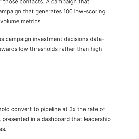
r those contacts. A campaign that
campaign that generates 100 low-scoring
 volume metrics.
es campaign investment decisions data-
rewards low thresholds rather than high
t
old convert to pipeline at 3x the rate of
, presented in a dashboard that leadership
es.