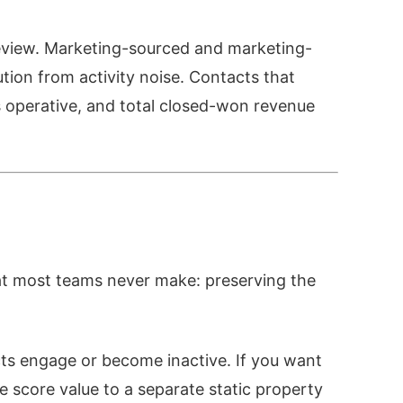
eview. Marketing-sourced and marketing-
ution from activity noise. Contacts that
 operative, and total closed-won revenue
at most teams never make: preserving the
cts engage or become inactive. If you want
 score value to a separate static property