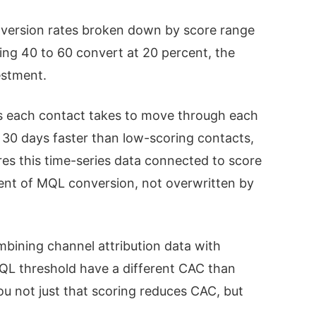
ersion rates broken down by score range
ing 40 to 60 convert at 20 percent, the
estment.
 each contact takes to move through each
e 30 days faster than low-scoring contacts,
res this time-series data connected to score
ent of MQL conversion, not overwritten by
bining channel attribution data with
MQL threshold have a different CAC than
u not just that scoring reduces CAC, but