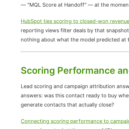
— "MQL Score at Handoff" — at the moment t
HubSpot ties scoring to closed-won revenu
reporting views filter deals by that snapsho
nothing about what the model predicted at t
Scoring Performance an
Lead scoring and campaign attribution answ
answers: was this contact ready to buy wh
generate contacts that actually close?
Connecting scoring performance to campaig