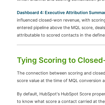
Dashboard 4: Executive Attribution Summar
influenced closed-won revenue, with scoring 
entered pipeline above the MQL score, deal
attributable to scored contacts in the define
Tying Scoring to Close
The connection between scoring and closed-
score value at the time of MQL conversion a
By default, HubSpot's HubSpot Score propert
to know what score a contact carried at the