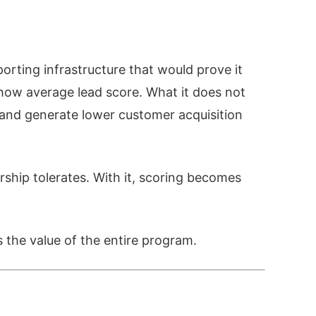
rting infrastructure that would prove it
how average lead score. What it does not
, and generate lower customer acquisition
rship tolerates. With it, scoring becomes
s the value of the entire program.