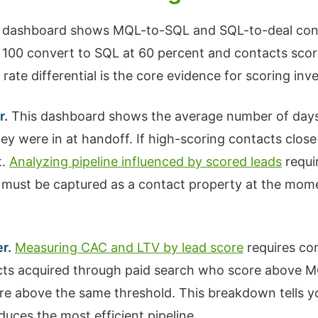
 dashboard shows MQL-to-SQL and SQL-to-deal conv
to 100 convert to SQL at 60 percent and contacts scor
rate differential is the core evidence for scoring inv
r.
This dashboard shows the average number of days
ey were in at handoff. If high-scoring contacts clos
t.
Analyzing pipeline influenced by scored leads
requi
 must be captured as a contact property at the mom
r.
Measuring CAC and LTV by lead score
requires com
tacts acquired through paid search who score above 
e above the same threshold. This breakdown tells yo
ces the most efficient pipeline.