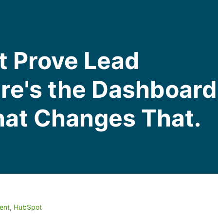
t Prove Lead
ere's the Dashboard
hat Changes That.
ent
,
HubSpot