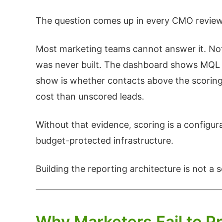
The question comes up in every CMO review: 
Most marketing teams cannot answer it. Not 
was never built. The dashboard shows MQL v
show is whether contacts above the scoring 
cost than unscored leads.
Without that evidence, scoring is a configur
budget-protected infrastructure.
Building the reporting architecture is not a
Why Marketers Fail to P