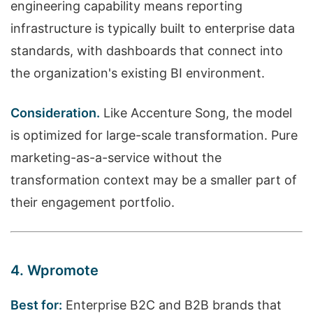
engineering capability means reporting
infrastructure is typically built to enterprise data
standards, with dashboards that connect into
the organization's existing BI environment.
Consideration.
Like Accenture Song, the model
is optimized for large-scale transformation. Pure
marketing-as-a-service without the
transformation context may be a smaller part of
their engagement portfolio.
4. Wpromote
Best for:
Enterprise B2C and B2B brands that