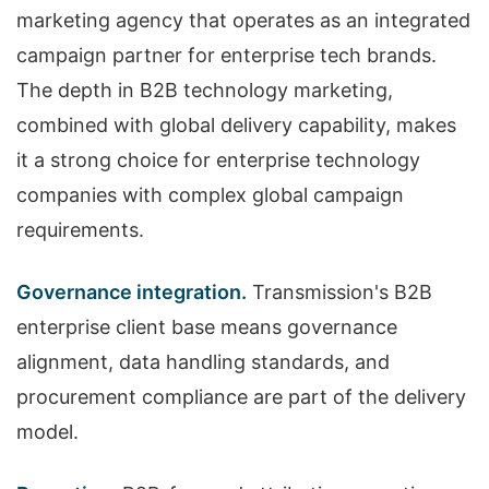
marketing agency that operates as an integrated
campaign partner for enterprise tech brands.
The depth in B2B technology marketing,
combined with global delivery capability, makes
it a strong choice for enterprise technology
companies with complex global campaign
requirements.
Governance integration.
Transmission's B2B
enterprise client base means governance
alignment, data handling standards, and
procurement compliance are part of the delivery
model.