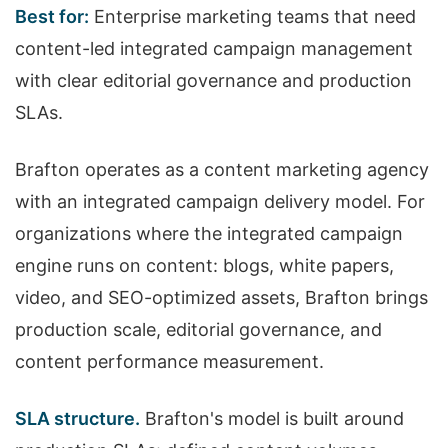
Best for:
Enterprise marketing teams that need
content-led integrated campaign management
with clear editorial governance and production
SLAs.
Brafton operates as a content marketing agency
with an integrated campaign delivery model. For
organizations where the integrated campaign
engine runs on content: blogs, white papers,
video, and SEO-optimized assets, Brafton brings
production scale, editorial governance, and
content performance measurement.
SLA structure.
Brafton's model is built around