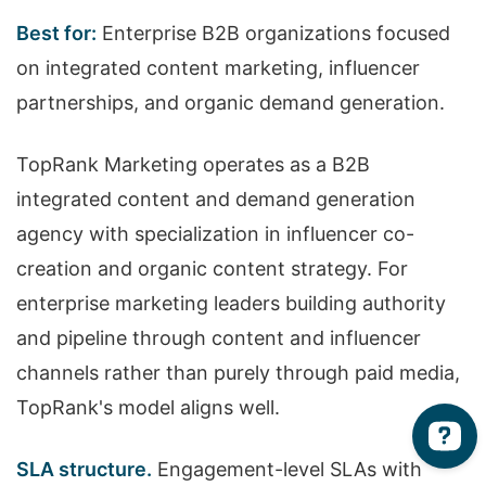
Best for:
Enterprise B2B organizations focused
on integrated content marketing, influencer
partnerships, and organic demand generation.
TopRank Marketing operates as a B2B
integrated content and demand generation
agency with specialization in influencer co-
creation and organic content strategy. For
enterprise marketing leaders building authority
and pipeline through content and influencer
channels rather than purely through paid media,
TopRank's model aligns well.
SLA structure.
Engagement-level SLAs with