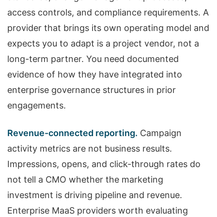
access controls, and compliance requirements. A
provider that brings its own operating model and
expects you to adapt is a project vendor, not a
long-term partner. You need documented
evidence of how they have integrated into
enterprise governance structures in prior
engagements.
Revenue-connected reporting.
Campaign
activity metrics are not business results.
Impressions, opens, and click-through rates do
not tell a CMO whether the marketing
investment is driving pipeline and revenue.
Enterprise MaaS providers worth evaluating