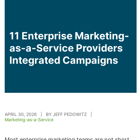
11 Enterprise Marketing-
as-a-Service Providers
Integrated Campaigns
APRIL 30, 2026 | BY JEFF PEDOWITZ |
Marketing-as-a-Service
Most enterprise marketing teams are not short