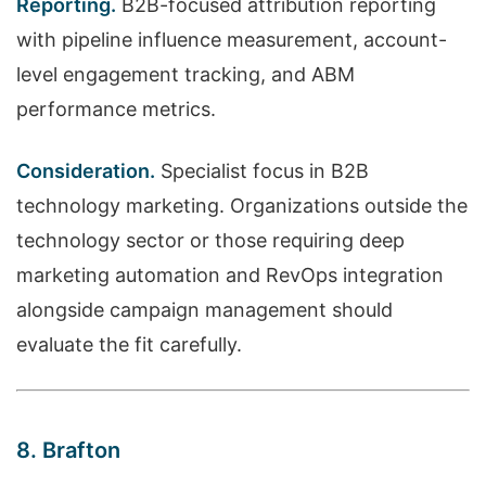
Reporting.
B2B-focused attribution reporting
with pipeline influence measurement, account-
level engagement tracking, and ABM
performance metrics.
Consideration.
Specialist focus in B2B
technology marketing. Organizations outside the
technology sector or those requiring deep
marketing automation and RevOps integration
alongside campaign management should
evaluate the fit carefully.
8. Brafton