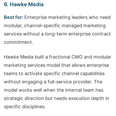
6. Hawke Media
Best for:
Enterprise marketing leaders who need
modular, channel-specific managed marketing
services without a long-term enterprise contract
commitment.
Hawke Media built a fractional CMO and modular
marketing services model that allows enterprise
teams to activate specific channel capabilities
without engaging a full-service provider. The
model works well when the internal team has
strategic direction but needs execution depth in
specific disciplines.