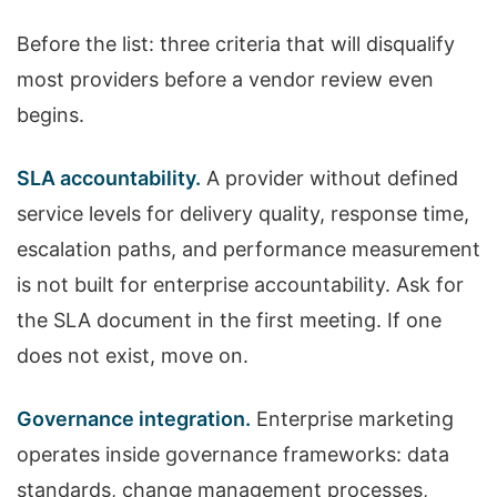
Before the list: three criteria that will disqualify
most providers before a vendor review even
begins.
SLA accountability.
A provider without defined
service levels for delivery quality, response time,
escalation paths, and performance measurement
is not built for enterprise accountability. Ask for
the SLA document in the first meeting. If one
does not exist, move on.
Governance integration.
Enterprise marketing
operates inside governance frameworks: data
standards, change management processes,