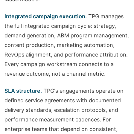
Integrated campaign execution.
TPG manages
the full integrated campaign cycle: strategy,
demand generation, ABM program management,
content production, marketing automation,
RevOps alignment, and performance attribution.
Every campaign workstream connects to a
revenue outcome, not a channel metric.
SLA structure.
TPG's engagements operate on
defined service agreements with documented
delivery standards, escalation protocols, and
performance measurement cadences. For
enterprise teams that depend on consistent,