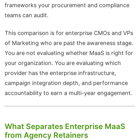
frameworks your procurement and compliance
teams can audit.
This comparison is for enterprise CMOs and VPs
of Marketing who are past the awareness stage.
You are not evaluating whether MaaS is right for
your organization. You are evaluating which
provider has the enterprise infrastructure,
campaign integration depth, and performance
accountability to earn a multi-year engagement.
What Separates Enterprise MaaS
from Agency Retainers