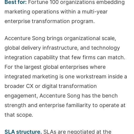
Best for:
Fortune 100 organizations embedding
marketing operations within a multi-year
enterprise transformation program.
Accenture Song brings organizational scale,
global delivery infrastructure, and technology
integration capability that few firms can match.
For the largest global enterprises where
integrated marketing is one workstream inside a
broader CX or digital transformation
engagement, Accenture Song has the bench
strength and enterprise familiarity to operate at
that scope.
SLA structure.
SLAs are negotiated at the