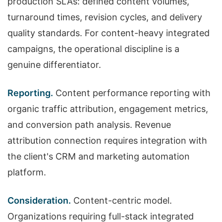
production SLAs: defined content volumes,
turnaround times, revision cycles, and delivery
quality standards. For content-heavy integrated
campaigns, the operational discipline is a
genuine differentiator.
Reporting.
Content performance reporting with
organic traffic attribution, engagement metrics,
and conversion path analysis. Revenue
attribution connection requires integration with
the client's CRM and marketing automation
platform.
Consideration.
Content-centric model.
Organizations requiring full-stack integrated