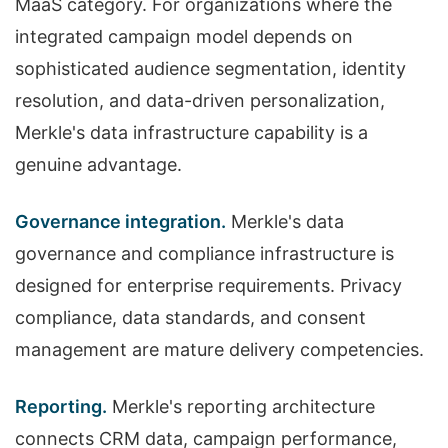
MaaS category. For organizations where the
integrated campaign model depends on
sophisticated audience segmentation, identity
resolution, and data-driven personalization,
Merkle's data infrastructure capability is a
genuine advantage.
Governance integration.
Merkle's data
governance and compliance infrastructure is
designed for enterprise requirements. Privacy
compliance, data standards, and consent
management are mature delivery competencies.
Reporting.
Merkle's reporting architecture
connects CRM data, campaign performance,