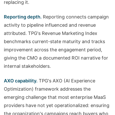
replacing it.
Reporting depth.
Reporting connects campaign
activity to pipeline influenced and revenue
attributed. TPG's Revenue Marketing Index
benchmarks current-state maturity and tracks
improvement across the engagement period,
giving the CMO a documented ROI narrative for
internal stakeholders.
AXO capability.
TPG's AXO (AI Experience
Optimization) framework addresses the
emerging challenge that most enterprise MaaS
providers have not yet operationalized: ensuring
the organization's campaigns reach buyers who