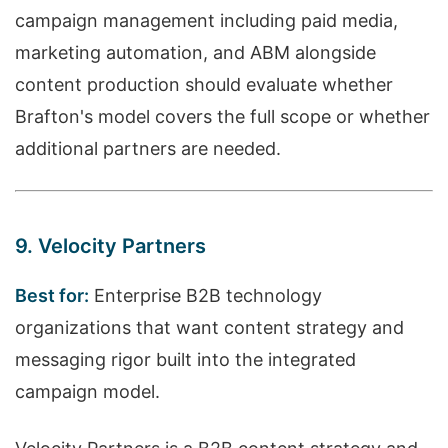
campaign management including paid media,
marketing automation, and ABM alongside
content production should evaluate whether
Brafton's model covers the full scope or whether
additional partners are needed.
9. Velocity Partners
Best for:
Enterprise B2B technology
organizations that want content strategy and
messaging rigor built into the integrated
campaign model.