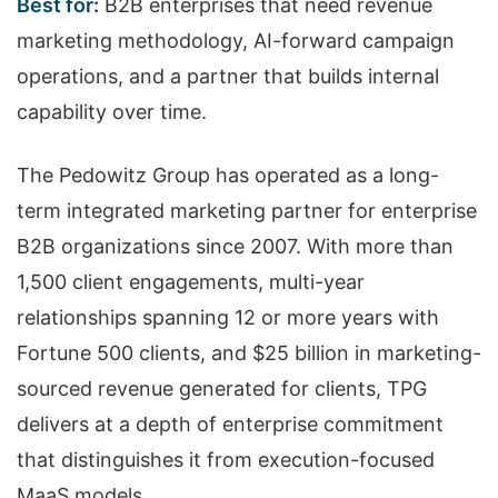
Best for:
B2B enterprises that need revenue
marketing methodology, AI-forward campaign
operations, and a partner that builds internal
capability over time.
The Pedowitz Group has operated as a long-
term integrated marketing partner for enterprise
B2B organizations since 2007. With more than
1,500 client engagements, multi-year
relationships spanning 12 or more years with
Fortune 500 clients, and $25 billion in marketing-
sourced revenue generated for clients, TPG
delivers at a depth of enterprise commitment
that distinguishes it from execution-focused
MaaS models.