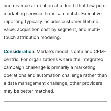
and revenue attribution at a depth that few pure
marketing services firms can match. Executive
reporting typically includes customer lifetime
value, acquisition cost by segment, and multi-
touch attribution modeling.
Consideration.
Merkle's model is data and CRM-
centric. For organizations where the integrated
campaign challenge is primarily a marketing
operations and automation challenge rather than
a data management challenge, other providers
may be better matched.