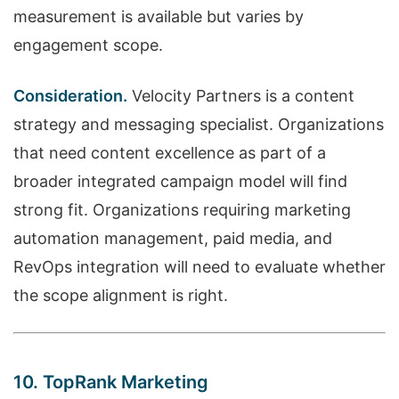
measurement is available but varies by
engagement scope.
Consideration.
Velocity Partners is a content
strategy and messaging specialist. Organizations
that need content excellence as part of a
broader integrated campaign model will find
strong fit. Organizations requiring marketing
automation management, paid media, and
RevOps integration will need to evaluate whether
the scope alignment is right.
10. TopRank Marketing