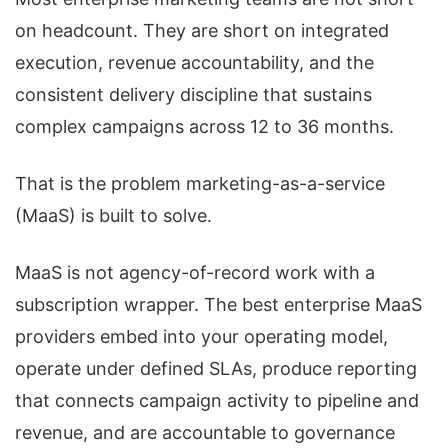
on headcount. They are short on integrated
execution, revenue accountability, and the
consistent delivery discipline that sustains
complex campaigns across 12 to 36 months.
That is the problem marketing-as-a-service
(MaaS) is built to solve.
MaaS is not agency-of-record work with a
subscription wrapper. The best enterprise MaaS
providers embed into your operating model,
operate under defined SLAs, produce reporting
that connects campaign activity to pipeline and
revenue, and are accountable to governance