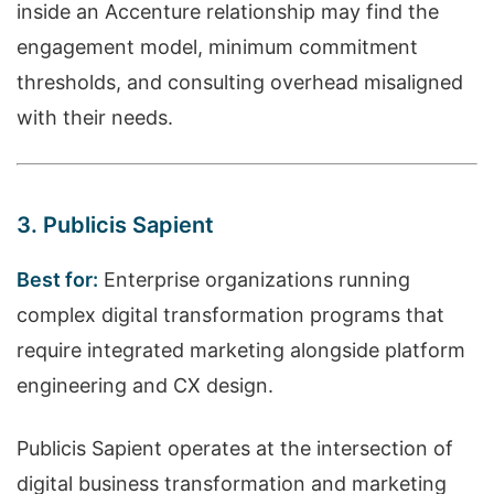
inside an Accenture relationship may find the
engagement model, minimum commitment
thresholds, and consulting overhead misaligned
with their needs.
3. Publicis Sapient
Best for:
Enterprise organizations running
complex digital transformation programs that
require integrated marketing alongside platform
engineering and CX design.
Publicis Sapient operates at the intersection of
digital business transformation and marketing