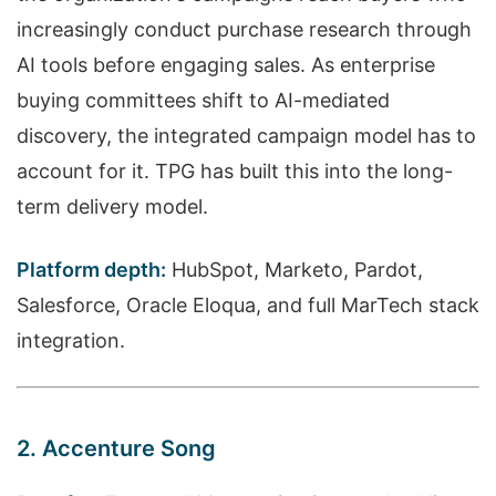
increasingly conduct purchase research through
AI tools before engaging sales. As enterprise
buying committees shift to AI-mediated
discovery, the integrated campaign model has to
account for it. TPG has built this into the long-
term delivery model.
Platform depth:
HubSpot, Marketo, Pardot,
Salesforce, Oracle Eloqua, and full MarTech stack
integration.
2. Accenture Song