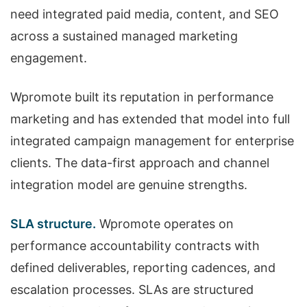
need integrated paid media, content, and SEO
across a sustained managed marketing
engagement.
Wpromote built its reputation in performance
marketing and has extended that model into full
integrated campaign management for enterprise
clients. The data-first approach and channel
integration model are genuine strengths.
SLA structure.
Wpromote operates on
performance accountability contracts with
defined deliverables, reporting cadences, and
escalation processes. SLAs are structured