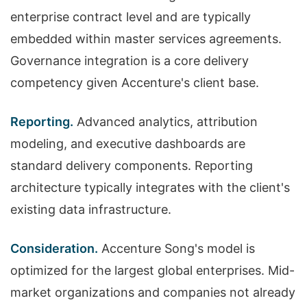
enterprise contract level and are typically
embedded within master services agreements.
Governance integration is a core delivery
competency given Accenture's client base.
Reporting.
Advanced analytics, attribution
modeling, and executive dashboards are
standard delivery components. Reporting
architecture typically integrates with the client's
existing data infrastructure.
Consideration.
Accenture Song's model is
optimized for the largest global enterprises. Mid-
market organizations and companies not already