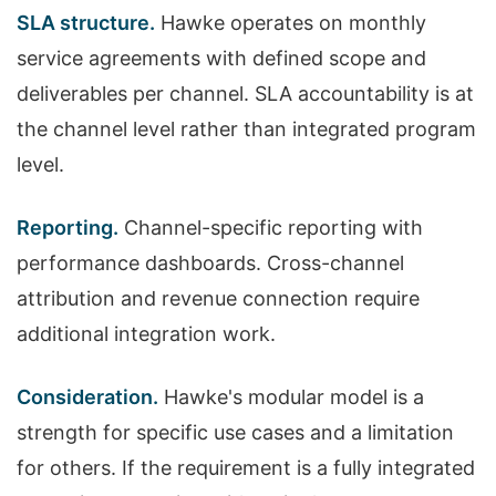
SLA structure.
Hawke operates on monthly
service agreements with defined scope and
deliverables per channel. SLA accountability is at
the channel level rather than integrated program
level.
Reporting.
Channel-specific reporting with
performance dashboards. Cross-channel
attribution and revenue connection require
additional integration work.
Consideration.
Hawke's modular model is a
strength for specific use cases and a limitation
for others. If the requirement is a fully integrated