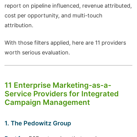
report on pipeline influenced, revenue attributed,
cost per opportunity, and multi-touch
attribution.
With those filters applied, here are 11 providers
worth serious evaluation.
11 Enterprise Marketing-as-a-
Service Providers for Integrated
Campaign Management
1. The Pedowitz Group