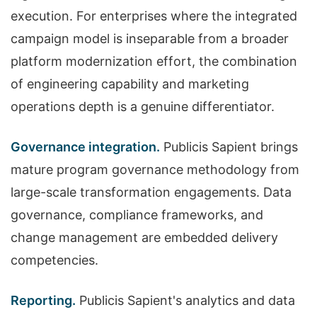
execution. For enterprises where the integrated
campaign model is inseparable from a broader
platform modernization effort, the combination
of engineering capability and marketing
operations depth is a genuine differentiator.
Governance integration.
Publicis Sapient brings
mature program governance methodology from
large-scale transformation engagements. Data
governance, compliance frameworks, and
change management are embedded delivery
competencies.
Reporting.
Publicis Sapient's analytics and data