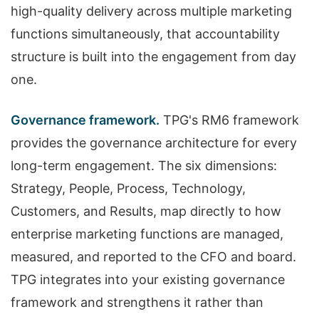
high-quality delivery across multiple marketing
functions simultaneously, that accountability
structure is built into the engagement from day
one.
Governance framework.
TPG's RM6 framework
provides the governance architecture for every
long-term engagement. The six dimensions:
Strategy, People, Process, Technology,
Customers, and Results, map directly to how
enterprise marketing functions are managed,
measured, and reported to the CFO and board.
TPG integrates into your existing governance
framework and strengthens it rather than