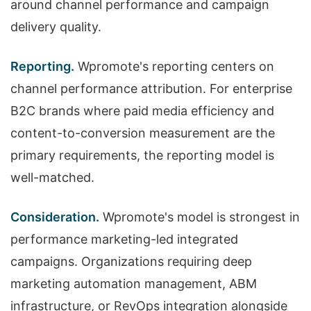
around channel performance and campaign
delivery quality.
Reporting.
Wpromote's reporting centers on
channel performance attribution. For enterprise
B2C brands where paid media efficiency and
content-to-conversion measurement are the
primary requirements, the reporting model is
well-matched.
Consideration.
Wpromote's model is strongest in
performance marketing-led integrated
campaigns. Organizations requiring deep
marketing automation management, ABM
infrastructure, or RevOps integration alongside