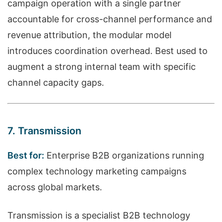
campaign operation with a single partner
accountable for cross-channel performance and
revenue attribution, the modular model
introduces coordination overhead. Best used to
augment a strong internal team with specific
channel capacity gaps.
7. Transmission
Best for:
Enterprise B2B organizations running
complex technology marketing campaigns
across global markets.
Transmission is a specialist B2B technology