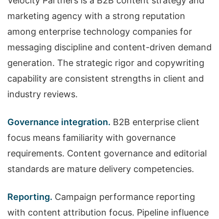
Velocity Partners is a B2B content strategy and
marketing agency with a strong reputation
among enterprise technology companies for
messaging discipline and content-driven demand
generation. The strategic rigor and copywriting
capability are consistent strengths in client and
industry reviews.
Governance integration.
B2B enterprise client
focus means familiarity with governance
requirements. Content governance and editorial
standards are mature delivery competencies.
Reporting.
Campaign performance reporting
with content attribution focus. Pipeline influence