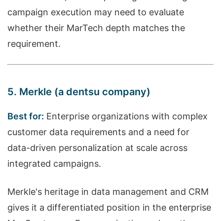
campaign execution may need to evaluate
whether their MarTech depth matches the
requirement.
5. Merkle (a dentsu company)
Best for:
Enterprise organizations with complex
customer data requirements and a need for
data-driven personalization at scale across
integrated campaigns.
Merkle's heritage in data management and CRM
gives it a differentiated position in the enterprise