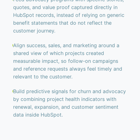
quotes, and value proof captured directly in
HubSpot records, instead of relying on generic
benefit statements that do not reflect the
customer journey.
Align success, sales, and marketing around a
shared view of which projects created
measurable impact, so follow-on campaigns
and reference requests always feel timely and
relevant to the customer.
Build predictive signals for churn and advocacy
by combining project health indicators with
renewal, expansion, and customer sentiment
data inside HubSpot.