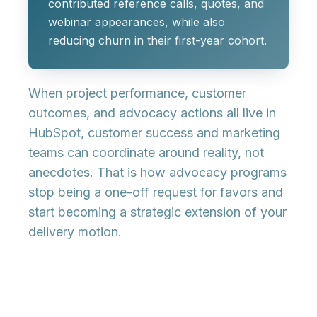
contributed reference calls, quotes, and
webinar appearances, while also
reducing churn in their first-year cohort.
When project performance, customer
outcomes, and advocacy actions all live in
HubSpot, customer success and marketing
teams can coordinate around reality, not
anecdotes. That is how advocacy programs
stop being a one-off request for favors and
start becoming a strategic extension of your
delivery motion.