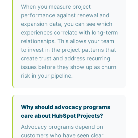
When you measure project
performance against renewal and
expansion data, you can see which
experiences correlate with long-term
relationships. This allows your team
to invest in the project patterns that
create trust and address recurring
issues before they show up as churn
risk in your pipeline.
Why should advocacy programs
care about HubSpot Projects?
Advocacy programs depend on
customers who have seen clear