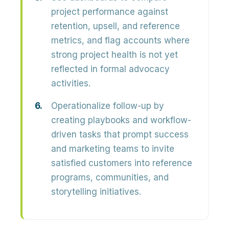
project performance against
retention, upsell, and reference
metrics, and flag accounts where
strong project health is not yet
reflected in formal advocacy
activities.
Operationalize follow-up by
creating playbooks and workflow-
driven tasks that prompt success
and marketing teams to invite
satisfied customers into reference
programs, communities, and
storytelling initiatives.