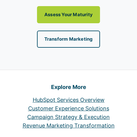
Assess Your Maturity
Transform Marketing
Explore More
HubSpot Services Overview
Customer Experience Solutions
Campaign Strategy & Execution
Revenue Marketing Transformation