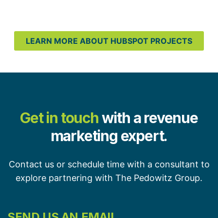
LEARN MORE ABOUT HUBSPOT PROJECTS
Get in touch
with a revenue
marketing expert.
Contact us or schedule time with a consultant to
explore partnering with The Pedowitz Group.
SEND US AN EMAIL