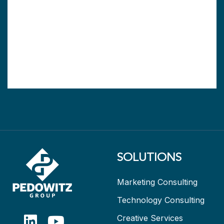
SOLUTIONS
Marketing Consulting
Technology Consulting
Creative Services