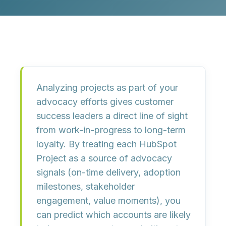
Analyzing projects as part of your
advocacy efforts gives customer
success leaders a direct line of sight
from work-in-progress to long-term
loyalty. By treating each HubSpot
Project as a source of advocacy
signals (on-time delivery, adoption
milestones, stakeholder
engagement, value moments), you
can predict which accounts are likely