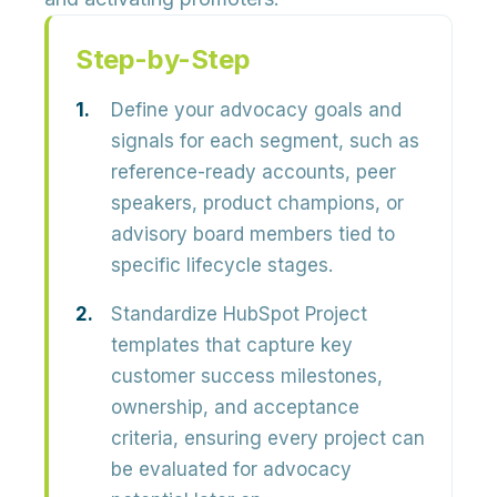
Step-by-Step
Define your advocacy goals and
signals for each segment, such as
reference-ready accounts, peer
speakers, product champions, or
advisory board members tied to
specific lifecycle stages.
Standardize HubSpot Project
templates that capture key
customer success milestones,
ownership, and acceptance
criteria, ensuring every project can
be evaluated for advocacy