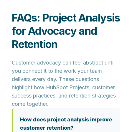
FAQs: Project Analysis
for Advocacy and
Retention
Customer advocacy can feel abstract until
you connect it to the work your team
delivers every day. These questions
highlight how HubSpot Projects, customer
success practices, and retention strategies
come together.
How does project analysis improve
customer retention?