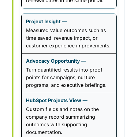
renewal dates in the same portal.
Measured value outcomes such as
time saved, revenue impact, or
customer experience improvements.
Turn quantified results into proof
points for campaigns, nurture
programs, and executive briefings.
Custom fields and notes on the
company record summarizing
outcomes with supporting
documentation.