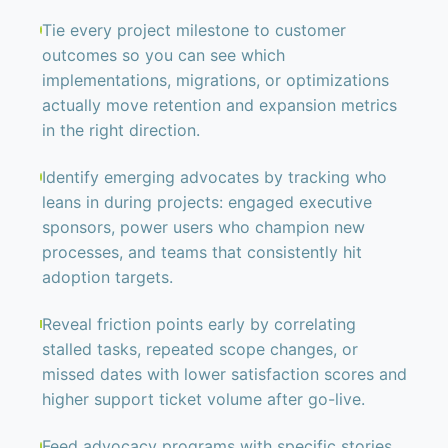
Tie every project milestone to customer
outcomes so you can see which
implementations, migrations, or optimizations
actually move retention and expansion metrics
in the right direction.
Identify emerging advocates by tracking who
leans in during projects: engaged executive
sponsors, power users who champion new
processes, and teams that consistently hit
adoption targets.
Reveal friction points early by correlating
stalled tasks, repeated scope changes, or
missed dates with lower satisfaction scores and
higher support ticket volume after go-live.
Feed advocacy programs with specific stories,