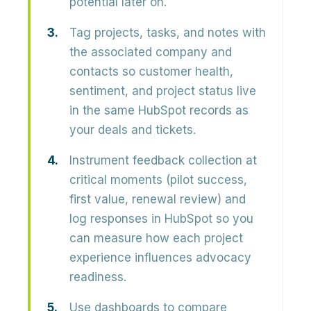
potential later on.
Tag projects, tasks, and notes with
the associated company and
contacts so customer health,
sentiment, and project status live
in the same HubSpot records as
your deals and tickets.
Instrument feedback collection at
critical moments (pilot success,
first value, renewal review) and
log responses in HubSpot so you
can measure how each project
experience influences advocacy
readiness.
Use dashboards to compare