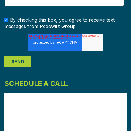
By checking this box, you agree to receive text
messages from Pedowitz Group
SCHEDULE A CALL