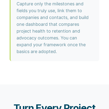
Capture only the milestones and
fields you truly use, link them to
companies and contacts, and build
one dashboard that compares
project health to retention and
advocacy outcomes. You can
expand your framework once the
basics are adopted.
Turn Every Project