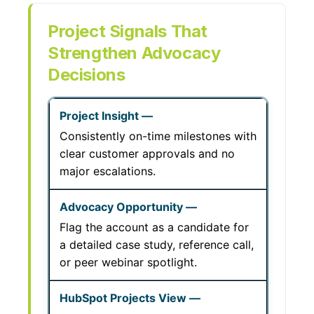
Project Signals That
Strengthen Advocacy
Decisions
Consistently on-time milestones with
clear customer approvals and no
major escalations.
Flag the account as a candidate for
a detailed case study, reference call,
or peer webinar spotlight.