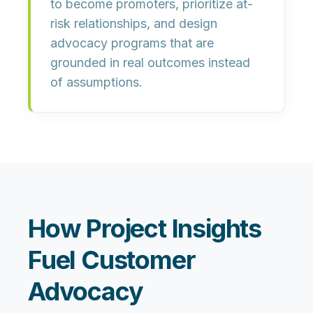
to become promoters, prioritize at-
risk relationships, and design
advocacy programs that are
grounded in real outcomes instead
of assumptions.
How Project Insights
Fuel Customer
Advocacy