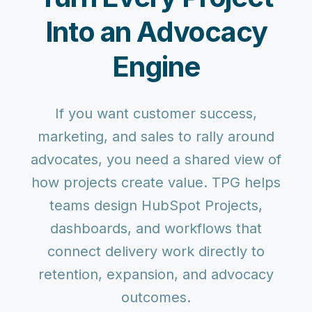
Into an Advocacy
Engine
If you want customer success,
marketing, and sales to rally around
advocates, you need a shared view of
how projects create value. TPG helps
teams design HubSpot Projects,
dashboards, and workflows that
connect delivery work directly to
retention, expansion, and advocacy
outcomes.