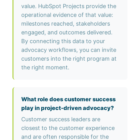
value. HubSpot Projects provide the
operational evidence of that value:
milestones reached, stakeholders
engaged, and outcomes delivered.
By connecting this data to your
advocacy workflows, you can invite
customers into the right program at
the right moment.
What role does customer success
play in project-driven advocacy?
Customer success leaders are
closest to the customer experience
and are often responsible for the