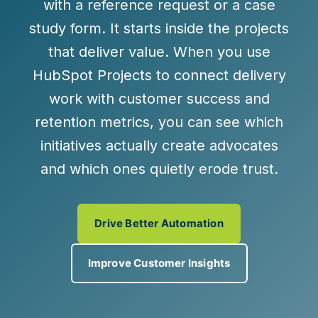
with a reference request or a case
study form. It starts inside the projects
that deliver value. When you use
HubSpot Projects to connect delivery
work with customer success and
retention metrics, you can see which
initiatives actually create advocates
and which ones quietly erode trust.
Drive Better Automation
Improve Customer Insights