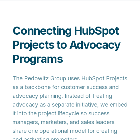
Connecting HubSpot
Projects to Advocacy
Programs
The Pedowitz Group uses HubSpot Projects
as a backbone for customer success and
advocacy planning. Instead of treating
advocacy as a separate initiative, we embed
it into the project lifecycle so success
managers, marketers, and sales leaders
share one operational model for creating
and activating promoters.