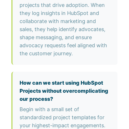
projects that drive adoption. When
they log insights in HubSpot and
collaborate with marketing and
sales, they help identify advocates,
shape messaging, and ensure
advocacy requests feel aligned with
the customer journey.
How can we start using HubSpot
Projects without overcomplicating
our process?
Begin with a small set of
standardized project templates for
your highest-impact engagements.