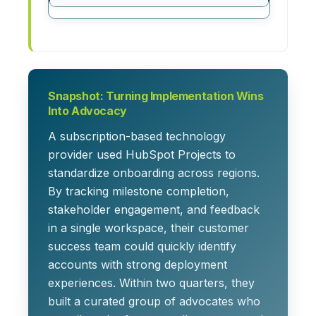
Snapshot: Turning Implementation Wins
Into Advocacy
A subscription-based technology
provider used HubSpot Projects to
standardize onboarding across regions.
By tracking milestone completion,
stakeholder engagement, and feedback
in a single workspace, their customer
success team could quickly identify
accounts with strong deployment
experiences. Within two quarters, they
built a curated group of advocates who