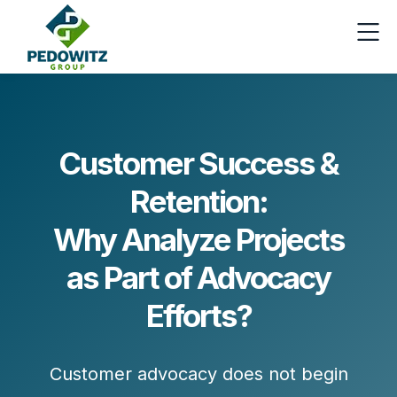
Customer Success &
Retention:
Why Analyze Projects
as Part of Advocacy
Efforts?
Customer advocacy does not begin