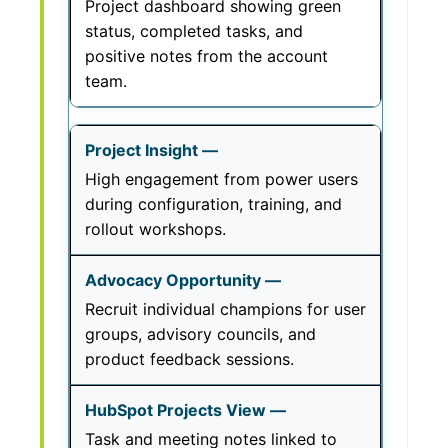
Project dashboard showing green
status, completed tasks, and
positive notes from the account
team.
High engagement from power users
during configuration, training, and
rollout workshops.
Recruit individual champions for user
groups, advisory councils, and
product feedback sessions.
Task and meeting notes linked to