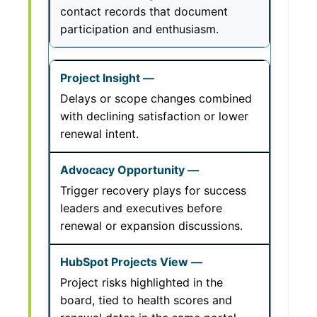
contact records that document
participation and enthusiasm.
Delays or scope changes combined
with declining satisfaction or lower
renewal intent.
Trigger recovery plays for success
leaders and executives before
renewal or expansion discussions.
Project risks highlighted in the
board, tied to health scores and