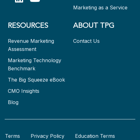
Marketing as a Service
RESOURCES
ABOUT TPG
Revenue Marketing
Contact Us
Assessment
Marketing Technology
Benchmark
The Big Squeeze eBook
CMO Insights
Blog
Terms
Privacy Policy
Education Terms