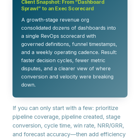
Client Snapshot: From “Dashboard
Sprawl” to an Exec Scorecard
A growth-stage revenue org
consolidated dozens of dashboards into
a single RevOps scorecard with
governed definitions, funnel timestamps,
and a weekly operating cadence. Result:
faster decision cycles, fewer metric
disputes, and a clearer view of where
conversion and velocity were breaking
down.
If you can only start with a few: prioritize
pipeline coverage
,
pipeline created
,
stage
conversion
,
cycle time
,
win rate
,
NRR/GRR
,
and
forecast accuracy
—then add efficiency