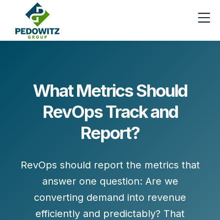
What Metrics Should
RevOps Track and
Report?
RevOps should report the metrics that
answer one question:
Are we
converting demand into revenue
efficiently and predictably?
That