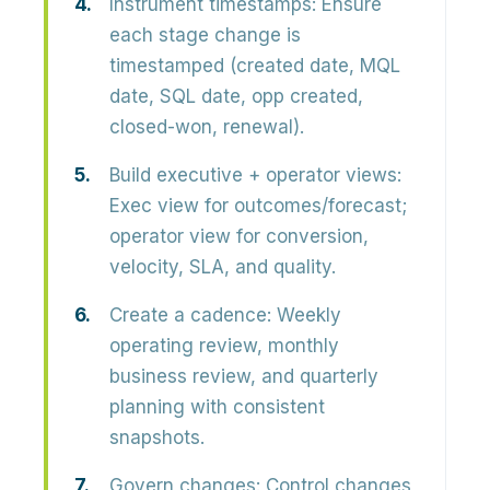
Instrument timestamps:
Ensure
each stage change is
timestamped (created date, MQL
date, SQL date, opp created,
closed-won, renewal).
Build executive + operator views:
Exec view for outcomes/forecast;
operator view for conversion,
velocity, SLA, and quality.
Create a cadence:
Weekly
operating review, monthly
business review, and quarterly
planning with consistent
snapshots.
Govern changes:
Control changes