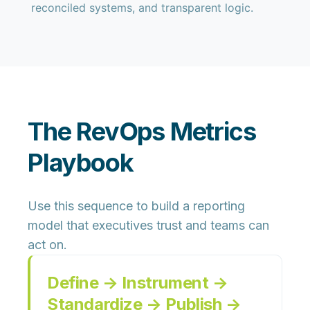
reconciled systems, and transparent logic.
The RevOps Metrics
Playbook
Use this sequence to build a reporting
model that executives trust and teams can
act on.
Define → Instrument →
Standardize → Publish →