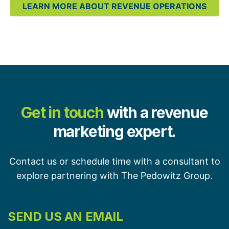
LEARN MORE ABOUT REVENUE OPERATIONS
Get in touch
with a revenue
marketing expert.
Contact us or schedule time with a consultant to
explore partnering with The Pedowitz Group.
SEND US AN EMAIL