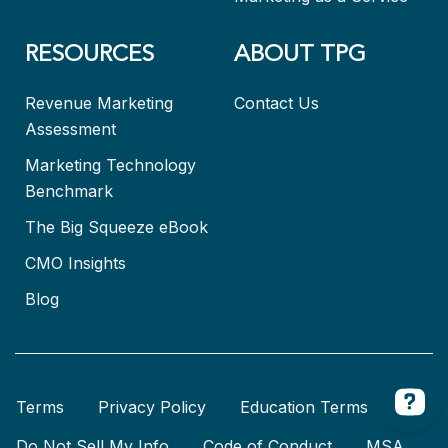
RESOURCES
ABOUT TPG
Revenue Marketing
Contact Us
Assessment
Marketing Technology
Benchmark
The Big Squeeze eBook
CMO Insights
Blog
Terms
Privacy Policy
Education Terms
Do Not Sell My Info
Code of Conduct
MSA