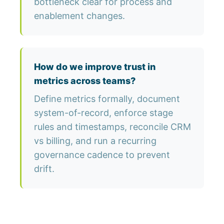
bottleneck clear for process and
enablement changes.
How do we improve trust in
metrics across teams?
Define metrics formally, document
system-of-record, enforce stage
rules and timestamps, reconcile CRM
vs billing, and run a recurring
governance cadence to prevent
drift.