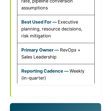
rate, pipeline conversion
assumptions
Executive
planning, resource decisions,
risk mitigation
RevOps +
Sales Leadership
Weekly
(in-quarter)