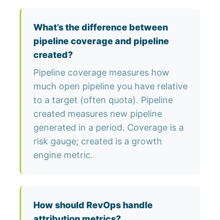
What’s the difference between
pipeline coverage and pipeline
created?
Pipeline coverage measures how
much open pipeline you have relative
to a target (often quota). Pipeline
created measures new pipeline
generated in a period. Coverage is a
risk gauge; created is a growth
engine metric.
How should RevOps handle
attribution metrics?