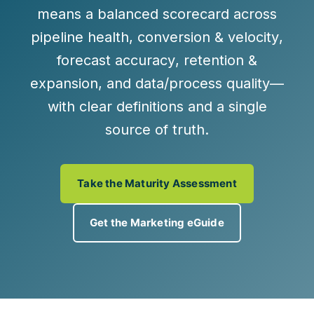
means a balanced scorecard across
pipeline health
,
conversion & velocity
,
forecast accuracy
,
retention &
expansion
, and
data/process quality
—
with clear definitions and a single
source of truth.
Take the Maturity Assessment
Get the Marketing eGuide