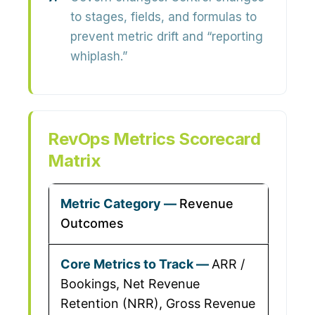
to stages, fields, and formulas to
prevent metric drift and “reporting
whiplash.”
RevOps Metrics Scorecard
Matrix
Revenue
Outcomes
ARR /
Bookings, Net Revenue
Retention (NRR), Gross Revenue