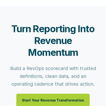
Turn Reporting Into
Revenue
Momentum
Build a RevOps scorecard with trusted
definitions, clean data, and an
operating cadence that drives action.
Start Your Revenue Transformation