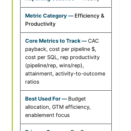
Efficiency &
Productivity
CAC
payback, cost per pipeline $,
cost per SQL, rep productivity
(pipeline/rep, wins/rep),
attainment, activity-to-outcome
ratios
Budget
allocation, GTM efficiency,
enablement focus