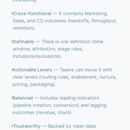
Cross-Functional
— It connects Marketing,
Sales, and CS outcomes (handoffs, throughput,
retention).
Definable
— There is one definition (time
window, attribution, stage rules,
inclusions/exclusions).
Actionable Levers
— Teams can move it with
clear levers (routing rules, enablement, nurture,
pricing, packaging).
Balanced
— Includes leading indicators
(pipeline creation, conversion) and lagging
outcomes (revenue, churn).
Trustworthy
— Backed by clean data,