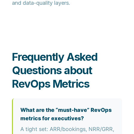
and data-quality layers.
Frequently Asked
Questions about
RevOps Metrics
What are the “must-have” RevOps
metrics for executives?
A tight set: ARR/bookings, NRR/GRR,