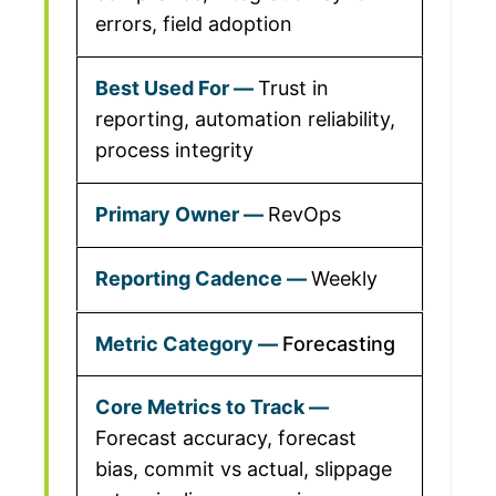
errors, field adoption
Trust in
reporting, automation reliability,
process integrity
RevOps
Weekly
Forecasting
Forecast accuracy, forecast
bias, commit vs actual, slippage