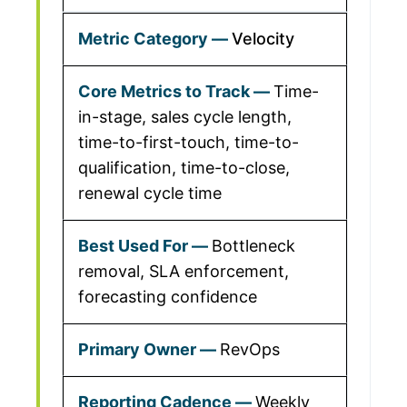
Velocity
Time-
in-stage, sales cycle length,
time-to-first-touch, time-to-
qualification, time-to-close,
renewal cycle time
Bottleneck
removal, SLA enforcement,
forecasting confidence
RevOps
Weekly