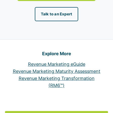
Talk to an Expert
Explore More
Revenue Marketing eGuide
Revenue Marketing Maturity Assessment
Revenue Marketing Transformation
(RM6™)