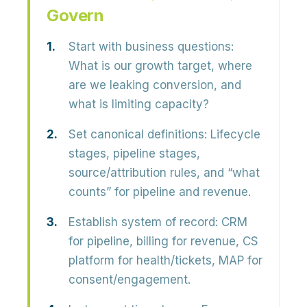
Govern
Start with business questions:
What is our growth target, where
are we leaking conversion, and
what is limiting capacity?
Set canonical definitions:
Lifecycle
stages, pipeline stages,
source/attribution rules, and “what
counts” for pipeline and revenue.
Establish system of record:
CRM
for pipeline, billing for revenue, CS
platform for health/tickets, MAP for
consent/engagement.