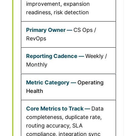
improvement, expansion
readiness, risk detection
CS Ops /
RevOps
Weekly /
Monthly
Operating
Health
Data
completeness, duplicate rate,
routing accuracy, SLA
compliance, integration sync