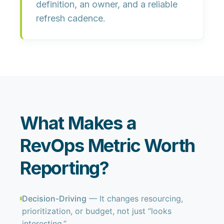
definition
, an owner, and a reliable
refresh cadence.
What Makes a
RevOps Metric Worth
Reporting?
Decision-Driving
— It changes resourcing,
prioritization, or budget, not just “looks
interesting.”