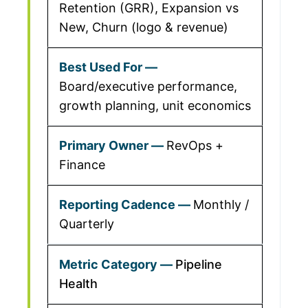
Retention (GRR), Expansion vs
New, Churn (logo & revenue)
Board/executive performance,
growth planning, unit economics
RevOps +
Finance
Monthly /
Quarterly
Pipeline
Health