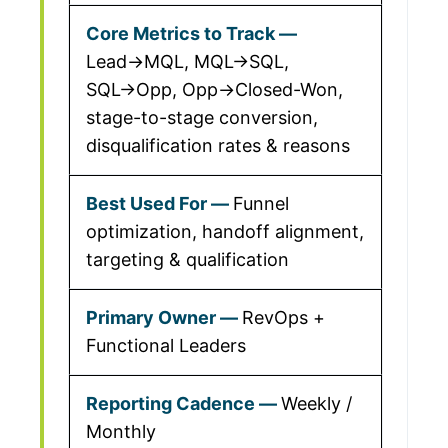
Lead→MQL, MQL→SQL,
SQL→Opp, Opp→Closed-Won,
stage-to-stage conversion,
disqualification rates & reasons
Funnel
optimization, handoff alignment,
targeting & qualification
RevOps +
Functional Leaders
Weekly /
Monthly