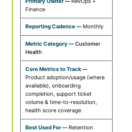
RevOps +
Finance
Monthly
Customer
Health
Product adoption/usage (where
available), onboarding
completion, support ticket
volume & time-to-resolution,
health score coverage
Retention