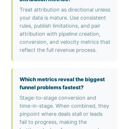
Treat attribution as directional unless
your data is mature. Use consistent
rules, publish limitations, and pair
attribution with pipeline creation,
conversion, and velocity metrics that
reflect the full revenue process.
Which metrics reveal the biggest
funnel problems fastest?
Stage-to-stage conversion and
time-in-stage. When combined, they
pinpoint where deals stall or leads
fail to progress, making the