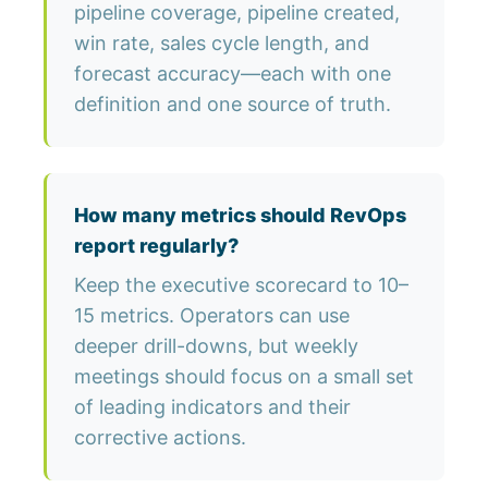
pipeline coverage, pipeline created,
win rate, sales cycle length, and
forecast accuracy—each with one
definition and one source of truth.
How many metrics should RevOps
report regularly?
Keep the executive scorecard to 10–
15 metrics. Operators can use
deeper drill-downs, but weekly
meetings should focus on a small set
of leading indicators and their
corrective actions.