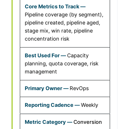
Pipeline coverage (by segment),
pipeline created, pipeline aged,
stage mix, win rate, pipeline
concentration risk
Capacity
planning, quota coverage, risk
management
RevOps
Weekly
Conversion