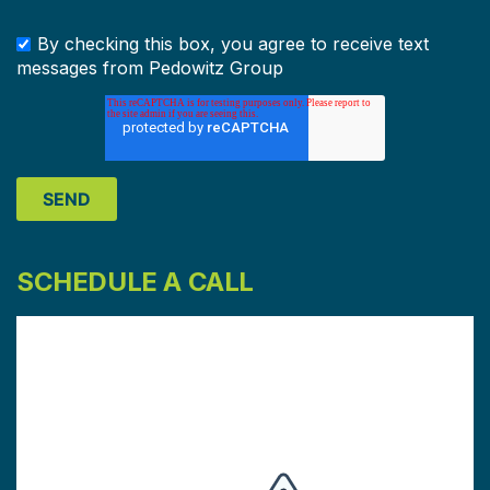
By checking this box, you agree to receive text
messages from Pedowitz Group
SCHEDULE A CALL