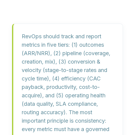
RevOps should track and report
metrics in five tiers:
(1) outcomes
(ARR/NRR),
(2) pipeline
(coverage,
creation, mix),
(3) conversion &
velocity
(stage-to-stage rates and
cycle time),
(4) efficiency
(CAC
payback, productivity, cost-to-
acquire), and
(5) operating health
(data quality, SLA compliance,
routing accuracy). The most
important principle is consistency:
every metric must have a
governed