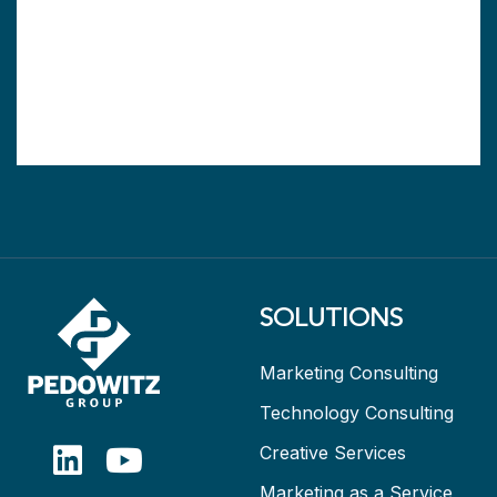
SOLUTIONS
Marketing Consulting
Technology Consulting
Creative Services
Marketing as a Service