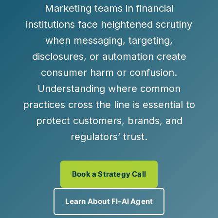
Marketing teams in financial
institutions face heightened scrutiny
when messaging, targeting,
disclosures, or automation create
consumer harm or confusion.
Understanding where common
practices cross the line is essential to
protect customers, brands, and
regulators’ trust.
Book a Strategy Call
Learn About FI-AI Agent