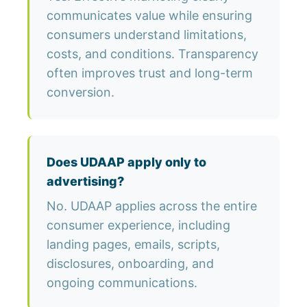
communicates value while ensuring
consumers understand limitations,
costs, and conditions. Transparency
often improves trust and long-term
conversion.
Does UDAAP apply only to
advertising?
No. UDAAP applies across the entire
consumer experience, including
landing pages, emails, scripts,
disclosures, onboarding, and
ongoing communications.