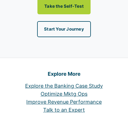
Take the Self-Test
Start Your Journey
Explore More
Explore the Banking Case Study
Optimize Mktg Ops
Improve Revenue Performance
Talk to an Expert