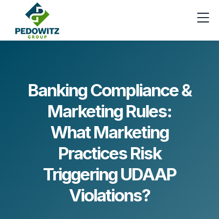
Banking Compliance &
Marketing Rules:
What Marketing
Practices Risk
Triggering UDAAP
Violations?