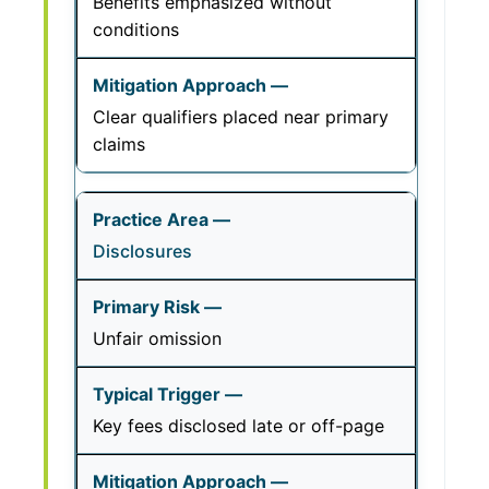
Benefits emphasized without
conditions
Clear qualifiers placed near primary
claims
Disclosures
Unfair omission
Key fees disclosed late or off-page