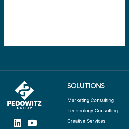
SOLUTIONS
Marketing Consulting
Technology Consulting
Creative Services