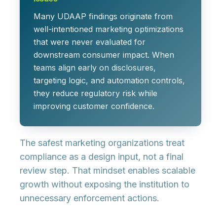
Many UDAAP findings originate from
well-intentioned marketing optimizations
that were never evaluated for
downstream consumer impact. When
teams align early on disclosures,
targeting logic, and automation controls,
they reduce regulatory risk while
improving customer confidence.
The safest marketing organizations treat
compliance as a design input, not a final
review step. That mindset enables scalable
growth without exposing the institution to
unnecessary enforcement actions.