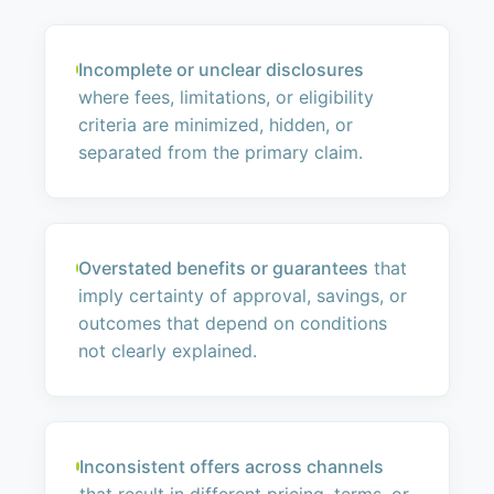
Incomplete or unclear disclosures
where fees, limitations, or eligibility
criteria are minimized, hidden, or
separated from the primary claim.
Overstated benefits or guarantees
that
imply certainty of approval, savings, or
outcomes that depend on conditions
not clearly explained.
Inconsistent offers across channels