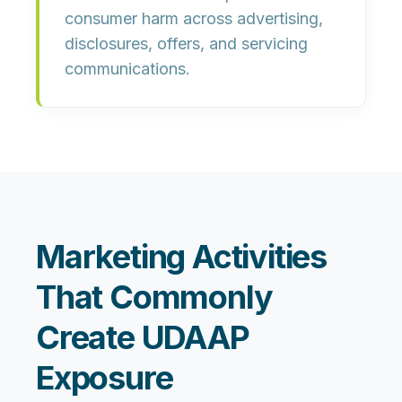
consumer harm across advertising,
disclosures, offers, and servicing
communications.
Marketing Activities
That Commonly
Create UDAAP
Exposure