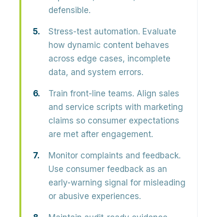
defensible.
Stress-test automation.
Evaluate
how dynamic content behaves
across edge cases, incomplete
data, and system errors.
Train front-line teams.
Align sales
and service scripts with marketing
claims so consumer expectations
are met after engagement.
Monitor complaints and feedback.
Use consumer feedback as an
early-warning signal for misleading
or abusive experiences.