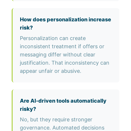
How does personalization increase
risk?
Personalization can create
inconsistent treatment if offers or
messaging differ without clear
justification. That inconsistency can
appear unfair or abusive.
Are AI-driven tools automatically
risky?
No, but they require stronger
governance. Automated decisions