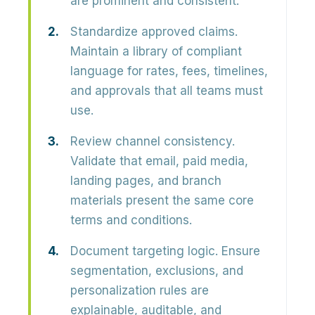
are prominent and consistent.
Standardize approved claims.
Maintain a library of compliant
language for rates, fees, timelines,
and approvals that all teams must
use.
Review channel consistency.
Validate that email, paid media,
landing pages, and branch
materials present the same core
terms and conditions.
Document targeting logic.
Ensure
segmentation, exclusions, and
personalization rules are
explainable, auditable, and