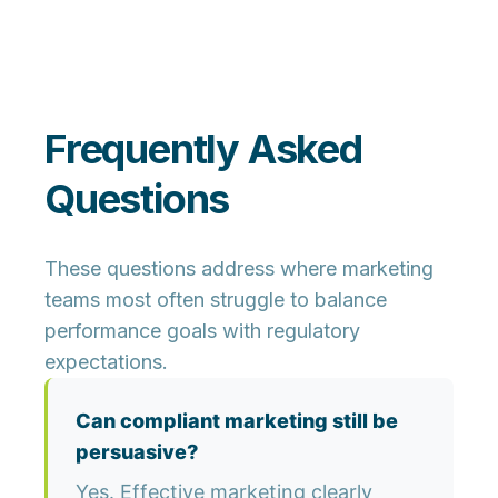
Frequently Asked
Questions
These questions address where marketing
teams most often struggle to balance
performance goals with regulatory
expectations.
Can compliant marketing still be
persuasive?
Yes. Effective marketing clearly