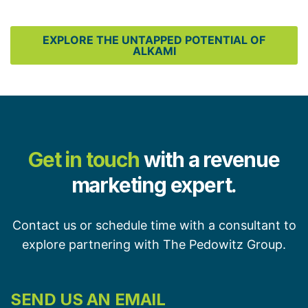
EXPLORE THE UNTAPPED POTENTIAL OF
ALKAMI
Get in touch
with a revenue
marketing expert.
Contact us or schedule time with a consultant to
explore partnering with The Pedowitz Group.
SEND US AN EMAIL