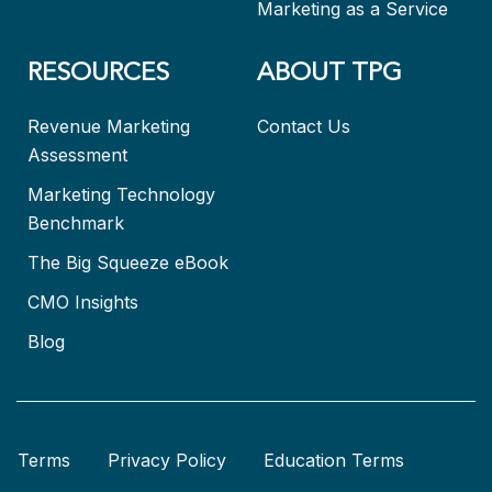
Marketing as a Service
RESOURCES
ABOUT TPG
Revenue Marketing
Contact Us
Assessment
Marketing Technology
Benchmark
The Big Squeeze eBook
CMO Insights
Blog
Terms
Privacy Policy
Education Terms