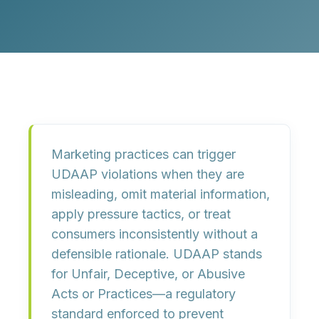
Marketing practices can trigger
UDAAP
violations when they are
misleading, omit material information,
apply pressure tactics, or treat
consumers inconsistently without a
defensible rationale.
UDAAP
stands
for
Unfair, Deceptive, or Abusive
Acts or Practices
—a regulatory
standard enforced to prevent