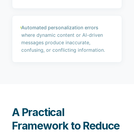
Automated personalization errors
where dynamic content or AI-driven
messages produce inaccurate,
confusing, or conflicting information.
A Practical
Framework to Reduce