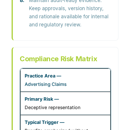
Maintain audit-ready evidence.
Keep approvals, version history,
and rationale available for internal
and regulatory review.
Compliance Risk Matrix
Advertising Claims
Deceptive representation