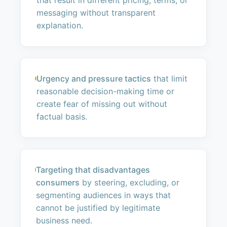
that result in different pricing, terms, or
messaging without transparent
explanation.
Urgency and pressure tactics
that limit
reasonable decision-making time or
create fear of missing out without
factual basis.
Targeting that disadvantages
consumers
by steering, excluding, or
segmenting audiences in ways that
cannot be justified by legitimate
business need.