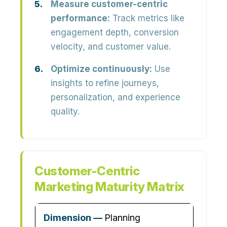
Measure customer-centric
performance:
Track metrics like
engagement depth, conversion
velocity, and customer value.
Optimize continuously:
Use
insights to refine journeys,
personalization, and experience
quality.
Customer-Centric
Marketing Maturity Matrix
Planning