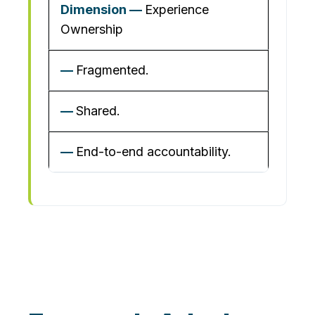
Experience
Ownership
Fragmented.
Shared.
End-to-end accountability.