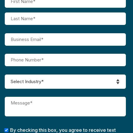
By checking this box, you agree to receive text