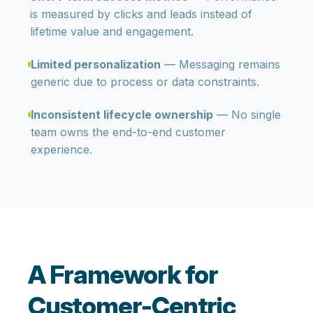
is measured by clicks and leads instead of
lifetime value and engagement.
Limited personalization
— Messaging remains
generic due to process or data constraints.
Inconsistent lifecycle ownership
— No single
team owns the end-to-end customer
experience.
A Framework for
Customer-Centric