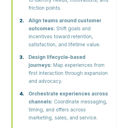
to identify needs, motivations, and
friction points.
Align teams around customer
outcomes:
Shift goals and
incentives toward retention,
satisfaction, and lifetime value.
Design lifecycle-based
journeys:
Map experiences from
first interaction through expansion
and advocacy.
Orchestrate experiences across
channels:
Coordinate messaging,
timing, and offers across
marketing, sales, and service.