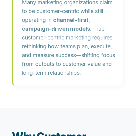
Many marketing organizations claim
to be customer-centric while still
operating in
channel-first,
campaign-driven models
. True
customer-centric marketing requires
rethinking how teams plan, execute,
and measure success—shifting focus
from outputs to customer value and
long-term relationships.