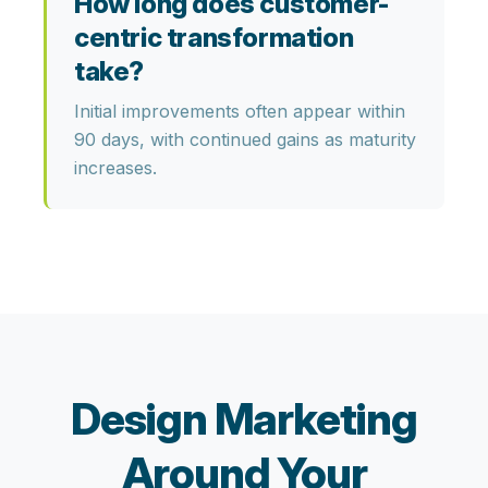
How long does customer-
centric transformation
take?
Initial improvements often appear within
90 days, with continued gains as maturity
increases.
Design Marketing
Around Your