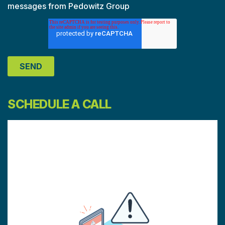
messages from Pedowitz Group
SCHEDULE A CALL