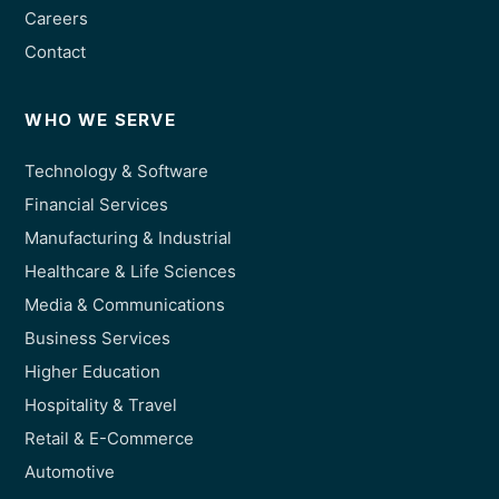
Careers
Contact
WHO WE SERVE
Technology & Software
Financial Services
Manufacturing & Industrial
Healthcare & Life Sciences
Media & Communications
Business Services
Higher Education
Hospitality & Travel
Retail & E-Commerce
Automotive