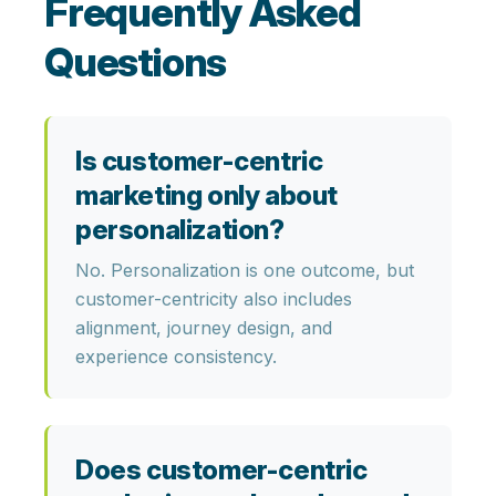
Frequently Asked
Questions
Is customer-centric
marketing only about
personalization?
No. Personalization is one outcome, but
customer-centricity also includes
alignment, journey design, and
experience consistency.
Does customer-centric