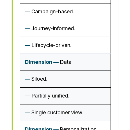
Campaign-based.
Journey-informed.
Lifecycle-driven.
Data
Siloed.
Partially unified.
Single customer view.
Personalization