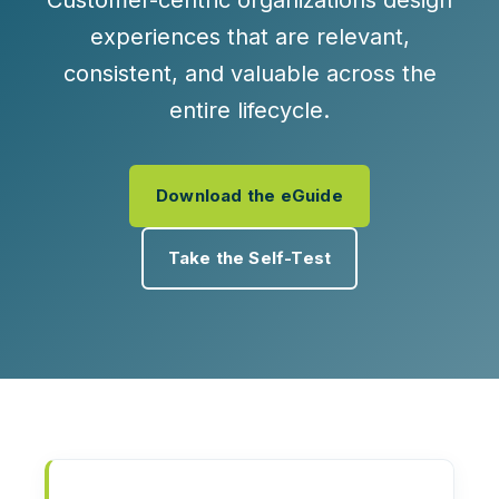
Customer-centric organizations design
experiences that are relevant,
consistent, and valuable across the
entire lifecycle.
Download the eGuide
Take the Self-Test