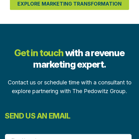
EXPLORE MARKETING TRANSFORMATION
Get in touch
with a revenue
marketing expert.
Contact us or schedule time with a consultant to
explore partnering with The Pedowitz Group.
SEND US AN EMAIL