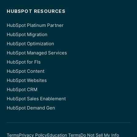
HUBSPOT RESOURCES
HubSpot Platinum Partner
HubSpot Migration
HubSpot Optimization
HubSpot Managed Services
HubSpot for FIs
HubSpot Content
HubSpot Websites
HubSpot CRM
HubSpot Sales Enablement
HubSpot Demand Gen
Terms
Privacy Policy
Education Terms
Do Not Sell My Info