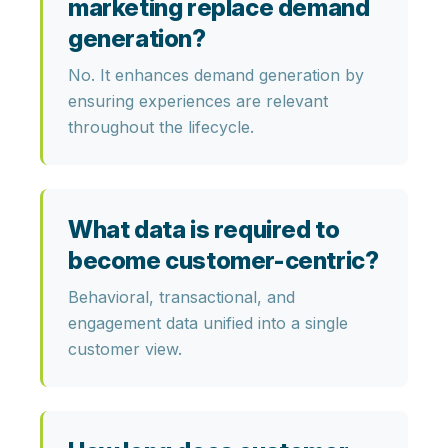
marketing replace demand
generation?
No. It enhances demand generation by
ensuring experiences are relevant
throughout the lifecycle.
What data is required to
become customer-centric?
Behavioral, transactional, and
engagement data unified into a single
customer view.