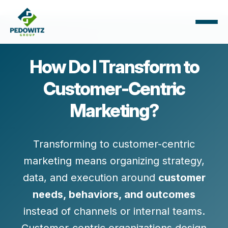
How Do I Transform to
Customer-Centric
Marketing?
Transforming to customer-centric
marketing means organizing strategy,
data, and execution around
customer
needs, behaviors, and outcomes
instead of channels or internal teams.