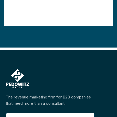
The revenue marketing firm for B2B companies
that need more than a consultant.