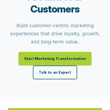
Customers
Build customer-centric marketing
experiences that drive loyalty, growth,
and long-term value.
Start Marketing Transformation
Talk to an Expert