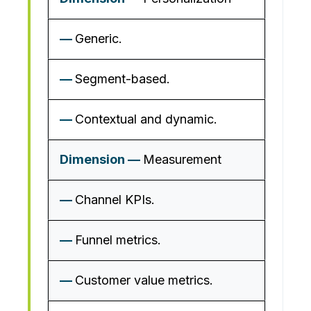
Generic.
Segment-based.
Contextual and dynamic.
Measurement
Channel KPIs.
Funnel metrics.
Customer value metrics.