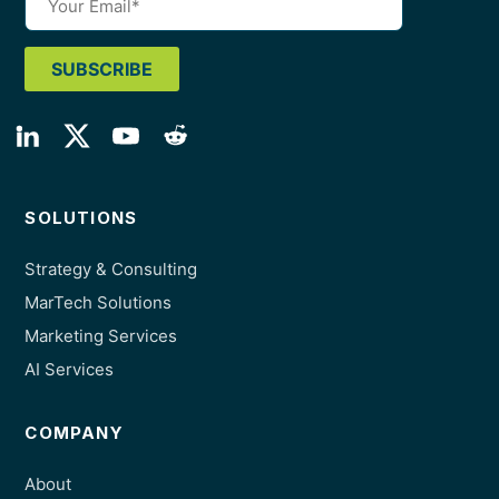
SOLUTIONS
Strategy & Consulting
MarTech Solutions
Marketing Services
AI Services
COMPANY
About