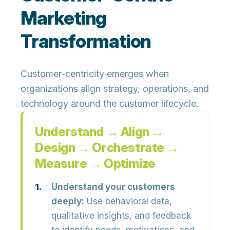
Marketing
Transformation
Customer-centricity emerges when
organizations align strategy, operations, and
technology around the customer lifecycle.
Understand → Align →
Design → Orchestrate →
Measure → Optimize
Understand your customers
deeply:
Use behavioral data,
qualitative insights, and feedback