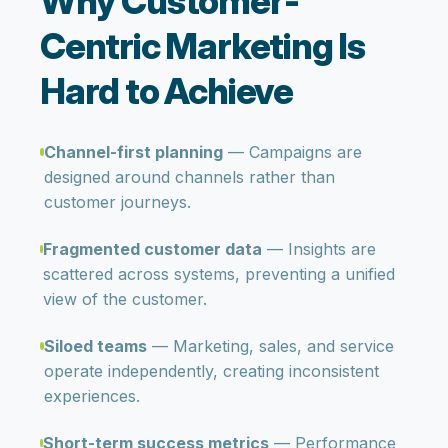
Why Customer-
Centric Marketing Is
Hard to Achieve
Channel-first planning
— Campaigns are
designed around channels rather than
customer journeys.
Fragmented customer data
— Insights are
scattered across systems, preventing a unified
view of the customer.
Siloed teams
— Marketing, sales, and service
operate independently, creating inconsistent
experiences.
Short-term success metrics
— Performance