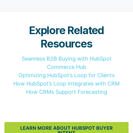
Explore Related
Resources
Seamless B2B Buying with HubSpot
Commerce Hub
Optimizing HubSpot’s Loop for Clients
How HubSpot’s Loop Integrates with CRM
How CRMs Support Forecasting
LEARN MORE ABOUT HUBSPOT BUYER
INTENT