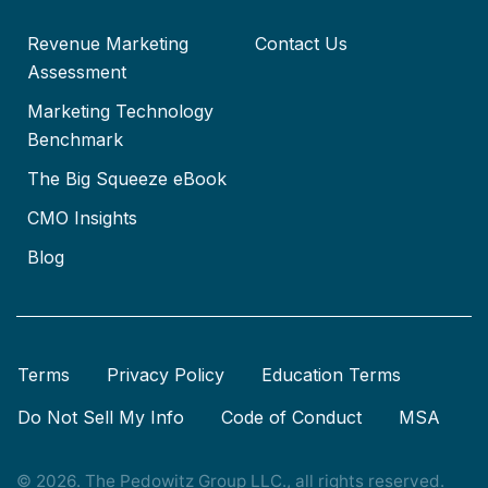
Revenue Marketing
Contact Us
Assessment
Marketing Technology
Benchmark
The Big Squeeze eBook
CMO Insights
Blog
Terms
Privacy Policy
Education Terms
Do Not Sell My Info
Code of Conduct
MSA
© 2026. The Pedowitz Group LLC., all rights reserved.