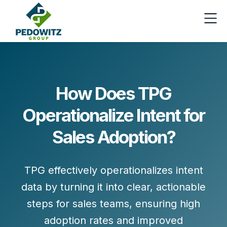
How Does TPG
Operationalize Intent for
Sales Adoption?
TPG effectively operationalizes intent
data by turning it into clear, actionable
steps for sales teams, ensuring high
adoption rates and improved