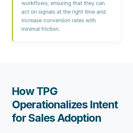
workflows, ensuring that they can
act on signals at the right time and
increase conversion rates with
minimal friction.
How TPG
Operationalizes Intent
for Sales Adoption