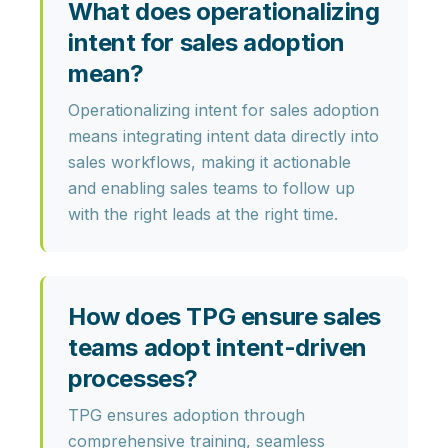
What does operationalizing
intent for sales adoption
mean?
Operationalizing intent for sales adoption
means integrating intent data directly into
sales workflows, making it actionable
and enabling sales teams to follow up
with the right leads at the right time.
How does TPG ensure sales
teams adopt intent-driven
processes?
TPG ensures adoption through
comprehensive training, seamless