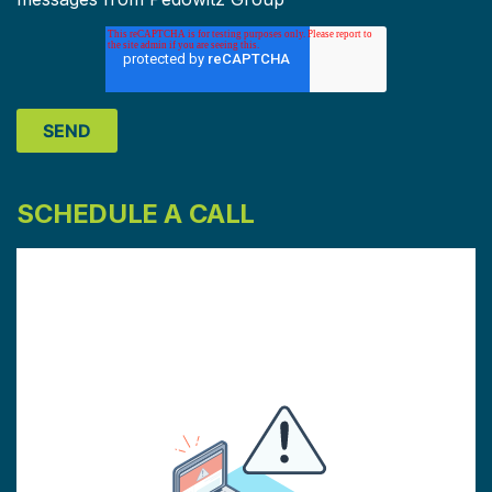
SCHEDULE A CALL