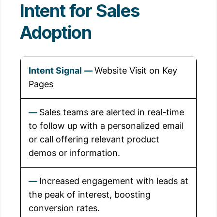
Intent for Sales
Adoption
Website Visit on Key
Pages
Sales teams are alerted in real-time
to follow up with a personalized email
or call offering relevant product
demos or information.
Increased engagement with leads at
the peak of interest, boosting
conversion rates.