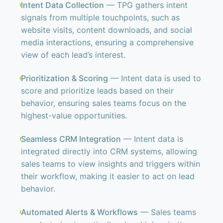
Intent Data Collection
— TPG gathers intent
signals from multiple touchpoints, such as
website visits, content downloads, and social
media interactions, ensuring a comprehensive
view of each lead’s interest.
Prioritization & Scoring
— Intent data is used to
score and prioritize leads based on their
behavior, ensuring sales teams focus on the
highest-value opportunities.
Seamless CRM Integration
— Intent data is
integrated directly into CRM systems, allowing
sales teams to view insights and triggers within
their workflow, making it easier to act on lead
behavior.
Automated Alerts & Workflows
— Sales teams