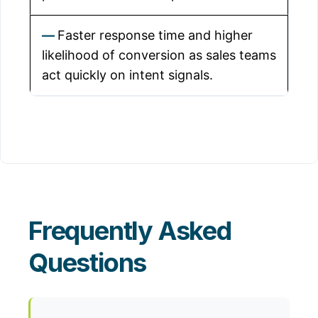
Faster response time and higher
likelihood of conversion as sales teams
act quickly on intent signals.
Frequently Asked
Questions