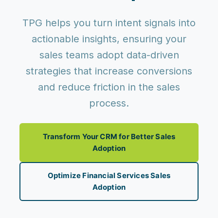
TPG helps you turn intent signals into
actionable insights, ensuring your
sales teams adopt data-driven
strategies that increase conversions
and reduce friction in the sales
process.
Transform Your CRM for Better Sales
Adoption
Optimize Financial Services Sales
Adoption