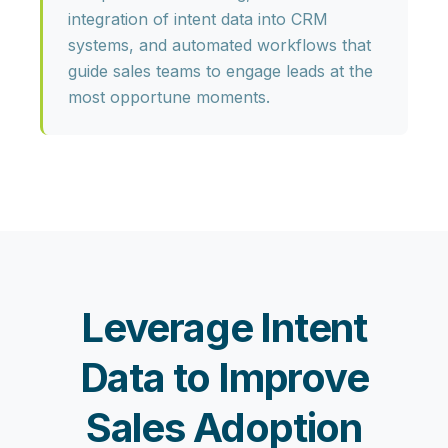
integration of intent data into CRM
systems, and automated workflows that
guide sales teams to engage leads at the
most opportune moments.
Leverage Intent
Data to Improve
Sales Adoption