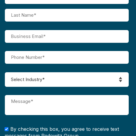
By checking this box, you agree to receive text
messages from Pedowitz Group