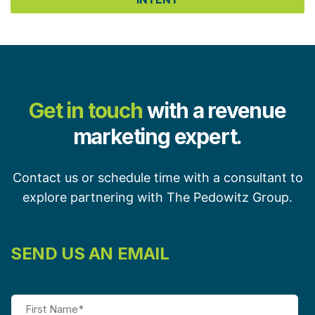
Get in touch
with a revenue
marketing expert.
Contact us or schedule time with a consultant to
explore partnering with The Pedowitz Group.
SEND US AN EMAIL