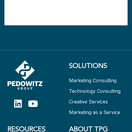
SOLUTIONS
Marketing Consulting
Technology Consulting
Creative Services
Marketing as a Service
RESOURCES
ABOUT TPG