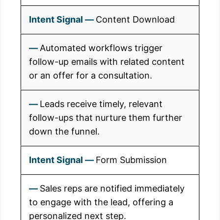
Content Download
Automated workflows trigger
follow-up emails with related content
or an offer for a consultation.
Leads receive timely, relevant
follow-ups that nurture them further
down the funnel.
Form Submission
Sales reps are notified immediately
to engage with the lead, offering a
personalized next step.