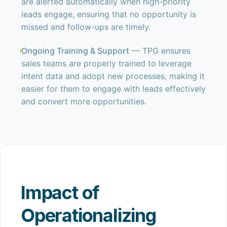
are alerted automatically when high-priority
leads engage, ensuring that no opportunity is
missed and follow-ups are timely.
Ongoing Training & Support
— TPG ensures
sales teams are properly trained to leverage
intent data and adopt new processes, making it
easier for them to engage with leads effectively
and convert more opportunities.
Impact of
Operationalizing