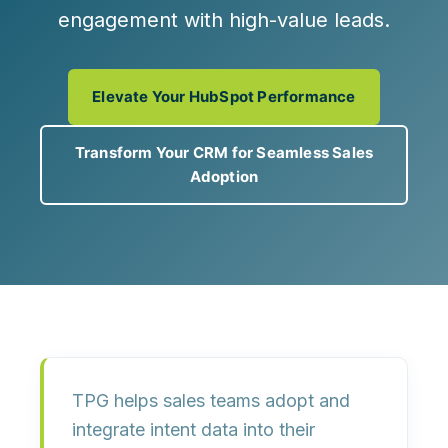
engagement with high-value leads.
Elevate Your HubSpot Performance
Transform Your CRM for Seamless Sales
Adoption
TPG helps sales teams adopt and
integrate intent data into their