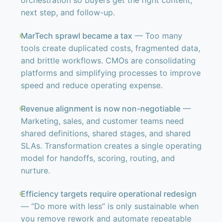
orchestration so buyers get the right content,
next step, and follow-up.
MarTech sprawl became a tax
— Too many
tools create duplicated costs, fragmented data,
and brittle workflows. CMOs are consolidating
platforms and simplifying processes to improve
speed and reduce operating expense.
Revenue alignment is now non-negotiable
—
Marketing, sales, and customer teams need
shared definitions, shared stages, and shared
SLAs. Transformation creates a single operating
model for handoffs, scoring, routing, and
nurture.
Efficiency targets require operational redesign
— “Do more with less” is only sustainable when
you remove rework and automate repeatable