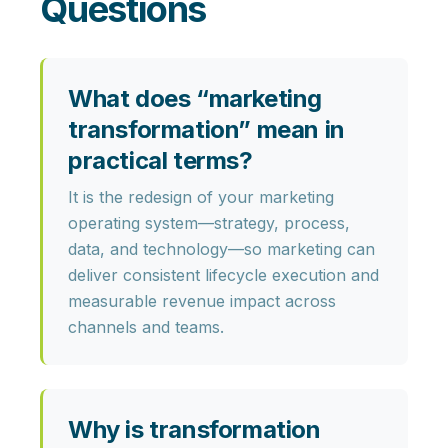
Questions
What does “marketing
transformation” mean in
practical terms?
It is the redesign of your marketing
operating system—
strategy, process,
data, and technology
—so marketing can
deliver consistent lifecycle execution and
measurable revenue impact
across
channels and teams.
Why is transformation