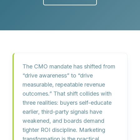
The CMO mandate has shifted from
“drive awareness” to “drive
measurable, repeatable revenue
outcomes.” That shift collides with
three realities:
buyers self-educate
earlier
, third-party signals have
weakened, and boards demand
tighter
ROI discipline
. Marketing
transformation is the practical