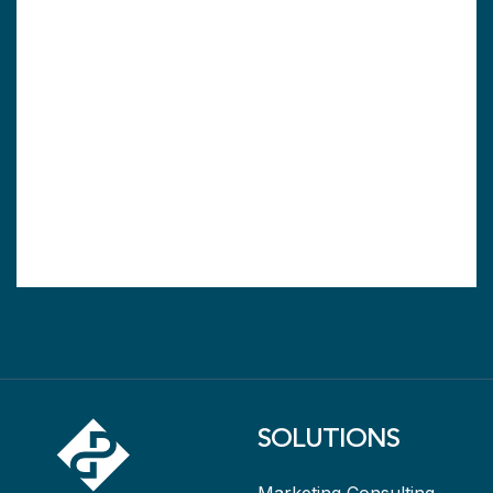
SOLUTIONS
Marketing Consulting