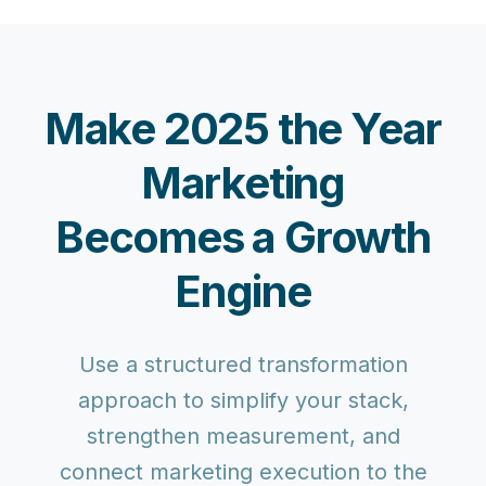
Make 2025 the Year
Marketing
Becomes a Growth
Engine
Use a structured transformation
approach to simplify your stack,
strengthen measurement, and
connect marketing execution to the