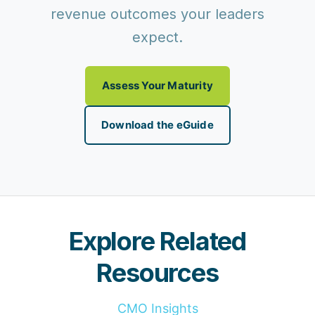
revenue outcomes your leaders
expect.
Assess Your Maturity
Download the eGuide
Explore Related
Resources
CMO Insights