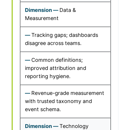
Data &
Measurement
Tracking gaps; dashboards
disagree across teams.
Common definitions;
improved attribution and
reporting hygiene.
Revenue-grade measurement
with trusted taxonomy and
event schema.
Technology