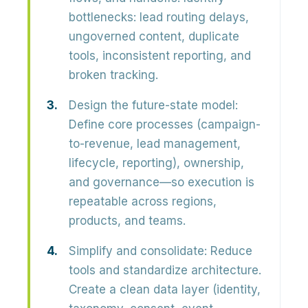
bottlenecks: lead routing delays,
ungoverned content, duplicate
tools, inconsistent reporting, and
broken tracking.
Design the future-state model:
Define core processes (campaign-
to-revenue, lead management,
lifecycle, reporting), ownership,
and governance—so execution is
repeatable across regions,
products, and teams.
Simplify and consolidate:
Reduce
tools and standardize architecture.
Create a clean data layer (identity,