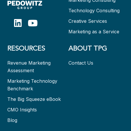
Technology Consulting
Creative Services
Marketing as a Service
RESOURCES
ABOUT TPG
Revenue Marketing
Contact Us
Assessment
Marketing Technology
Benchmark
The Big Squeeze eBook
CMO Insights
Blog