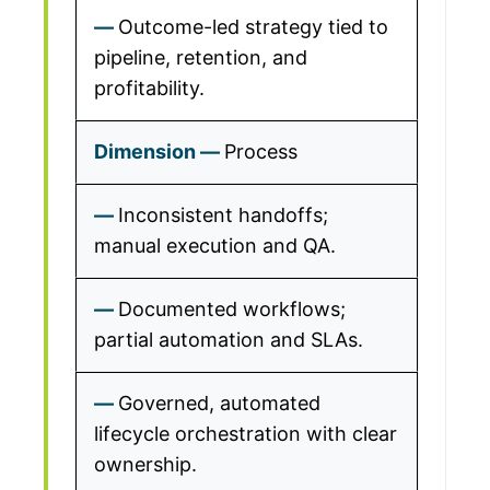
Outcome-led strategy tied to
pipeline, retention, and
profitability.
Process
Inconsistent handoffs;
manual execution and QA.
Documented workflows;
partial automation and SLAs.
Governed, automated
lifecycle orchestration with clear
ownership.