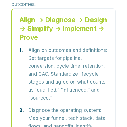
outcomes.
Align → Diagnose → Design
→ Simplify → Implement →
Prove
Align on outcomes and definitions:
Set targets for
pipeline,
conversion, cycle time, retention,
and CAC
. Standardize lifecycle
stages and agree on what counts
as “qualified,” “influenced,” and
“sourced.”
Diagnose the operating system:
Map your funnel, tech stack, data
flows, and handoffs. Identify