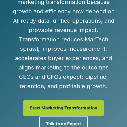
marketing transformation
because
growth and efficiency now depend on
AI-ready data, unified operations, and
provable revenue impact
.
Transformation reduces MarTech
sprawl, improves measurement,
accelerates buyer experiences, and
aligns marketing to the outcomes
CEOs and CFOs expect:
pipeline,
retention, and profitable growth
.
Start Marketing Transformation
Talk to an Expert