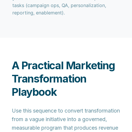
tasks (campaign ops, QA, personalization,
reporting, enablement).
A Practical Marketing
Transformation
Playbook
Use this sequence to convert transformation
from a vague initiative into a
governed,
measurable program
that produces revenue