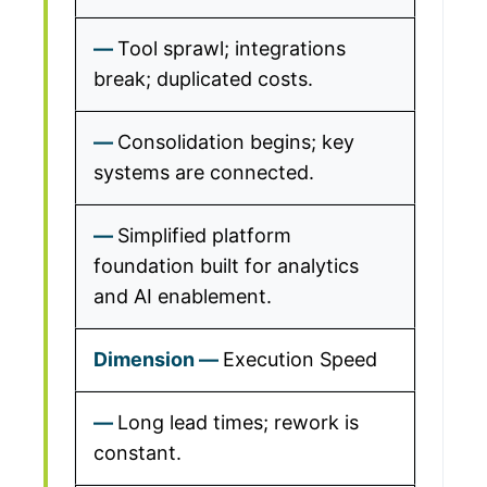
Tool sprawl; integrations
break; duplicated costs.
Consolidation begins; key
systems are connected.
Simplified platform
foundation built for analytics
and AI enablement.
Execution Speed
Long lead times; rework is
constant.