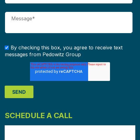
By checking this box, you agree to receive text
messages from Pedowitz Group
SCHEDULE A CALL