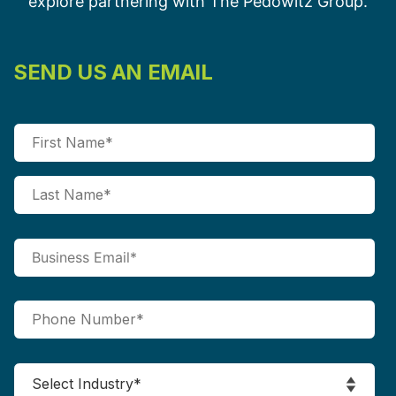
explore partnering with The Pedowitz Group.
SEND US AN EMAIL