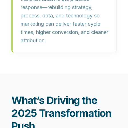
response—rebuilding strategy,
process, data, and technology so
marketing can deliver
faster cycle
times, higher conversion, and cleaner
attribution
.
What’s Driving the
2025 Transformation
Push