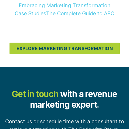
Embracing Marketing Transformation
Case Studies
The Complete Guide to AEO
EXPLORE MARKETING TRANSFORMATION
Get in touch
with a revenue
marketing expert.
Contact us or schedule time with a consultant to