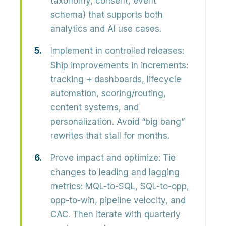
taxonomy, consent, event
schema) that supports both
analytics and AI use cases.
Implement in controlled releases:
Ship improvements in increments:
tracking + dashboards, lifecycle
automation, scoring/routing,
content systems, and
personalization. Avoid “big bang”
rewrites that stall for months.
Prove impact and optimize:
Tie
changes to leading and lagging
metrics: MQL-to-SQL, SQL-to-opp,
opp-to-win, pipeline velocity, and
CAC. Then iterate with quarterly