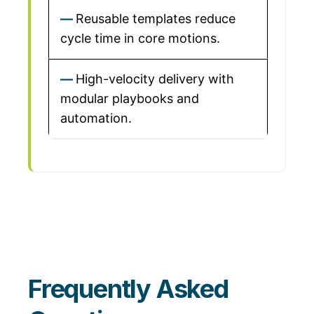
Reusable templates reduce
cycle time in core motions.
High-velocity delivery with
modular playbooks and
automation.
Frequently Asked