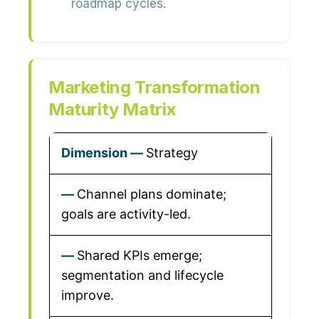
roadmap cycles.
Marketing Transformation
Maturity Matrix
Strategy
Channel plans dominate;
goals are activity-led.
Shared KPIs emerge;
segmentation and lifecycle
improve.