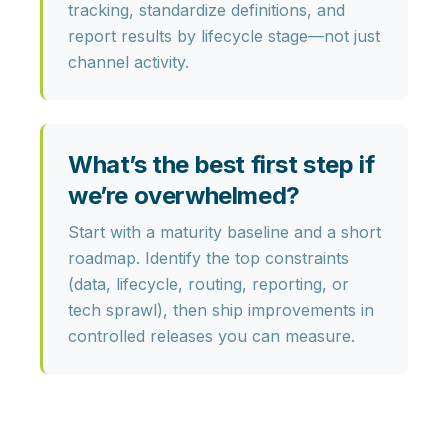
tracking, standardize definitions, and
report results by lifecycle stage—not just
channel activity.
What’s the best first step if
we’re overwhelmed?
Start with a maturity baseline and a short
roadmap. Identify the top constraints
(data, lifecycle, routing, reporting, or
tech sprawl), then ship improvements in
controlled releases
you can measure.