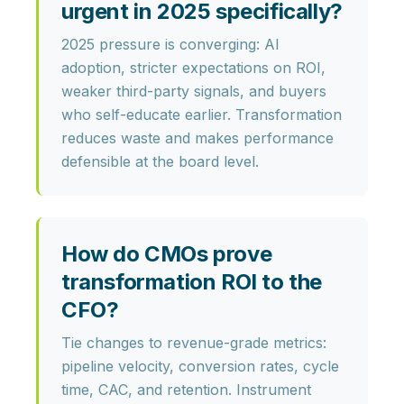
urgent in 2025 specifically?
2025 pressure is converging:
AI
adoption
, stricter expectations on ROI,
weaker third-party signals, and buyers
who self-educate earlier. Transformation
reduces waste and makes performance
defensible at the board level.
How do CMOs prove
transformation ROI to the
CFO?
Tie changes to revenue-grade metrics:
pipeline velocity, conversion rates, cycle
time, CAC, and retention. Instrument