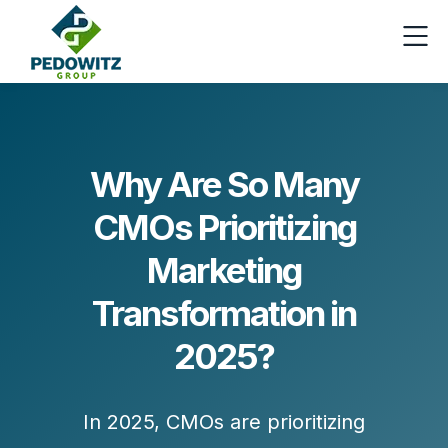
Why Are So Many
CMOs Prioritizing
Marketing
Transformation in
2025?
In 2025, CMOs are prioritizing