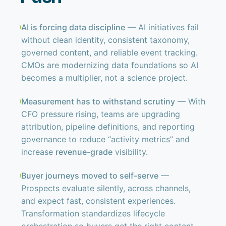
AI is forcing data discipline
— AI initiatives fail
without clean identity, consistent taxonomy,
governed content, and reliable event tracking.
CMOs are modernizing data foundations so AI
becomes a multiplier, not a science project.
Measurement has to withstand scrutiny
— With
CFO pressure rising, teams are upgrading
attribution, pipeline definitions, and reporting
governance to reduce “activity metrics” and
increase
revenue-grade
visibility.
Buyer journeys moved to self-serve
—
Prospects evaluate silently, across channels,
and expect fast, consistent experiences.
Transformation standardizes lifecycle