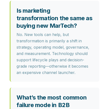
Is marketing
transformation the same as
buying new MarTech?
No. New tools can help, but
transformation is primarily a shift in
strategy, operating model, governance,
and measurement
. Technology should
support lifecycle plays and decision-
grade reporting—otherwise it becomes
an expensive channel launcher.
What’s the most common
failure mode in B2B