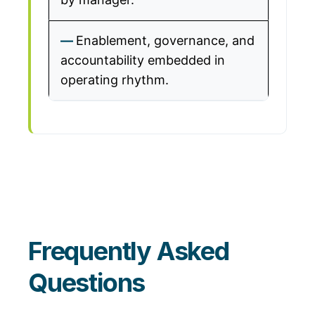
Enablement, governance, and
accountability embedded in
operating rhythm.
Frequently Asked
Questions