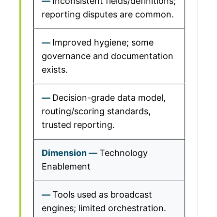
Inconsistent fields/definitions;
reporting disputes are common.
Improved hygiene; some
governance and documentation
exists.
Decision-grade data model,
routing/scoring standards,
trusted reporting.
Technology
Enablement
Tools used as broadcast
engines; limited orchestration.