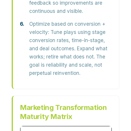
feedback so improvements are
continuous and visible.
Optimize based on conversion +
velocity:
Tune plays using stage
conversion rates, time-in-stage,
and deal outcomes. Expand what
works; retire what does not. The
goal is
reliability and scale
, not
perpetual reinvention.
Marketing Transformation
Maturity Matrix