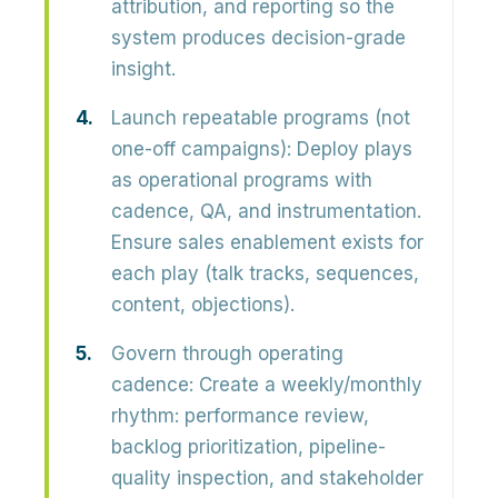
attribution, and reporting so the
system produces
decision-grade
insight
.
Launch repeatable programs (not
one-off campaigns):
Deploy plays
as operational programs with
cadence, QA, and instrumentation
.
Ensure sales enablement exists for
each play (talk tracks, sequences,
content, objections).
Govern through operating
cadence:
Create a weekly/monthly
rhythm: performance review,
backlog prioritization, pipeline-
quality inspection, and stakeholder