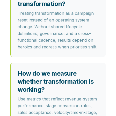
transformation?
Treating transformation as a
campaign
reset
instead of an operating system
change. Without shared lifecycle
definitions, governance, and a cross-
functional cadence, results depend on
heroics and regress when priorities shift.
How do we measure
whether transformation is
working?
Use metrics that reflect revenue-system
performance:
stage conversion rates,
sales acceptance, velocity/time-in-stage,