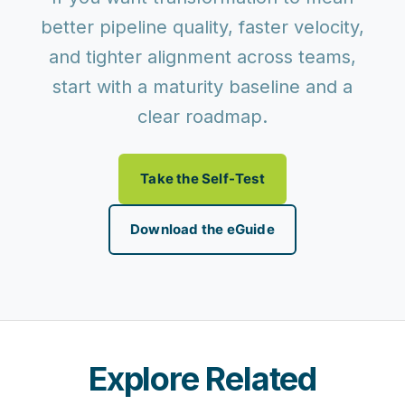
better pipeline quality, faster velocity,
and tighter alignment across teams,
start with a maturity baseline and a
clear roadmap.
Take the Self-Test
Download the eGuide
Explore Related