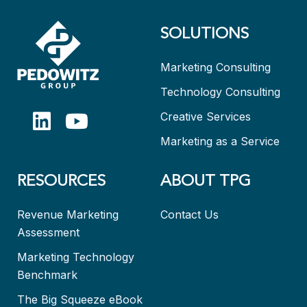
SOLUTIONS
Marketing Consulting
Technology Consulting
Creative Services
Marketing as a Service
RESOURCES
ABOUT TPG
Revenue Marketing
Contact Us
Assessment
Marketing Technology
Benchmark
The Big Squeeze eBook