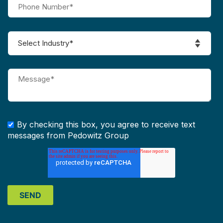
By checking this box, you agree to receive text
messages from Pedowitz Group