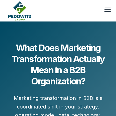
What Does Marketing
Transformation Actually
Mean in a B2B
Organization?
Marketing transformation
in B2B is a
coordinated shift in your
strategy,
operating model, data, technology,