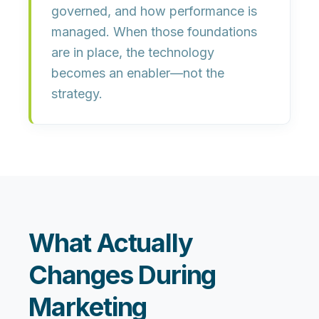
governed, and how performance is
managed. When those foundations
are in place, the technology
becomes an enabler—not the
strategy.
What Actually
Changes During
Marketing