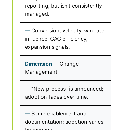
reporting, but isn’t consistently
managed.
Conversion, velocity, win rate
influence, CAC efficiency,
expansion signals.
Change
Management
“New process” is announced;
adoption fades over time.
Some enablement and
documentation; adoption varies
by manager.