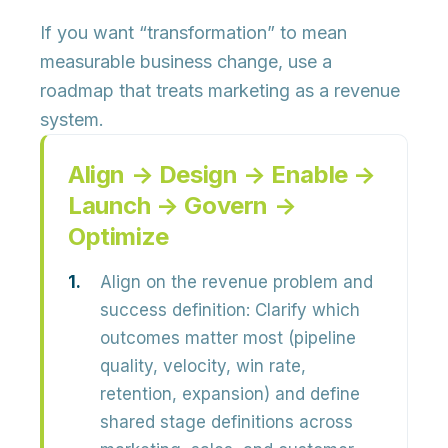
If you want “transformation” to mean
measurable business change, use a
roadmap that treats marketing as a revenue
system.
Align → Design → Enable →
Launch → Govern →
Optimize
Align on the revenue problem and
success definition:
Clarify which
outcomes matter most (pipeline
quality, velocity, win rate,
retention, expansion) and define
shared stage definitions
across