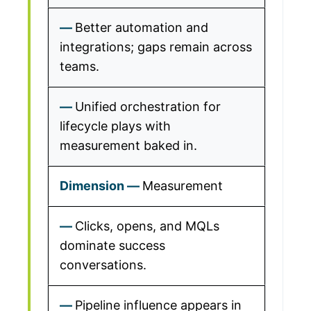
Better automation and
integrations; gaps remain across
teams.
Unified orchestration for
lifecycle plays with
measurement baked in.
Measurement
Clicks, opens, and MQLs
dominate success
conversations.
Pipeline influence appears in