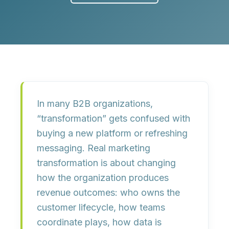
In many B2B organizations,
“transformation” gets confused with
buying a new platform or refreshing
messaging. Real marketing
transformation is about
changing
how the organization produces
revenue outcomes
: who owns the
customer lifecycle, how teams
coordinate plays, how data is