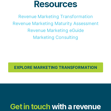
Resources
Revenue Marketing Transformation
Revenue Marketing Maturity Assessment
Revenue Marketing eGuide
Marketing Consulting
EXPLORE MARKETING TRANSFORMATION
Get in touch
with a revenue