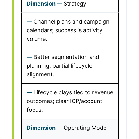
Strategy
Channel plans and campaign
calendars; success is activity
volume.
Better segmentation and
planning; partial lifecycle
alignment.
Lifecycle plays tied to revenue
outcomes; clear ICP/account
focus.
Operating Model