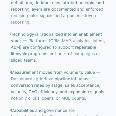
definitions, dedupe rules, attribution logic, and
reporting layers
are documented and enforced,
reducing false signals and argument-driven
reporting.
Technology is rationalized into an enablement
stack
— Platforms (CRM, MAP, analytics, intent,
ABM) are configured to support
repeatable
lifecycle programs
, not one-off campaigns or
siloed teams.
Measurement moves from volume to value
—
Dashboards prioritize
pipeline influence,
conversion rates by stage, sales acceptance,
velocity, CAC efficiency, and expansion signals
,
not only clicks, opens, or MQL counts.
Capabilities and governance are