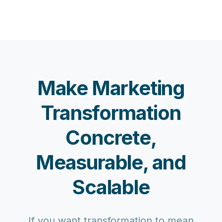
Make Marketing
Transformation
Concrete,
Measurable, and
Scalable
If you want transformation to mean