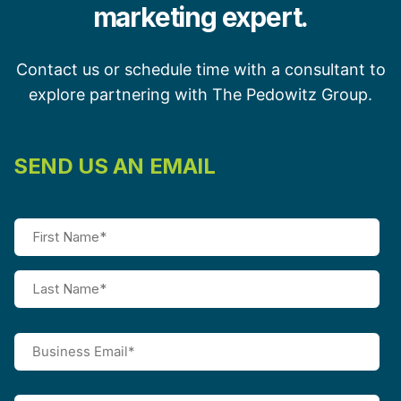
marketing expert.
Contact us or schedule time with a consultant to
explore partnering with The Pedowitz Group.
SEND US AN EMAIL