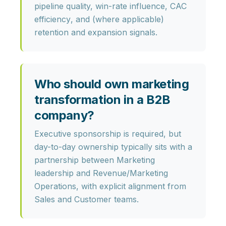
pipeline quality, win-rate influence, CAC
efficiency
, and (where applicable)
retention and expansion signals
.
Who should own marketing
transformation in a B2B
company?
Executive sponsorship is required, but
day-to-day ownership typically sits with a
partnership between
Marketing
leadership and Revenue/Marketing
Operations
, with explicit alignment from
Sales and Customer teams.