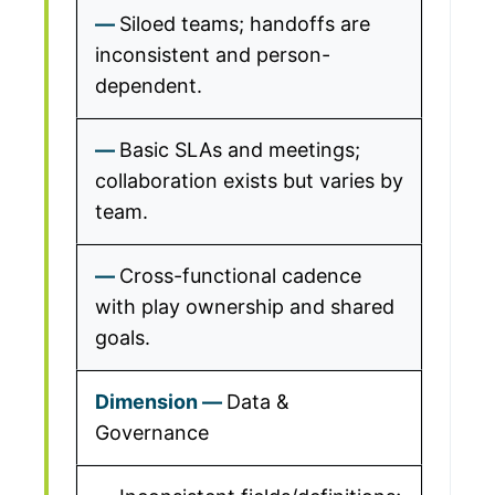
Siloed teams; handoffs are
inconsistent and person-
dependent.
Basic SLAs and meetings;
collaboration exists but varies by
team.
Cross-functional cadence
with play ownership and shared
goals.
Data &
Governance