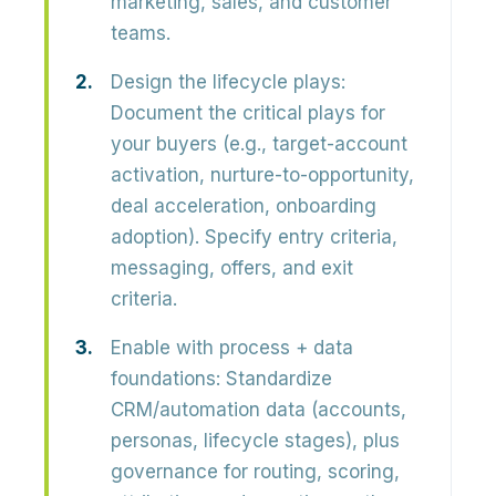
marketing, sales, and customer
teams.
Design the lifecycle plays:
Document the critical plays for
your buyers (e.g., target-account
activation, nurture-to-opportunity,
deal acceleration, onboarding
adoption). Specify
entry criteria,
messaging, offers, and exit
criteria
.
Enable with process + data
foundations:
Standardize
CRM/automation data (accounts,
personas, lifecycle stages), plus
governance for routing, scoring,