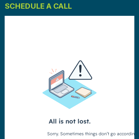
SCHEDULE A CALL