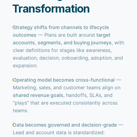
Transformation
Strategy shifts from channels to lifecycle
outcomes
— Plans are built around
target
accounts, segments, and buying journeys
, with
clear definitions for stages like awareness,
evaluation, decision, onboarding, adoption, and
expansion.
Operating model becomes cross-functional
—
Marketing, sales, and customer teams align on
shared revenue goals
, handoffs, SLAs, and
“plays” that are executed consistently across
teams.
Data becomes governed and decision-grade
—
Lead and account data is standardized: