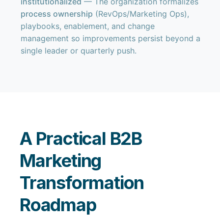
institutionalized
— The organization formalizes
process ownership
(RevOps/Marketing Ops),
playbooks, enablement, and change
management so improvements persist beyond a
single leader or quarterly push.
A Practical B2B
Marketing
Transformation
Roadmap