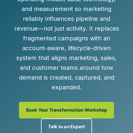
and measurement
so marketing
reliably influences pipeline and
revenue—not just activity. It replaces
fragmented campaigns with an
account-aware, lifecycle-driven
system
that aligns marketing, sales,
and customer teams around how
demand is created, captured, and
expanded.
Book Your Transformation Workshop
Talk to an Expert