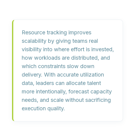
Resource tracking improves
scalability by giving teams real
visibility into where effort is invested,
how workloads are distributed, and
which constraints slow down
delivery. With accurate utilization
data, leaders can allocate talent
more intentionally, forecast capacity
needs, and scale without sacrificing
execution quality.