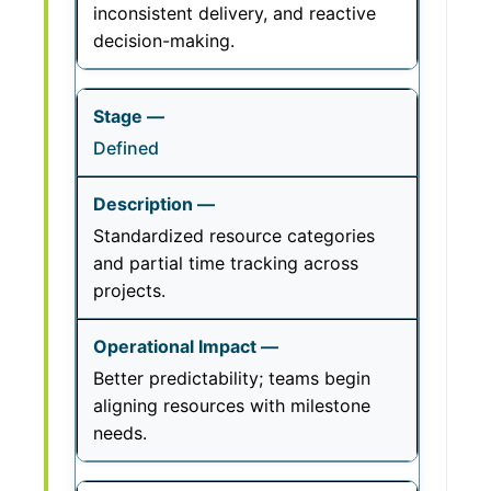
inconsistent delivery, and reactive
decision-making.
Defined
Standardized resource categories
and partial time tracking across
projects.
Better predictability; teams begin
aligning resources with milestone
needs.