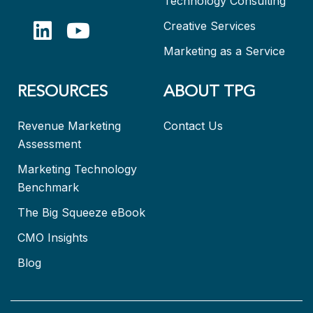
Technology Consulting
Creative Services
Marketing as a Service
RESOURCES
ABOUT TPG
Revenue Marketing
Contact Us
Assessment
Marketing Technology
Benchmark
The Big Squeeze eBook
CMO Insights
Blog