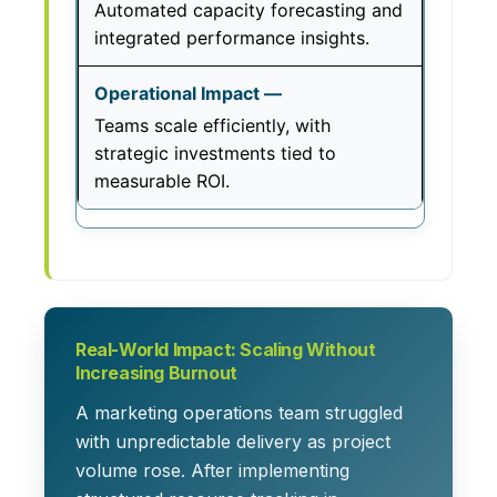
Automated capacity forecasting and
integrated performance insights.
Teams scale efficiently, with
strategic investments tied to
measurable ROI.
Real-World Impact: Scaling Without
Increasing Burnout
A marketing operations team struggled
with unpredictable delivery as project
volume rose. After implementing