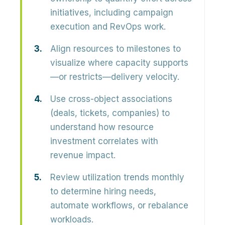
initiatives, including campaign
execution and RevOps work.
Align resources to milestones to
visualize where capacity supports
—or restricts—delivery velocity.
Use cross-object associations
(deals, tickets, companies) to
understand how resource
investment correlates with
revenue impact.
Review utilization trends monthly
to determine hiring needs,
automate workflows, or rebalance
workloads.