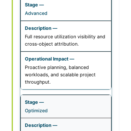
Advanced
Full resource utilization visibility and
cross-object attribution.
Proactive planning, balanced
workloads, and scalable project
throughput.
Optimized