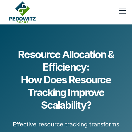
Resource Allocation &
Efficiency:
How Does Resource
Tracking Improve
Scalability?
Effective resource tracking transforms