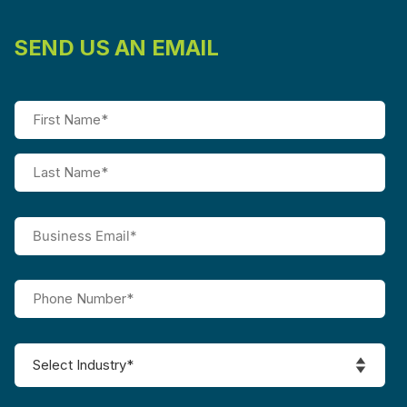
SEND US AN EMAIL