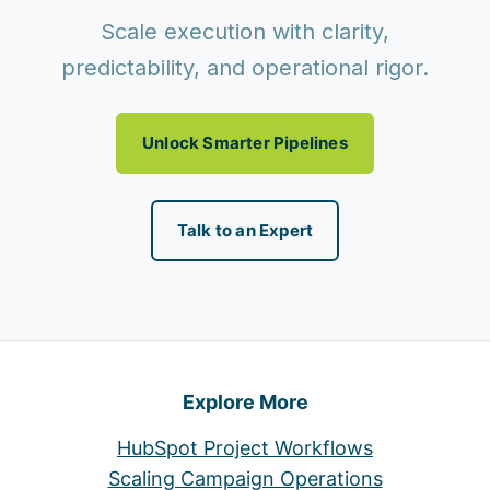
Scale execution with clarity,
predictability, and operational rigor.
Unlock Smarter Pipelines
Talk to an Expert
Explore More
HubSpot Project Workflows
Scaling Campaign Operations