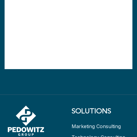
SOLUTIONS
Marketing Consulting