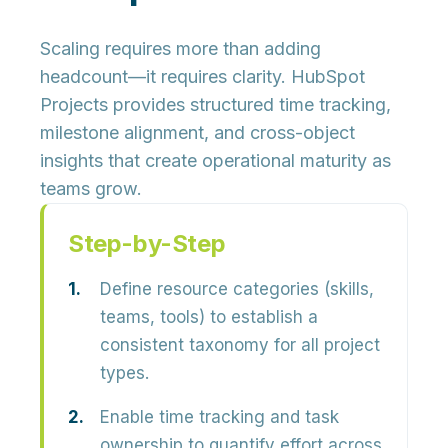
Scaling requires more than adding
headcount—it requires clarity. HubSpot
Projects provides structured time tracking,
milestone alignment, and cross-object
insights that create operational maturity as
teams grow.
Step-by-Step
Define resource categories (skills,
teams, tools) to establish a
consistent taxonomy for all project
types.
Enable time tracking and task
ownership to quantify effort across