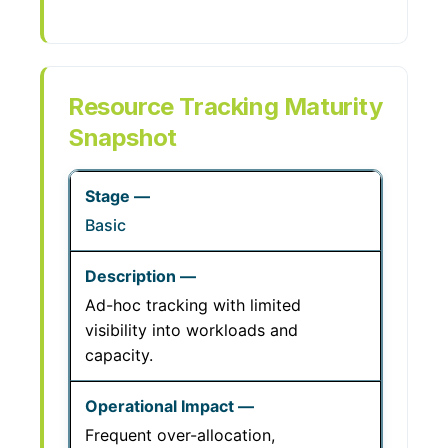
Resource Tracking Maturity
Snapshot
Basic
Ad-hoc tracking with limited
visibility into workloads and
capacity.
Frequent over-allocation,