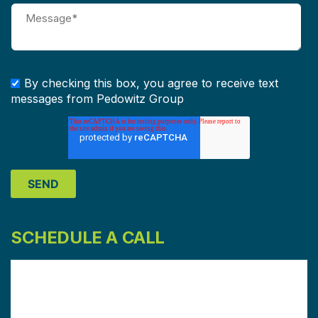
By checking this box, you agree to receive text
messages from Pedowitz Group
SCHEDULE A CALL