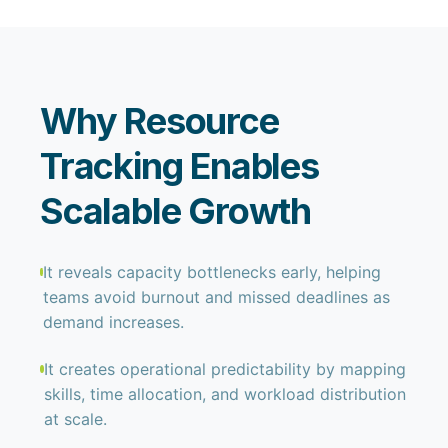
Why Resource
Tracking Enables
Scalable Growth
It reveals capacity bottlenecks early, helping
teams avoid burnout and missed deadlines as
demand increases.
It creates operational predictability by mapping
skills, time allocation, and workload distribution
at scale.