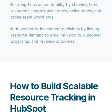
It strengthens accountability by showing how
resources support milestones, deliverables, and
cross-team workflows.
It drives better investment decisions by linking
resource demand to pipeline velocity, customer
programs, and revenue outcomes.
How to Build Scalable
Resource Tracking in
HubSpot