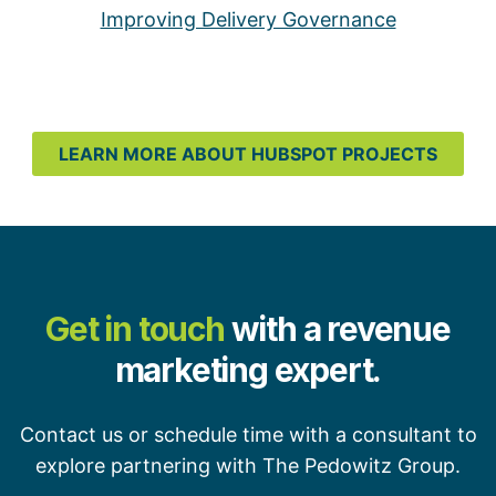
Improving Delivery Governance
LEARN MORE ABOUT HUBSPOT PROJECTS
Get in touch
with a revenue
marketing expert.
Contact us or schedule time with a consultant to
explore partnering with The Pedowitz Group.