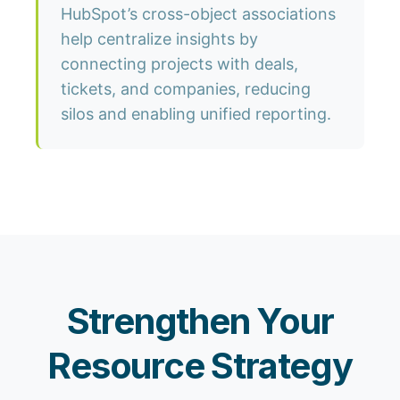
HubSpot’s cross-object associations
help centralize insights by
connecting projects with deals,
tickets, and companies, reducing
silos and enabling unified reporting.
Strengthen Your
Resource Strategy