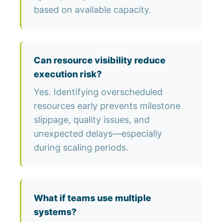
based on available capacity.
Can resource visibility reduce
execution risk?
Yes. Identifying overscheduled
resources early prevents milestone
slippage, quality issues, and
unexpected delays—especially
during scaling periods.
What if teams use multiple
systems?