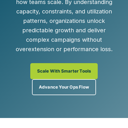
how teams scale. By understanding
capacity, constraints, and utilization
patterns, organizations unlock
predictable growth and deliver
complex campaigns without
overextension or performance loss.
Scale With Smarter Tools
Advance Your Ops Flow