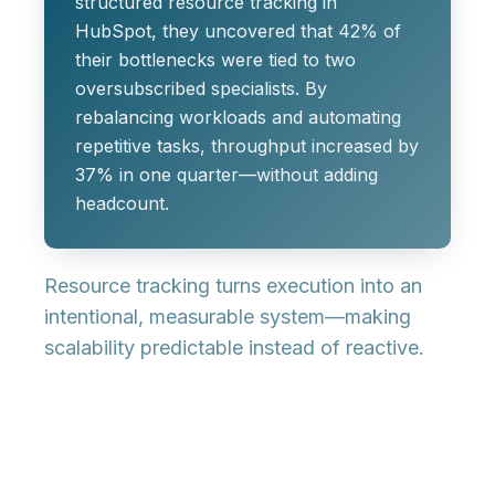
structured resource tracking in
HubSpot, they uncovered that 42% of
their bottlenecks were tied to two
oversubscribed specialists. By
rebalancing workloads and automating
repetitive tasks, throughput increased by
37% in one quarter—without adding
headcount.
Resource tracking turns execution into an
intentional, measurable system—making
scalability predictable instead of reactive.