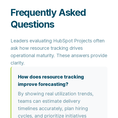
Frequently Asked
Questions
Leaders evaluating HubSpot Projects often
ask how resource tracking drives
operational maturity. These answers provide
clarity.
How does resource tracking
improve forecasting?
By showing real utilization trends,
teams can estimate delivery
timelines accurately, plan hiring
cycles, and prioritize initiatives