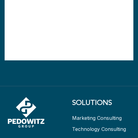
SOLUTIONS
Marketing Consulting
Technology Consulting