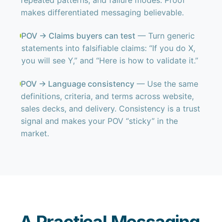
repeated patterns, and failure modes. Proof
makes differentiated messaging believable.
POV → Claims buyers can test
— Turn generic
statements into falsifiable claims: “If you do X,
you will see Y,” and “Here is how to validate it.”
POV → Language consistency
— Use the same
definitions, criteria, and terms across website,
sales decks, and delivery. Consistency is a trust
signal and makes your POV “sticky” in the
market.