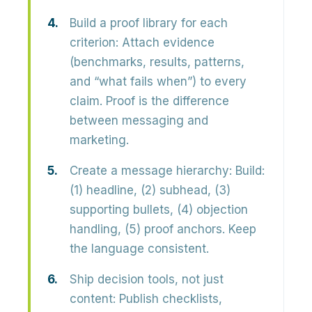
Build a proof library for each
criterion:
Attach evidence
(benchmarks, results, patterns,
and “what fails when”) to every
claim. Proof is the difference
between messaging and
marketing.
Create a message hierarchy:
Build:
(1) headline, (2) subhead, (3)
supporting bullets, (4) objection
handling, (5) proof anchors. Keep
the language consistent.
Ship decision tools, not just
content:
Publish checklists,