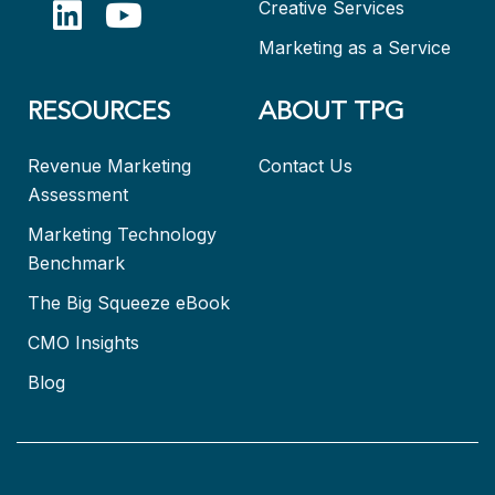
Creative Services
Marketing as a Service
RESOURCES
ABOUT TPG
Revenue Marketing
Contact Us
Assessment
Marketing Technology
Benchmark
The Big Squeeze eBook
CMO Insights
Blog