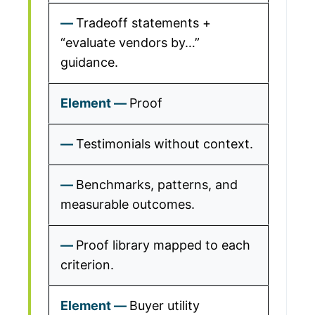
Tradeoff statements +
“evaluate vendors by…”
guidance.
Proof
Testimonials without context.
Benchmarks, patterns, and
measurable outcomes.
Proof library mapped to each
criterion.
Buyer utility