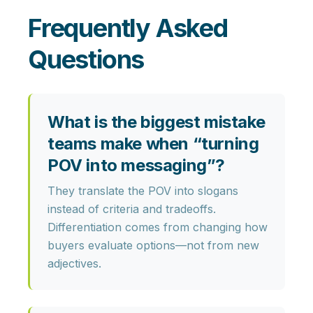
Frequently Asked
Questions
What is the biggest mistake
teams make when “turning
POV into messaging”?
They translate the POV into slogans
instead of
criteria and tradeoffs
.
Differentiation comes from changing how
buyers evaluate options—not from new
adjectives.