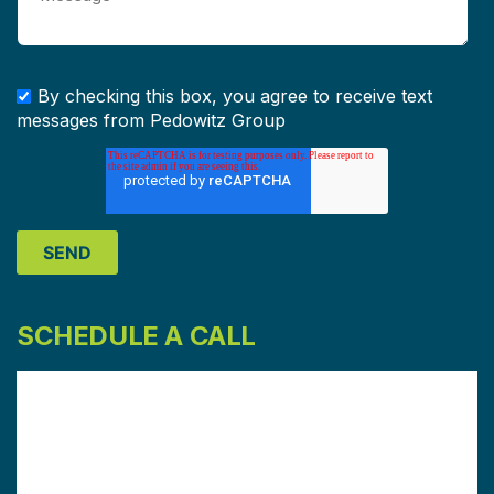
By checking this box, you agree to receive text
messages from Pedowitz Group
SCHEDULE A CALL