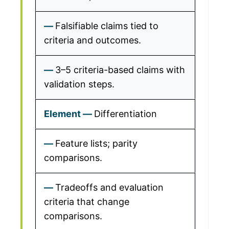
Falsifiable claims tied to
criteria and outcomes.
3–5 criteria-based claims with
validation steps.
Differentiation
Feature lists; parity
comparisons.
Tradeoffs and evaluation
criteria that change
comparisons.