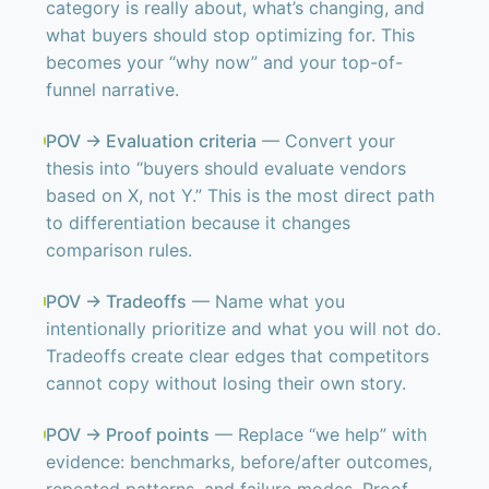
category is really about, what’s changing, and
what buyers should stop optimizing for. This
becomes your “why now” and your top-of-
funnel narrative.
POV → Evaluation criteria
— Convert your
thesis into “buyers should evaluate vendors
based on X, not Y.” This is the most direct path
to differentiation because it changes
comparison rules.
POV → Tradeoffs
— Name what you
intentionally prioritize and what you will not do.
Tradeoffs create clear edges that competitors
cannot copy without losing their own story.
POV → Proof points
— Replace “we help” with
evidence: benchmarks, before/after outcomes,