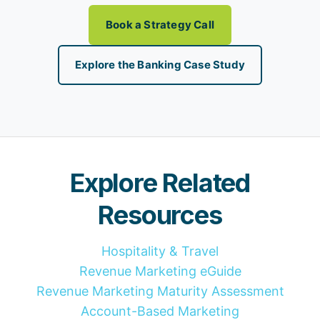
Book a Strategy Call
Explore the Banking Case Study
Explore Related
Resources
Hospitality & Travel
Revenue Marketing eGuide
Revenue Marketing Maturity Assessment
Account-Based Marketing