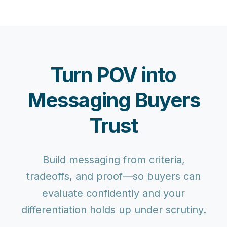
Turn POV into
Messaging Buyers
Trust
Build messaging from criteria,
tradeoffs, and proof—so buyers can
evaluate confidently and your
differentiation holds up under scrutiny.