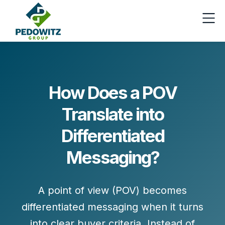
How Does a POV
Translate into
Differentiated
Messaging?
A point of view (POV) becomes
differentiated messaging when it turns
into
clear buyer criteria
. Instead of