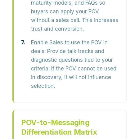
maturity models, and FAQs so
buyers can apply your POV
without a sales call. This increases
trust and conversion.
Enable Sales to use the POV in
deals:
Provide talk tracks and
diagnostic questions tied to your
criteria. If the POV cannot be used
in discovery, it will not influence
selection.
POV-to-Messaging
Differentiation Matrix