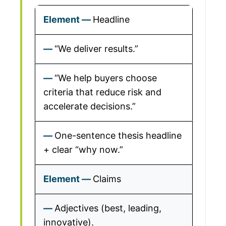
Headline
“We deliver results.”
“We help buyers choose
criteria that reduce risk and
accelerate decisions.”
One-sentence thesis headline
+ clear “why now.”
Claims
Adjectives (best, leading,
innovative).