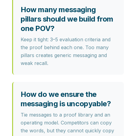
How many messaging
pillars should we build from
one POV?
Keep it tight:
3–5 evaluation criteria
and
the proof behind each one. Too many
pillars creates generic messaging and
weak recall.
How do we ensure the
messaging is uncopyable?
Tie messages to a
proof library
and an
operating model
. Competitors can copy
the words, but they cannot quickly copy