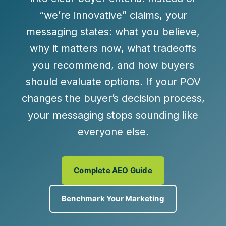
“we’re innovative” claims, your
messaging states:
what you believe
,
why it matters now
,
what tradeoffs
you recommend
, and
how buyers
should evaluate options
. If your POV
changes the buyer’s decision process,
your messaging stops sounding like
everyone else.
Complete AEO Guide
Benchmark Your Marketing