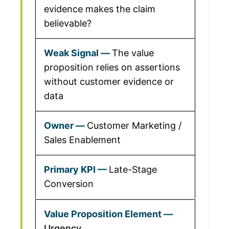
evidence makes the claim
believable?
The value
proposition relies on assertions
without customer evidence or
data
Customer Marketing /
Sales Enablement
Late-Stage
Conversion
Urgency