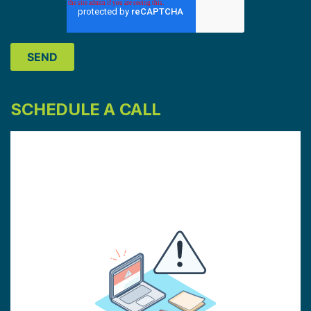
SCHEDULE A CALL