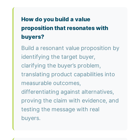
How do you build a value
proposition that resonates with
buyers?
Build a resonant value proposition by
identifying the target buyer,
clarifying the buyer’s problem,
translating product capabilities into
measurable outcomes,
differentiating against alternatives,
proving the claim with evidence, and
testing the message with real
buyers.