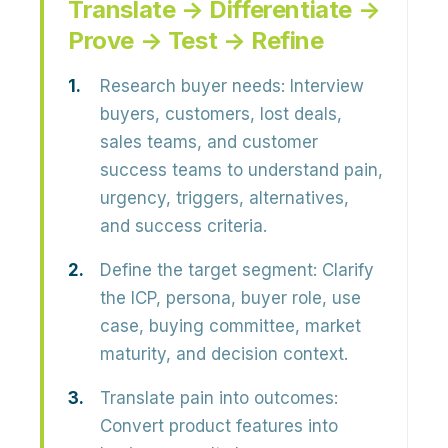
Translate → Differentiate →
Prove → Test → Refine
Research buyer needs:
Interview
buyers, customers, lost deals,
sales teams, and customer
success teams to understand pain,
urgency, triggers, alternatives,
and success criteria.
Define the target segment:
Clarify
the ICP, persona, buyer role, use
case, buying committee, market
maturity, and decision context.
Translate pain into outcomes:
Convert product features into