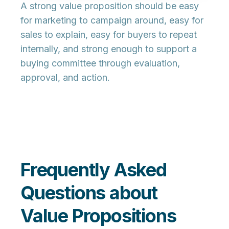
A strong value proposition should be easy
for marketing to campaign around, easy for
sales to explain, easy for buyers to repeat
internally, and strong enough to support a
buying committee through evaluation,
approval, and action.
Frequently Asked
Questions about
Value Propositions