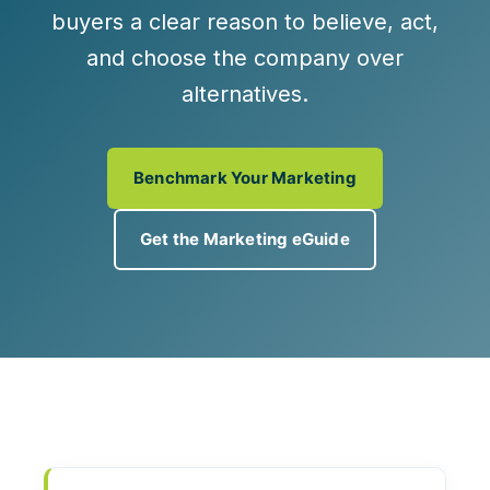
buyers a clear reason to believe, act,
and choose the company over
alternatives.
Benchmark Your Marketing
Get the Marketing eGuide