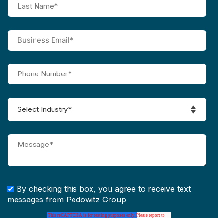
By checking this box, you agree to receive text
messages from Pedowitz Group