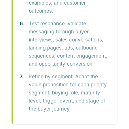
examples, and customer
outcomes.
Test resonance:
Validate
messaging through buyer
interviews, sales conversations,
landing pages, ads, outbound
sequences, content engagement,
and opportunity conversion.
Refine by segment:
Adapt the
value proposition for each priority
segment, buying role, maturity
level, trigger event, and stage of
the buyer journey.