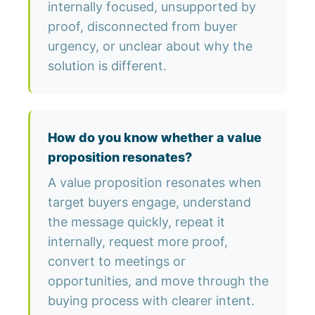
internally focused, unsupported by
proof, disconnected from buyer
urgency, or unclear about why the
solution is different.
How do you know whether a value
proposition resonates?
A value proposition resonates when
target buyers engage, understand
the message quickly, repeat it
internally, request more proof,
convert to meetings or
opportunities, and move through the
buying process with clearer intent.