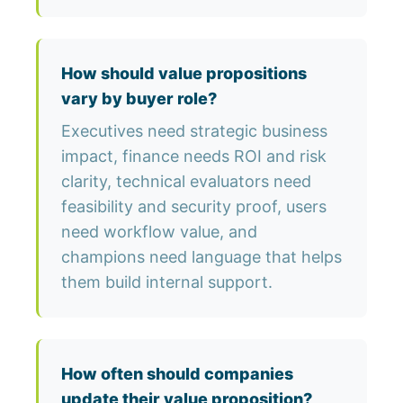
How should value propositions
vary by buyer role?
Executives need strategic business
impact, finance needs ROI and risk
clarity, technical evaluators need
feasibility and security proof, users
need workflow value, and
champions need language that helps
them build internal support.
How often should companies
update their value proposition?