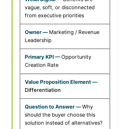
vague, soft, or disconnected
from executive priorities
Marketing / Revenue
Leadership
Opportunity
Creation Rate
Differentiation
Why
should the buyer choose this
solution instead of alternatives?