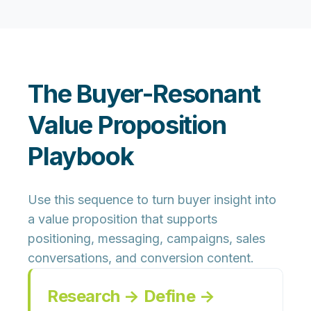
The Buyer-Resonant
Value Proposition
Playbook
Use this sequence to turn buyer insight into
a value proposition that supports
positioning, messaging, campaigns, sales
conversations, and conversion content.
Research → Define →