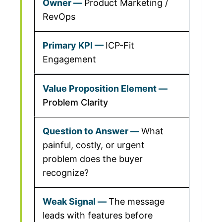
Product Marketing /
RevOps
ICP-Fit
Engagement
Problem Clarity
What
painful, costly, or urgent
problem does the buyer
recognize?
The message
leads with features before