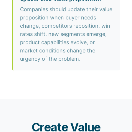
Companies should update their value
proposition when buyer needs
change, competitors reposition, win
rates shift, new segments emerge,
product capabilities evolve, or
market conditions change the
urgency of the problem.
Create Value