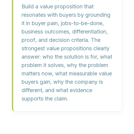
Build a value proposition that
resonates with buyers by grounding
it in
buyer pain
,
jobs-to-be-done
,
business outcomes
,
differentiation
,
proof
, and
decision criteria
. The
strongest value propositions clearly
answer: who the solution is for, what
problem it solves, why the problem
matters now, what measurable value
buyers gain, why the company is
different, and what evidence
supports the claim.