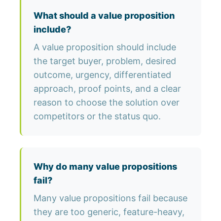
What should a value proposition
include?
A value proposition should include
the target buyer, problem, desired
outcome, urgency, differentiated
approach, proof points, and a clear
reason to choose the solution over
competitors or the status quo.
Why do many value propositions
fail?
Many value propositions fail because
they are too generic, feature-heavy,