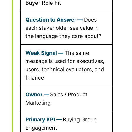
Buyer Role Fit
Does
each stakeholder see value in
the language they care about?
The same
message is used for executives,
users, technical evaluators, and
finance
Sales / Product
Marketing
Buying Group
Engagement