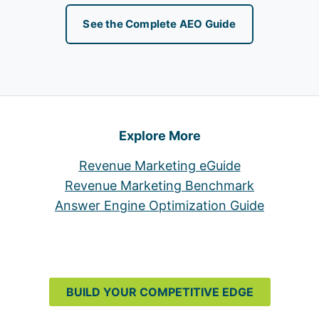
See the Complete AEO Guide
Explore More
Revenue Marketing eGuide
Revenue Marketing Benchmark
Answer Engine Optimization Guide
BUILD YOUR COMPETITIVE EDGE