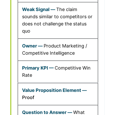
The claim
sounds similar to competitors or
does not challenge the status
quo
Product Marketing /
Competitive Intelligence
Competitive Win
Rate
Proof
What