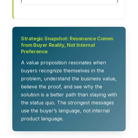
Strategic Snapshot: Resonance Comes
from Buyer Reality, Not Internal
Preference
A value proposition resonates when
buyers recognize themselves in the
problem, understand the business value,
believe the proof, and see why the
solution is a better path than staying with
the status quo. The strongest messages
use the buyer’s language, not internal
product language.