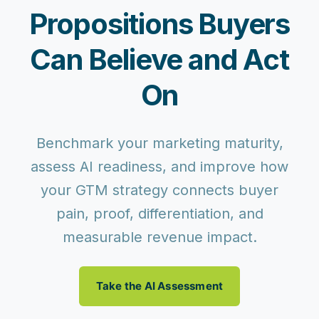
Propositions Buyers
Can Believe and Act
On
Benchmark your marketing maturity,
assess AI readiness, and improve how
your GTM strategy connects buyer
pain, proof, differentiation, and
measurable revenue impact.
Take the AI Assessment