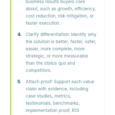
business results buyers care
about, such as growth, efficiency,
cost reduction, risk mitigation, or
faster execution.
Clarify differentiation:
Identify why
the solution is better, faster, safer,
easier, more complete, more
strategic, or more measurable
than the status quo and
competitors.
Attach proof:
Support each value
claim with evidence, including
case studies, metrics,
testimonials, benchmarks,
implementation proof, ROI