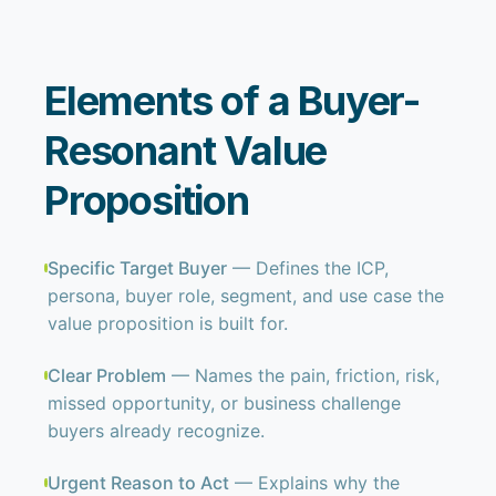
Elements of a Buyer-
Resonant Value
Proposition
Specific Target Buyer
— Defines the ICP,
persona, buyer role, segment, and use case the
value proposition is built for.
Clear Problem
— Names the pain, friction, risk,
missed opportunity, or business challenge
buyers already recognize.
Urgent Reason to Act
— Explains why the