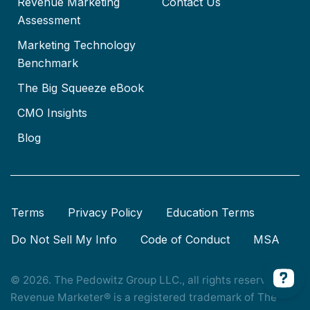
Revenue Marketing
Contact Us
Assessment
Marketing Technology
Benchmark
The Big Squeeze eBook
CMO Insights
Blog
Terms
Privacy Policy
Education Terms
Do Not Sell My Info
Code of Conduct
MSA
© 2026. The Pedowitz Group LLC., all rights reserved.
Revenue Marketer® is a registered trademark of The