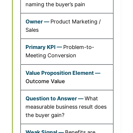
naming the buyer’s pain
Product Marketing /
Sales
Problem-to-
Meeting Conversion
Outcome Value
What
measurable business result does
the buyer gain?
Benefits are