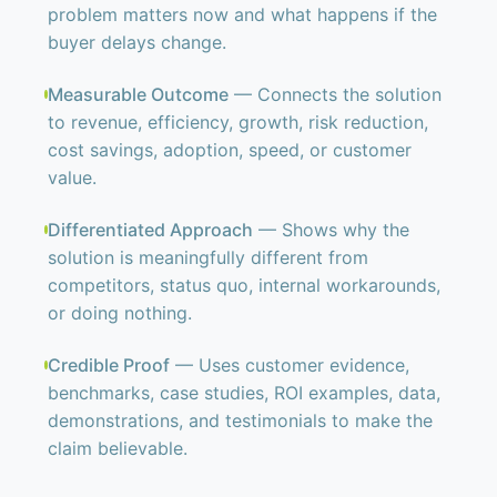
problem matters now and what happens if the
buyer delays change.
Measurable Outcome
— Connects the solution
to revenue, efficiency, growth, risk reduction,
cost savings, adoption, speed, or customer
value.
Differentiated Approach
— Shows why the
solution is meaningfully different from
competitors, status quo, internal workarounds,
or doing nothing.
Credible Proof
— Uses customer evidence,
benchmarks, case studies, ROI examples, data,
demonstrations, and testimonials to make the
claim believable.