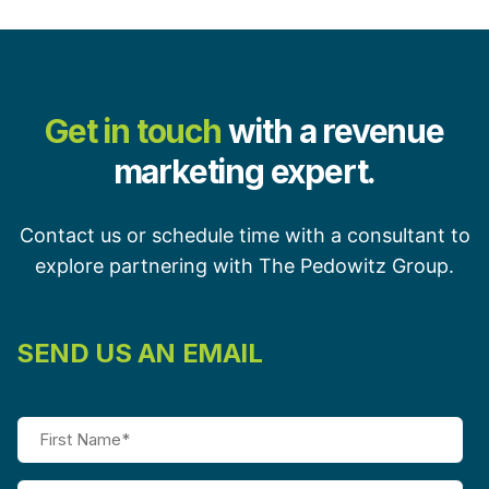
Get in touch
with a revenue
marketing expert.
Contact us or schedule time with a consultant to
explore partnering with The Pedowitz Group.
SEND US AN EMAIL