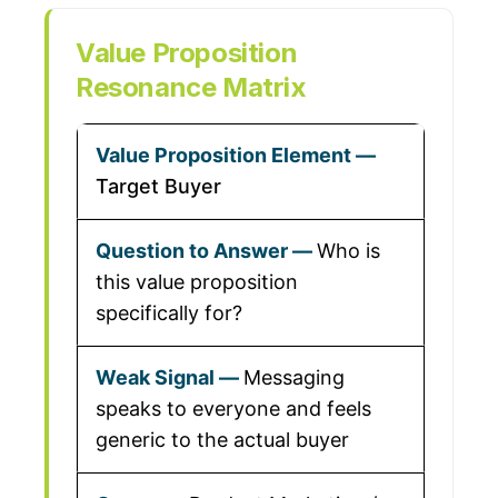
Value Proposition
Resonance Matrix
Target Buyer
Who is
this value proposition
specifically for?
Messaging
speaks to everyone and feels
generic to the actual buyer