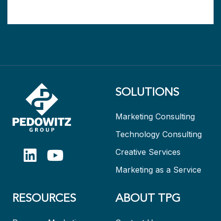
SOLUTIONS
Marketing Consulting
Technology Consulting
Creative Services
Marketing as a Service
RESOURCES
ABOUT TPG