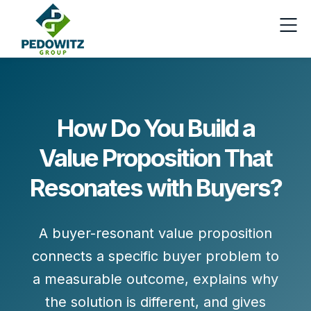
How Do You Build a
Value Proposition That
Resonates with Buyers?
A
buyer-resonant value proposition
connects a specific buyer problem to
a measurable outcome, explains why
the solution is different, and gives