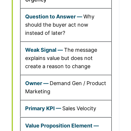
Why
should the buyer act now
instead of later?
The message
explains value but does not
create a reason to change
Demand Gen / Product
Marketing
Sales Velocity