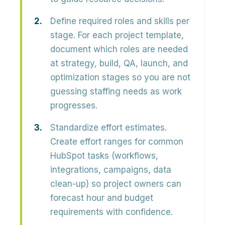
Define required roles and skills per
stage.
For each project template,
document which roles are needed
at strategy, build, QA, launch, and
optimization stages so you are not
guessing staffing needs as work
progresses.
Standardize effort estimates.
Create effort ranges for common
HubSpot tasks (workflows,
integrations, campaigns, data
clean-up) so project owners can
forecast hour and budget
requirements with confidence.