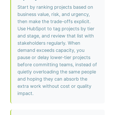
Start by ranking projects based on
business value, risk, and urgency,
then make the trade-offs explicit.
Use HubSpot to tag projects by tier
and stage, and review that list with
stakeholders regularly. When
demand exceeds capacity, you
pause or delay lower-tier projects
before committing teams, instead of
quietly overloading the same people
and hoping they can absorb the
extra work without cost or quality
impact.