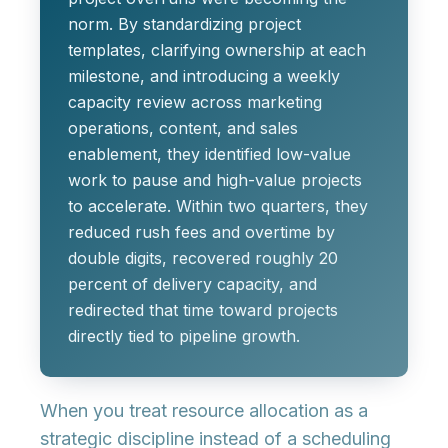
norm. By standardizing project
templates, clarifying ownership at each
milestone, and introducing a weekly
capacity review across marketing
operations, content, and sales
enablement, they identified low-value
work to pause and high-value projects
to accelerate. Within two quarters, they
reduced rush fees and overtime by
double digits, recovered roughly 20
percent of delivery capacity, and
redirected that time toward projects
directly tied to pipeline growth.
When you treat resource allocation as a
strategic discipline instead of a scheduling