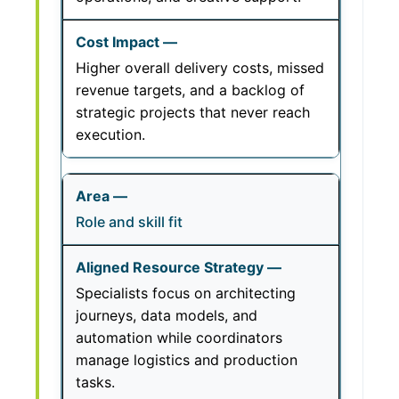
Higher overall delivery costs, missed
revenue targets, and a backlog of
strategic projects that never reach
execution.
Role and skill fit
Specialists focus on architecting
journeys, data models, and
automation while coordinators
manage logistics and production
tasks.