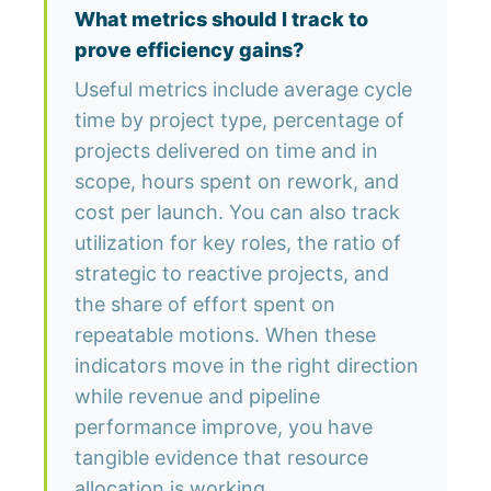
What metrics should I track to
prove efficiency gains?
Useful metrics include average cycle
time by project type, percentage of
projects delivered on time and in
scope, hours spent on rework, and
cost per launch. You can also track
utilization for key roles, the ratio of
strategic to reactive projects, and
the share of effort spent on
repeatable motions. When these
indicators move in the right direction
while revenue and pipeline
performance improve, you have
tangible evidence that resource
allocation is working.