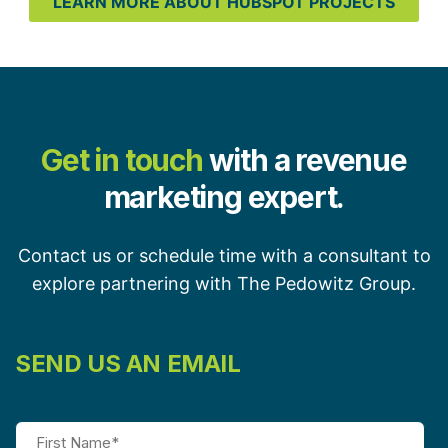
LEARN MORE ABOUT HUBSPOT PROJECTS
Get in touch
with a revenue
marketing expert.
Contact us or schedule time with a consultant to
explore partnering with The Pedowitz Group.
SEND US AN EMAIL