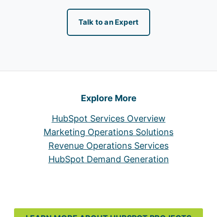
Talk to an Expert
Explore More
HubSpot Services Overview
Marketing Operations Solutions
Revenue Operations Services
HubSpot Demand Generation