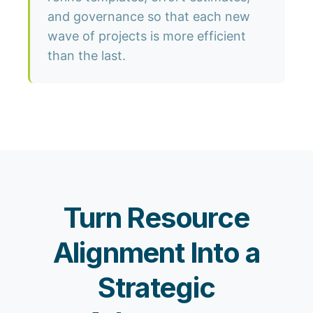
and governance so that each new
wave of projects is more efficient
than the last.
Turn Resource
Alignment Into a
Strategic