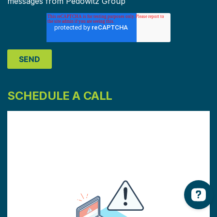
messages from Pedowitz Group
SCHEDULE A CALL