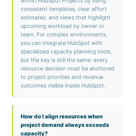
within HubSpot Projects by using
consistent templates, clear effort
estimates, and views that highlight
upcoming workload by owner or
team. For complex environments,
you can integrate HubSpot with
specialized capacity planning tools,
but the key is still the same: every
resource decision must be anchored
to project priorities and revenue
outcomes visible inside HubSpot.
How do I align resources when
project demand always exceeds
capacity?