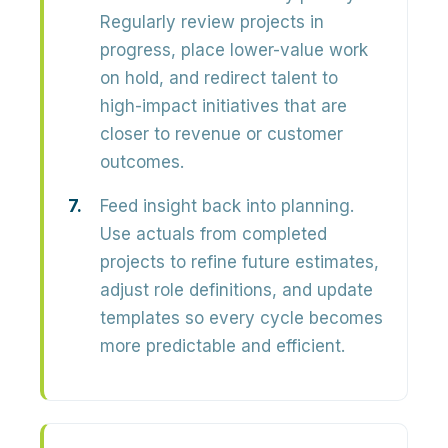
Regularly review projects in
progress, place lower-value work
on hold, and redirect talent to
high-impact initiatives that are
closer to revenue or customer
outcomes.
Feed insight back into planning.
Use actuals from completed
projects to refine future estimates,
adjust role definitions, and update
templates so every cycle becomes
more predictable and efficient.