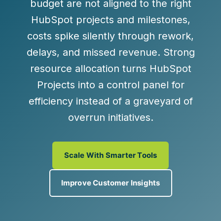
budget are not aligned to the right
HubSpot projects and milestones,
costs spike silently through rework,
delays, and missed revenue. Strong
resource allocation turns HubSpot
Projects into a control panel for
efficiency instead of a graveyard of
overrun initiatives.
Scale With Smarter Tools
Improve Customer Insights