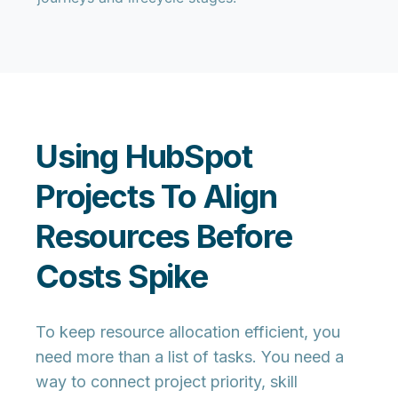
Using HubSpot
Projects To Align
Resources Before
Costs Spike
To keep resource allocation efficient, you
need more than a list of tasks. You need a
way to connect project priority, skill