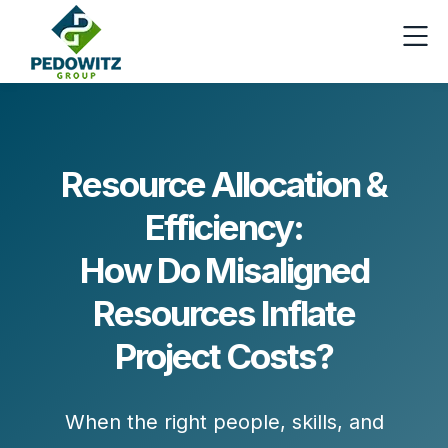
Resource Allocation &
Efficiency:
How Do Misaligned
Resources Inflate
Project Costs?
When the right people, skills, and