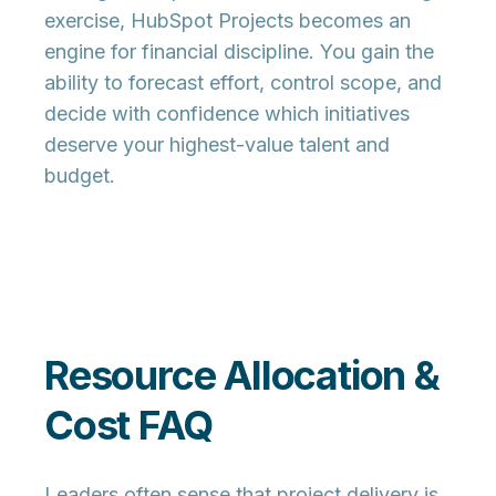
exercise, HubSpot Projects becomes an
engine for financial discipline. You gain the
ability to forecast effort, control scope, and
decide with confidence which initiatives
deserve your highest-value talent and
budget.
Resource Allocation &
Cost FAQ
Leaders often sense that project delivery is