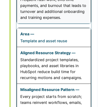
payments, and burnout that leads to
turnover and additional onboarding
and training expenses.
Template and asset reuse
Standardized project templates,
playbooks, and asset libraries in
HubSpot reduce build time for
recurring motions and campaigns.
Every project starts from scratch;
teams reinvent workflows, emails,