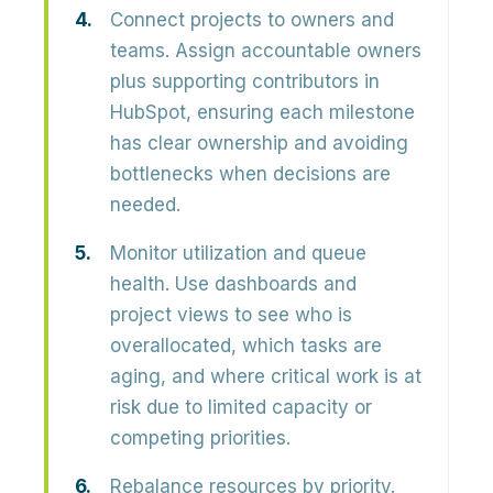
Connect projects to owners and
teams.
Assign accountable owners
plus supporting contributors in
HubSpot, ensuring each milestone
has clear ownership and avoiding
bottlenecks when decisions are
needed.
Monitor utilization and queue
health.
Use dashboards and
project views to see who is
overallocated, which tasks are
aging, and where critical work is at
risk due to limited capacity or
competing priorities.
Rebalance resources by priority.