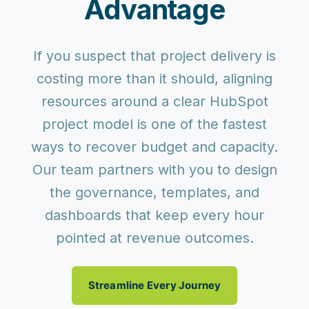
Advantage
If you suspect that project delivery is
costing more than it should, aligning
resources around a clear HubSpot
project model is one of the fastest
ways to recover budget and capacity.
Our team partners with you to design
the governance, templates, and
dashboards that keep every hour
pointed at revenue outcomes.
Streamline Every Journey