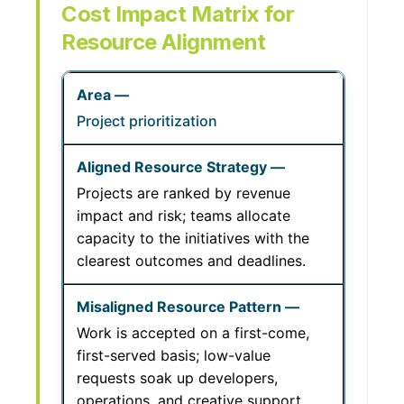
Cost Impact Matrix for
Resource Alignment
Project prioritization
Projects are ranked by revenue
impact and risk; teams allocate
capacity to the initiatives with the
clearest outcomes and deadlines.
Work is accepted on a first-come,
first-served basis; low-value
requests soak up developers,
operations, and creative support.