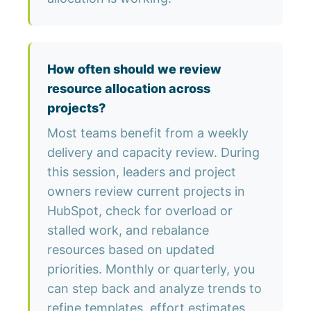
How often should we review
resource allocation across
projects?
Most teams benefit from a weekly
delivery and capacity review. During
this session, leaders and project
owners review current projects in
HubSpot, check for overload or
stalled work, and rebalance
resources based on updated
priorities. Monthly or quarterly, you
can step back and analyze trends to
refine templates, effort estimates,