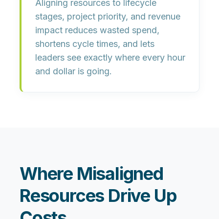
Aligning resources to lifecycle
stages, project priority, and revenue
impact reduces wasted spend,
shortens cycle times, and lets
leaders see exactly where every hour
and dollar is going.
Where Misaligned
Resources Drive Up
Costs