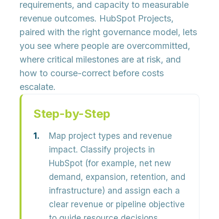
requirements, and capacity to measurable
revenue outcomes. HubSpot Projects,
paired with the right governance model, lets
you see where people are overcommitted,
where critical milestones are at risk, and
how to course-correct before costs
escalate.
Step-by-Step
Map project types and revenue
impact.
Classify projects in
HubSpot (for example, net new
demand, expansion, retention, and
infrastructure) and assign each a
clear revenue or pipeline objective
to guide resource decisions.