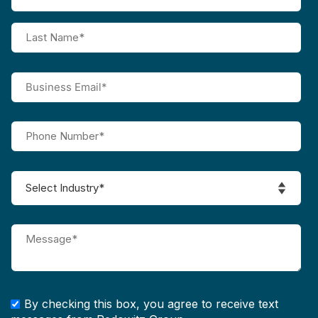
By checking this box, you agree to receive text