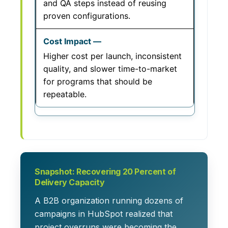
and QA steps instead of reusing
proven configurations.
Higher cost per launch, inconsistent
quality, and slower time-to-market
for programs that should be
repeatable.
Snapshot: Recovering 20 Percent of
Delivery Capacity
A B2B organization running dozens of
campaigns in HubSpot realized that
project overruns were becoming the