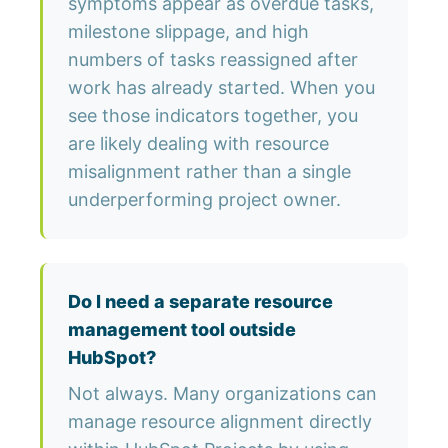
symptoms appear as overdue tasks,
milestone slippage, and high
numbers of tasks reassigned after
work has already started. When you
see those indicators together, you
are likely dealing with resource
misalignment rather than a single
underperforming project owner.
Do I need a separate resource
management tool outside
HubSpot?
Not always. Many organizations can
manage resource alignment directly