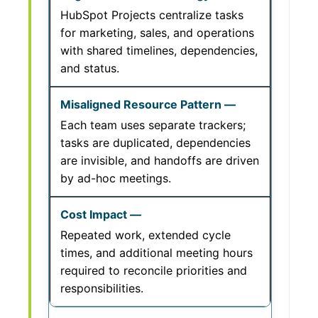
HubSpot Projects centralize tasks
for marketing, sales, and operations
with shared timelines, dependencies,
and status.
Each team uses separate trackers;
tasks are duplicated, dependencies
are invisible, and handoffs are driven
by ad-hoc meetings.
Repeated work, extended cycle
times, and additional meeting hours
required to reconcile priorities and
responsibilities.