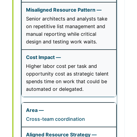
Senior architects and analysts take
on repetitive list management and
manual reporting while critical
design and testing work waits.
Higher labor cost per task and
opportunity cost as strategic talent
spends time on work that could be
automated or delegated.
Cross-team coordination