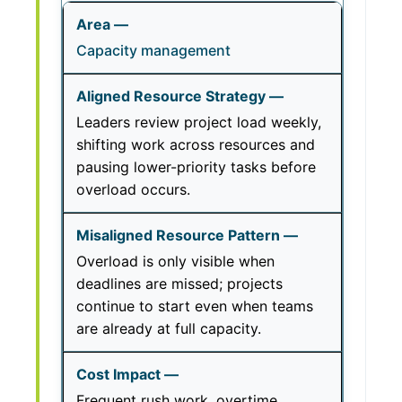
Capacity management
Leaders review project load weekly,
shifting work across resources and
pausing lower-priority tasks before
overload occurs.
Overload is only visible when
deadlines are missed; projects
continue to start even when teams
are already at full capacity.
Frequent rush work, overtime