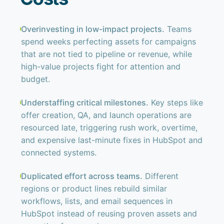
Overinvesting in low-impact projects.
Teams
spend weeks perfecting assets for campaigns
that are not tied to pipeline or revenue, while
high-value projects fight for attention and
budget.
Understaffing critical milestones.
Key steps like
offer creation, QA, and launch operations are
resourced late, triggering rush work, overtime,
and expensive last-minute fixes in HubSpot and
connected systems.
Duplicated effort across teams.
Different
regions or product lines rebuild similar
workflows, lists, and email sequences in
HubSpot instead of reusing proven assets and