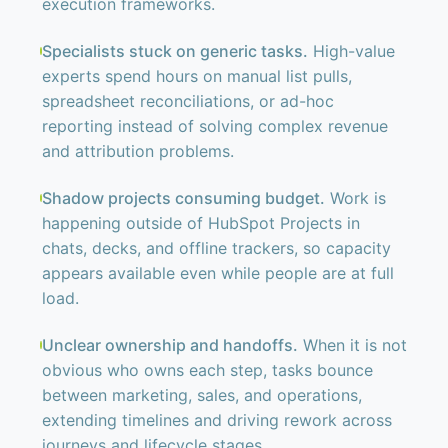
execution frameworks.
Specialists stuck on generic tasks.
High-value
experts spend hours on manual list pulls,
spreadsheet reconciliations, or ad-hoc
reporting instead of solving complex revenue
and attribution problems.
Shadow projects consuming budget.
Work is
happening outside of HubSpot Projects in
chats, decks, and offline trackers, so capacity
appears available even while people are at full
load.
Unclear ownership and handoffs.
When it is not
obvious who owns each step, tasks bounce
between marketing, sales, and operations,
extending timelines and driving rework across
journeys and lifecycle stages.