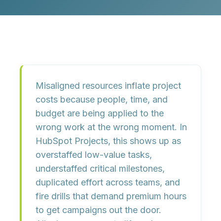
Misaligned resources inflate project
costs because people, time, and
budget are being applied to the
wrong work at the wrong moment. In
HubSpot Projects, this shows up as
overstaffed low-value tasks,
understaffed critical milestones,
duplicated effort across teams, and
fire drills that demand premium hours
to get campaigns out the door.