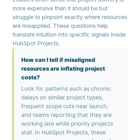
more expensive than it should be but
struggle to pinpoint exactly where resources
are misapplied. These questions help
translate intuition into specific signals inside
HubSpot Projects.
How can I tell if misaligned
resources are inflating project
costs?
Look for patterns such as chronic
delays on similar project types,
frequent scope cuts near launch,
and teams reporting that they are
working late while priority projects
stall. In HubSpot Projects, these