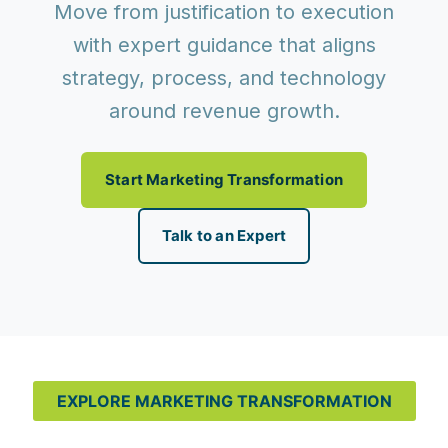
Move from justification to execution
with expert guidance that aligns
strategy, process, and technology
around revenue growth.
Start Marketing Transformation
Talk to an Expert
EXPLORE MARKETING TRANSFORMATION