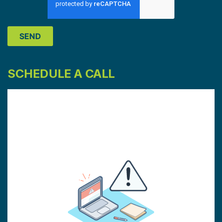
SCHEDULE A CALL