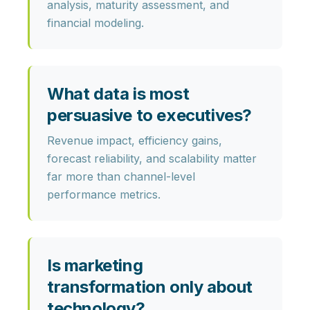
analysis, maturity assessment, and
financial modeling.
What data is most
persuasive to executives?
Revenue impact, efficiency gains,
forecast reliability, and scalability matter
far more than channel-level
performance metrics.
Is marketing
transformation only about
technology?