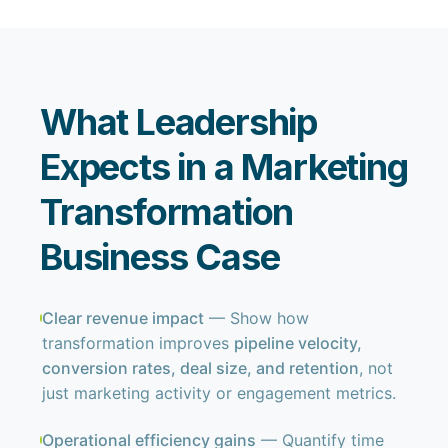
What Leadership
Expects in a Marketing
Transformation
Business Case
Clear revenue impact
— Show how
transformation improves
pipeline velocity,
conversion rates, deal size, and retention
, not
just marketing activity or engagement metrics.
Operational efficiency gains
— Quantify time