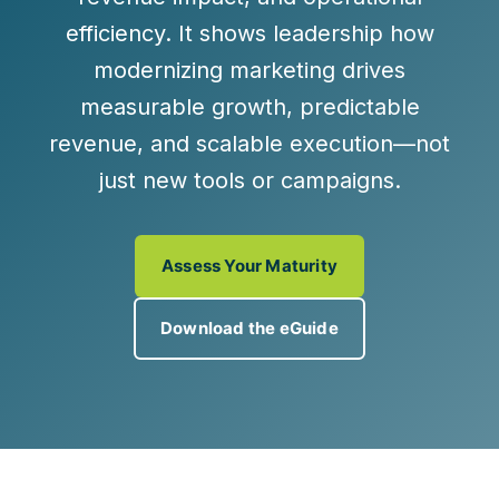
efficiency. It shows leadership how
modernizing marketing drives
measurable growth, predictable
revenue, and scalable execution
—not
just new tools or campaigns.
Assess Your Maturity
Download the eGuide