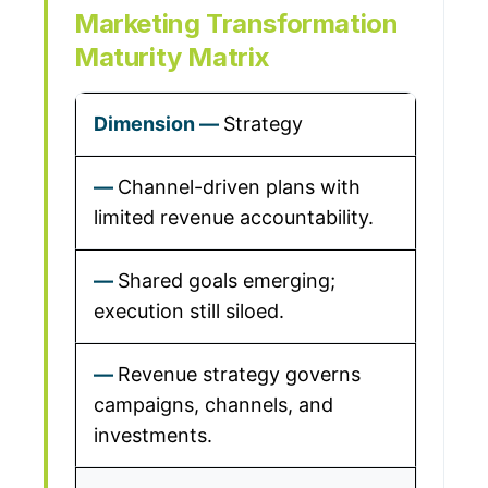
Marketing Transformation
Maturity Matrix
Strategy
Channel-driven plans with
limited revenue accountability.
Shared goals emerging;
execution still siloed.
Revenue strategy governs
campaigns, channels, and
investments.