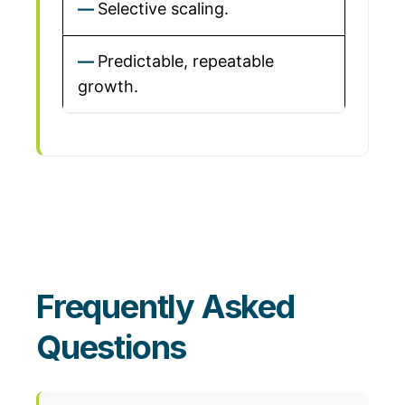
Selective scaling.
Predictable, repeatable
growth.
Frequently Asked
Questions