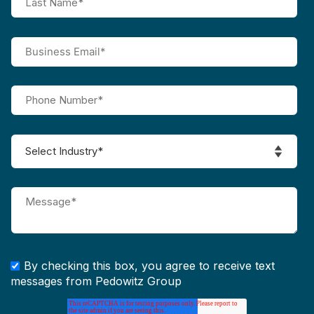
By checking this box, you agree to receive text
messages from Pedowitz Group