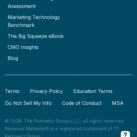
Assessment
Marketing Technology
Benchmark
The Big Squeeze eBook
CMO Insights
Blog
Terms
Privacy Policy
Education Terms
Do Not Sell My Info
Code of Conduct
MSA
© 2026. The Pedowitz Group LLC., all rights reserved.
Revenue Marketer® is a registered trademark of The
Pedowitz Group.