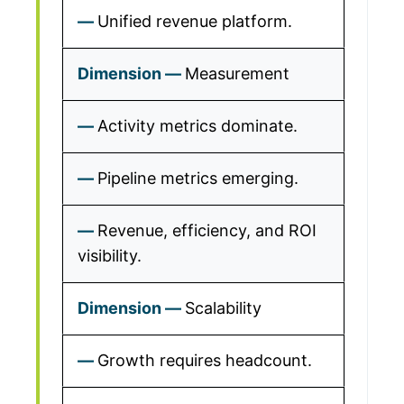
Unified revenue platform.
Measurement
Activity metrics dominate.
Pipeline metrics emerging.
Revenue, efficiency, and ROI
visibility.
Scalability
Growth requires headcount.