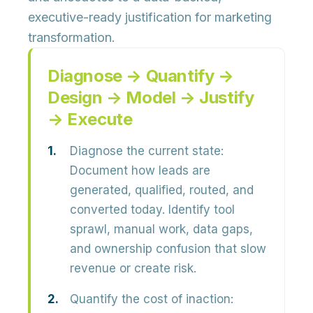
executive-ready justification
for marketing
transformation.
Diagnose → Quantify →
Design → Model → Justify
→ Execute
Diagnose the current state:
Document how leads are
generated, qualified, routed, and
converted today. Identify
tool
sprawl, manual work, data gaps,
and ownership confusion
that slow
revenue or create risk.
Quantify the cost of inaction: