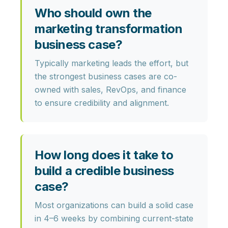
Who should own the
marketing transformation
business case?
Typically marketing leads the effort, but
the strongest business cases are co-
owned with
sales, RevOps, and finance
to ensure credibility and alignment.
How long does it take to
build a credible business
case?
Most organizations can build a solid case
in
4–6 weeks
by combining current-state