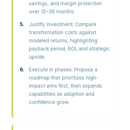
savings, and margin protection
over 12–36 months.
Justify investment:
Compare
transformation costs against
modeled returns, highlighting
payback period, ROI, and strategic
upside
.
Execute in phases:
Propose a
roadmap that prioritizes high-
impact wins first, then expands
capabilities as adoption and
confidence grow.