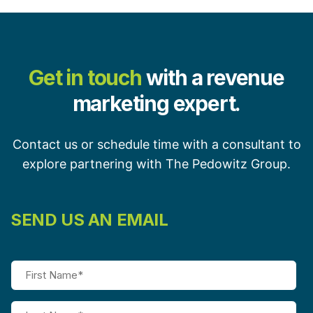
Get in touch
with a revenue
marketing expert.
Contact us or schedule time with a consultant to
explore partnering with The Pedowitz Group.
SEND US AN EMAIL