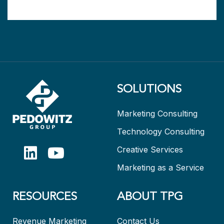
SOLUTIONS
Marketing Consulting
Technology Consulting
Creative Services
Marketing as a Service
RESOURCES
ABOUT TPG
Revenue Marketing
Contact Us