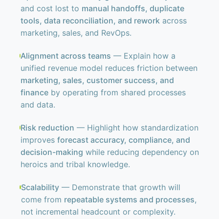
and cost lost to
manual handoffs, duplicate
tools, data reconciliation, and rework
across
marketing, sales, and RevOps.
Alignment across teams
— Explain how a
unified revenue model reduces friction between
marketing, sales, customer success, and
finance
by operating from shared processes
and data.
Risk reduction
— Highlight how standardization
improves
forecast accuracy, compliance, and
decision-making
while reducing dependency on
heroics and tribal knowledge.
Scalability
— Demonstrate that growth will
come from
repeatable systems and processes
,
not incremental headcount or complexity.