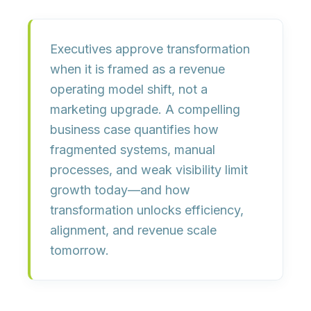
Executives approve transformation
when it is framed as a
revenue
operating model shift
, not a
marketing upgrade. A compelling
business case quantifies how
fragmented systems, manual
processes, and weak visibility
limit
growth today
—and how
transformation unlocks efficiency,
alignment, and revenue scale
tomorrow.