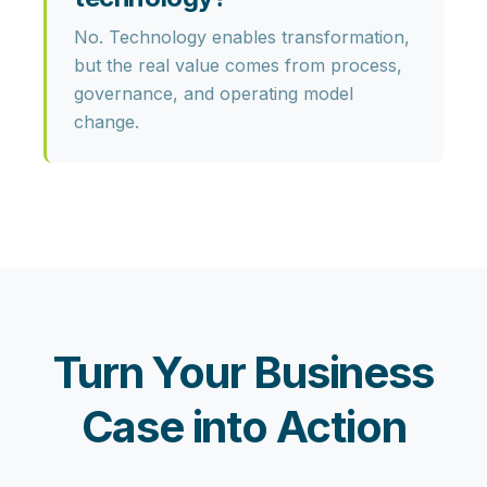
No. Technology enables transformation,
but the real value comes from
process,
governance, and operating model
change
.
Turn Your Business
Case into Action