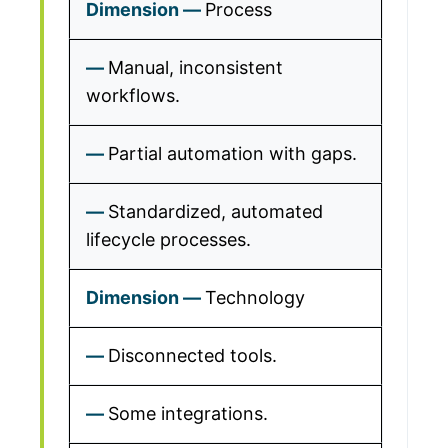
Process
Manual, inconsistent
workflows.
Partial automation with gaps.
Standardized, automated
lifecycle processes.
Technology
Disconnected tools.
Some integrations.