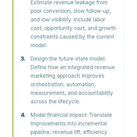
Estimate revenue leakage from
poor conversion, slow follow-up,
and low visibility. Include
labor
cost, opportunity cost, and growth
constraints
caused by the current
model.
Design the future-state model:
Define how an integrated revenue
marketing approach improves
orchestration, automation,
measurement, and accountability
across the lifecycle.
Model financial impact:
Translate
improvements into
incremental
pipeline, revenue lift, efficiency