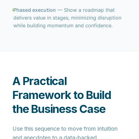
Phased execution
— Show a roadmap that
delivers value in stages, minimizing disruption
while building momentum and confidence.
A Practical
Framework to Build
the Business Case
Use this sequence to move from intuition
and anecdotes to a
data-backed,