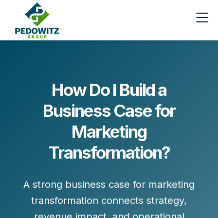
How Do I Build a
Business Case for
Marketing
Transformation?
A strong business case for
marketing
transformation
connects strategy,
revenue impact, and operational