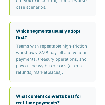
on “you’re in control,” not on worst-
case scenarios.
Which segments usually adopt
first?
Teams with repeatable high-friction
workflows: SMB payroll and vendor
payments, treasury operations, and
payout-heavy businesses (claims,
refunds, marketplaces).
What content converts best for
real-time payments?