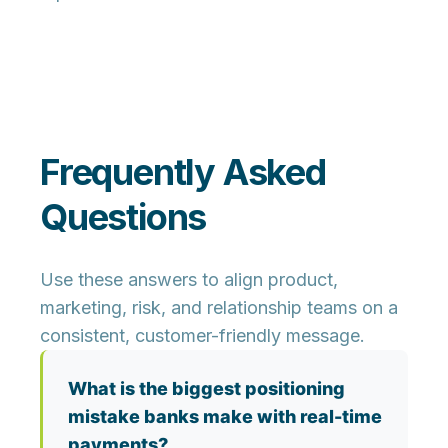
Frequently Asked
Questions
Use these answers to align product,
marketing, risk, and relationship teams on a
consistent, customer-friendly message.
What is the biggest positioning
mistake banks make with real-time
payments?