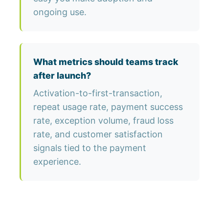
ongoing use.
What metrics should teams track
after launch?
Activation-to-first-transaction,
repeat usage rate, payment success
rate, exception volume, fraud loss
rate, and customer satisfaction
signals tied to the payment
experience.