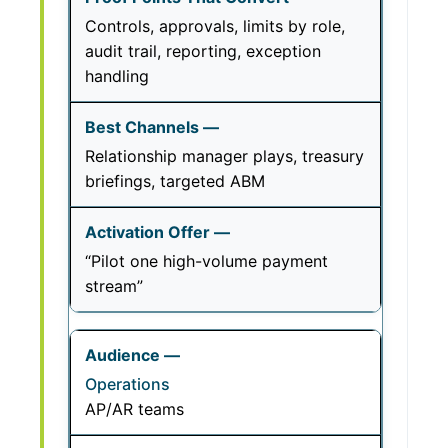
Controls, approvals, limits by role,
audit trail, reporting, exception
handling
Relationship manager plays, treasury
briefings, targeted ABM
“Pilot one high-volume payment
stream”
Operations
AP/AR teams