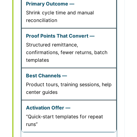
Shrink cycle time and manual
reconciliation
Structured remittance,
confirmations, fewer returns, batch
templates
Product tours, training sessions, help
center guides
“Quick-start templates for repeat
runs”