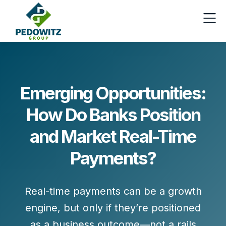
Emerging Opportunities:
How Do Banks Position
and Market Real-Time
Payments?
Real-time payments can be a growth
engine, but only if they’re positioned
as a business outcome—not a rails