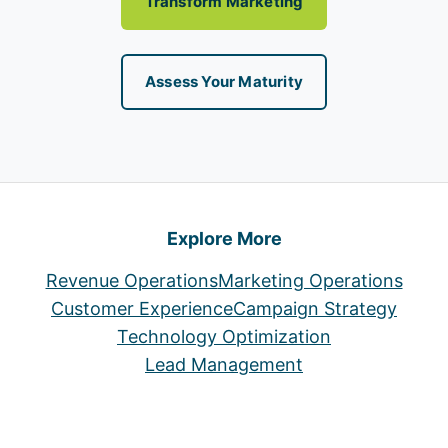
Transform Marketing
Assess Your Maturity
Explore More
Revenue Operations
Marketing Operations
Customer Experience
Campaign Strategy
Technology Optimization
Lead Management