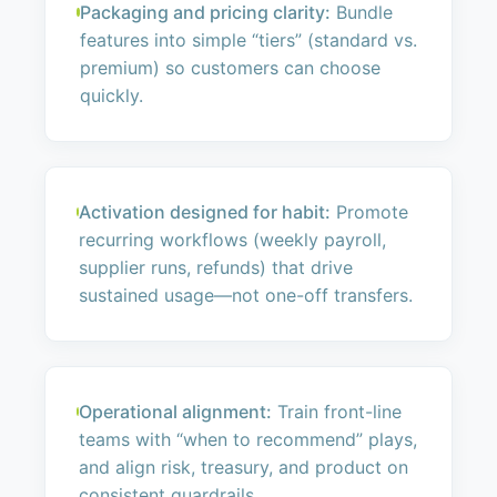
Packaging and pricing clarity:
Bundle
features into simple “tiers” (standard vs.
premium) so customers can choose
quickly.
Activation designed for habit:
Promote
recurring workflows (weekly payroll,
supplier runs, refunds) that drive
sustained usage—not one-off transfers.
Operational alignment:
Train front-line
teams with “when to recommend” plays,
and align risk, treasury, and product on
consistent guardrails.