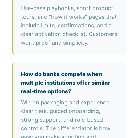
Use-case playbooks, short product
tours, and “how it works” pages that
include limits, confirmations, and a
clear activation checklist. Customers
want proof and simplicity.
How do banks compete when
multiple institutions offer similar
real-time options?
Win on packaging and experience:
clear tiers, guided onboarding,
strong support, and role-based
controls. The differentiator is how
easy you make adoption and