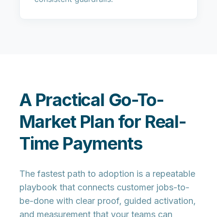
A Practical Go-To-
Market Plan for Real-
Time Payments
The fastest path to adoption is a repeatable
playbook that connects customer jobs-to-
be-done with clear proof, guided activation,
and measurement that your teams can