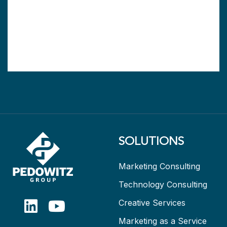
SOLUTIONS
Marketing Consulting
Technology Consulting
Creative Services
Marketing as a Service