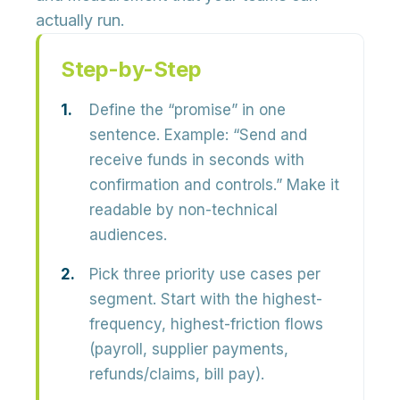
actually run.
Step-by-Step
Define the “promise” in one
sentence.
Example: “Send and
receive funds in seconds with
confirmation and controls.” Make it
readable by non-technical
audiences.
Pick three priority use cases per
segment.
Start with the highest-
frequency, highest-friction flows
(payroll, supplier payments,
refunds/claims, bill pay).