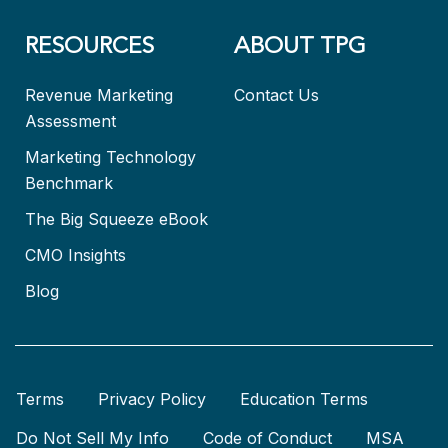
RESOURCES
ABOUT TPG
Revenue Marketing
Contact Us
Assessment
Marketing Technology
Benchmark
The Big Squeeze eBook
CMO Insights
Blog
Terms
Privacy Policy
Education Terms
Do Not Sell My Info
Code of Conduct
MSA