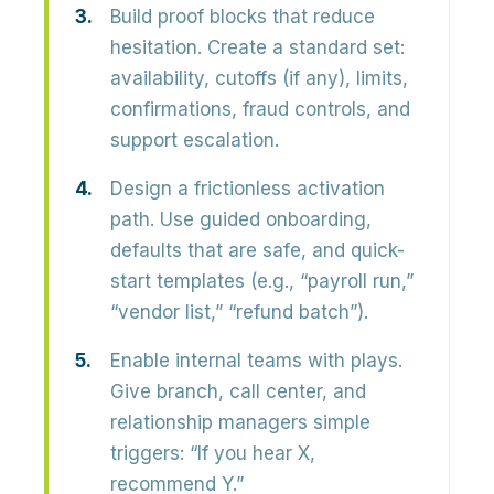
Build proof blocks that reduce
hesitation.
Create a standard set:
availability, cutoffs (if any), limits,
confirmations, fraud controls, and
support escalation.
Design a frictionless activation
path.
Use guided onboarding,
defaults that are safe, and quick-
start templates (e.g., “payroll run,”
“vendor list,” “refund batch”).
Enable internal teams with plays.
Give branch, call center, and
relationship managers simple
triggers: “If you hear X,
recommend Y.”