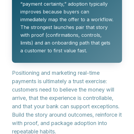
“payment certainty,” adoption typically
improves because buyers can
immediately map the offer to a workflow.
The strongest launches pair that story
with proof (confirmations, controls,
limits) and an onboarding path that gets
a customer to first value fast.
Positioning and marketing real-time
payments is ultimately a trust exercise:
customers need to believe the money will
arrive, that the experience is controllable,
and that your bank can support exceptions.
Build the story around outcomes, reinforce it
with proof, and package adoption into
repeatable habits.