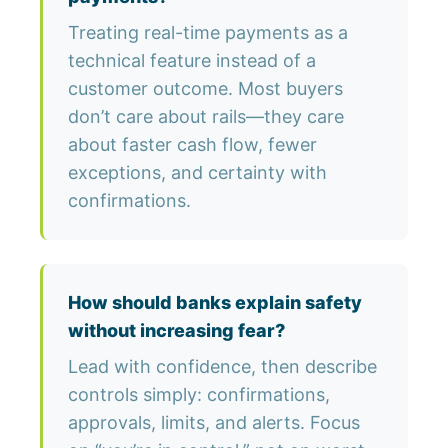
Treating real-time payments as a
technical feature instead of a
customer outcome. Most buyers
don’t care about rails—they care
about faster cash flow, fewer
exceptions, and certainty with
confirmations.
How should banks explain safety
without increasing fear?
Lead with confidence, then describe
controls simply: confirmations,
approvals, limits, and alerts. Focus