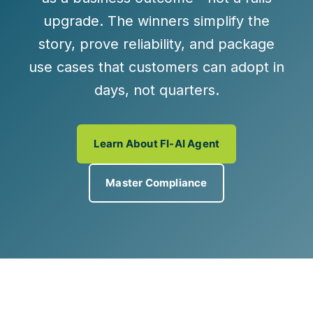
upgrade. The winners simplify the
story, prove reliability, and package
use cases that customers can adopt in
days, not quarters.
Learn About FI-AI Agent
Master Compliance