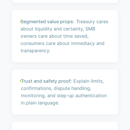
Segmented value props:
Treasury cares
about liquidity and certainty, SMB
owners care about time saved,
consumers care about immediacy and
transparency.
Trust and safety proof:
Explain limits,
confirmations, dispute handling,
monitoring, and step-up authentication
in plain language.