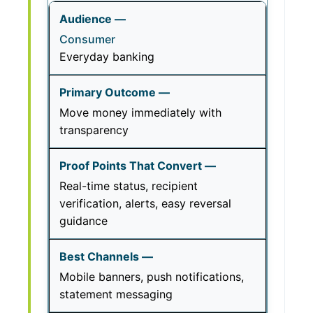
Consumer
Everyday banking
Move money immediately with
transparency
Real-time status, recipient
verification, alerts, easy reversal
guidance
Mobile banners, push notifications,
statement messaging