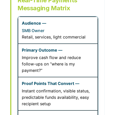
Real-Time Payments
Messaging Matrix
SMB Owner
Retail, services, light commercial
Improve cash flow and reduce
follow-ups on “where is my
payment?”
Instant confirmation, visible status,
predictable funds availability, easy
recipient setup