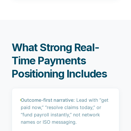
What Strong Real-
Time Payments
Positioning Includes
Outcome-first narrative:
Lead with “get
paid now,” “resolve claims today,” or
“fund payroll instantly,” not network
names or ISO messaging.