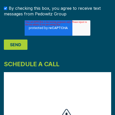
By checking this box, you agree to receive text
messages from Pedowitz Group
SCHEDULE A CALL