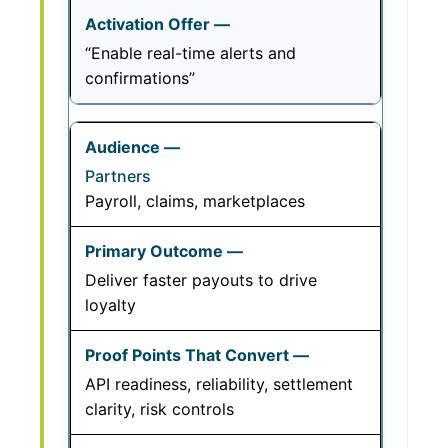
“Enable real-time alerts and
confirmations”
Partners
Payroll, claims, marketplaces
Deliver faster payouts to drive
loyalty
API readiness, reliability, settlement
clarity, risk controls