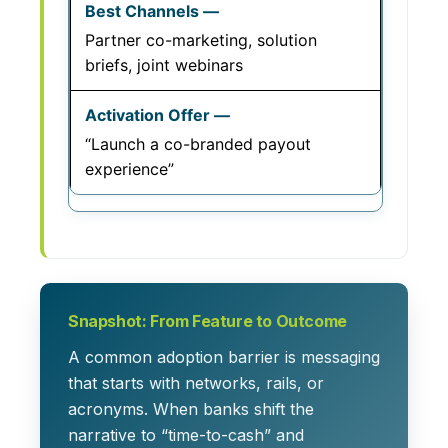
Partner co-marketing, solution
briefs, joint webinars
“Launch a co-branded payout
experience”
Snapshot: From Feature to Outcome
A common adoption barrier is messaging
that starts with networks, rails, or
acronyms. When banks shift the
narrative to “time-to-cash” and