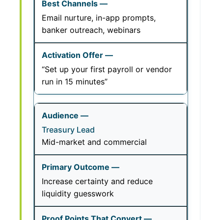
Email nurture, in-app prompts,
banker outreach, webinars
“Set up your first payroll or vendor
run in 15 minutes”
Treasury Lead
Mid-market and commercial
Increase certainty and reduce
liquidity guesswork