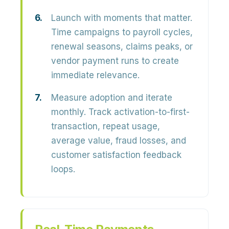
Launch with moments that matter.
Time campaigns to payroll cycles,
renewal seasons, claims peaks, or
vendor payment runs to create
immediate relevance.
Measure adoption and iterate
monthly.
Track activation-to-first-
transaction, repeat usage,
average value, fraud losses, and
customer satisfaction feedback
loops.