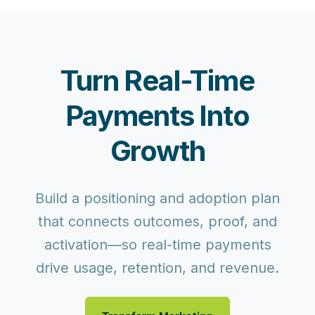
Turn Real-Time
Payments Into
Growth
Build a positioning and adoption plan
that connects outcomes, proof, and
activation—so real-time payments
drive usage, retention, and revenue.