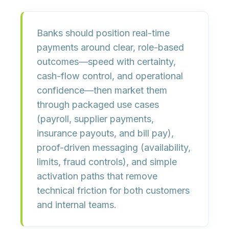
Banks should position real-time
payments around clear, role-based
outcomes—speed with certainty,
cash-flow control, and operational
confidence—then market them
through packaged use cases
(payroll, supplier payments,
insurance payouts, and bill pay),
proof-driven messaging (availability,
limits, fraud controls), and simple
activation paths that remove
technical friction for both customers
and internal teams.