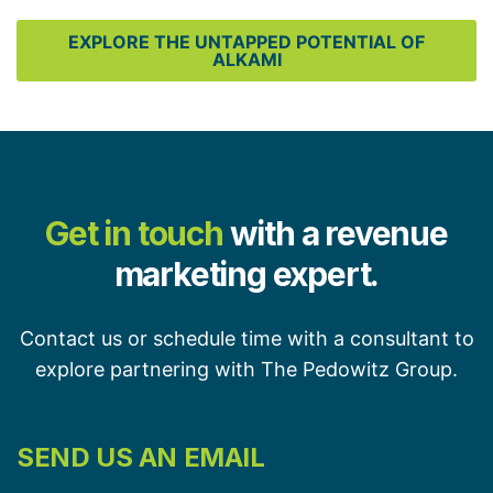
EXPLORE THE UNTAPPED POTENTIAL OF
ALKAMI
Get in touch
with a revenue
marketing expert.
Contact us or schedule time with a consultant to
explore partnering with The Pedowitz Group.
SEND US AN EMAIL