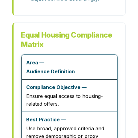
Equal Housing Compliance
Matrix
Audience Definition
Ensure equal access to housing-
related offers.
Use broad, approved criteria and
remove demographic or proxy