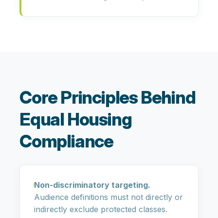
Core Principles Behind
Equal Housing
Compliance
Non-discriminatory targeting.
Audience definitions must not directly or
indirectly exclude protected classes.