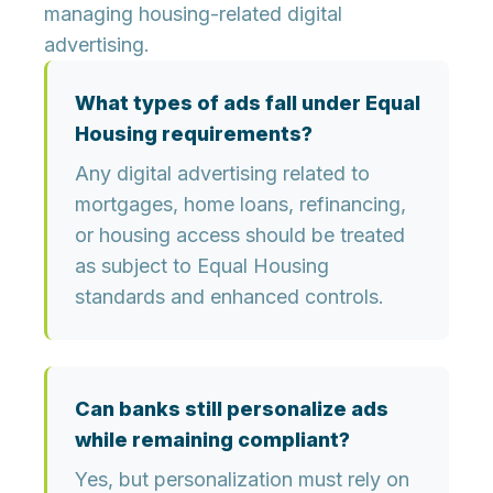
managing housing-related digital
advertising.
What types of ads fall under Equal
Housing requirements?
Any digital advertising related to
mortgages, home loans, refinancing,
or housing access should be treated
as subject to Equal Housing
standards and enhanced controls.
Can banks still personalize ads
while remaining compliant?
Yes, but personalization must rely on