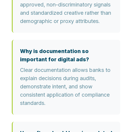
approved, non-discriminatory signals
and standardized creative rather than
demographic or proxy attributes.
Why is documentation so
important for digital ads?
Clear documentation allows banks to
explain decisions during audits,
demonstrate intent, and show
consistent application of compliance
standards.