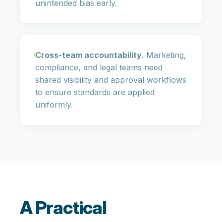
unintended bias early.
Cross-team accountability.
Marketing,
compliance, and legal teams need
shared visibility and approval workflows
to ensure standards are applied
uniformly.
A Practical