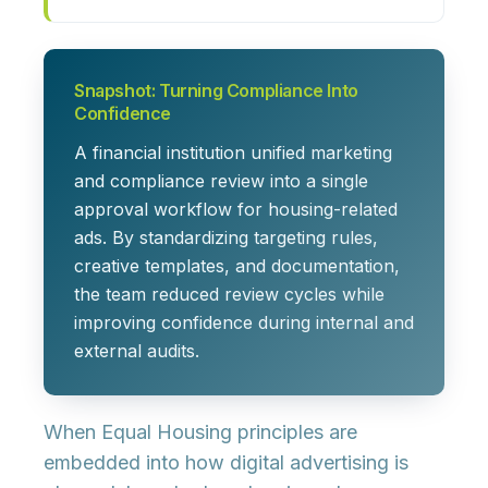
Snapshot: Turning Compliance Into
Confidence
A financial institution unified marketing
and compliance review into a single
approval workflow for housing-related
ads. By standardizing targeting rules,
creative templates, and documentation,
the team reduced review cycles while
improving confidence during internal and
external audits.
When Equal Housing principles are
embedded into how digital advertising is