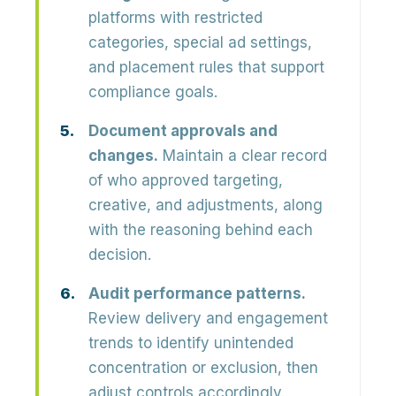
platforms with restricted
categories, special ad settings,
and placement rules that support
compliance goals.
Document approvals and
changes.
Maintain a clear record
of who approved targeting,
creative, and adjustments, along
with the reasoning behind each
decision.
Audit performance patterns.
Review delivery and engagement
trends to identify unintended
concentration or exclusion, then
adjust controls accordingly.