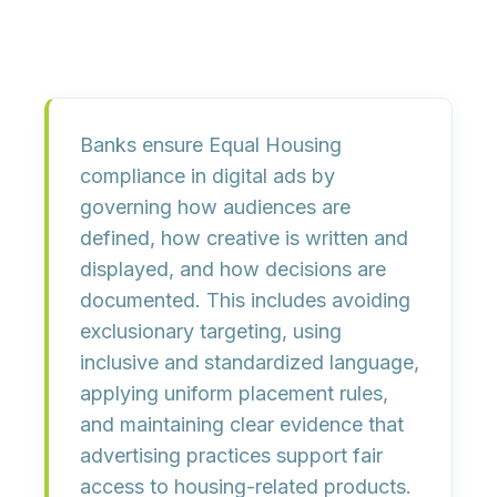
Banks ensure Equal Housing
compliance in digital ads by
governing how audiences are
defined, how creative is written and
displayed, and how decisions are
documented. This includes avoiding
exclusionary targeting, using
inclusive and standardized language,
applying uniform placement rules,
and maintaining clear evidence that
advertising practices support fair
access to housing-related products.