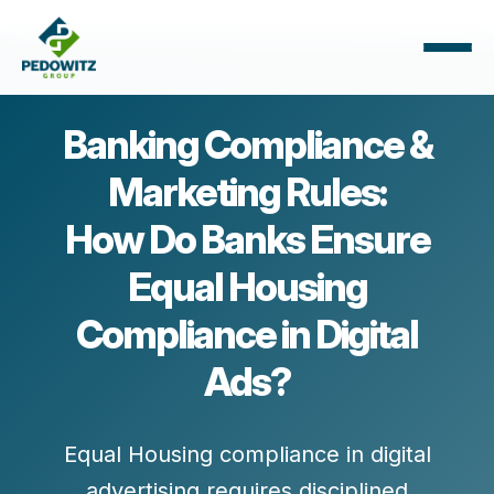
Banking Compliance &
Marketing Rules:
How Do Banks Ensure
Equal Housing
Compliance in Digital
Ads?
Equal Housing compliance in digital
advertising requires disciplined