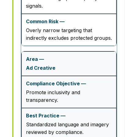
signals.
Overly narrow targeting that
indirectly excludes protected groups.
Ad Creative
Promote inclusivity and
transparency.
Standardized language and imagery
reviewed by compliance.