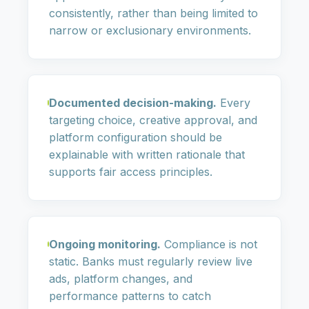
consistently, rather than being limited to
narrow or exclusionary environments.
Documented decision-making.
Every
targeting choice, creative approval, and
platform configuration should be
explainable with written rationale that
supports fair access principles.
Ongoing monitoring.
Compliance is not
static. Banks must regularly review live
ads, platform changes, and
performance patterns to catch