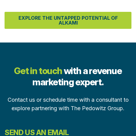
EXPLORE THE UNTAPPED POTENTIAL OF
ALKAMI
Get in touch
with a revenue
marketing expert.
Contact us or schedule time with a consultant to
explore partnering with The Pedowitz Group.
SEND US AN EMAIL