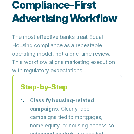
Compliance-First
Advertising Workflow
The most effective banks treat Equal
Housing compliance as a repeatable
operating model, not a one-time review.
This workflow aligns marketing execution
with regulatory expectations.
Step-by-Step
Classify housing-related
campaigns.
Clearly label
campaigns tied to mortgages,
home equity, or housing access so