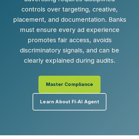
controls over targeting, creative,
placement, and documentation. Banks
must ensure every ad experience
promotes fair access, avoids
discriminatory signals, and can be
clearly explained during audits.
Master Compliance
Learn About FI-AI Agent