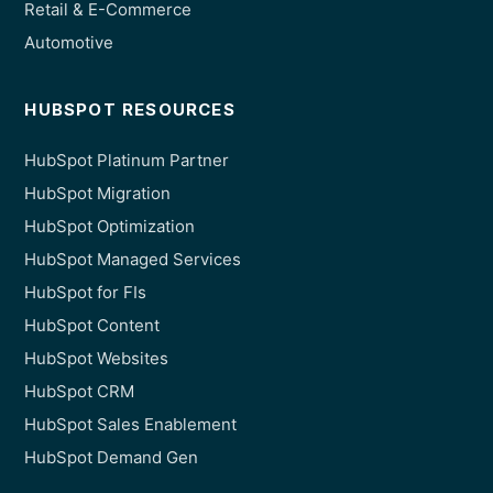
Retail & E-Commerce
Automotive
HUBSPOT RESOURCES
HubSpot Platinum Partner
HubSpot Migration
HubSpot Optimization
HubSpot Managed Services
HubSpot for FIs
HubSpot Content
HubSpot Websites
HubSpot CRM
HubSpot Sales Enablement
HubSpot Demand Gen