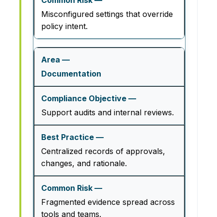
Misconfigured settings that override
policy intent.
Documentation
Support audits and internal reviews.
Centralized records of approvals,
changes, and rationale.
Fragmented evidence spread across
tools and teams.