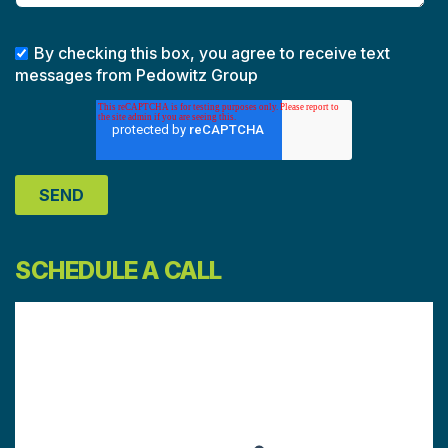
By checking this box, you agree to receive text
messages from Pedowitz Group
SCHEDULE A CALL