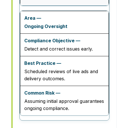
Ongoing Oversight
Detect and correct issues early.
Scheduled reviews of live ads and
delivery outcomes.
Assuming initial approval guarantees
ongoing compliance.