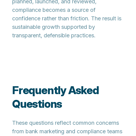
planned, launched, and reviewed,
compliance becomes a source of
confidence rather than friction. The result is
sustainable growth supported by
transparent, defensible practices.
Frequently Asked
Questions
These questions reflect common concerns
from bank marketing and compliance teams