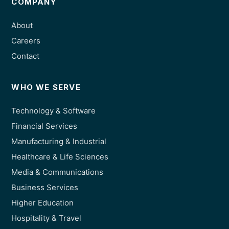
COMPANY
About
Careers
Contact
WHO WE SERVE
Technology & Software
Financial Services
Manufacturing & Industrial
Healthcare & Life Sciences
Media & Communications
Business Services
Higher Education
Hospitality & Travel