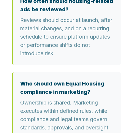
How often should housing-related
ads be reviewed?
Reviews should occur at launch, after
material changes, and on a recurring
schedule to ensure platform updates
or performance shifts do not
introduce risk.
Who should own Equal Housing
compliance in marketing?
Ownership is shared. Marketing
executes within defined rules, while
compliance and legal teams govern
standards, approvals, and oversight.