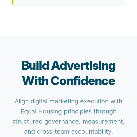
Build Advertising
With Confidence
Align digital marketing execution with
Equal Housing principles through
structured governance, measurement,
and cross-team accountability.