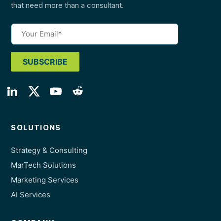
that need more than a consultant.
SOLUTIONS
Strategy & Consulting
MarTech Solutions
Marketing Services
AI Services