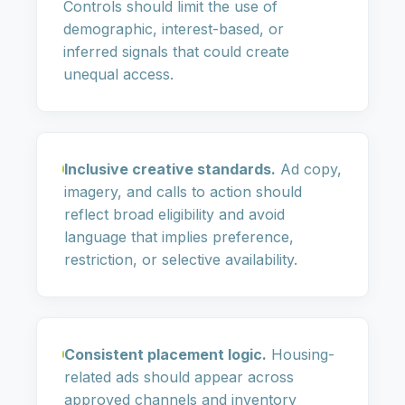
Controls should limit the use of
demographic, interest-based, or
inferred signals that could create
unequal access.
Inclusive creative standards.
Ad copy,
imagery, and calls to action should
reflect broad eligibility and avoid
language that implies preference,
restriction, or selective availability.
Consistent placement logic.
Housing-
related ads should appear across
approved channels and inventory