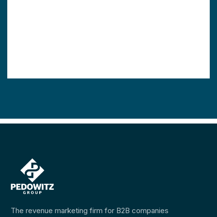
The revenue marketing firm for B2B companies