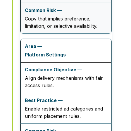
Copy that implies preference,
limitation, or selective availability.
Platform Settings
Align delivery mechanisms with fair
access rules.
Enable restricted ad categories and
uniform placement rules.