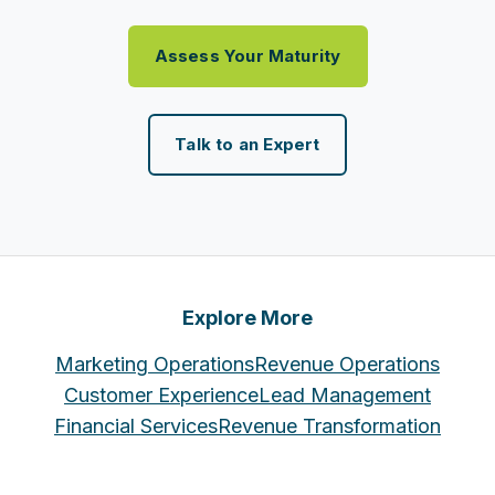
Assess Your Maturity
Talk to an Expert
Explore More
Marketing Operations
Revenue Operations
Customer Experience
Lead Management
Financial Services
Revenue Transformation