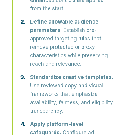
enhanced controls are applied
from the start.
Define allowable audience
parameters.
Establish pre-
approved targeting rules that
remove protected or proxy
characteristics while preserving
reach and relevance.
Standardize creative templates.
Use reviewed copy and visual
frameworks that emphasize
availability, fairness, and eligibility
transparency.
Apply platform-level
safeguards.
Configure ad