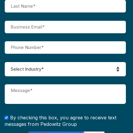
By checking this box, you agree to receive text
messages from Pedowitz Group