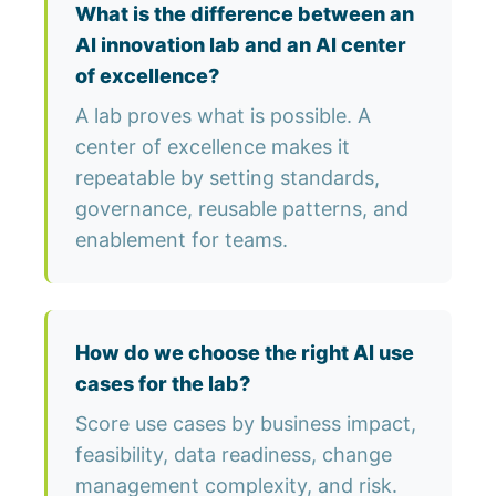
What is the difference between an
AI innovation lab and an AI center
of excellence?
A lab proves what is possible. A
center of excellence makes it
repeatable by setting standards,
governance, reusable patterns, and
enablement for teams.
How do we choose the right AI use
cases for the lab?
Score use cases by business impact,
feasibility, data readiness, change
management complexity, and risk.