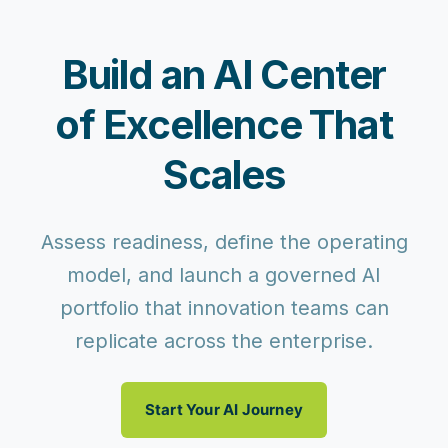
Build an AI Center
of Excellence That
Scales
Assess readiness, define the operating
model, and launch a governed AI
portfolio that innovation teams can
replicate across the enterprise.
Start Your AI Journey