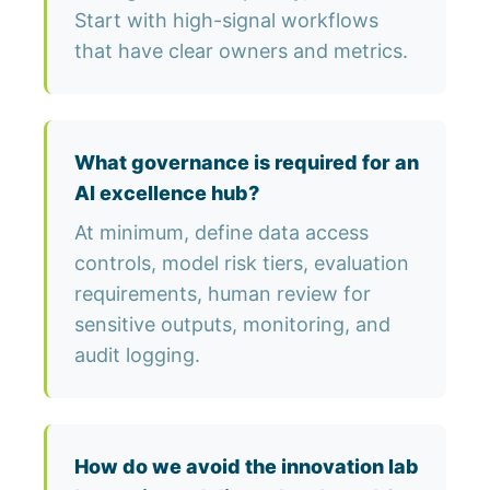
Start with high-signal workflows
that have clear owners and metrics.
What governance is required for an
AI excellence hub?
At minimum, define data access
controls, model risk tiers, evaluation
requirements, human review for
sensitive outputs, monitoring, and
audit logging.
How do we avoid the innovation lab