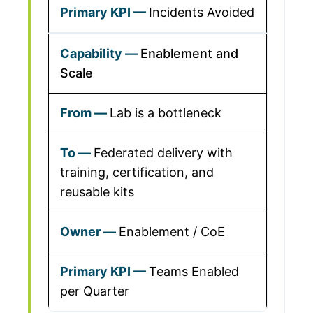
Incidents Avoided
Enablement and
Scale
Lab is a bottleneck
Federated delivery with
training, certification, and
reusable kits
Enablement / CoE
Teams Enabled
per Quarter