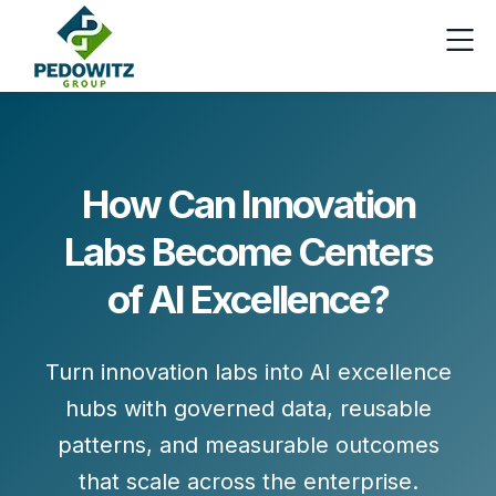
How Can Innovation
Labs Become Centers
of AI Excellence?
Turn innovation labs into AI excellence
hubs with governed data, reusable
patterns, and measurable outcomes
that scale across the enterprise.