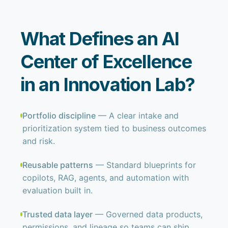
What Defines an AI
Center of Excellence
in an Innovation Lab?
Portfolio discipline
— A clear intake and
prioritization system tied to business outcomes
and risk.
Reusable patterns
— Standard blueprints for
copilots, RAG, agents, and automation with
evaluation built in.
Trusted data layer
— Governed data products,
permissions, and lineage so teams can ship