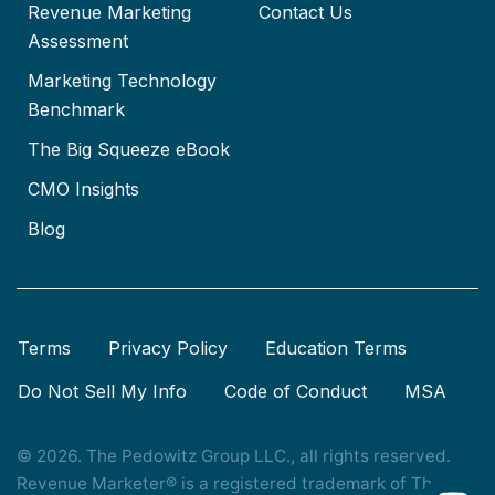
Revenue Marketing
Contact Us
Assessment
Marketing Technology
Benchmark
The Big Squeeze eBook
CMO Insights
Blog
Terms
Privacy Policy
Education Terms
Do Not Sell My Info
Code of Conduct
MSA
© 2026. The Pedowitz Group LLC., all rights reserved.
Revenue Marketer® is a registered trademark of The