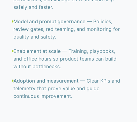
safely and faster.
Model and prompt governance
— Policies,
review gates, red teaming, and monitoring for
quality and safety.
Enablement at scale
— Training, playbooks,
and office hours so product teams can build
without bottlenecks.
Adoption and measurement
— Clear KPIs and
telemetry that prove value and guide
continuous improvement.