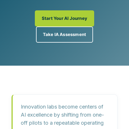
Start Your AI Journey
Take IA Assessment
Innovation labs become centers of
AI excellence by shifting from one-
off pilots to a
repeatable operating