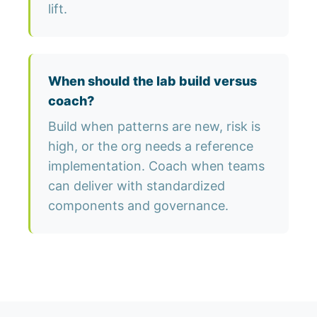
lift.
When should the lab build versus
coach?
Build when patterns are new, risk is
high, or the org needs a reference
implementation. Coach when teams
can deliver with standardized
components and governance.