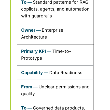
Standard patterns for RAG,
copilots, agents, and automation
with guardrails
Enterprise
Architecture
Time-to-
Prototype
Data Readiness
Unclear permissions and
quality
Governed data products,