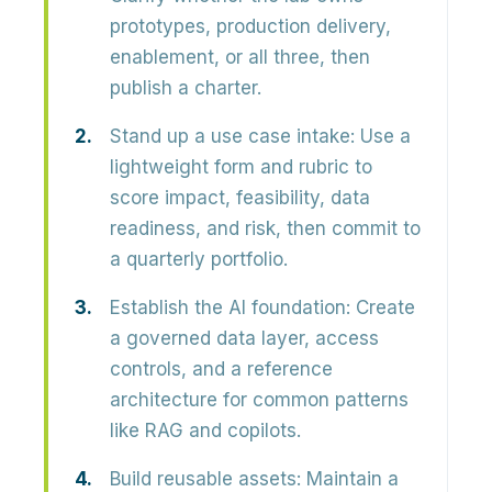
prototypes, production delivery,
enablement, or all three, then
publish a charter.
Stand up a use case intake:
Use a
lightweight form and rubric to
score impact, feasibility, data
readiness, and risk, then commit to
a quarterly portfolio.
Establish the AI foundation:
Create
a governed data layer, access
controls, and a reference
architecture for common patterns
like RAG and copilots.
Build reusable assets:
Maintain a