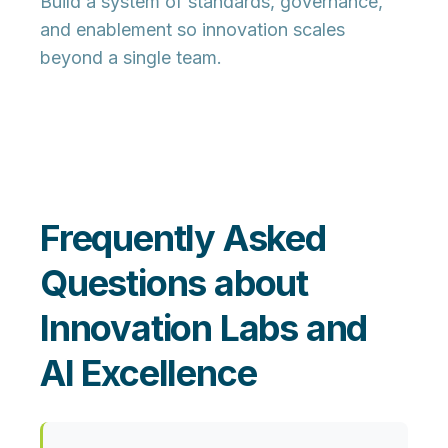
Build a system of standards, governance,
and enablement so innovation scales
beyond a single team.
Frequently Asked
Questions about
Innovation Labs and
AI Excellence