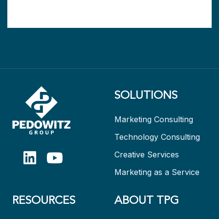
SOLUTIONS
Marketing Consulting
Technology Consulting
Creative Services
Marketing as a Service
RESOURCES
ABOUT TPG