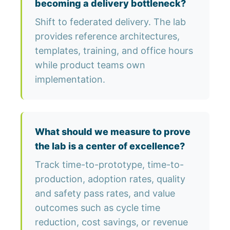
becoming a delivery bottleneck?
Shift to federated delivery. The lab
provides reference architectures,
templates, training, and office hours
while product teams own
implementation.
What should we measure to prove
the lab is a center of excellence?
Track time-to-prototype, time-to-
production, adoption rates, quality
and safety pass rates, and value
outcomes such as cycle time
reduction, cost savings, or revenue