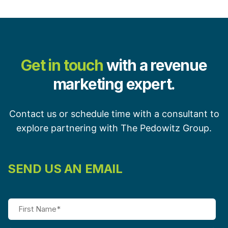
Get in touch
with a revenue
marketing expert.
Contact us or schedule time with a consultant to
explore partnering with The Pedowitz Group.
SEND US AN EMAIL