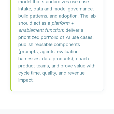
model
that standardizes
use case
intake
,
data and model governance
,
build patterns
, and
adoption
. The lab
should act as a
platform +
enablement function
: deliver a
prioritized portfolio of AI use cases,
publish reusable components
(prompts, agents, evaluation
harnesses, data products), coach
product teams, and prove value with
cycle time, quality, and revenue
impact
.