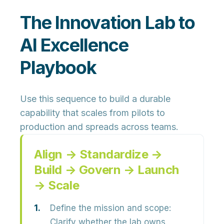
The Innovation Lab to
AI Excellence
Playbook
Use this sequence to build a durable
capability that scales from pilots to
production and spreads across teams.
Align → Standardize →
Build → Govern → Launch
→ Scale
Define the mission and scope:
Clarify whether the lab owns