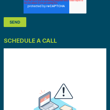
SCHEDULE A CALL