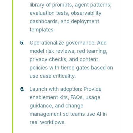
library of prompts, agent patterns,
evaluation tests, observability
dashboards, and deployment
templates.
Operationalize governance:
Add
model risk reviews, red teaming,
privacy checks, and content
policies with tiered gates based on
use case criticality.
Launch with adoption:
Provide
enablement kits, FAQs, usage
guidance, and change
management so teams use AI in
real workflows.