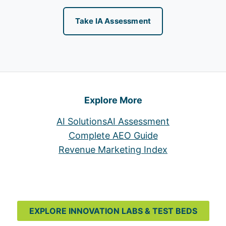
Take IA Assessment
Explore More
AI Solutions
AI Assessment
Complete AEO Guide
Revenue Marketing Index
EXPLORE INNOVATION LABS & TEST BEDS