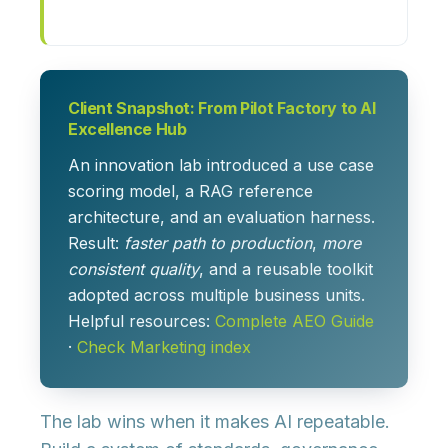
Client Snapshot: From Pilot Factory to AI
Excellence Hub
An innovation lab introduced a use case
scoring model, a RAG reference
architecture, and an evaluation harness.
Result:
faster path to production
,
more
consistent quality
, and a reusable toolkit
adopted across multiple business units.
Helpful resources:
Complete AEO Guide
·
Check Marketing index
The lab wins when it makes AI repeatable.