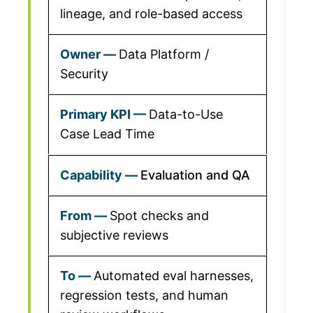
lineage, and role-based access
Data Platform /
Security
Data-to-Use
Case Lead Time
Evaluation and QA
Spot checks and
subjective reviews
Automated eval harnesses,
regression tests, and human