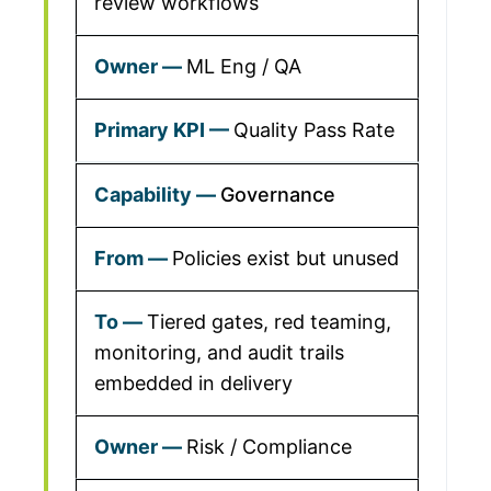
review workflows
ML Eng / QA
Quality Pass Rate
Governance
Policies exist but unused
Tiered gates, red teaming,
monitoring, and audit trails
embedded in delivery
Risk / Compliance