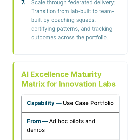
Scale through federated delivery:
Transition from lab-built to team-
built by coaching squads,
certifying patterns, and tracking
outcomes across the portfolio.
AI Excellence Maturity
Matrix for Innovation Labs
Use Case Portfolio
Ad hoc pilots and
demos