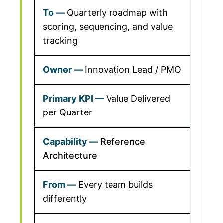
Quarterly roadmap with
scoring, sequencing, and value
tracking
Innovation Lead / PMO
Value Delivered
per Quarter
Reference
Architecture
Every team builds
differently