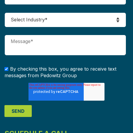
By checking this box, you agree to receive text
messages from Pedowitz Group