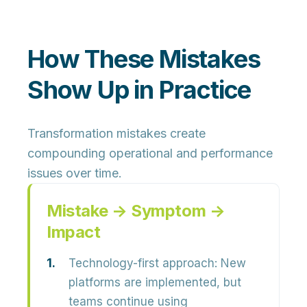
How These Mistakes
Show Up in Practice
Transformation mistakes create
compounding operational and performance
issues over time.
Mistake → Symptom →
Impact
Technology-first approach:
New
platforms are implemented, but
teams continue using