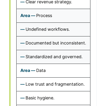
Clear revenue strategy.
Process
Undefined workflows.
Documented but inconsistent.
Standardized and governed.
Data
Low trust and fragmentation.
Basic hygiene.