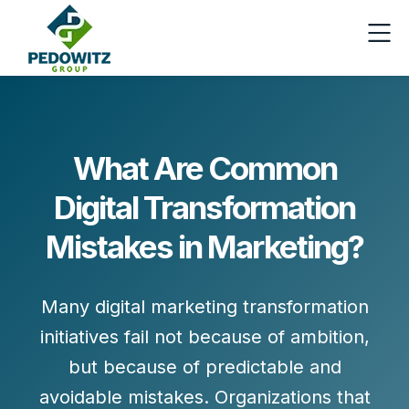
What Are Common
Digital Transformation
Mistakes in Marketing?
Many digital marketing transformation
initiatives fail not because of ambition,
but because of
predictable and
avoidable mistakes
. Organizations that