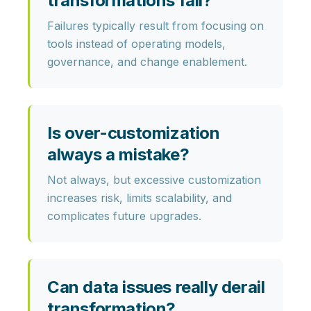
transformations fail?
Failures typically result from focusing on
tools instead of operating models,
governance, and change enablement.
Is over-customization
always a mistake?
Not always, but excessive customization
increases risk, limits scalability, and
complicates future upgrades.
Can data issues really derail
transformation?