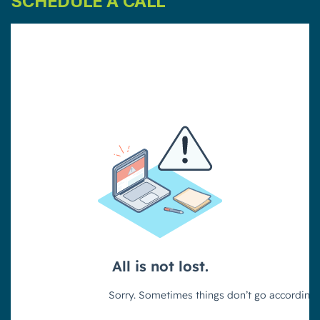
SCHEDULE A CALL