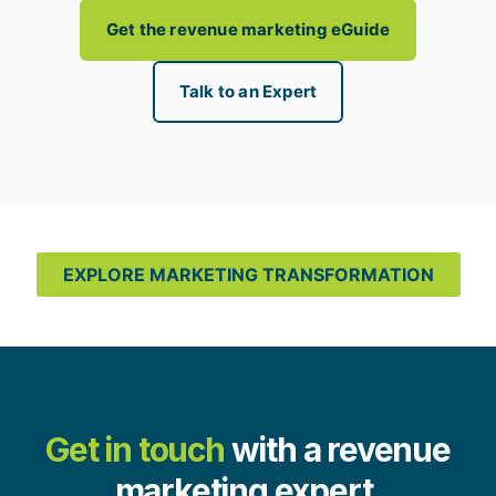
Get the revenue marketing eGuide
Talk to an Expert
EXPLORE MARKETING TRANSFORMATION
Get in touch
with a revenue
marketing expert.