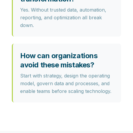
Yes. Without trusted data, automation,
reporting, and optimization all break
down.
How can organizations
avoid these mistakes?
Start with strategy, design the operating
model, govern data and processes, and
enable teams before scaling technology.