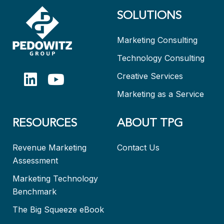
SOLUTIONS
Marketing Consulting
Technology Consulting
Creative Services
Marketing as a Service
RESOURCES
ABOUT TPG
Revenue Marketing
Contact Us
Assessment
Marketing Technology
Benchmark
The Big Squeeze eBook