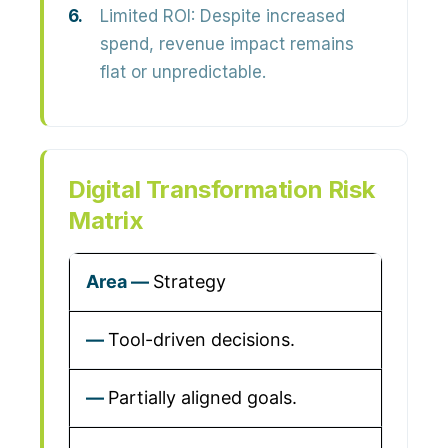
Limited ROI:
Despite increased
spend, revenue impact remains
flat or unpredictable.
Digital Transformation Risk
Matrix
Strategy
Tool-driven decisions.
Partially aligned goals.