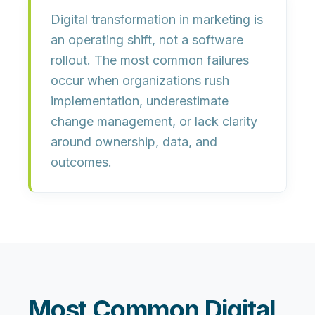
Digital transformation in marketing is
an
operating shift
, not a software
rollout. The most common failures
occur when organizations rush
implementation, underestimate
change management, or lack clarity
around ownership, data, and
outcomes.
Most Common Digital