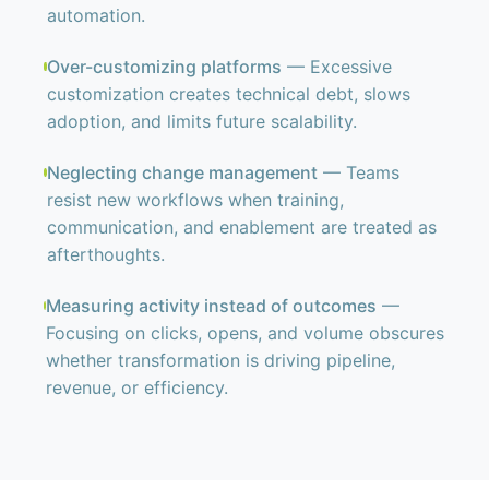
automation.
Over-customizing platforms
— Excessive
customization creates technical debt, slows
adoption, and limits future scalability.
Neglecting change management
— Teams
resist new workflows when training,
communication, and enablement are treated as
afterthoughts.
Measuring activity instead of outcomes
—
Focusing on clicks, opens, and volume obscures
whether transformation is driving pipeline,
revenue, or efficiency.