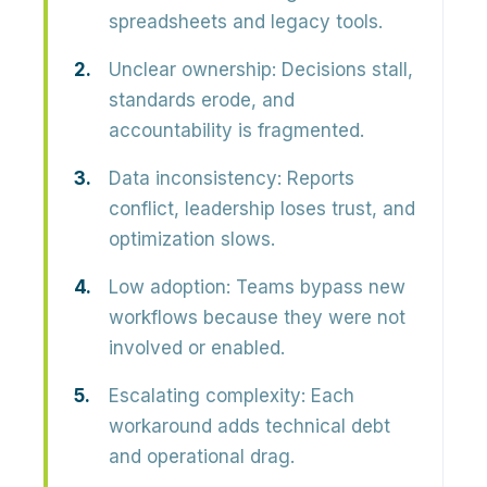
spreadsheets and legacy tools.
Unclear ownership:
Decisions stall,
standards erode, and
accountability is fragmented.
Data inconsistency:
Reports
conflict, leadership loses trust, and
optimization slows.
Low adoption:
Teams bypass new
workflows because they were not
involved or enabled.
Escalating complexity:
Each
workaround adds technical debt
and operational drag.