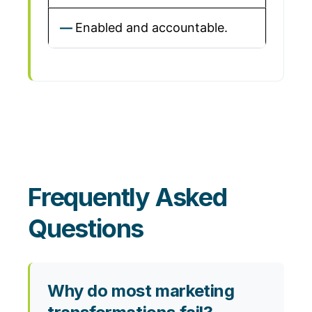
Enabled and accountable.
Frequently Asked
Questions
Why do most marketing