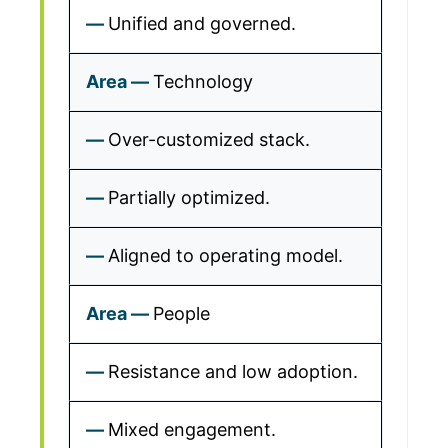
Unified and governed.
Technology
Over-customized stack.
Partially optimized.
Aligned to operating model.
People
Resistance and low adoption.
Mixed engagement.