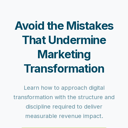
Avoid the Mistakes
That Undermine
Marketing
Transformation
Learn how to approach digital
transformation with the structure and
discipline required to deliver
measurable revenue impact.