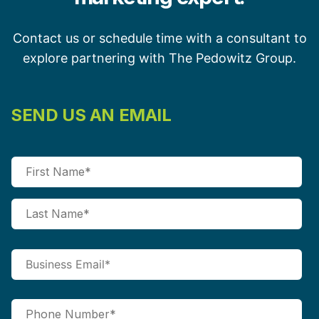
Contact us or schedule time with a consultant to
explore partnering with The Pedowitz Group.
SEND US AN EMAIL