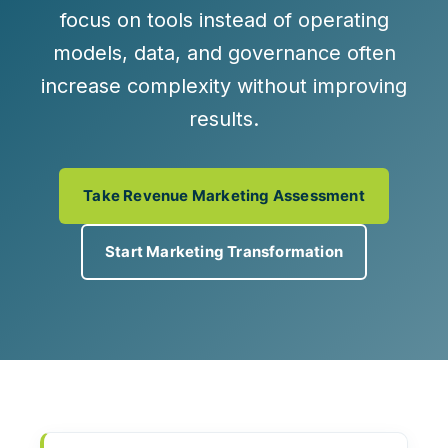
focus on tools instead of operating
models, data, and governance often
increase complexity without improving
results.
Take Revenue Marketing Assessment
Start Marketing Transformation