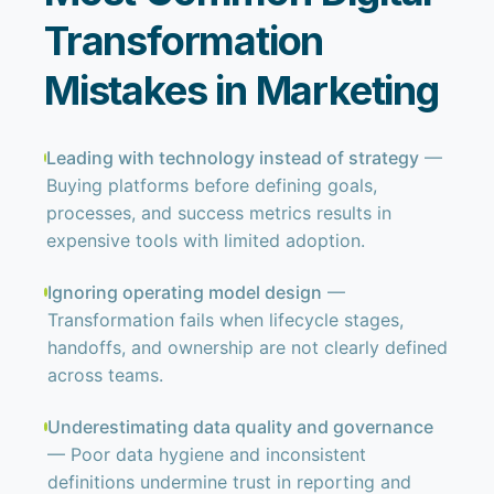
Transformation
Mistakes in Marketing
Leading with technology instead of strategy
—
Buying platforms before defining goals,
processes, and success metrics results in
expensive tools with limited adoption.
Ignoring operating model design
—
Transformation fails when lifecycle stages,
handoffs, and ownership are not clearly defined
across teams.
Underestimating data quality and governance
— Poor data hygiene and inconsistent
definitions undermine trust in reporting and