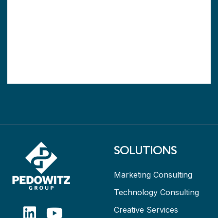
SOLUTIONS
Marketing Consulting
Technology Consulting
Creative Services