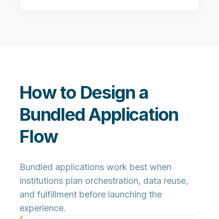
How to Design a
Bundled Application
Flow
Bundled applications work best when
institutions plan orchestration, data reuse,
and fulfillment before launching the
experience.