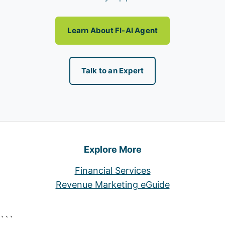
Learn About FI-AI Agent
Talk to an Expert
Explore More
Financial Services
Revenue Marketing eGuide
```