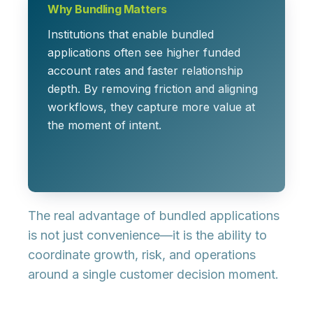
Why Bundling Matters
Institutions that enable bundled
applications often see higher funded
account rates and faster relationship
depth. By removing friction and aligning
workflows, they capture more value at
the moment of intent.
The real advantage of bundled applications
is not just convenience—it is the ability to
coordinate growth, risk, and operations
around a single customer decision moment.