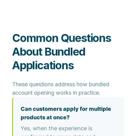
Common Questions
About Bundled
Applications
These questions address how bundled
account opening works in practice.
Can customers apply for multiple
products at once?
Yes, when the experience is