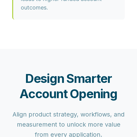
outcomes.
Design Smarter
Account Opening
Align product strategy, workflows, and
measurement to unlock more value
from every application.