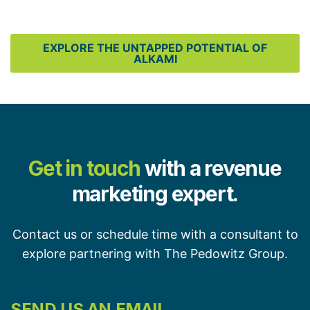
EXPLORE THE UNTAPPED POTENTIAL OF
ALKAMI
Get in touch
with a revenue
marketing expert.
Contact us or schedule time with a consultant to
explore partnering with The Pedowitz Group.
SEND US AN EMAIL