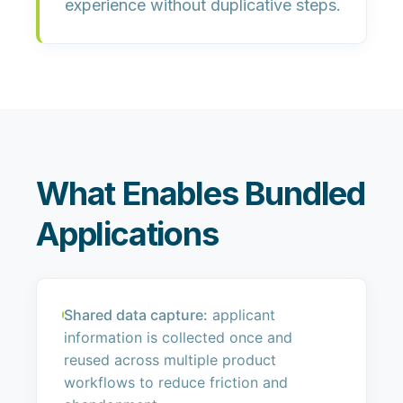
experience without duplicative steps.
What Enables Bundled
Applications
Shared data capture:
applicant
information is collected once and
reused across multiple product
workflows to reduce friction and