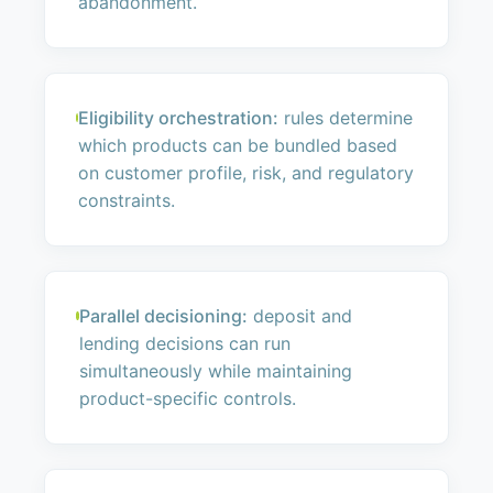
abandonment.
Eligibility orchestration:
rules determine
which products can be bundled based
on customer profile, risk, and regulatory
constraints.
Parallel decisioning:
deposit and
lending decisions can run
simultaneously while maintaining
product-specific controls.