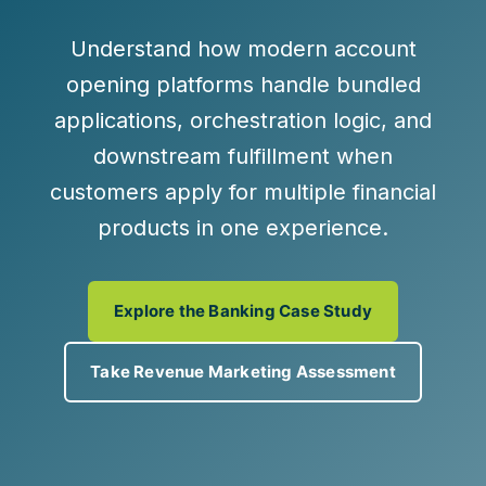
Understand how modern account
opening platforms handle bundled
applications, orchestration logic, and
downstream fulfillment when
customers apply for multiple financial
products in one experience.
Explore the Banking Case Study
Take Revenue Marketing Assessment