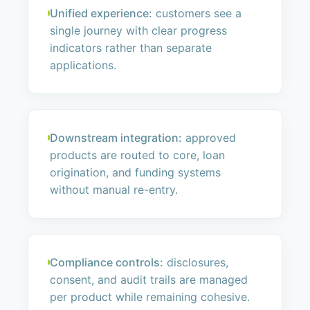
Unified experience:
customers see a
single journey with clear progress
indicators rather than separate
applications.
Downstream integration:
approved
products are routed to core, loan
origination, and funding systems
without manual re-entry.
Compliance controls:
disclosures,
consent, and audit trails are managed
per product while remaining cohesive.