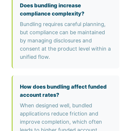
Does bundling increase
compliance complexity?
Bundling requires careful planning,
but compliance can be maintained
by managing disclosures and
consent at the product level within a
unified flow.
How does bundling affect funded
account rates?
When designed well, bundled
applications reduce friction and
improve completion, which often
leads to higher funded account