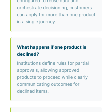
configured to reuse data and
orchestrate decisioning, customers
can apply for more than one product
in a single journey.
What happens if one product is
declined?
Institutions define rules for partial
approvals, allowing approved
products to proceed while clearly
communicating outcomes for
declined items.