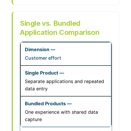
Single vs. Bundled
Application Comparison
Customer effort
Separate applications and repeated
data entry
One experience with shared data
capture