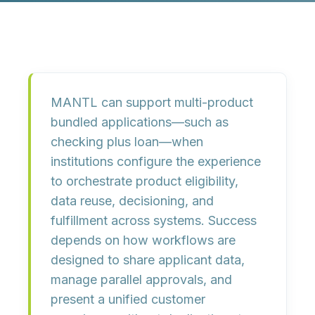
MANTL can support multi-product
bundled applications—such as
checking plus loan—when
institutions configure the experience
to orchestrate product eligibility,
data reuse, decisioning, and
fulfillment across systems. Success
depends on how workflows are
designed to share applicant data,
manage parallel approvals, and
present a unified customer