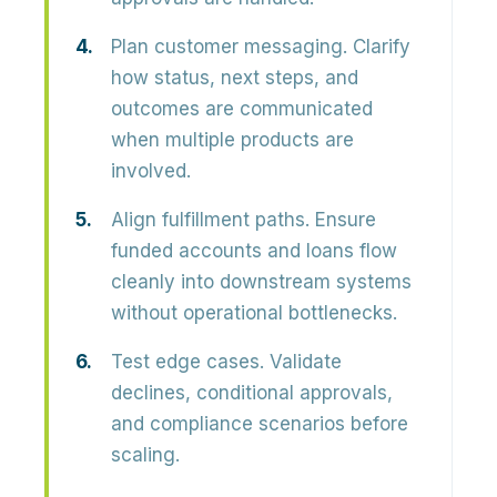
Plan customer messaging.
Clarify
how status, next steps, and
outcomes are communicated
when multiple products are
involved.
Align fulfillment paths.
Ensure
funded accounts and loans flow
cleanly into downstream systems
without operational bottlenecks.
Test edge cases.
Validate
declines, conditional approvals,
and compliance scenarios before
scaling.