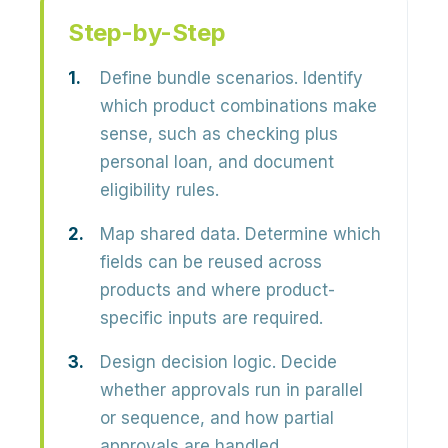
Step-by-Step
Define bundle scenarios.
Identify
which product combinations make
sense, such as checking plus
personal loan, and document
eligibility rules.
Map shared data.
Determine which
fields can be reused across
products and where product-
specific inputs are required.
Design decision logic.
Decide
whether approvals run in parallel
or sequence, and how partial
approvals are handled.