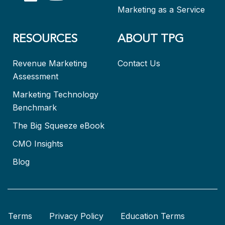
Marketing as a Service
RESOURCES
ABOUT TPG
Revenue Marketing
Contact Us
Assessment
Marketing Technology
Benchmark
The Big Squeeze eBook
CMO Insights
Blog
Terms
Privacy Policy
Education Terms