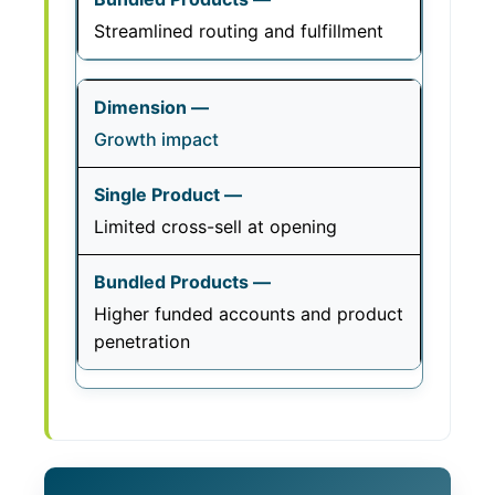
Streamlined routing and fulfillment
Growth impact
Limited cross-sell at opening
Higher funded accounts and product
penetration