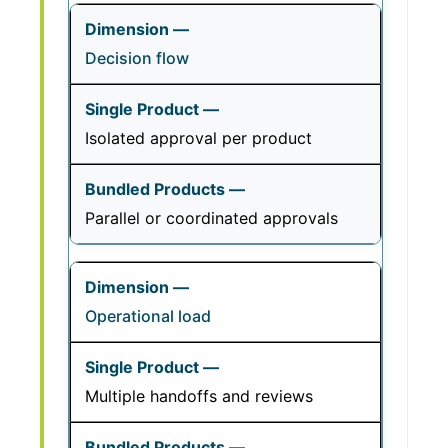
Decision flow
Isolated approval per product
Parallel or coordinated approvals
Operational load
Multiple handoffs and reviews