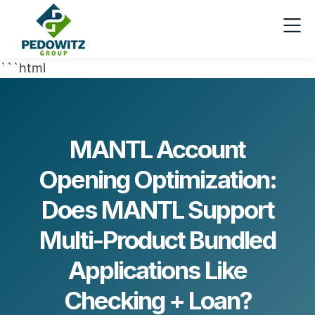
```html
MANTL Account
Opening Optimization:
Does MANTL Support
Multi-Product Bundled
Applications Like
Checking + Loan?