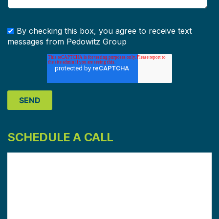
By checking this box, you agree to receive text
messages from Pedowitz Group
SCHEDULE A CALL